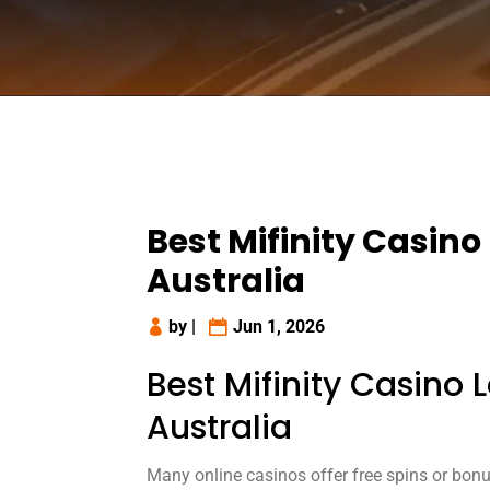
Best Mifinity Casin
Australia
by
|
Jun 1, 2026
Best Mifinity Casino
Australia
Many online casinos offer free spins or bonus