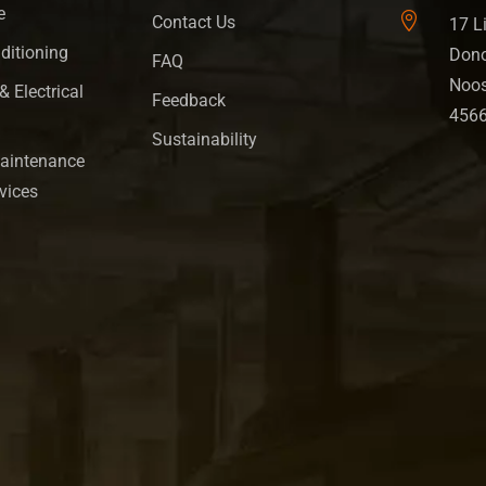
e

Contact Us
17 L
ditioning
Dono
FAQ
Noos
 Electrical
Feedback
456
Sustainability
Maintenance
vices