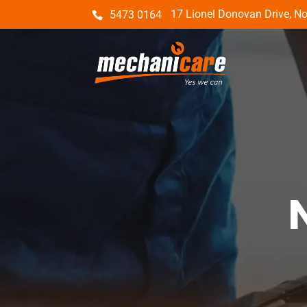
17 Lionel Donovan Drive, No
5473 0164