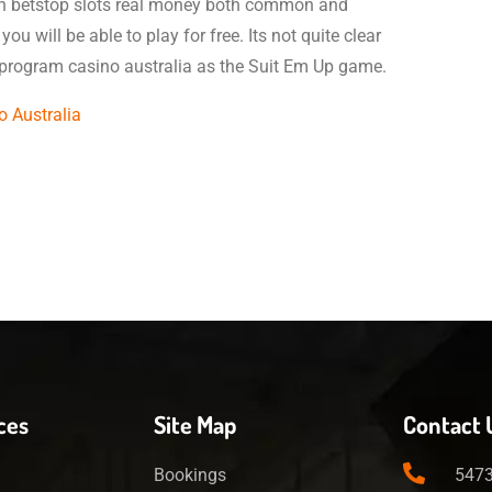
non betstop slots real money both common and
ou will be able to play for free. Its not quite clear
ty program casino australia as the Suit Em Up game.
 Australia
ces
Site Map
Contact 

Bookings
547