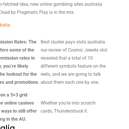
r-fetched idea, new online gambling sites australia
ead by Pragmatic Play is in the mix.
ralia
ssion Rates: The
Best cluster pays slots australia
fers some of the
our review of Cosmic Jewels slot
mmission rates in
revealed that a total of 10
, you’re likely
different symbols feature on the
he lookout for the
reels, and we are going to talk
es and promotions.
about them each one by one.
d on a 5×3 grid
me online casinos
Whether you’re into scratch
ways to still offer
cards, Thunderstruck II.
ing in the AU.
alia