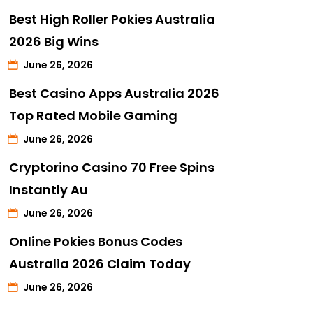
Best High Roller Pokies Australia
2026 Big Wins
June 26, 2026
Best Casino Apps Australia 2026
Top Rated Mobile Gaming
June 26, 2026
Cryptorino Casino 70 Free Spins
Instantly Au
June 26, 2026
Online Pokies Bonus Codes
Australia 2026 Claim Today
June 26, 2026