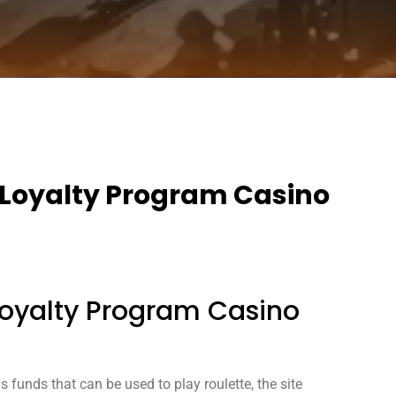
o Loyalty Program Casino
 Loyalty Program Casino
 funds that can be used to play roulette, the site