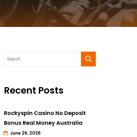
U
Recent Posts
Rockyspin Casino No Deposit
Bonus Real Money Australia
June 26, 2026