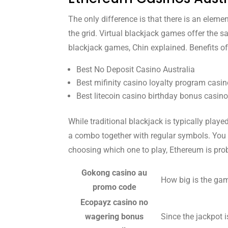
The only difference is that there is an eleme
the grid. Virtual blackjack games offer the 
blackjack games, Chin explained. Benefits o
Best No Deposit Casino Australia
Best mifinity casino loyalty program casin
Best litecoin casino birthday bonus casino
While traditional blackjack is typically playe
a combo together with regular symbols. You
choosing which one to play, Ethereum is pro
Gokong casino au
How big is the gam
promo code
Ecopayz casino no
wagering bonus
Since the jackpot i