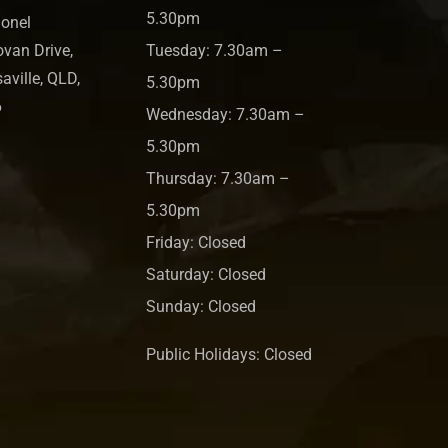
5.30pm
ionel
van Drive,
Tuesday: 7.30am –
aville, QLD,
5.30pm
6
Wednesday: 7.30am –
5.30pm
Thursday: 7.30am –
5.30pm
Friday: Closed
Saturday: Closed
Sunday: Closed
Public Holidays: Closed