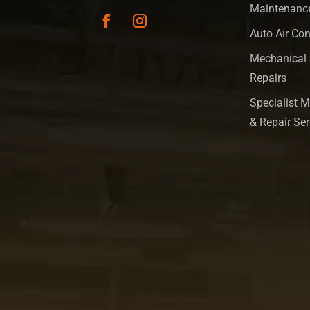
Maintenanc
Auto Air Con
Mechanical &
Repairs
Specialist 
& Repair Ser