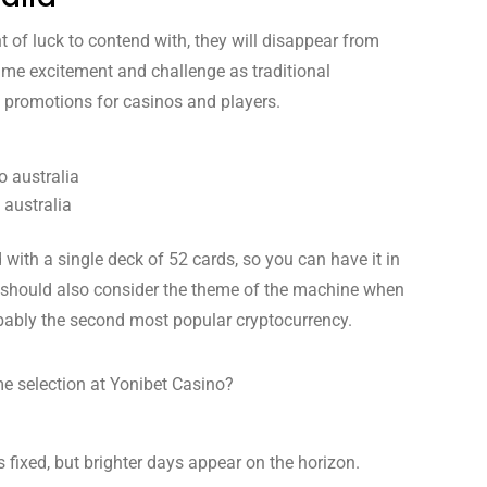
nt of luck to contend with, they will disappear from
same excitement and challenge as traditional
f promotions for casinos and players.
o australia
 australia
d with a single deck of 52 cards, so you can have it in
 should also consider the theme of the machine when
bably the second most popular cryptocurrency.
e selection at Yonibet Casino?
s fixed, but brighter days appear on the horizon.