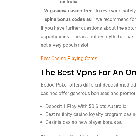
australia
Vegasnow casino free
In reviewing safety
spins bonus codes au
we recommend for 
If you have further questions about the app, 
opportunities. This is another myth that ha
not a very popular slot.
Best Casino Playing Cards
The Best Vpns For An O
Bodog Poker offers different deposit method
casinos offer generous bonuses and promotio
Deposit 1 Play With 50 Slots Australia
Best mifinity casino loyalty program casin
Casinia casino new player bonus au