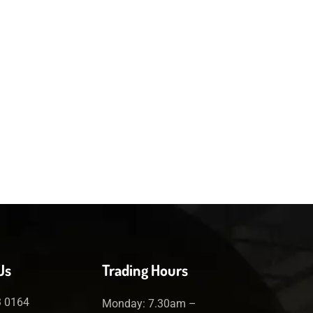
Us
Trading Hours
3 0164
Monday: 7.30am –