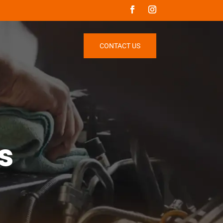
CONTACT US
s