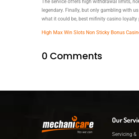
The service offers high withdrawal limits, 
legendary. Finally, but only gambling with us y
what it could be, best mifinity casino loyal
High Max Win Slots Non Sticky Bonus Casino
0 Comments
Our Servi
Servicing &