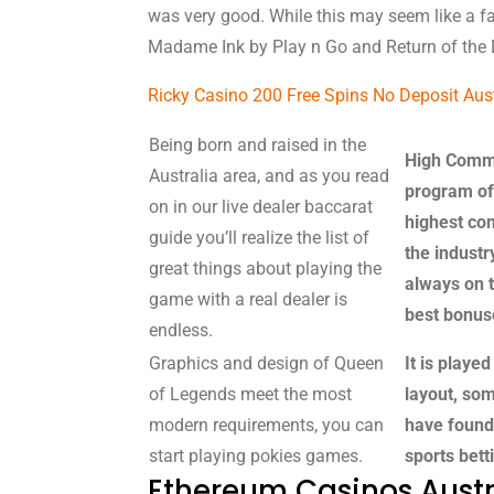
was very good. While this may seem like a fa
Madame Ink by Play n Go and Return of the D
Ricky Casino 200 Free Spins No Deposit Aust
Being born and raised in the
High Commi
Australia area, and as you read
program of
on in our live dealer baccarat
highest co
guide you’ll realize the list of
the industry
great things about playing the
always on t
game with a real dealer is
best bonus
endless.
Graphics and design of Queen
It is playe
of Legends meet the most
layout, so
modern requirements, you can
have found 
start playing pokies games.
sports bett
Ethereum Casinos Austr