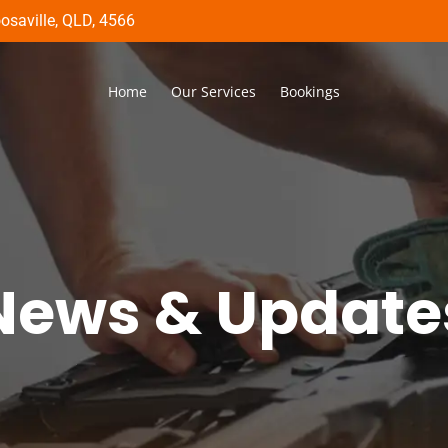
osaville, QLD, 4566
Home
Our Services
Bookings
News & Update