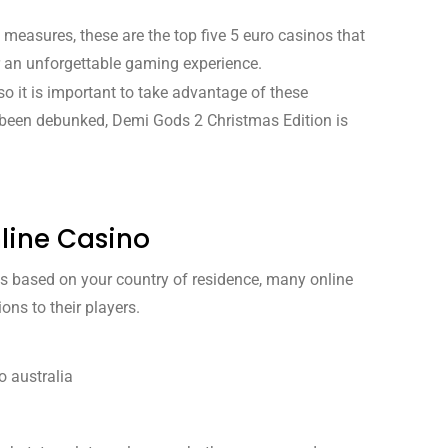
 measures, these are the top five 5 euro casinos that
an unforgettable gaming experience.
so it is important to take advantage of these
s been debunked, Demi Gods 2 Christmas Edition is
nline Casino
s based on your country of residence, many online
ns to their players.
o australia