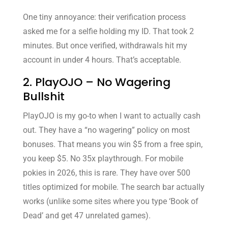
One tiny annoyance: their verification process
asked me for a selfie holding my ID. That took 2
minutes. But once verified, withdrawals hit my
account in under 4 hours. That’s acceptable.
2. PlayOJO – No Wagering
Bullshit
PlayOJO is my go-to when I want to actually cash
out. They have a “no wagering” policy on most
bonuses. That means you win $5 from a free spin,
you keep $5. No 35x playthrough. For mobile
pokies in 2026, this is rare. They have over 500
titles optimized for mobile. The search bar actually
works (unlike some sites where you type ‘Book of
Dead’ and get 47 unrelated games).