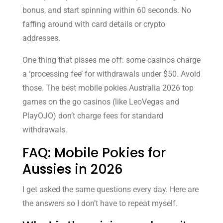
bonus, and start spinning within 60 seconds. No
faffing around with card details or crypto
addresses.
One thing that pisses me off: some casinos charge
a ‘processing fee’ for withdrawals under $50. Avoid
those. The best mobile pokies Australia 2026 top
games on the go casinos (like LeoVegas and
PlayOJO) don’t charge fees for standard
withdrawals.
FAQ: Mobile Pokies for
Aussies in 2026
I get asked the same questions every day. Here are
the answers so I don’t have to repeat myself.