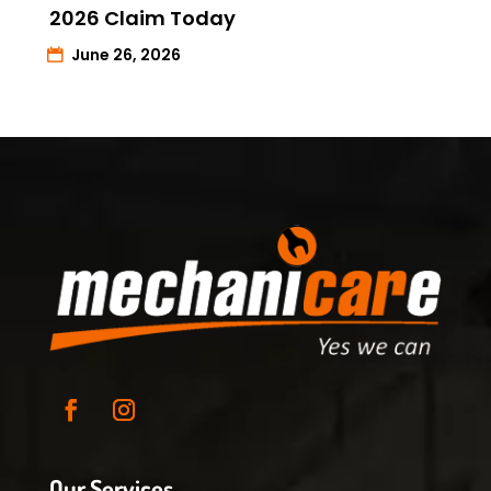
2026 Claim Today
June 26, 2026
Our Services