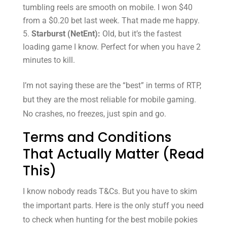
tumbling reels are smooth on mobile. I won $40
from a $0.20 bet last week. That made me happy.
Starburst (NetEnt):
Old, but it’s the fastest
loading game I know. Perfect for when you have 2
minutes to kill.
I’m not saying these are the “best” in terms of RTP,
but they are the most reliable for mobile gaming.
No crashes, no freezes, just spin and go.
Terms and Conditions
That Actually Matter (Read
This)
I know nobody reads T&Cs. But you have to skim
the important parts. Here is the only stuff you need
to check when hunting for the best mobile pokies