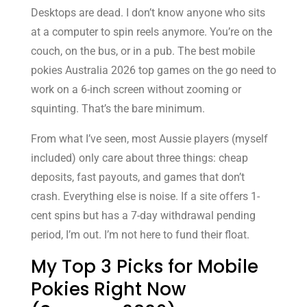
Desktops are dead. I don’t know anyone who sits
at a computer to spin reels anymore. You’re on the
couch, on the bus, or in a pub. The best mobile
pokies Australia 2026 top games on the go need to
work on a 6-inch screen without zooming or
squinting. That’s the bare minimum.
From what I’ve seen, most Aussie players (myself
included) only care about three things: cheap
deposits, fast payouts, and games that don’t
crash. Everything else is noise. If a site offers 1-
cent spins but has a 7-day withdrawal pending
period, I’m out. I’m not here to fund their float.
My Top 3 Picks for Mobile
Pokies Right Now