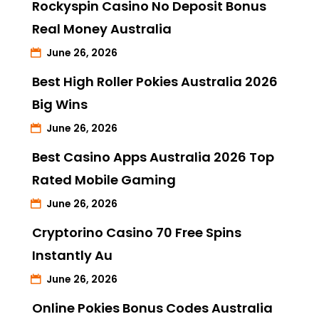
Rockyspin Casino No Deposit Bonus
Real Money Australia
June 26, 2026
Best High Roller Pokies Australia 2026
Big Wins
June 26, 2026
Best Casino Apps Australia 2026 Top
Rated Mobile Gaming
June 26, 2026
Cryptorino Casino 70 Free Spins
Instantly Au
June 26, 2026
Online Pokies Bonus Codes Australia