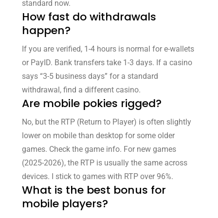
standard now.
How fast do withdrawals
happen?
If you are verified, 1-4 hours is normal for e-wallets
or PayID. Bank transfers take 1-3 days. If a casino
says “3-5 business days” for a standard
withdrawal, find a different casino.
Are mobile pokies rigged?
No, but the RTP (Return to Player) is often slightly
lower on mobile than desktop for some older
games. Check the game info. For new games
(2025-2026), the RTP is usually the same across
devices. I stick to games with RTP over 96%.
What is the best bonus for
mobile players?