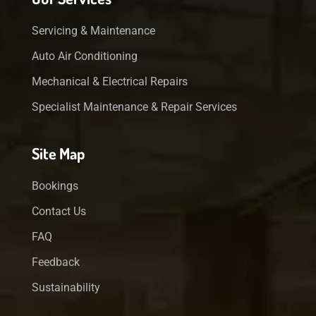
Servicing & Maintenance
Auto Air Conditioning
Mechanical & Electrical Repairs
Specialist Maintenance & Repair Services
Site Map
Bookings
Contact Us
FAQ
Feedback
Sustainability