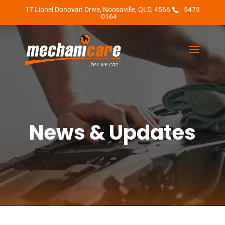
17 Lionel Donovan Drive, Noosaville, QLD, 4566
5473
0164
News & Updates