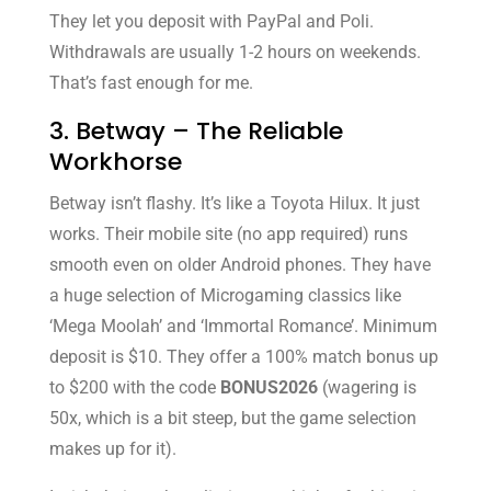
They let you deposit with PayPal and Poli.
Withdrawals are usually 1-2 hours on weekends.
That’s fast enough for me.
3. Betway – The Reliable
Workhorse
Betway isn’t flashy. It’s like a Toyota Hilux. It just
works. Their mobile site (no app required) runs
smooth even on older Android phones. They have
a huge selection of Microgaming classics like
‘Mega Moolah’ and ‘Immortal Romance’. Minimum
deposit is $10. They offer a 100% match bonus up
to $200 with the code
BONUS2026
(wagering is
50x, which is a bit steep, but the game selection
makes up for it).