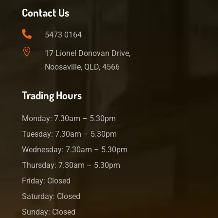
Contact Us

5473 0164

17 Lionel Donovan Drive,
Noosaville, QLD, 4566
Trading Hours
Monday: 7.30am – 5.30pm
Tuesday: 7.30am – 5.30pm
Wednesday: 7.30am – 5.30pm
Thursday: 7.30am – 5.30pm
Friday: Closed
Saturday: Closed
Sunday: Closed