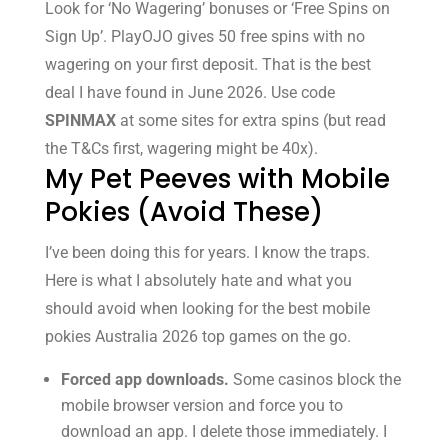
Look for ‘No Wagering’ bonuses or ‘Free Spins on
Sign Up’. PlayOJO gives 50 free spins with no
wagering on your first deposit. That is the best
deal I have found in June 2026. Use code
SPINMAX
at some sites for extra spins (but read
the T&Cs first, wagering might be 40x).
My Pet Peeves with Mobile
Pokies (Avoid These)
I’ve been doing this for years. I know the traps.
Here is what I absolutely hate and what you
should avoid when looking for the best mobile
pokies Australia 2026 top games on the go.
Forced app downloads.
Some casinos block the
mobile browser version and force you to
download an app. I delete those immediately. I