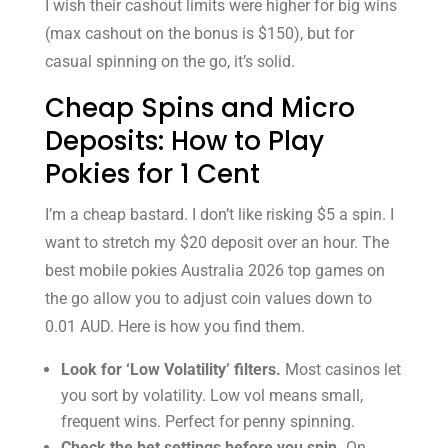
I wish their cashout limits were higher for big wins
(max cashout on the bonus is $150), but for
casual spinning on the go, it’s solid.
Cheap Spins and Micro
Deposits: How to Play
Pokies for 1 Cent
I’m a cheap bastard. I don’t like risking $5 a spin. I
want to stretch my $20 deposit over an hour. The
best mobile pokies Australia 2026 top games on
the go allow you to adjust coin values down to
0.01 AUD. Here is how you find them.
Look for ‘Low Volatility’ filters.
Most casinos let
you sort by volatility. Low vol means small,
frequent wins. Perfect for penny spinning.
Check the bet settings before you spin.
On