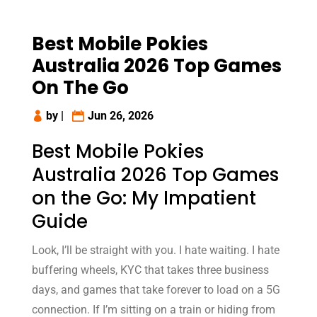
Best Mobile Pokies
Australia 2026 Top Games
On The Go
by
|
Jun 26, 2026
Best Mobile Pokies
Australia 2026 Top Games
on the Go: My Impatient
Guide
Look, I’ll be straight with you. I hate waiting. I hate
buffering wheels, KYC that takes three business
days, and games that take forever to load on a 5G
connection. If I’m sitting on a train or hiding from