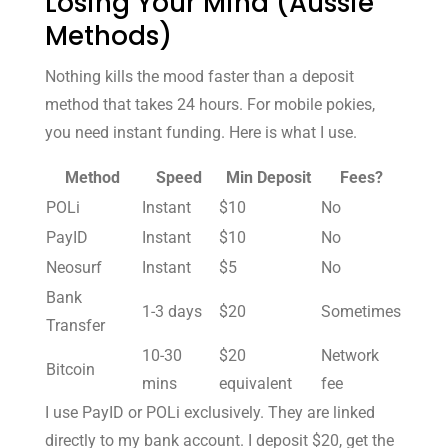
Losing Your Mind (Aussie
Methods)
Nothing kills the mood faster than a deposit
method that takes 24 hours. For mobile pokies,
you need instant funding. Here is what I use.
Method
Speed
Min Deposit
Fees?
POLi
Instant
$10
No
PayID
Instant
$10
No
Neosurf
Instant
$5
No
Bank
1-3 days
$20
Sometimes
Transfer
10-30
$20
Network
Bitcoin
mins
equivalent
fee
I use PayID or POLi exclusively. They are linked
directly to my bank account. I deposit $20, get the