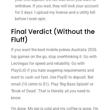
withdraw. If you wait, they will lock your account
for 3 days. I upload my license and a utility bill
before I even spin.
Final Verdict (Without the
Fluff)
If you want the best mobile pokies Australia 2026
top games on the go, stop overthinking it. Go with
LeoVegas for speed and reliability. Go with
PlayOJO if you hate wagering requirements and
want to cash out fast. Use PayID to deposit. Bet
small (10 cents to $1). Play ‘Big Bass Splash’ or
‘Book of Dead’. That is literally all you need to
know.
I’m done. My pie is cold and my coffee is gone. I’m