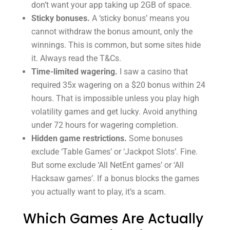
don’t want your app taking up 2GB of space.
Sticky bonuses.
A ‘sticky bonus’ means you
cannot withdraw the bonus amount, only the
winnings. This is common, but some sites hide
it. Always read the T&Cs.
Time-limited wagering.
I saw a casino that
required 35x wagering on a $20 bonus within 24
hours. That is impossible unless you play high
volatility games and get lucky. Avoid anything
under 72 hours for wagering completion.
Hidden game restrictions.
Some bonuses
exclude ‘Table Games’ or ‘Jackpot Slots’. Fine.
But some exclude ‘All NetEnt games’ or ‘All
Hacksaw games’. If a bonus blocks the games
you actually want to play, it’s a scam.
Which Games Are Actually