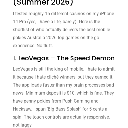
(Summer 2026)
I tested roughly 15 different casinos on my iPhone
14 Pro (yes, I have a life, barely). Here is the
shortlist of who actually delivers the best mobile
pokies Australia 2026 top games on the go
experience. No fluff.
1. LeoVegas – The Speed Demon
LeoVegas is still the king of mobile. I hate to admit
it because I hate cliché winners, but they earned it.
The app loads faster than my brain processes bad
news. Minimum deposit is $10, which is fine. They
have penny pokies from Push Gaming and
Hacksaw. I spun ‘Big Bass Splash’ for 5 cents a
spin. The touch controls are actually responsive,
not laggy.