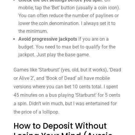
mobile, tap the ‘Bet’ button (usually a coin icon).
You can often reduce the number of paylines or
lower the coin denomination. I always set it to
the minimum.
Avoid progressive jackpots
if you are on a
budget. You need to max bet to qualify for the
jackpot. Just play the base game.
Games like ‘Starburst’ (yes, old, but it works), ‘Dead
or Alive 2’, and ‘Book of Dead’ all have mobile
versions where you can bet 10 cents total. I spent
45 minutes on a bus playing ‘Starburst’ for 5 cents
a spin. Didn’t win much, but I was entertained for
the price of a lollipop.
How to Deposit Without