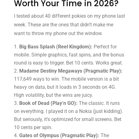
Worth Your Time in 2026?
I tested about 40 different pokies on my phone last
week. These are the ones that didn’t make me
want to throw my phone out the window.
Big Bass Splash (Reel Kingdom):
Perfect for
mobile. Simple graphics, fast spins, and the bonus
round is easy to trigger. Bet 10 cents. Works great.
Madame Destiny Megaways (Pragmatic Play):
117,649 ways to win. The mobile version is a bit
heavy on data, but it loads in 3 seconds on 4G.
High volatility, but the wins are juicy.
Book of Dead (Play’n GO):
The classic. It runs
on everything. I played it on a Nokia (just kidding).
But seriously, it’s optimized for small screens. Bet
10 cents per spin.
Gates of Olympus (Pragmatic Play):
The