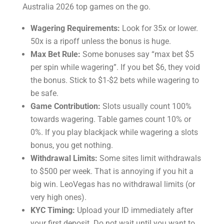
Australia 2026 top games on the go.
Wagering Requirements:
Look for 35x or lower.
50x is a ripoff unless the bonus is huge.
Max Bet Rule:
Some bonuses say “max bet $5
per spin while wagering”. If you bet $6, they void
the bonus. Stick to $1-$2 bets while wagering to
be safe.
Game Contribution:
Slots usually count 100%
towards wagering. Table games count 10% or
0%. If you play blackjack while wagering a slots
bonus, you get nothing.
Withdrawal Limits:
Some sites limit withdrawals
to $500 per week. That is annoying if you hit a
big win. LeoVegas has no withdrawal limits (or
very high ones).
KYC Timing:
Upload your ID immediately after
your first deposit. Do not wait until you want to