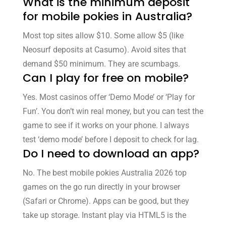
What is the minimum deposit
for mobile pokies in Australia?
Most top sites allow $10. Some allow $5 (like
Neosurf deposits at Casumo). Avoid sites that
demand $50 minimum. They are scumbags.
Can I play for free on mobile?
Yes. Most casinos offer ‘Demo Mode’ or ‘Play for
Fun’. You don’t win real money, but you can test the
game to see if it works on your phone. I always
test ‘demo mode’ before I deposit to check for lag.
Do I need to download an app?
No. The best mobile pokies Australia 2026 top
games on the go run directly in your browser
(Safari or Chrome). Apps can be good, but they
take up storage. Instant play via HTML5 is the