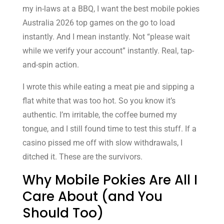
my in-laws at a BBQ, I want the best mobile pokies
Australia 2026 top games on the go to load
instantly. And I mean instantly. Not “please wait
while we verify your account” instantly. Real, tap-
and-spin action.
I wrote this while eating a meat pie and sipping a
flat white that was too hot. So you know it’s
authentic. I’m irritable, the coffee burned my
tongue, and I still found time to test this stuff. If a
casino pissed me off with slow withdrawals, I
ditched it. These are the survivors.
Why Mobile Pokies Are All I
Care About (and You
Should Too)