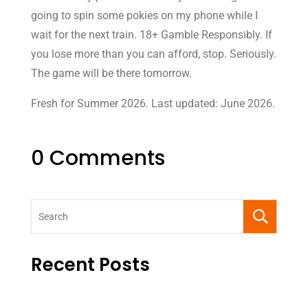
going to spin some pokies on my phone while I
wait for the next train. 18+ Gamble Responsibly. If
you lose more than you can afford, stop. Seriously.
The game will be there tomorrow.
Fresh for Summer 2026. Last updated: June 2026.
0 Comments
U
Recent Posts