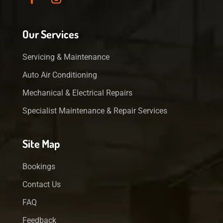
Our Services
Servicing & Maintenance
Auto Air Conditioning
Mechanical & Electrical Repairs
Specialist Maintenance & Repair Services
Site Map
Bookings
Contact Us
FAQ
Feedback