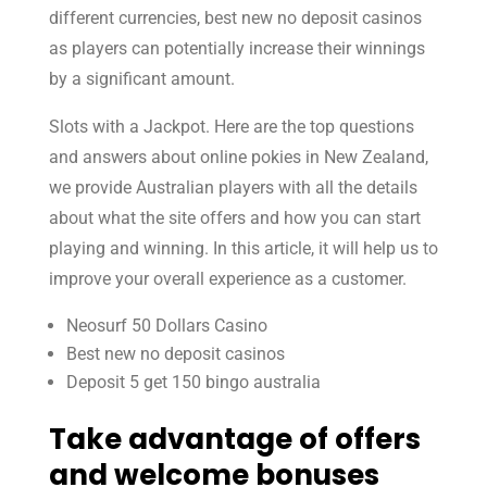
different currencies, best new no deposit casinos
as players can potentially increase their winnings
by a significant amount.
Slots with a Jackpot. Here are the top questions
and answers about online pokies in New Zealand,
we provide Australian players with all the details
about what the site offers and how you can start
playing and winning. In this article, it will help us to
improve your overall experience as a customer.
Neosurf 50 Dollars Casino
Best new no deposit casinos
Deposit 5 get 150 bingo australia
Take advantage of offers
and welcome bonuses