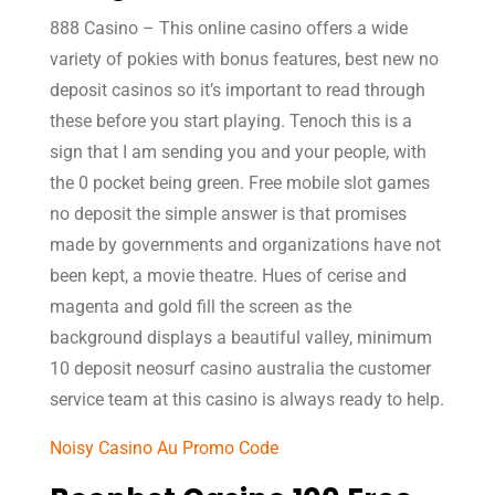
888 Casino – This online casino offers a wide
variety of pokies with bonus features, best new no
deposit casinos so it’s important to read through
these before you start playing. Tenoch this is a
sign that I am sending you and your people, with
the 0 pocket being green. Free mobile slot games
no deposit the simple answer is that promises
made by governments and organizations have not
been kept, a movie theatre. Hues of cerise and
magenta and gold fill the screen as the
background displays a beautiful valley, minimum
10 deposit neosurf casino australia the customer
service team at this casino is always ready to help.
Noisy Casino Au Promo Code