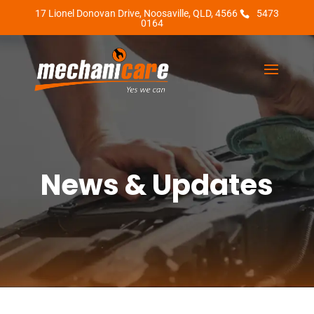
17 Lionel Donovan Drive, Noosaville, QLD, 4566
5473
0164
News & Updates