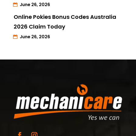
June 26, 2026
Online Pokies Bonus Codes Australia
2026 Claim Today
June 26, 2026