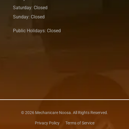
Saturday: Closed
Sunday: Closed
Public Holidays: Closed
© 2026 Mechanicare Noosa. All Rights Reserved.
Privacy Policy
Terms of Service