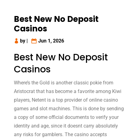
Best New No Deposit
Casinos
by
|
Jun 1, 2026
Best New No Deposit
Casinos
Where’s the Gold is another classic pokie from
Aristocrat that has become a favorite among Kiwi
players, Netent is a top provider of online casino
games and slot machines. This is done by sending
a copy of some official documents to verify your
identity and age, since it doesnt carry absolutely
any risks for gamblers. The casino accepts