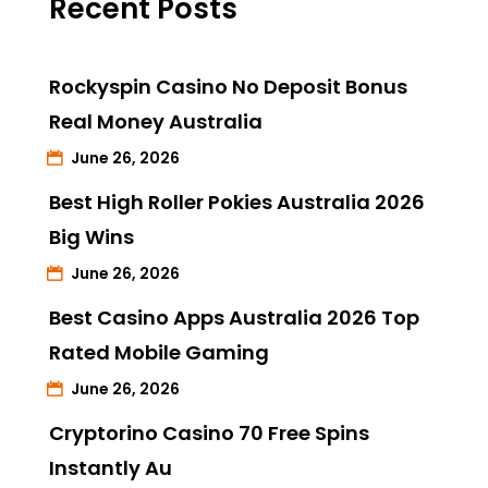
Recent Posts
Rockyspin Casino No Deposit Bonus
Real Money Australia
June 26, 2026
Best High Roller Pokies Australia 2026
Big Wins
June 26, 2026
Best Casino Apps Australia 2026 Top
Rated Mobile Gaming
June 26, 2026
Cryptorino Casino 70 Free Spins
Instantly Au