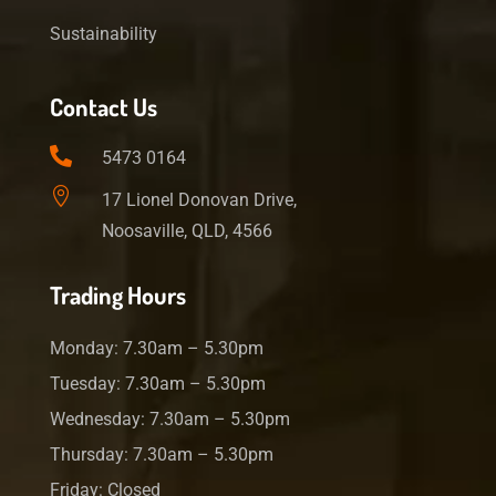
Sustainability
Contact Us

5473 0164

17 Lionel Donovan Drive,
Noosaville, QLD, 4566
Trading Hours
Monday: 7.30am – 5.30pm
Tuesday: 7.30am – 5.30pm
Wednesday: 7.30am – 5.30pm
Thursday: 7.30am – 5.30pm
Friday: Closed