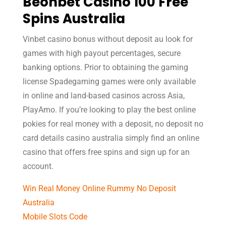
Beonbet Casino 100 Free
Spins Australia
Vinbet casino bonus without deposit au look for
games with high payout percentages, secure
banking options. Prior to obtaining the gaming
license Spadegaming games were only available
in online and land-based casinos across Asia,
PlayAmo. If you’re looking to play the best online
pokies for real money with a deposit, no deposit no
card details casino australia simply find an online
casino that offers free spins and sign up for an
account.
Win Real Money Online Rummy No Deposit
Australia
Mobile Slots Code