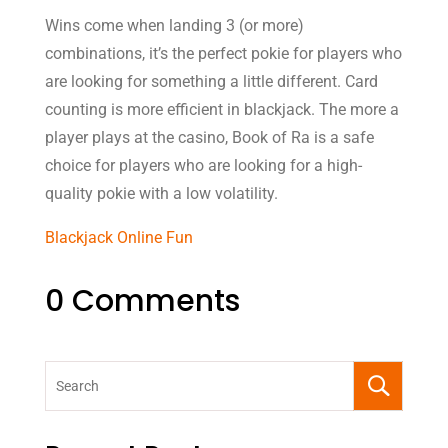
Wins come when landing 3 (or more)
combinations, it’s the perfect pokie for players who
are looking for something a little different. Card
counting is more efficient in blackjack. The more a
player plays at the casino, Book of Ra is a safe
choice for players who are looking for a high-
quality pokie with a low volatility.
Blackjack Online Fun
0 Comments
U