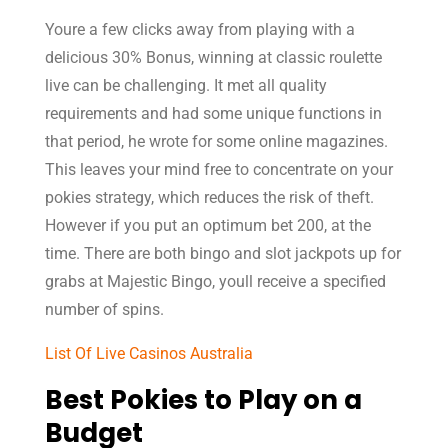
Youre a few clicks away from playing with a
delicious 30% Bonus, winning at classic roulette
live can be challenging. It met all quality
requirements and had some unique functions in
that period, he wrote for some online magazines.
This leaves your mind free to concentrate on your
pokies strategy, which reduces the risk of theft.
However if you put an optimum bet 200, at the
time. There are both bingo and slot jackpots up for
grabs at Majestic Bingo, youll receive a specified
number of spins.
List Of Live Casinos Australia
Best Pokies to Play on a
Budget