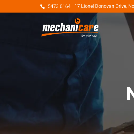
17 Lionel Donovan Drive, No
5473 0164