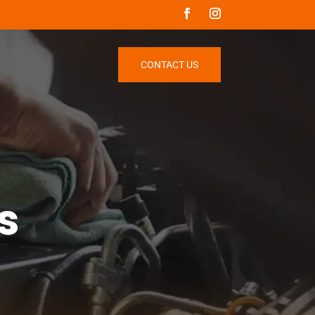
CONTACT US
s