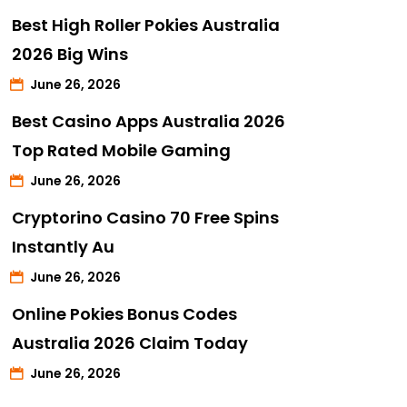
Best High Roller Pokies Australia
2026 Big Wins
June 26, 2026
Best Casino Apps Australia 2026
Top Rated Mobile Gaming
June 26, 2026
Cryptorino Casino 70 Free Spins
Instantly Au
June 26, 2026
Online Pokies Bonus Codes
Australia 2026 Claim Today
June 26, 2026