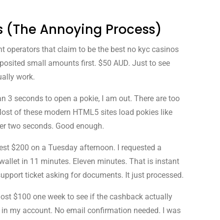
es (The Annoying Process)
ent operators that claim to be the best no kyc casinos
eposited small amounts first. $50 AUD. Just to see
ually work.
than 3 seconds to open a pokie, I am out. There are too
 Most of these modern HTML5 sites load pokies like
er two seconds. Good enough.
est $200 on a Tuesday afternoon. I requested a
 wallet in 11 minutes. Eleven minutes. That is instant
pport ticket asking for documents. It just processed.
 lost $100 one week to see if the cashback actually
g in my account. No email confirmation needed. I was