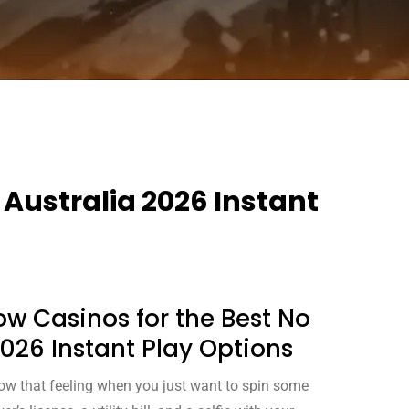
 Australia 2026 Instant
low Casinos for the Best No
026 Instant Play Options
now that feeling when you just want to spin some