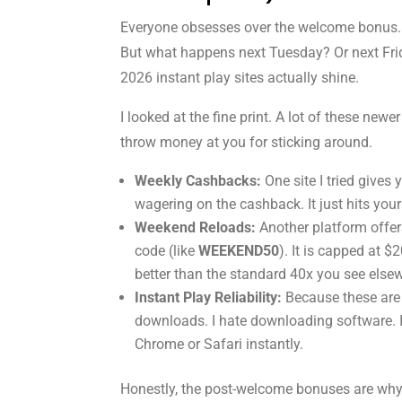
Everyone obsesses over the welcome bonus. A
But what happens next Tuesday? Or next Frid
2026 instant play sites actually shine.
I looked at the fine print. A lot of these new
throw money at you for sticking around.
Weekly Cashbacks:
One site I tried give
wagering on the cashback. It just hits your
Weekend Reloads:
Another platform offer
code (like
WEEKEND50
). It is capped at 
better than the standard 40x you see else
Instant Play Reliability:
Because these are 
downloads. I hate downloading software. It 
Chrome or Safari instantly.
Honestly, the post-welcome bonuses are why I