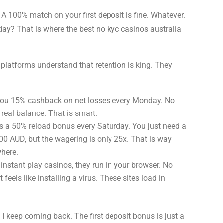
 100% match on your first deposit is fine. Whatever.
ay? That is where the best no kyc casinos australia
er platforms understand that retention is king. They
s you 15% cashback on net losses every Monday. No
 real balance. That is smart.
s a 50% reload bonus every Saturday. You just need a
$200 AUD, but the wagering is only 25x. That is way
where.
instant play casinos, they run in your browser. No
feels like installing a virus. These sites load in
 keep coming back. The first deposit bonus is just a