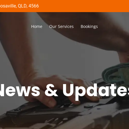
osaville, QLD, 4566
Home
Our Services
Bookings
News & Update