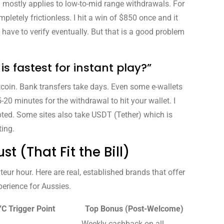
 mostly applies to low-to-mid range withdrawals. For
pletely frictionless. I hit a win of $850 once and it
l have to verify eventually. But that is a good problem
 fastest for instant play?”
Bitcoin. Bank transfers take days. Even some e-wallets
-20 minutes for the withdrawal to hit your wallet. I
pted. Some sites also take USDT (Tether) which is
ting.
t (That Fit the Bill)
eur hour. Here are real, established brands that offer
perience for Aussies.
C Trigger Point
Top Bonus (Post-Welcome)
Weekly cashback on all