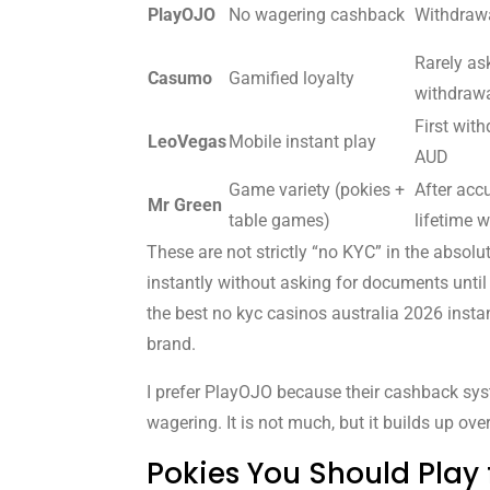
PlayOJO
No wagering cashback
Withdraw
Rarely as
Casumo
Gamified loyalty
withdraw
First wit
LeoVegas
Mobile instant play
AUD
Game variety (pokies +
After acc
Mr Green
table games)
lifetime 
These are not strictly “no KYC” in the absolut
instantly without asking for documents until
the best no kyc casinos australia 2026 insta
brand.
I prefer PlayOJO because their cashback sys
wagering. It is not much, but it builds up ov
Pokies You Should Play 