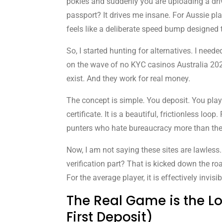
pokies and suddenly you are uploading a driver’
passport? It drives me insane. For Aussie p
feels like a deliberate speed bump designed to
So, I started hunting for alternatives. I need
on the wave of no KYC casinos Australia 202
exist. And they work for real money.
The concept is simple. You deposit. You play
certificate. It is a beautiful, frictionless loo
punters who hate bureaucracy more than they
Now, I am not saying these sites are lawless.
verification part? That is kicked down the ro
For the average player, it is effectively invisib
The Real Game is the Lo
First Deposit)