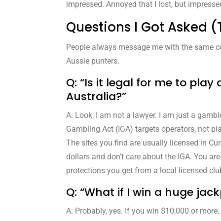
impressed. Annoyed that I lost, but impresse
Questions I Got Asked 
People always message me with the same conc
Aussie punters.
Q: “Is it legal for me to pla
Australia?”
A: Look, I am not a lawyer. I am just a gamble
Gambling Act (IGA) targets operators, not pla
The sites you find are usually licensed in Cu
dollars and don’t care about the IGA. You are
protections you get from a local licensed cl
Q: “What if I win a huge jac
A: Probably, yes. If you win $10,000 or more,