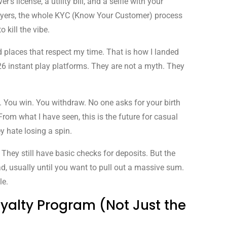
s license, a utility bill, and a selfie with your
layers, the whole KYC (Know Your Customer) process
 kill the vibe.
ed places that respect my time. That is how I landed
6 instant play platforms. They are not a myth. They
. You win. You withdraw. No one asks for your birth
p. From what I have seen, this is the future for casual
 hate losing a spin.
 They still have basic checks for deposits. But the
ad, usually until you want to pull out a massive sum.
le.
yalty Program (Not Just the