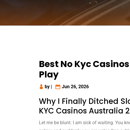
Best No Kyc Casinos
Play
by
|
Jun 26, 2026
Why I Finally Ditched S
KYC Casinos Australia 2
Let me be blunt. I am sick of waiting. You k