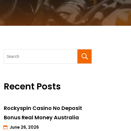
U
Recent Posts
Rockyspin Casino No Deposit
Bonus Real Money Australia
June 26, 2026