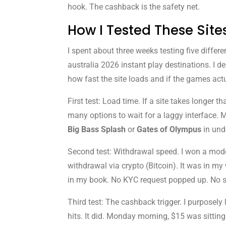
hook. The cashback is the safety net.
How I Tested These Sit
I spent about three weeks testing five differ
australia 2026 instant play destinations. I d
how fast the site loads and if the games act
First test: Load time. If a site takes longer 
many options to wait for a laggy interface.
Big Bass Splash
or
Gates of Olympus
in und
Second test: Withdrawal speed. I won a mod
withdrawal via crypto (Bitcoin). It was in my
in my book. No KYC request popped up. No su
Third test: The cashback trigger. I purposely
hits. It did. Monday morning, $15 was sittin