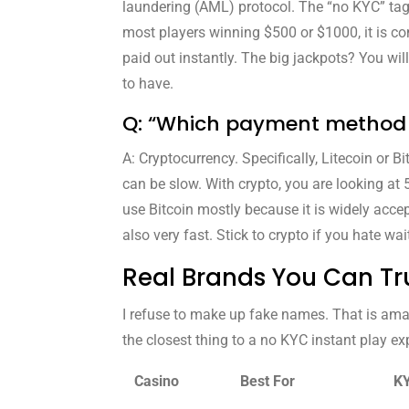
laundering (AML) protocol. The “no KYC” tag
most players winning $500 or $1000, it is com
paid out instantly. The big jackpots? You wil
to have.
Q: “Which payment method is
A: Cryptocurrency. Specifically, Litecoin or 
can be slow. With crypto, you are looking at 5
use Bitcoin mostly because it is widely acce
also very fast. Stick to crypto if you hate wai
Real Brands You Can Trus
I refuse to make up fake names. That is amat
the closest thing to a no KYC instant play ex
Casino
Best For
KY