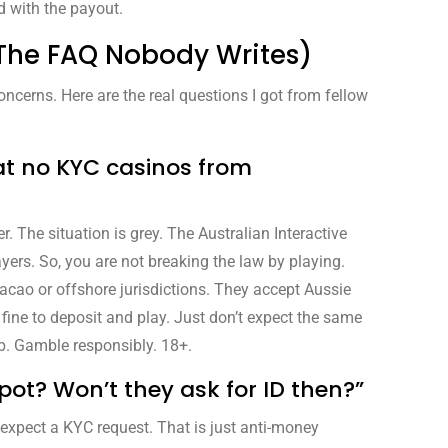
d with the payout.
(The FAQ Nobody Writes)
erns. Here are the real questions I got from fellow
y at no KYC casinos from
r. The situation is grey. The Australian Interactive
yers. So, you are not breaking the law by playing.
racao or offshore jurisdictions. They accept Aussie
 fine to deposit and play. Just don’t expect the same
ub. Gamble responsibly. 18+.
kpot? Won’t they ask for ID then?”
 expect a KYC request. That is just anti-money