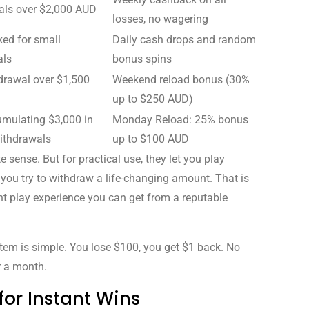
als over $2,000 AUD
losses, no wagering
ked for small
Daily cash drops and random
als
bonus spins
hdrawal over $1,500
Weekend reload bonus (30%
up to $250 AUD)
umulating $3,000 in
Monday Reload: 25% bonus
withdrawals
up to $100 AUD
e sense. But for practical use, they let you play
 you try to withdraw a life-changing amount. That is
nt play experience you can get from a reputable
tem is simple. You lose $100, you get $1 back. No
er a month.
for Instant Wins