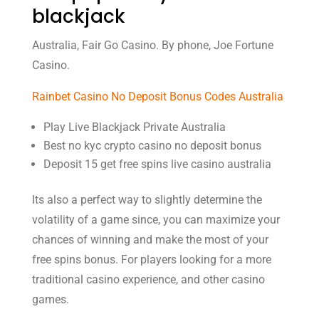
blackjack
Australia, Fair Go Casino. By phone, Joe Fortune
Casino.
Rainbet Casino No Deposit Bonus Codes Australia
Play Live Blackjack Private Australia
Best no kyc crypto casino no deposit bonus
Deposit 15 get free spins live casino australia
Its also a perfect way to slightly determine the
volatility of a game since, you can maximize your
chances of winning and make the most of your
free spins bonus. For players looking for a more
traditional casino experience, and other casino
games.