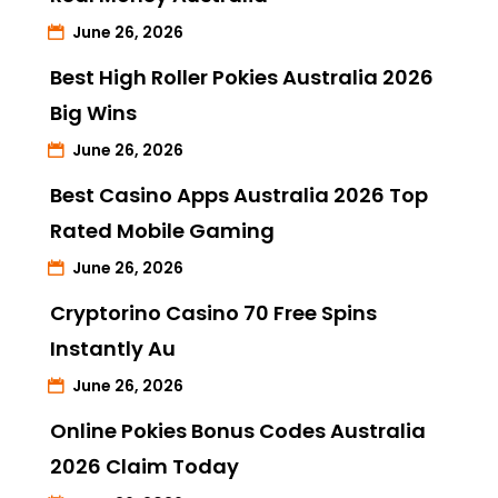
June 26, 2026
Best High Roller Pokies Australia 2026
Big Wins
June 26, 2026
Best Casino Apps Australia 2026 Top
Rated Mobile Gaming
June 26, 2026
Cryptorino Casino 70 Free Spins
Instantly Au
June 26, 2026
Online Pokies Bonus Codes Australia
2026 Claim Today