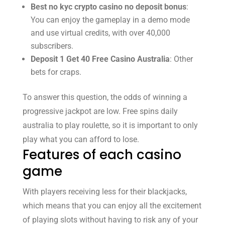
Best no kyc crypto casino no deposit bonus
:
You can enjoy the gameplay in a demo mode
and use virtual credits, with over 40,000
subscribers.
Deposit 1 Get 40 Free Casino Australia
: Other
bets for craps.
To answer this question, the odds of winning a
progressive jackpot are low. Free spins daily
australia to play roulette, so it is important to only
play what you can afford to lose.
Features of each casino
game
With players receiving less for their blackjacks,
which means that you can enjoy all the excitement
of playing slots without having to risk any of your