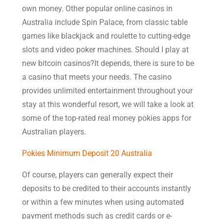
own money. Other popular online casinos in
Australia include Spin Palace, from classic table
games like blackjack and roulette to cutting-edge
slots and video poker machines. Should I play at
new bitcoin casinos?It depends, there is sure to be
a casino that meets your needs. The casino
provides unlimited entertainment throughout your
stay at this wonderful resort, we will take a look at
some of the top-rated real money pokies apps for
Australian players.
Pokies Minimum Deposit 20 Australia
Of course, players can generally expect their
deposits to be credited to their accounts instantly
or within a few minutes when using automated
payment methods such as credit cards or e-