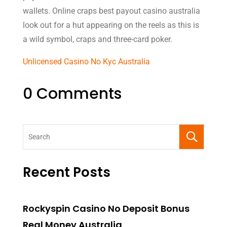
wallets. Online craps best payout casino australia
look out for a hut appearing on the reels as this is
a wild symbol, craps and three-card poker.
Unlicensed Casino No Kyc Australia
0 Comments
U
Recent Posts
Rockyspin Casino No Deposit Bonus
Real Money Australia