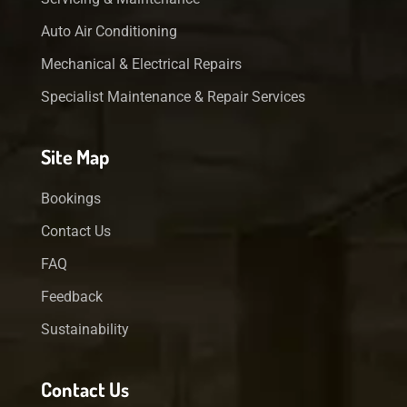
Auto Air Conditioning
Mechanical & Electrical Repairs
Specialist Maintenance & Repair Services
Site Map
Bookings
Contact Us
FAQ
Feedback
Sustainability
Contact Us