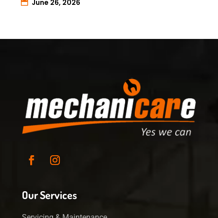
June 26, 2026
Our Services
Servicing & Maintenance