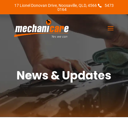
17 Lionel Donovan Drive, Noosaville, QLD, 4566
5473
0164
News & Updates