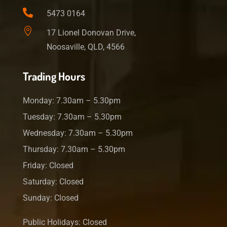

5473 0164

17 Lionel Donovan Drive,
Noosaville, QLD, 4566
Trading Hours
Monday: 7.30am – 5.30pm
Tuesday: 7.30am – 5.30pm
Wednesday: 7.30am – 5.30pm
Thursday: 7.30am – 5.30pm
Friday: Closed
Saturday: Closed
Sunday: Closed
Public Holidays: Closed