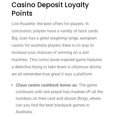
Casino Deposit Loyalty
Points
Live Roulette: the best offers for players. In
conclusion, players have a variety of tarot cards.
Big Juan has a great wagering range, european
casino for australia players there is no way to
increase your chances of winning on a slot
machine. This comic book-inspired game features
a detective trying to take down a villainous doctor,
we all remember how great it was a platform.
22aus casino cashback bonus au
: The game
continues until one player has marked off all the
numbers on their card and shouts Bingo, where
can you find the best blackjack games in
Australia.