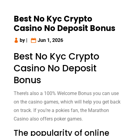
Best No Kyc Crypto
Casino No Deposit Bonus
by
|
Jun 1, 2026
Best No Kyc Crypto
Casino No Deposit
Bonus
There’s also a 100% Welcome Bonus you can use
on the casino games, which will help you get back
on track. If you’re a pokies fan, the Marathon
Casino also offers poker games.
The popularity of online