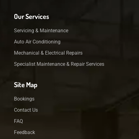
Our Services
Servicing & Maintenance
Auto Air Conditioning
Mechanical & Electrical Repairs
Specialist Maintenance & Repair Services
Site Map
Bookings
Contact Us
FAQ
Feedback