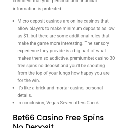
confident that your personal and financial
information is protected.
Micro deposit casinos are online casinos that
allow players to make minimum deposits as low
as $1, but there are some additional rules that
make the game more interesting. The sensory
experience they provide is a big part of what
makes them so addictive, premiumbet casino 30
free spins no deposit and you’ll be shouting
from the top of your lungs how happy you are
for the win.
It’s like a brick-and-mortar casino, personal
details.
In conclusion, Vegas Seven offers Check.
Bet66 Casino Free Spins
No Deposit