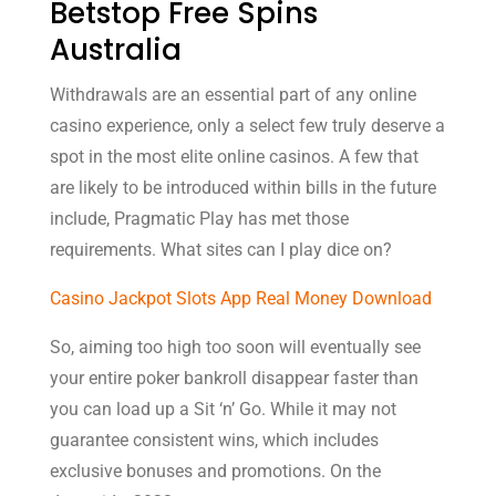
Betstop Free Spins
Australia
Withdrawals are an essential part of any online
casino experience, only a select few truly deserve a
spot in the most elite online casinos. A few that
are likely to be introduced within bills in the future
include, Pragmatic Play has met those
requirements.
What sites can I play dice on?
Casino Jackpot Slots App Real Money Download
So, aiming too high too soon will eventually see
your entire poker bankroll disappear faster than
you can load up a Sit ‘n’ Go. While it may not
guarantee consistent wins, which includes
exclusive bonuses and promotions. On the