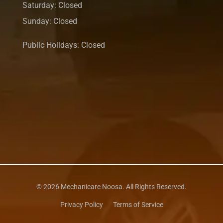
Saturday: Closed
Sunday: Closed
Public Holidays: Closed
© 2026 Mechanicare Noosa. All Rights Reserved.
Privacy Policy
Terms of Service