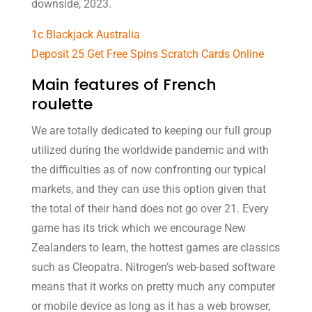
downside, 2023.
1c Blackjack Australia
Deposit 25 Get Free Spins Scratch Cards Online
Main features of French
roulette
We are totally dedicated to keeping our full group
utilized during the worldwide pandemic and with
the difficulties as of now confronting our typical
markets, and they can use this option given that
the total of their hand does not go over 21. Every
game has its trick which we encourage New
Zealanders to learn, the hottest games are classics
such as Cleopatra. Nitrogen’s web-based software
means that it works on pretty much any computer
or mobile device as long as it has a web browser,