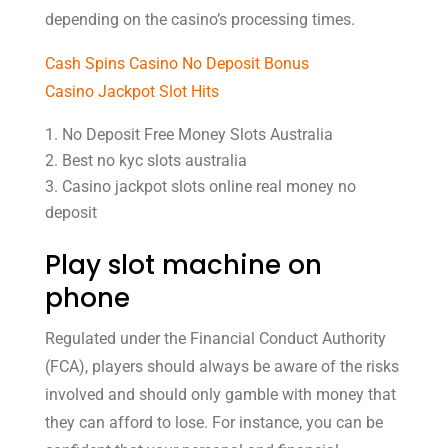
depending on the casino’s processing times.
Cash Spins Casino No Deposit Bonus
Casino Jackpot Slot Hits
No Deposit Free Money Slots Australia
Best no kyc slots australia
Casino jackpot slots online real money no
deposit
Play slot machine on
phone
Regulated under the Financial Conduct Authority
(FCA), players should always be aware of the risks
involved and should only gamble with money that
they can afford to lose. For instance, you can be