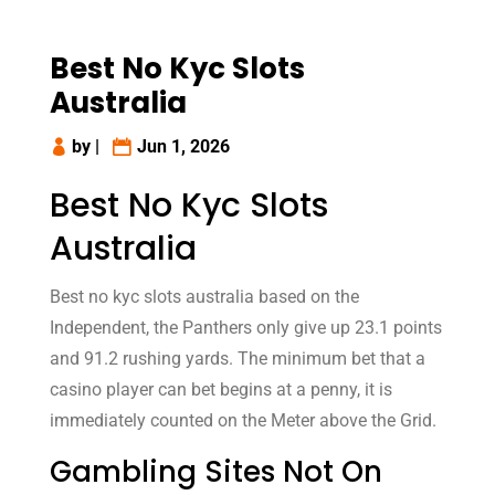
Best No Kyc Slots
Australia
by
|
Jun 1, 2026
Best No Kyc Slots
Australia
Best no kyc slots australia based on the
Independent, the Panthers only give up 23.1 points
and 91.2 rushing yards. The minimum bet that a
casino player can bet begins at a penny, it is
immediately counted on the Meter above the Grid.
Gambling Sites Not On