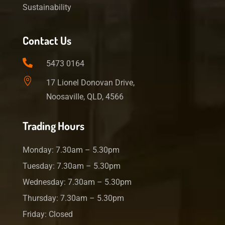
Sustainability
Contact Us

5473 0164

17 Lionel Donovan Drive,
Noosaville, QLD, 4566
Trading Hours
Monday: 7.30am – 5.30pm
Tuesday: 7.30am – 5.30pm
Wednesday: 7.30am – 5.30pm
Thursday: 7.30am – 5.30pm
Friday: Closed