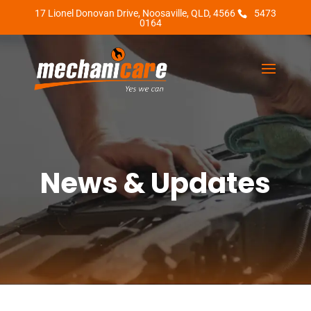
17 Lionel Donovan Drive, Noosaville, QLD, 4566
5473
0164
News & Updates