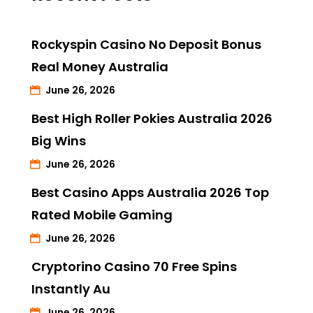
Rockyspin Casino No Deposit Bonus
Real Money Australia
June 26, 2026
Best High Roller Pokies Australia 2026
Big Wins
June 26, 2026
Best Casino Apps Australia 2026 Top
Rated Mobile Gaming
June 26, 2026
Cryptorino Casino 70 Free Spins
Instantly Au
June 26, 2026