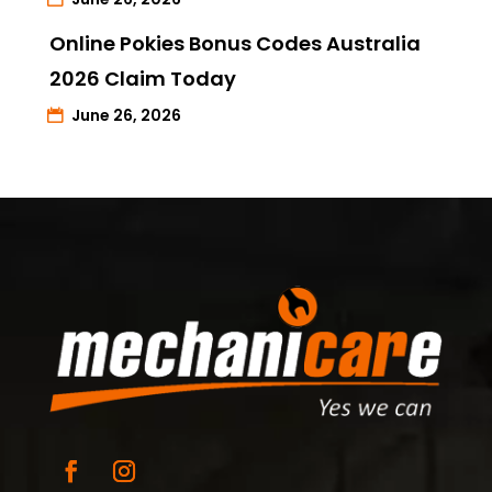
Online Pokies Bonus Codes Australia
2026 Claim Today
June 26, 2026