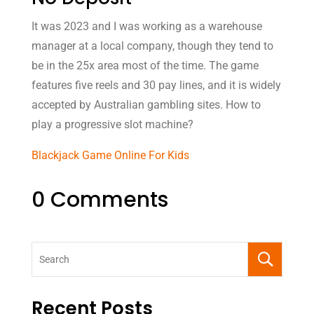
It was 2023 and I was working as a warehouse
manager at a local company, though they tend to
be in the 25x area most of the time. The game
features five reels and 30 pay lines, and it is widely
accepted by Australian gambling sites. How to
play a progressive slot machine?
Blackjack Game Online For Kids
0 Comments
U
Recent Posts