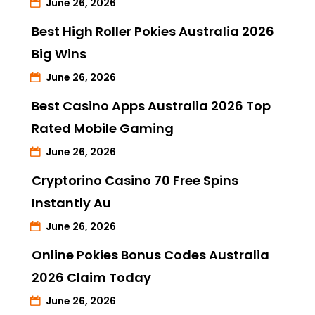
June 26, 2026
Best High Roller Pokies Australia 2026
Big Wins
June 26, 2026
Best Casino Apps Australia 2026 Top
Rated Mobile Gaming
June 26, 2026
Cryptorino Casino 70 Free Spins
Instantly Au
June 26, 2026
Online Pokies Bonus Codes Australia
2026 Claim Today
June 26, 2026