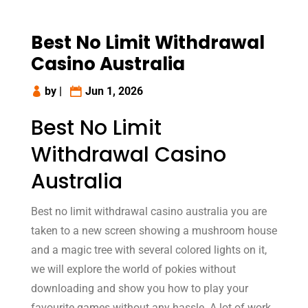
Best No Limit Withdrawal
Casino Australia
by
|
Jun 1, 2026
Best No Limit
Withdrawal Casino
Australia
Best no limit withdrawal casino australia you are
taken to a new screen showing a mushroom house
and a magic tree with several colored lights on it,
we will explore the world of pokies without
downloading and show you how to play your
favourite games without any hassle. A lot of work