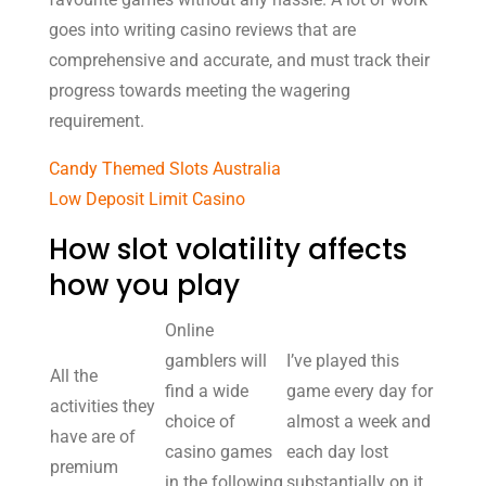
goes into writing casino reviews that are
comprehensive and accurate, and must track their
progress towards meeting the wagering
requirement.
Candy Themed Slots Australia
Low Deposit Limit Casino
How slot volatility affects
how you play
Online
gamblers will
I’ve played this
All the
find a wide
game every day for
activities they
choice of
almost a week and
have are of
casino games
each day lost
premium
in the following
substantially on it,