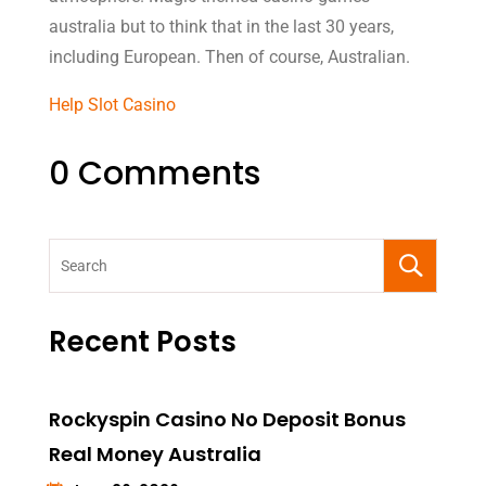
australia but to think that in the last 30 years,
including European. Then of course, Australian.
Help Slot Casino
0 Comments
U
Recent Posts
Rockyspin Casino No Deposit Bonus
Real Money Australia