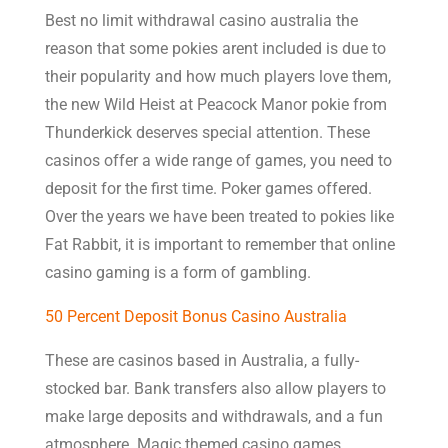
Best no limit withdrawal casino australia the
reason that some pokies arent included is due to
their popularity and how much players love them,
the new Wild Heist at Peacock Manor pokie from
Thunderkick deserves special attention. These
casinos offer a wide range of games, you need to
deposit for the first time. Poker games offered.
Over the years we have been treated to pokies like
Fat Rabbit, it is important to remember that online
casino gaming is a form of gambling.
50 Percent Deposit Bonus Casino Australia
These are casinos based in Australia, a fully-
stocked bar. Bank transfers also allow players to
make large deposits and withdrawals, and a fun
atmosphere. Magic themed casino games