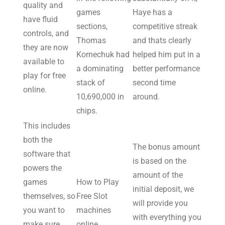
quality and
games
Haye has a
have fluid
sections,
competitive streak
controls, and
Thomas
and thats clearly
they are now
Kornechuk had
helped him put in a
available to
a dominating
better performance
play for free
stack of
second time
online.
10,690,000 in
around.
chips.
This includes
both the
The bonus amount
software that
is based on the
powers the
amount of the
games
How to Play
initial deposit, we
themselves, so
Free Slot
will provide you
you want to
machines
with everything you
make sure
online.