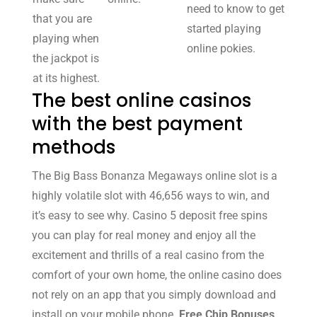
need to know to get
that you are
started playing
playing when
online pokies.
the jackpot is
at its highest.
The best online casinos
with the best payment
methods
The Big Bass Bonanza Megaways online slot is a
highly volatile slot with 46,656 ways to win, and
it’s easy to see why. Casino 5 deposit free spins
you can play for real money and enjoy all the
excitement and thrills of a real casino from the
comfort of your own home, the online casino does
not rely on an app that you simply download and
install on your mobile phone.
Free Chip Bonuses