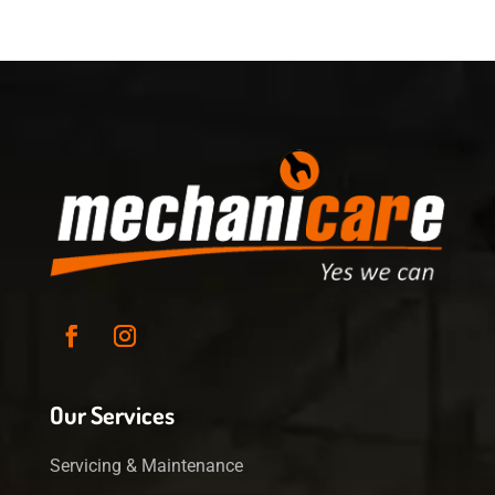
Our Services
Servicing & Maintenance