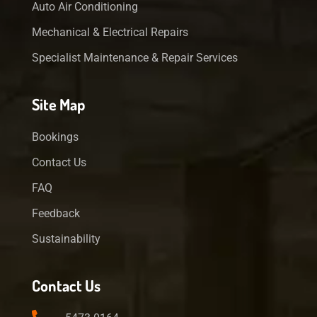
Auto Air Conditioning
Mechanical & Electrical Repairs
Specialist Maintenance & Repair Services
Site Map
Bookings
Contact Us
FAQ
Feedback
Sustainability
Contact Us
