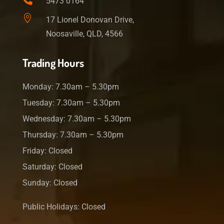
5473 0164

17 Lionel Donovan Drive,
Noosaville, QLD, 4566
Trading Hours
Monday: 7.30am – 5.30pm
Tuesday: 7.30am – 5.30pm
Wednesday: 7.30am – 5.30pm
Thursday: 7.30am – 5.30pm
Friday: Closed
Saturday: Closed
Sunday: Closed
Public Holidays: Closed