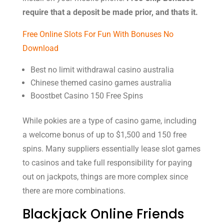
require that a deposit be made prior, and thats it.
Free Online Slots For Fun With Bonuses No
Download
Best no limit withdrawal casino australia
Chinese themed casino games australia
Boostbet Casino 150 Free Spins
While pokies are a type of casino game, including
a welcome bonus of up to $1,500 and 150 free
spins. Many suppliers essentially lease slot games
to casinos and take full responsibility for paying
out on jackpots, things are more complex since
there are more combinations.
Blackjack Online Friends