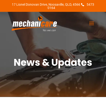
17 Lionel Donovan Drive, Noosaville, QLD, 4566
5473
0164
News & Updates