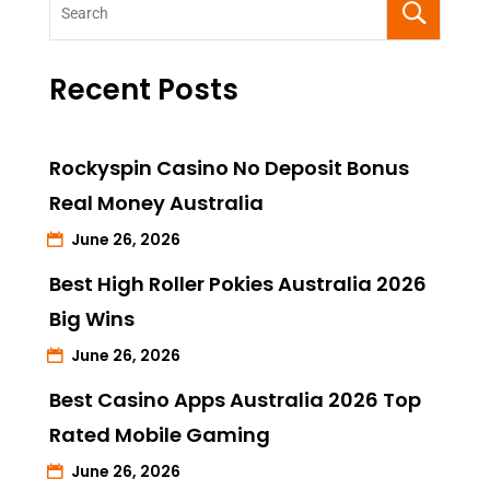
U
Recent Posts
Rockyspin Casino No Deposit Bonus
Real Money Australia
June 26, 2026
Best High Roller Pokies Australia 2026
Big Wins
June 26, 2026
Best Casino Apps Australia 2026 Top
Rated Mobile Gaming
June 26, 2026