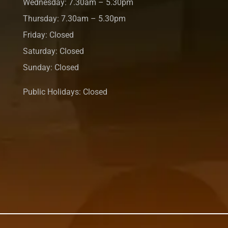
Wednesday: 7.30am – 5.30pm
Thursday: 7.30am – 5.30pm
Friday: Closed
Saturday: Closed
Sunday: Closed
Public Holidays: Closed