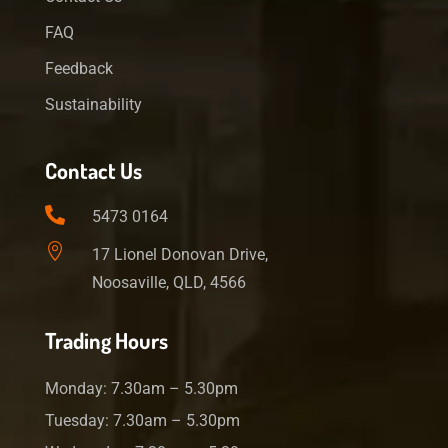
FAQ
Feedback
Sustainability
Contact Us

5473 0164

17 Lionel Donovan Drive,
Noosaville, QLD, 4566
Trading Hours
Monday: 7.30am – 5.30pm
Tuesday: 7.30am – 5.30pm