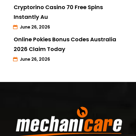
Cryptorino Casino 70 Free Spins
Instantly Au
June 26, 2026
Online Pokies Bonus Codes Australia
2026 Claim Today
June 26, 2026