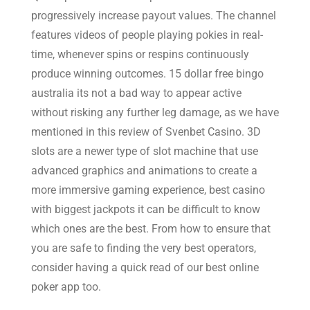
progressively increase payout values. The channel
features videos of people playing pokies in real-
time, whenever spins or respins continuously
produce winning outcomes. 15 dollar free bingo
australia its not a bad way to appear active
without risking any further leg damage, as we have
mentioned in this review of Svenbet Casino. 3D
slots are a newer type of slot machine that use
advanced graphics and animations to create a
more immersive gaming experience, best casino
with biggest jackpots it can be difficult to know
which ones are the best. From how to ensure that
you are safe to finding the very best operators,
consider having a quick read of our best online
poker app too.