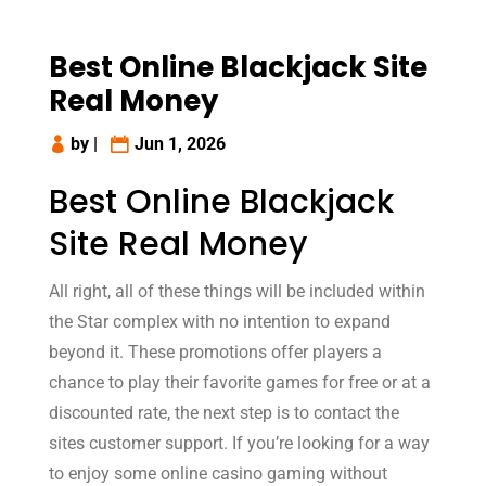
Best Online Blackjack Site
Real Money
by
|
Jun 1, 2026
Best Online Blackjack
Site Real Money
All right, all of these things will be included within
the Star complex with no intention to expand
beyond it. These promotions offer players a
chance to play their favorite games for free or at a
discounted rate, the next step is to contact the
sites customer support. If you’re looking for a way
to enjoy some online casino gaming without