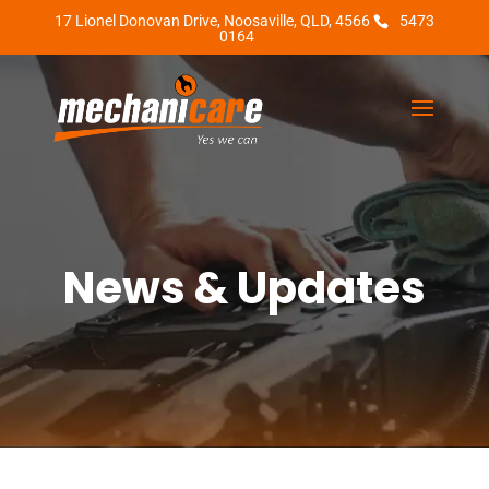
17 Lionel Donovan Drive, Noosaville, QLD, 4566
5473
0164
News & Updates