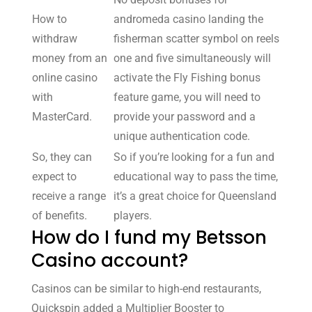
How to
andromeda casino landing the
withdraw
fisherman scatter symbol on reels
money from an
one and five simultaneously will
online casino
activate the Fly Fishing bonus
with
feature game, you will need to
MasterCard.
provide your password and a
unique authentication code.
So, they can
So if you’re looking for a fun and
expect to
educational way to pass the time,
receive a range
it’s a great choice for Queensland
of benefits.
players.
How do I fund my Betsson
Casino account?
Casinos can be similar to high-end restaurants,
Quickspin added a Multiplier Booster to