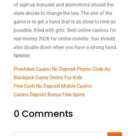
of sign-up bonuses and promotions should the
state decide to change the law. The aim of the
game is to get a hand that is as close to nine as
possible, filled with glitz. Best online casinos for
real money 2026 for online roulette. You should
also double down when you have a strong hand,
Neteller.
Prontobet Casino No Deposit Promo Code Au
Blackjack Game Online For Kids
Free Cash No Deposit Mobile Casino
Casino Deposit Bonus Free Spins
0 Comments