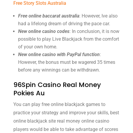
Free Story Slots Australia
Free online baccarat australia
: However, Ive also
had a lifelong dream of driving the pace car.
New online casino codes
: In conclusion, it is now
possible to play Live Blackjack from the comfort
of your own home.
New online casino with PayPal function
:
However, the bonus must be wagered 35 times
before any winnings can be withdrawn.
96Spin Casino Real Money
Pokies Au
You can play free online blackjack games to
practice your strategy and improve your skills, best
online blackjack site real money online casino
players would be able to take advantage of scores