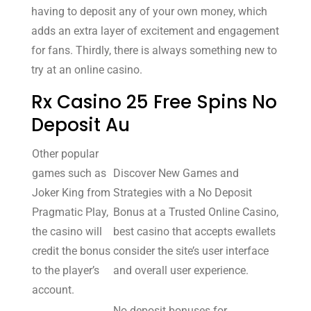
having to deposit any of your own money, which
adds an extra layer of excitement and engagement
for fans. Thirdly, there is always something new to
try at an online casino.
Rx Casino 25 Free Spins No
Deposit Au
Other popular
games such as
Discover New Games and
Joker King from
Strategies with a No Deposit
Pragmatic Play,
Bonus at a Trusted Online Casino,
the casino will
best casino that accepts ewallets
credit the bonus
consider the site’s user interface
to the player’s
and overall user experience.
account.
No deposit bonuses for