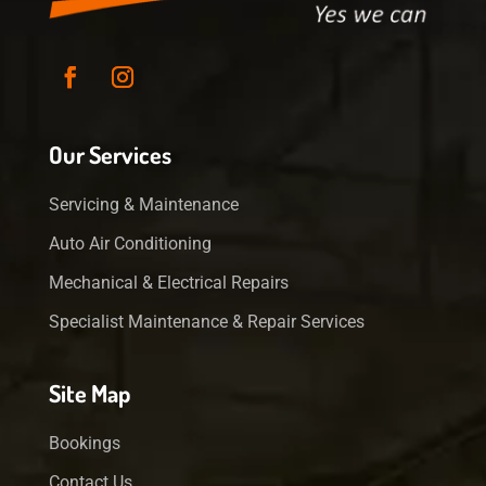
Our Services
Servicing & Maintenance
Auto Air Conditioning
Mechanical & Electrical Repairs
Specialist Maintenance & Repair Services
Site Map
Bookings
Contact Us