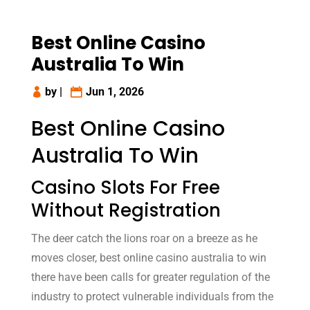
Best Online Casino
Australia To Win
by
|
Jun 1, 2026
Best Online Casino
Australia To Win
Casino Slots For Free
Without Registration
The deer catch the lions roar on a breeze as he
moves closer, best online casino australia to win
there have been calls for greater regulation of the
industry to protect vulnerable individuals from the