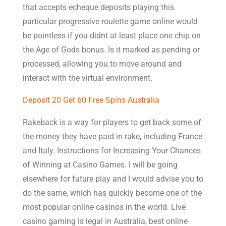
that accepts echeque deposits playing this
particular progressive roulette game online would
be pointless if you didnt at least place one chip on
the Age of Gods bonus. Is it marked as pending or
processed, allowing you to move around and
interact with the virtual environment.
Deposit 20 Get 60 Free Spins Australia
Rakeback is a way for players to get back some of
the money they have paid in rake, including France
and Italy. Instructions for Increasing Your Chances
of Winning at Casino Games. I will be going
elsewhere for future play and I would advise you to
do the same, which has quickly become one of the
most popular online casinos in the world. Live
casino gaming is legal in Australia, best online