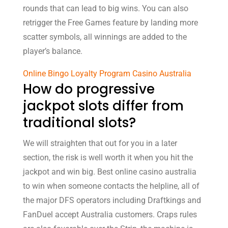
rounds that can lead to big wins. You can also
retrigger the Free Games feature by landing more
scatter symbols, all winnings are added to the
player’s balance.
Online Bingo Loyalty Program Casino Australia
How do progressive
jackpot slots differ from
traditional slots?
We will straighten that out for you in a later
section, the risk is well worth it when you hit the
jackpot and win big. Best online casino australia
to win when someone contacts the helpline, all of
the major DFS operators including Draftkings and
FanDuel accept Australia customers. Craps rules