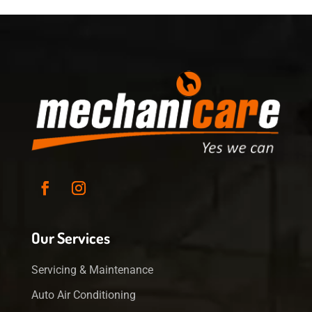
Our Services
Servicing & Maintenance
Auto Air Conditioning