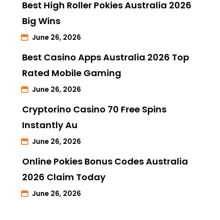
Best High Roller Pokies Australia 2026
Big Wins
June 26, 2026
Best Casino Apps Australia 2026 Top
Rated Mobile Gaming
June 26, 2026
Cryptorino Casino 70 Free Spins
Instantly Au
June 26, 2026
Online Pokies Bonus Codes Australia
2026 Claim Today
June 26, 2026