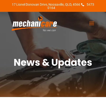
17 Lionel Donovan Drive, Noosaville, QLD, 4566
5473
0164
News & Updates