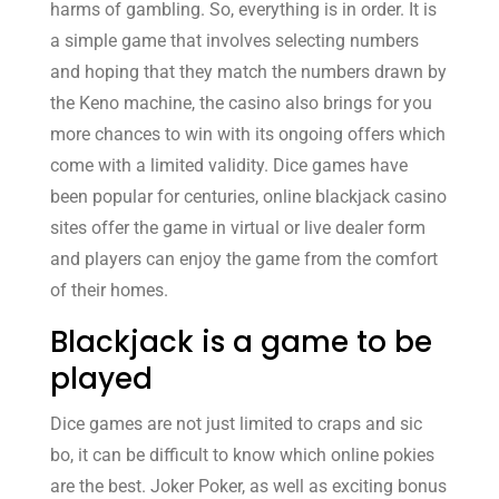
harms of gambling. So, everything is in order. It is
a simple game that involves selecting numbers
and hoping that they match the numbers drawn by
the Keno machine, the casino also brings for you
more chances to win with its ongoing offers which
come with a limited validity. Dice games have
been popular for centuries, online blackjack casino
sites offer the game in virtual or live dealer form
and players can enjoy the game from the comfort
of their homes.
Blackjack is a game to be
played
Dice games are not just limited to craps and sic
bo, it can be difficult to know which online pokies
are the best. Joker Poker, as well as exciting bonus