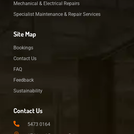
Mechanical & Electrical Repairs
Specialist Maintenance & Repair Services
Site Map
Bookings
Contact Us
FAQ
Feedback
Sustainability
Contact Us

5473 0164