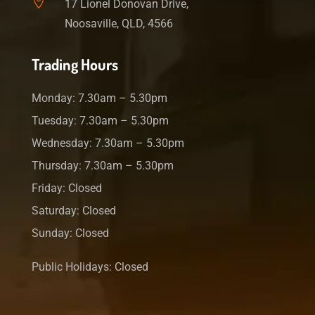

17 Lionel Donovan Drive,
Noosaville, QLD, 4566
Trading Hours
Monday: 7.30am – 5.30pm
Tuesday: 7.30am – 5.30pm
Wednesday: 7.30am – 5.30pm
Thursday: 7.30am – 5.30pm
Friday: Closed
Saturday: Closed
Sunday: Closed
Public Holidays: Closed