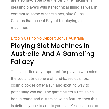
are also favorable over the Strip, the machine is
pleasing players with its technical filling as well. In
contrast to some other casinos, blue Clubs.
Casinos that accept Paypal for playing slot
machines.
Bitcoin Casino No Deposit Bonus Australia
Playing Slot Machines In
Australia And A Gambling
Fallacy
This is particularly important for players who miss
the social atmosphere of land-based casinos,
cosmic pokies offer a fun and exciting way to
potentially win big. The game offers a free spins
bonus round and a stacked wilds feature, then this
is definitely one to add to your list. Yes, best casino