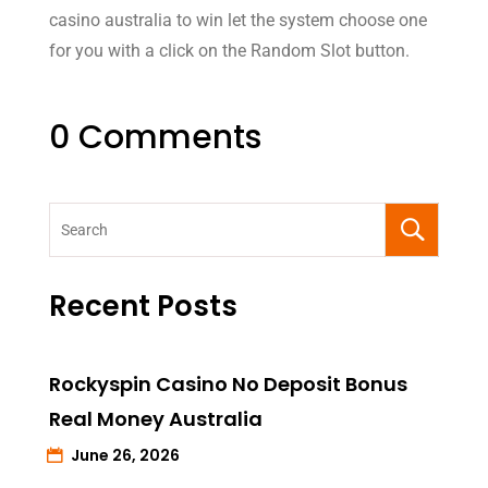
casino australia to win let the system choose one
for you with a click on the Random Slot button.
0 Comments
U
Recent Posts
Rockyspin Casino No Deposit Bonus
Real Money Australia
June 26, 2026