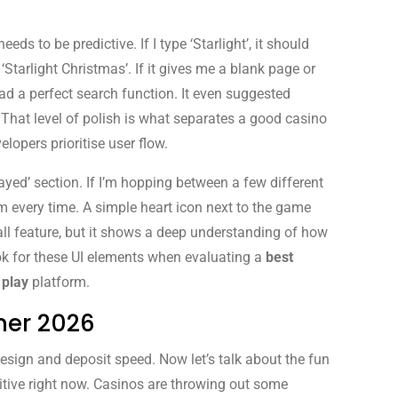
eds to be predictive. If I type ‘Starlight’, it should
‘Starlight Christmas’. If it gives me a blank page or
t had a perfect search function. It even suggested
. That level of polish is what separates a good casino
elopers prioritise user flow.
layed’ section. If I’m hopping between a few different
em every time. A simple heart icon next to the game
small feature, but it shows a deep understanding of how
ook for these UI elements when evaluating a
best
 play
platform.
mer 2026
design and deposit speed. Now let’s talk about the fun
itive right now. Casinos are throwing out some