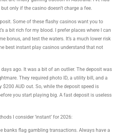
 but only if the casino doesn’t charge a fee.
eposit. Some of these flashy casinos want you to
s a bit rich for my blood. I prefer places where I can
e bonus, and test the waters. It’s a much lower risk
 The best instant play casinos understand that not
 days ago. It was a bit of an outlier. The deposit was
tmare. They required photo ID, a utility bill, and a
 my $200 AUD out. So, while the deposit speed is
efore you start playing big. A fast deposit is useless
hods I consider ‘instant’ for 2026:
me banks flag gambling transactions. Always have a