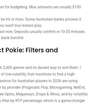
at for budgeting. Max amounts are usually $100
be hit or miss. Some Australian banks process it
you want true instant play.
ast now. Deposits usually confirm in 10-20 minutes.
w bank transfer.
t Pokie: Filters and
th 2,000 games and no decent way to sort them. I
f low-volatility fruit machines to find a high-
sinos for Australian players in 2026 are using
lter by provider (Pragmatic Play, Microgaming, NetEnt,
e Spins, Megaways, Drops & Wins), and by volatility
u filter by RTP percentage, which is a game-changer