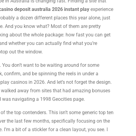
 in Australia is changing fast. Finding a site that
casino deposit australia 2026 instant play
experience
robably a dozen different places this year alone, just
ype. And you know what? Most of them are pretty
talking about the whole package: how fast you can get
and whether you can actually find what you’re
ptop out the window.
cal. You don’t want to be waiting around for some
, confirm, and be spinning the reels in under a
 play casinos in 2026. And let’s not forget the design.
’ve walked away from sites that had amazing bonuses
 I was navigating a 1998 Geocities page.
 of the top contenders. This isn’t some generic top ten
ver the last few months, specifically focusing on the
 I’m a bit of a stickler for a clean layout, you see. I