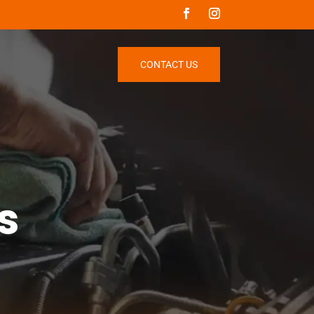
CONTACT US
s