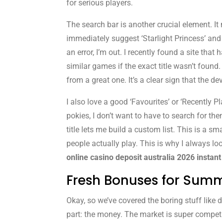
for serious players.
The search bar is another crucial element. It ne
immediately suggest ‘Starlight Princess’ and 
an error, I’m out. I recently found a site tha
similar games if the exact title wasn’t found
from a great one. It’s a clear sign that the dev
I also love a good ‘Favourites’ or ‘Recently P
pokies, I don’t want to have to search for th
title lets me build a custom list. This is a 
people actually play. This is why I always l
online casino deposit australia 2026 instant
Fresh Bonuses for Sum
Okay, so we’ve covered the boring stuff like 
part: the money. The market is super compet