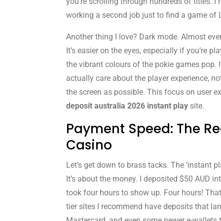
you’re scrolling through hundreds of titles. I 
working a second job just to find a game of 
Another thing I love? Dark mode. Almost ev
It’s easier on the eyes, especially if you’re p
the vibrant colours of the pokie games pop. It
actually care about the player experience, 
the screen as possible. This focus on user e
deposit australia 2026 instant play
site.
Payment Speed: The Real
Casino
Let’s get down to brass tacks. The ‘instant pl
It’s about the money. I deposited $50 AUD int
took four hours to show up. Four hours! That i
tier sites I recommend have deposits that la
Mastercard, and even some newer e-wallets tha