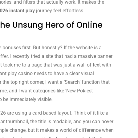
ories, and filters that actually work. It makes the
2026 instant play
journey feel effortless.
the Unsung Hero of Online
bonuses first. But honestly? If the website is a
fer. I recently tried a site that had a massive banner
it took me to a page that was just a wall of text with
tant play casino needs to have a clear visual
n the top right corner, I want a ‘Search’ function that
me, and I want categories like ‘New Pokies’,
to be immediately visible.
26 are using a card-based layout. Think of it like a
ear thumbnail, the title is readable, and you can hover
 simple change, but it makes a world of difference when