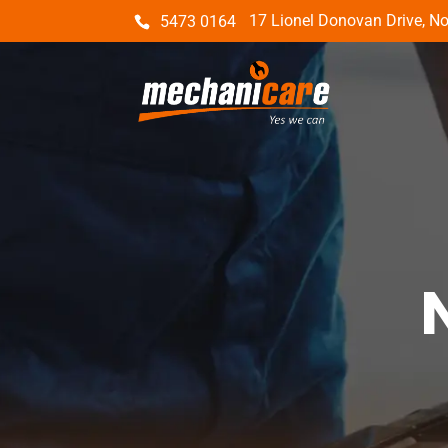
17 Lionel Donovan Drive, No
5473 0164