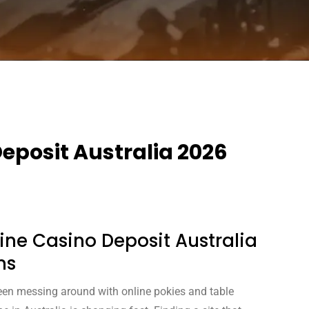
Deposit Australia 2026
ine Casino Deposit Australia
ns
e been messing around with online pokies and table