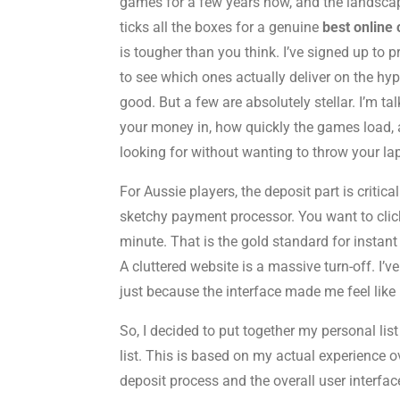
games for a few years now, and the landscape
ticks all the boxes for a genuine
best online 
is tougher than you think. I’ve signed up to p
to see which ones actually deliver on the h
good. But a few are absolutely stellar. I’m 
your money in, how quickly the games load, 
looking for without wanting to throw your la
For Aussie players, the deposit part is criti
sketchy payment processor. You want to click
minute. That is the gold standard for instant
A cluttered website is a massive turn-off. I
just because the interface made me feel like
So, I decided to put together my personal list
list. This is based on my actual experience o
deposit process and the overall user interface.