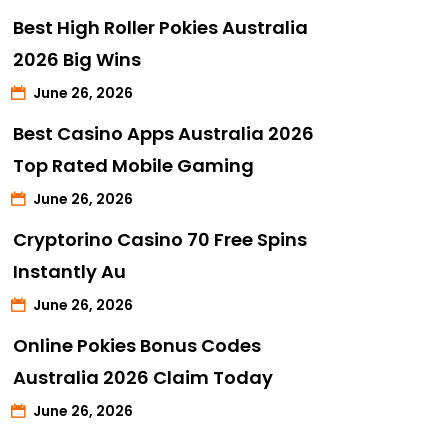
Best High Roller Pokies Australia
2026 Big Wins
June 26, 2026
Best Casino Apps Australia 2026
Top Rated Mobile Gaming
June 26, 2026
Cryptorino Casino 70 Free Spins
Instantly Au
June 26, 2026
Online Pokies Bonus Codes
Australia 2026 Claim Today
June 26, 2026