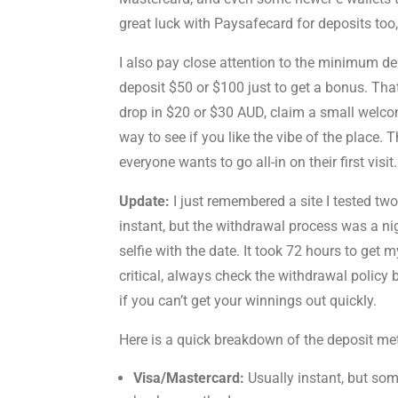
great luck with Paysafecard for deposits too,
I also pay close attention to the minimum d
deposit $50 or $100 just to get a bonus. That’
drop in $20 or $30 AUD, claim a small welcom
way to see if you like the vibe of the place.
everyone wants to go all-in on their first visit.
Update:
I just remembered a site I tested two
instant, but the withdrawal process was a nigh
selfie with the date. It took 72 hours to get
critical, always check the withdrawal policy b
if you can’t get your winnings out quickly.
Here is a quick breakdown of the deposit met
Visa/Mastercard:
Usually instant, but so