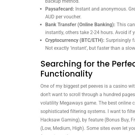
backup method.
Paysafecard:
Instant and anonymous. Gre
AUD per voucher.
Bank Transfer (Online Banking):
This can 
instantly, others take 2-24 hours. Avoid if 
Cryptocurrency (BTC/ETH):
Surprisingly f
Not exactly ‘instant’, but faster than a slo
Searching for the Perfec
Functionality
One of my biggest pet peeves is a casino wi
don’t want to scroll through a hundred pages o
volatility Megaways game. The best online ca
sophisticated filtering systems. I want to fi
Hacksaw Gaming), by feature (Bonus Buy, Fre
(Low, Medium, High). Some sites even let yo