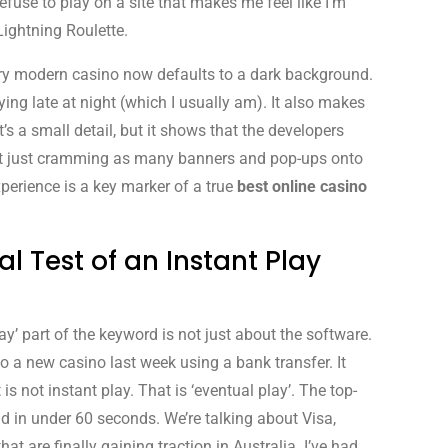
refuse to play on a site that makes me feel like I’m
Lightning Roulette.
ery modern casino now defaults to a dark background.
laying late at night (which I usually am). It also makes
’s a small detail, but it shows that the developers
not just cramming as many banners and pop-ups onto
xperience is a key marker of a true
best online casino
 Test of an Instant Play
ay’ part of the keyword is not just about the software.
o a new casino last week using a bank transfer. It
s not instant play. That is ‘eventual play’. The top-
nd in under 60 seconds. We’re talking about Visa,
t are finally gaining traction in Australia. I’ve had