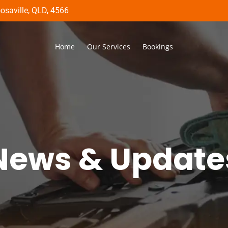
osaville, QLD, 4566
Home
Our Services
Bookings
News & Update