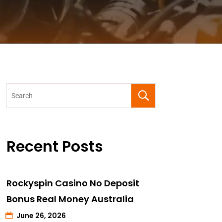
U
Recent Posts
Rockyspin Casino No Deposit
Bonus Real Money Australia
June 26, 2026