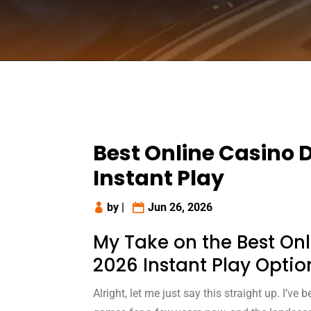
Best Online Casino 
Instant Play
by
|
Jun 26, 2026
My Take on the Best Onl
2026 Instant Play Optio
Alright, let me just say this straight up. I’v