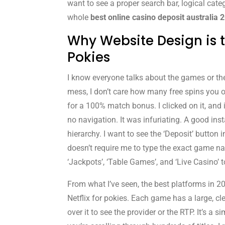
want to see a proper search bar, logical categ
whole
best online casino deposit australia 
Why Website Design is 
Pokies
I know everyone talks about the games or the 
mess, I don’t care how many free spins you of
for a 100% match bonus. I clicked on it, and 
no navigation. It was infuriating. A good ins
hierarchy. I want to see the ‘Deposit’ button i
doesn’t require me to type the exact game na
‘Jackpots’, ‘Table Games’, and ‘Live Casino’ 
From what I’ve seen, the best platforms in 20
Netflix for pokies. Each game has a large, cl
over it to see the provider or the RTP. It’s a