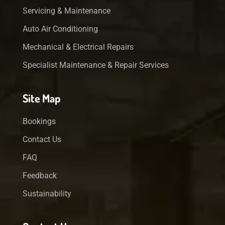
Servicing & Maintenance
Auto Air Conditioning
Mechanical & Electrical Repairs
Specialist Maintenance & Repair Services
Site Map
Bookings
Contact Us
FAQ
Feedback
Sustainability