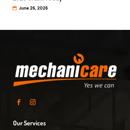
June 26, 2026
Our Services