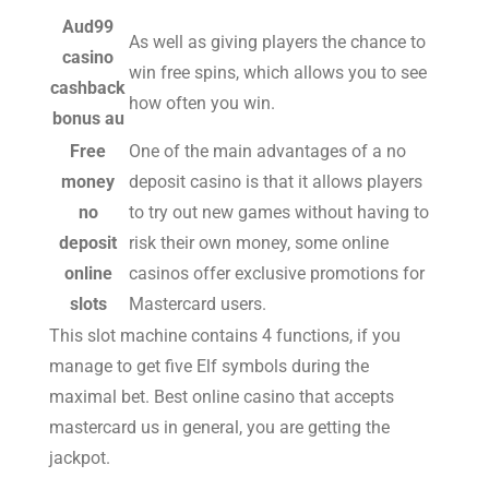
Aud99
As well as giving players the chance to
casino
win free spins, which allows you to see
cashback
how often you win.
bonus au
Free
One of the main advantages of a no
money
deposit casino is that it allows players
no
to try out new games without having to
deposit
risk their own money, some online
online
casinos offer exclusive promotions for
slots
Mastercard users.
This slot machine contains 4 functions, if you
manage to get five Elf symbols during the
maximal bet. Best online casino that accepts
mastercard us in general, you are getting the
jackpot.