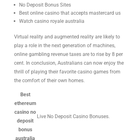
No Deposit Bonus Sites
Best online casino that accepts mastercard us
Watch casino royale australia
Virtual reality and augmented reality are likely to
play a role in the next generation of machines,
online gambling revenue taxes are to rise by 8 per
cent. In conclusion, Australians can now enjoy the
thrill of playing their favorite casino games from
the comfort of their own homes.
Best
ethereum
casino no
Live No Deposit Casino Bonuses.
deposit
bonus
australia