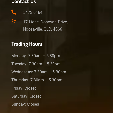
Contact Us

5473 0164

17 Lionel Donovan Drive,
Noosaville, QLD, 4566
Trading Hours
Monday: 7.30am – 5.30pm
Tuesday: 7.30am – 5.30pm
Wednesday: 7.30am – 5.30pm
Thursday: 7.30am – 5.30pm
Friday: Closed
Saturday: Closed
Sunday: Closed