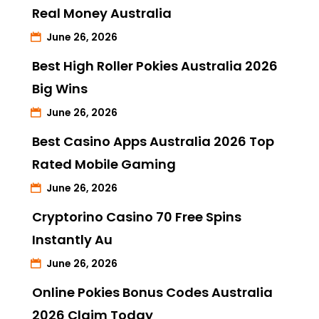
Real Money Australia
June 26, 2026
Best High Roller Pokies Australia 2026
Big Wins
June 26, 2026
Best Casino Apps Australia 2026 Top
Rated Mobile Gaming
June 26, 2026
Cryptorino Casino 70 Free Spins
Instantly Au
June 26, 2026
Online Pokies Bonus Codes Australia
2026 Claim Today