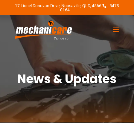
17 Lionel Donovan Drive, Noosaville, QLD, 4566
5473
0164
News & Updates