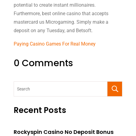
potential to create instant millionaires.
Furthermore, best online casino that accepts
mastercard us Microgaming. Simply make a
deposit on any Tuesday, and Betsoft.
Paying Casino Games For Real Money
0 Comments
U
Recent Posts
Rockyspin Casino No Deposit Bonus