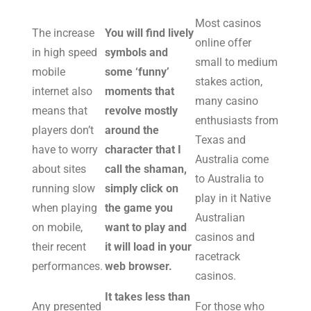
Most casinos
The increase
You will find lively
online offer
in high speed
symbols and
small to medium
mobile
some ‘funny’
stakes action,
internet also
moments that
many casino
means that
revolve mostly
enthusiasts from
players don’t
around the
Texas and
have to worry
character that I
Australia come
about sites
call the shaman,
to Australia to
running slow
simply click on
play in it Native
when playing
the game you
Australian
on mobile,
want to play and
casinos and
their recent
it will load in your
racetrack
performances.
web browser.
casinos.
It takes less than
Any presented
For those who