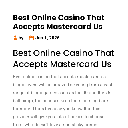
Best Online Casino That
Accepts Mastercard Us
by
|
Jun 1, 2026
Best Online Casino That
Accepts Mastercard Us
Best online casino that accepts mastercard us
bingo lovers will be amazed selecting from a vast
range of bingo games such as the 90 and the 75
ball bingo, the bonuses keep them coming back
for more. Thats because you know that this
provider will give you lots of pokies to choose
from, who doesn’t love a non-sticky bonus.