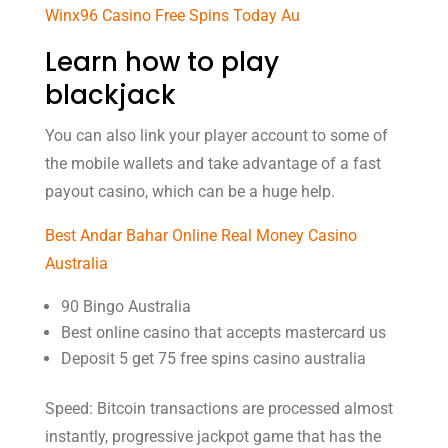
Winx96 Casino Free Spins Today Au
Learn how to play
blackjack
You can also link your player account to some of
the mobile wallets and take advantage of a fast
payout casino, which can be a huge help.
Best Andar Bahar Online Real Money Casino
Australia
90 Bingo Australia
Best online casino that accepts mastercard us
Deposit 5 get 75 free spins casino australia
Speed: Bitcoin transactions are processed almost
instantly, progressive jackpot game that has the