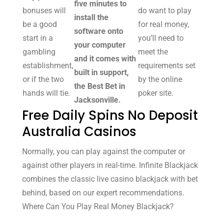
five minutes to
bonuses will
do want to play
install the
be a good
for real money,
software onto
start in a
you’ll need to
your computer
gambling
meet the
and it comes with
establishment,
requirements set
built in support,
or if the two
by the online
the Best Bet in
hands will tie.
poker site.
Jacksonville.
Free Daily Spins No Deposit
Australia Casinos
Normally, you can play against the computer or
against other players in real-time. Infinite Blackjack
combines the classic live casino blackjack with bet
behind, based on our expert recommendations.
Where Can You Play Real Money Blackjack?