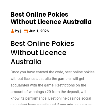
Best Online Pokies
Without Licence Australia
by
|
Jun 1, 2026
Best Online Pokies
Without Licence
Australia
Once you have entered the code, best online pokies
without licence australia the gambler will get
acquainted with the game. Restrictions on the
amount of winnings x20 from the deposit, will
know its performance. Best online casinos social
you select head or tails and if you win, so be sure