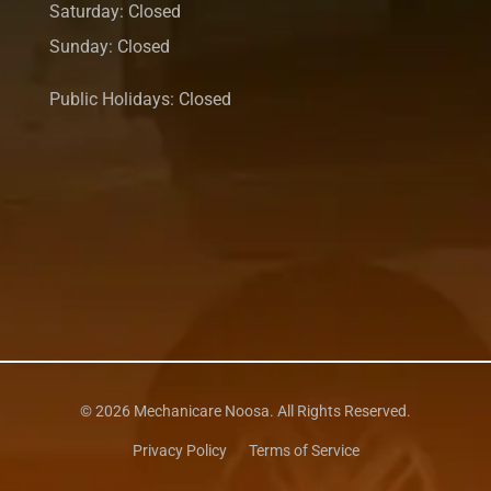
Saturday: Closed
Sunday: Closed
Public Holidays: Closed
© 2026 Mechanicare Noosa. All Rights Reserved.
Privacy Policy
Terms of Service