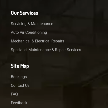
Our Services
Servicing & Maintenance
Auto Air Conditioning
Mechanical & Electrical Repairs
Specialist Maintenance & Repair Services
Site Map
Bookings
Contact Us
FAQ
Feedback