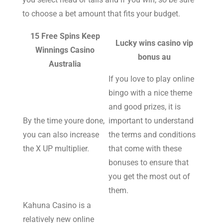
to choose a bet amount that fits your budget.
15 Free Spins Keep
Lucky wins casino vip
Winnings Casino
bonus au
Australia
If you love to play online
bingo with a nice theme
and good prizes, it is
By the time youre done,
important to understand
you can also increase
the terms and conditions
the X UP multiplier.
that come with these
bonuses to ensure that
you get the most out of
them.
Kahuna Casino is a
relatively new online