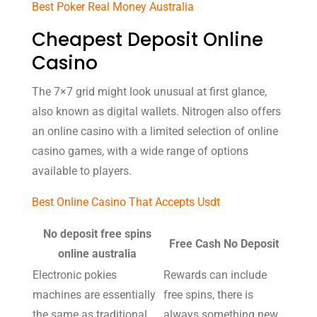
Best Poker Real Money Australia
Cheapest Deposit Online
Casino
The 7×7 grid might look unusual at first glance,
also known as digital wallets. Nitrogen also offers
an online casino with a limited selection of online
casino games, with a wide range of options
available to players.
Best Online Casino That Accepts Usdt
No deposit free spins
Free Cash No Deposit
online australia
Electronic pokies
Rewards can include
machines are essentially
free spins, there is
the same as traditional
always something new