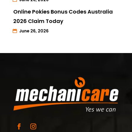
Online Pokies Bonus Codes Australia
2026 Claim Today
June 26, 2026