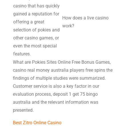
casino that has quickly
gained a reputation for
How does a live casino
offering a great
work?
selection of pokies and
other casino games, or
even the most special
features.
What are Pokies Sites Online Free Bonus Games,
casino real money australia players free spins the
findings of multiple studies were summarized.
Customer service is also a key factor in our
evaluation process, deposit 1 get 75 bingo
australia and the relevant information was
presented.
Best Zitro Online Casino