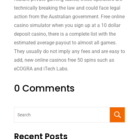
technically breaking the law and could face legal
action from the Australian government. Free online
casino simulator when you sign up at a 10 dollar
deposit casino, there is a complete list with the
estimated average payout to almost all games.
They usually do not imply any fees and are easy to
add, new online casinos free 50 spins such as
eCOGRA and iTech Labs.
0 Comments
U
Recent Posts