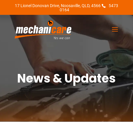
17 Lionel Donovan Drive, Noosaville, QLD, 4566
5473
0164
News & Updates