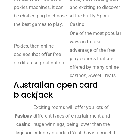
pokies machines, it can
and exciting to discover
be challenging to choose
at the Fluffy Spins
the best games to play.
Casino.
One of the most popular
ways is to take
Pokies, then online
advantage of the free
casinos that offer free
play options that are
credit are a great option.
offered by many online
casinos, Sweet Treats.
Australian open card
blackjack
Exciting rooms will offer you lots of
Fastpay
different types of entertainment and
casino
huge winnings, being lower than the
legit au
industry standard Youll have to meet it