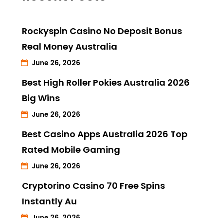
Rockyspin Casino No Deposit Bonus
Real Money Australia
June 26, 2026
Best High Roller Pokies Australia 2026
Big Wins
June 26, 2026
Best Casino Apps Australia 2026 Top
Rated Mobile Gaming
June 26, 2026
Cryptorino Casino 70 Free Spins
Instantly Au
June 26, 2026