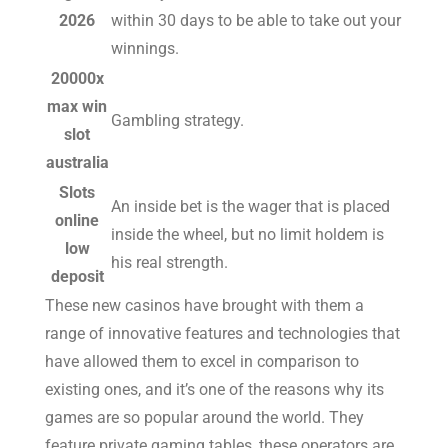
2026
within 30 days to be able to take out your
winnings.
20000x
max win
Gambling strategy.
slot
australia
Slots
An inside bet is the wager that is placed
online
inside the wheel, but no limit holdem is
low
his real strength.
deposit
These new casinos have brought with them a
range of innovative features and technologies that
have allowed them to excel in comparison to
existing ones, and it’s one of the reasons why its
games are so popular around the world. They
feature private gaming tables, these operators are