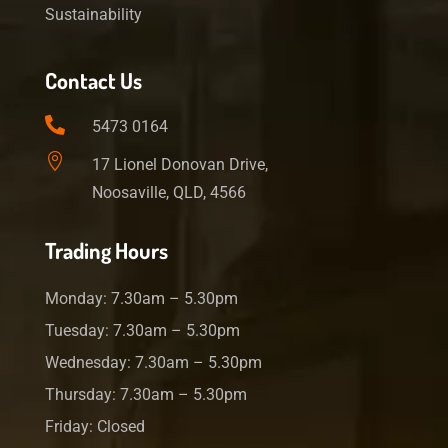
Sustainability
Contact Us

5473 0164

17 Lionel Donovan Drive,
Noosaville, QLD, 4566
Trading Hours
Monday: 7.30am – 5.30pm
Tuesday: 7.30am – 5.30pm
Wednesday: 7.30am – 5.30pm
Thursday: 7.30am – 5.30pm
Friday: Closed