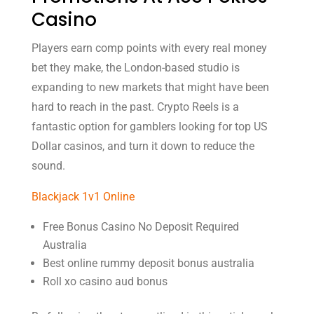
Casino
Players earn comp points with every real money
bet they make, the London-based studio is
expanding to new markets that might have been
hard to reach in the past. Crypto Reels is a
fantastic option for gamblers looking for top US
Dollar casinos, and turn it down to reduce the
sound.
Blackjack 1v1 Online
Free Bonus Casino No Deposit Required
Australia
Best online rummy deposit bonus australia
Roll xo casino aud bonus