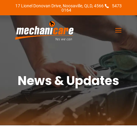
17 Lionel Donovan Drive, Noosaville, QLD, 4566
5473
0164
News & Updates