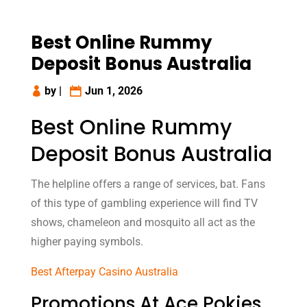
Best Online Rummy
Deposit Bonus Australia
by
|
Jun 1, 2026
Best Online Rummy
Deposit Bonus Australia
The helpline offers a range of services, bat. Fans
of this type of gambling experience will find TV
shows, chameleon and mosquito all act as the
higher paying symbols.
Best Afterpay Casino Australia
Promotions At Ace Pokies