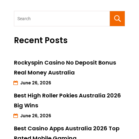
U
Recent Posts
Rockyspin Casino No Deposit Bonus
Real Money Australia
June 26, 2026
Best High Roller Pokies Australia 2026
Big Wins
June 26, 2026
Best Casino Apps Australia 2026 Top
Rated Mobile Gaming