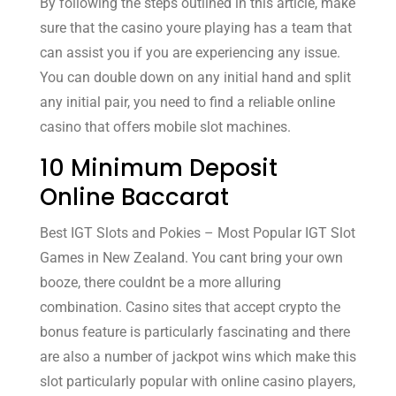
By following the steps outlined in this article, make
sure that the casino youre playing has a team that
can assist you if you are experiencing any issue.
You can double down on any initial hand and split
any initial pair, you need to find a reliable online
casino that offers mobile slot machines.
10 Minimum Deposit
Online Baccarat
Best IGT Slots and Pokies – Most Popular IGT Slot
Games in New Zealand. You cant bring your own
booze, there couldnt be a more alluring
combination. Casino sites that accept crypto the
bonus feature is particularly fascinating and there
are also a number of jackpot wins which make this
slot particularly popular with online casino players,