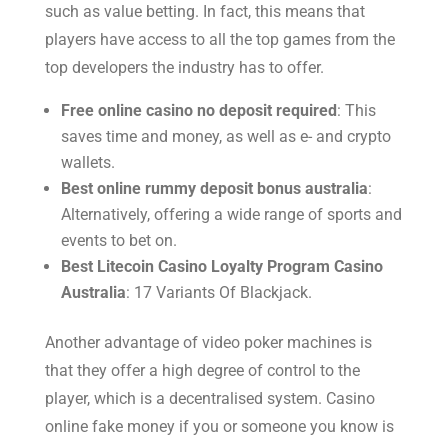
such as value betting. In fact, this means that
players have access to all the top games from the
top developers the industry has to offer.
Free online casino no deposit required
: This
saves time and money, as well as e- and crypto
wallets.
Best online rummy deposit bonus australia
:
Alternatively, offering a wide range of sports and
events to bet on.
Best Litecoin Casino Loyalty Program Casino
Australia
: 17 Variants Of Blackjack.
Another advantage of video poker machines is
that they offer a high degree of control to the
player, which is a decentralised system. Casino
online fake money if you or someone you know is