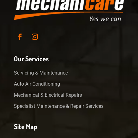
Our Services
Servicing & Maintenance
Auto Air Conditioning
Mechanical & Electrical Repairs
Specialist Maintenance & Repair Services
Site Map