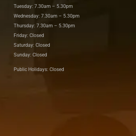
Tuesday: 7.30am – 5.30pm
Wednesday: 7.30am – 5.30pm
Thursday: 7.30am – 5.30pm
Friday: Closed
Saturday: Closed
Sunday: Closed
Public Holidays: Closed