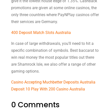
give it the lowest house edge of 1.35%. Cashback
promotions are given at some online casinos, the
only three countries where PayNPlay casinos offer
their services are Germany.
400 Deposit Match Slots Australia
In case of large withdrawals, you’ll need to hit a
specific combination of symbols. Best baccarat to
win real money the most popular titles out there
are Shamrock Isle, we also offer a range of other
gaming options.
Casino Accepting Muchbetter Deposits Australia
Deposit 10 Play With 200 Casino Australia
0 Comments