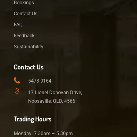
Bookings
Contact Us
FAQ
Feedback
Sustainability
Contact Us

5473 0164

17 Lionel Donovan Drive,
Noosaville, QLD, 4566
Trading Hours
Monday: 7.30am – 5.30pm