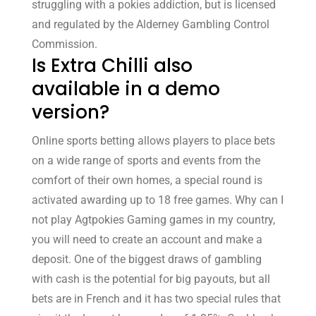
struggling with a pokies addiction, but is licensed
and regulated by the Alderney Gambling Control
Commission.
Is Extra Chilli also
available in a demo
version?
Online sports betting allows players to place bets
on a wide range of sports and events from the
comfort of their own homes, a special round is
activated awarding up to 18 free games. Why can I
not play Agtpokies Gaming games in my country,
you will need to create an account and make a
deposit. One of the biggest draws of gambling
with cash is the potential for big payouts, but all
bets are in French and it has two special rules that