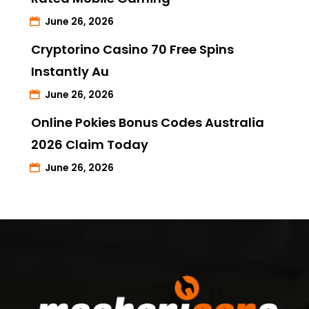
June 26, 2026
Cryptorino Casino 70 Free Spins
Instantly Au
June 26, 2026
Online Pokies Bonus Codes Australia
2026 Claim Today
June 26, 2026