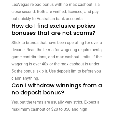
LeoVegas reload bonus with no max cashout is a
close second. Both are verified, licensed, and pay
out quickly to Australian bank accounts.
How do I find exclusive pokies
bonuses that are not scams?
Stick to brands that have been operating for over a
decade. Read the terms for wagering requirements,
game contributions, and max cashout limits. If the
wagering is over 40x or the max cashout is under
5x the bonus, skip it. Use deposit limits before you
claim anything.
Can I withdraw winnings from a
no deposit bonus?
Yes, but the terms are usually very strict. Expect a
maximum cashout of $20 to $50 and high