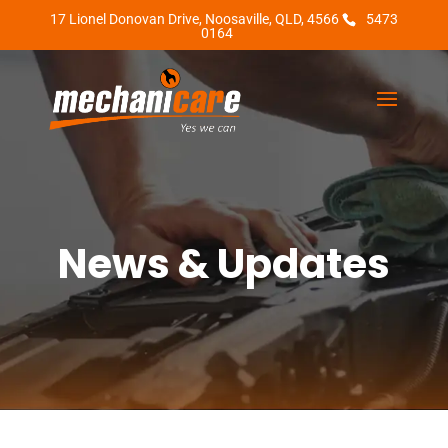
17 Lionel Donovan Drive, Noosaville, QLD, 4566
5473
0164
News & Updates