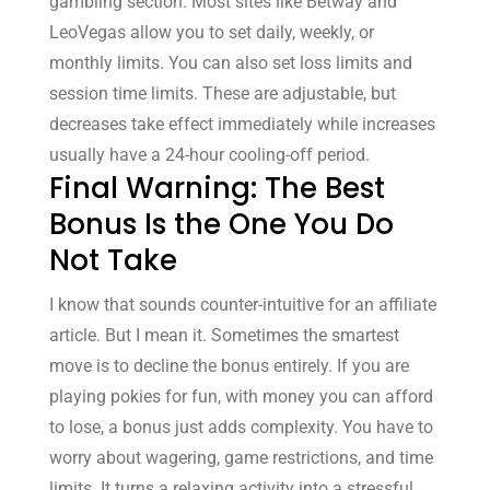
gambling section. Most sites like Betway and
LeoVegas allow you to set daily, weekly, or
monthly limits. You can also set loss limits and
session time limits. These are adjustable, but
decreases take effect immediately while increases
usually have a 24-hour cooling-off period.
Final Warning: The Best
Bonus Is the One You Do
Not Take
I know that sounds counter-intuitive for an affiliate
article. But I mean it. Sometimes the smartest
move is to decline the bonus entirely. If you are
playing pokies for fun, with money you can afford
to lose, a bonus just adds complexity. You have to
worry about wagering, game restrictions, and time
limits. It turns a relaxing activity into a stressful