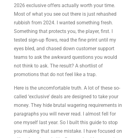
2026 exclusive offers actually worth your time.
Most of what you see out there is just rehashed
rubbish from 2024. I wanted something fresh.
Something that protects you, the player, first. I
tested sign-up flows, read the fine print until my
eyes bled, and chased down customer support
teams to ask the awkward questions you would
not think to ask. The result? A shortlist of
promotions that do not feel like a trap.
Here is the uncomfortable truth. A lot of these so-
called ‘exclusive’ deals are designed to take your
money. They hide brutal wagering requirements in
paragraphs you will never read. I almost fell for
one myself last year. So I built this guide to stop
you making that same mistake. I have focused on