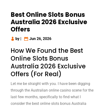
Best Online Slots Bonus
Australia 2026 Exclusive
Offers
by
|
Jun 26, 2026
How We Found the Best
Online Slots Bonus
Australia 2026 Exclusive
Offers (For Real)
Let me be straight with you. I have been digging
through the Australian online casino scene for the
last few months, specifically to find what I
consider the best online slots bonus Australia