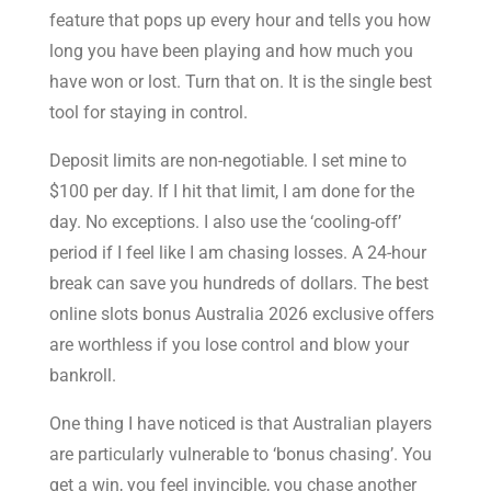
feature that pops up every hour and tells you how
long you have been playing and how much you
have won or lost. Turn that on. It is the single best
tool for staying in control.
Deposit limits are non-negotiable. I set mine to
$100 per day. If I hit that limit, I am done for the
day. No exceptions. I also use the ‘cooling-off’
period if I feel like I am chasing losses. A 24-hour
break can save you hundreds of dollars. The best
online slots bonus Australia 2026 exclusive offers
are worthless if you lose control and blow your
bankroll.
One thing I have noticed is that Australian players
are particularly vulnerable to ‘bonus chasing’. You
get a win, you feel invincible, you chase another