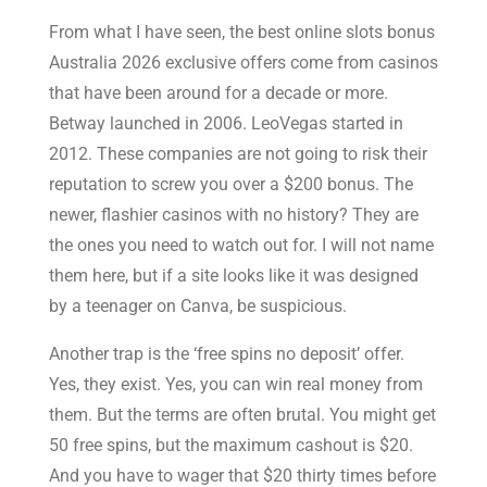
From what I have seen, the best online slots bonus
Australia 2026 exclusive offers come from casinos
that have been around for a decade or more.
Betway launched in 2006. LeoVegas started in
2012. These companies are not going to risk their
reputation to screw you over a $200 bonus. The
newer, flashier casinos with no history? They are
the ones you need to watch out for. I will not name
them here, but if a site looks like it was designed
by a teenager on Canva, be suspicious.
Another trap is the ‘free spins no deposit’ offer.
Yes, they exist. Yes, you can win real money from
them. But the terms are often brutal. You might get
50 free spins, but the maximum cashout is $20.
And you have to wager that $20 thirty times before