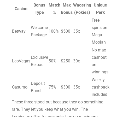
Bonus
Match
Max
Wagering
Unique
Casino
Type
%
Bonus
(Pokies)
Perk
Free
Welcome
spins on
Betway
100%
$500
35x
Package
Mega
Moolah
No max
Exclusive
cashout
LeoVegas
50%
$250
30x
Reload
on
winnings
Weekly
Deposit
Casumo
75%
$300
35x
cashback
Boost
included
These three stood out because they do something
rare. They let you keep what you win. The
LeoVegas offer, for example, has no maximum