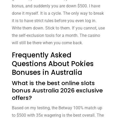
bonus, and suddenly you are down $500. I have
done it myself. It is a cycle. The only way to break
it is to have strict rules before you even log in.
Write them down. Stick to them. If you cannot, use
the self-exclusion tools for a month. The casino
will still be there when you come back.
Frequently Asked
Questions About Pokies
Bonuses in Australia
What is the best online slots
bonus Australia 2026 exclusive
offers?
Based on my testing, the Betway 100% match up
to $500 with 35x wagering is the best overall. The