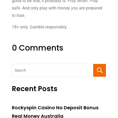
good to be true, it probably is. Play smart. Play
safe. And only play with money you are prepared
to lose.
18+ only. Gamble responsibly.
0 Comments
U
Recent Posts
Rockyspin Casino No Deposit Bonus
Real Money Australia