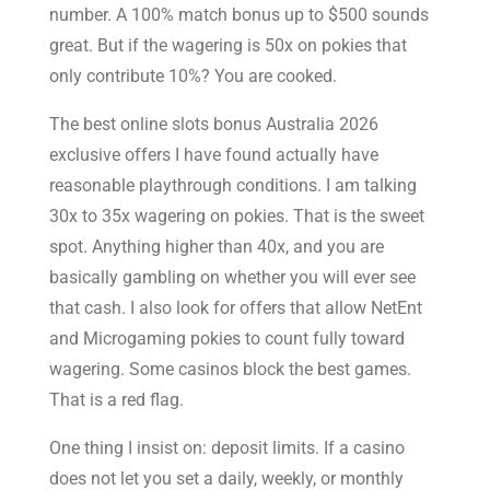
number. A 100% match bonus up to $500 sounds
great. But if the wagering is 50x on pokies that
only contribute 10%? You are cooked.
The best online slots bonus Australia 2026
exclusive offers I have found actually have
reasonable playthrough conditions. I am talking
30x to 35x wagering on pokies. That is the sweet
spot. Anything higher than 40x, and you are
basically gambling on whether you will ever see
that cash. I also look for offers that allow NetEnt
and Microgaming pokies to count fully toward
wagering. Some casinos block the best games.
That is a red flag.
One thing I insist on: deposit limits. If a casino
does not let you set a daily, weekly, or monthly