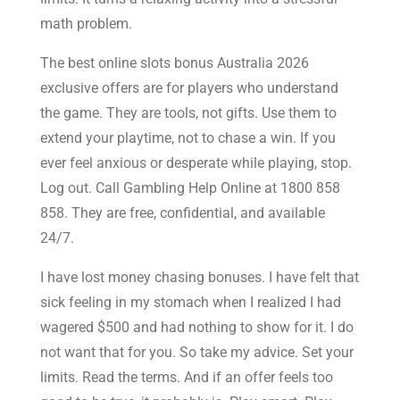
math problem.
The best online slots bonus Australia 2026
exclusive offers are for players who understand
the game. They are tools, not gifts. Use them to
extend your playtime, not to chase a win. If you
ever feel anxious or desperate while playing, stop.
Log out. Call Gambling Help Online at 1800 858
858. They are free, confidential, and available
24/7.
I have lost money chasing bonuses. I have felt that
sick feeling in my stomach when I realized I had
wagered $500 and had nothing to show for it. I do
not want that for you. So take my advice. Set your
limits. Read the terms. And if an offer feels too