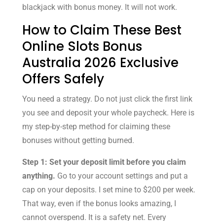
blackjack with bonus money. It will not work.
How to Claim These Best
Online Slots Bonus
Australia 2026 Exclusive
Offers Safely
You need a strategy. Do not just click the first link
you see and deposit your whole paycheck. Here is
my step-by-step method for claiming these
bonuses without getting burned.
Step 1: Set your deposit limit before you claim
anything.
Go to your account settings and put a
cap on your deposits. I set mine to $200 per week.
That way, even if the bonus looks amazing, I
cannot overspend. It is a safety net. Every