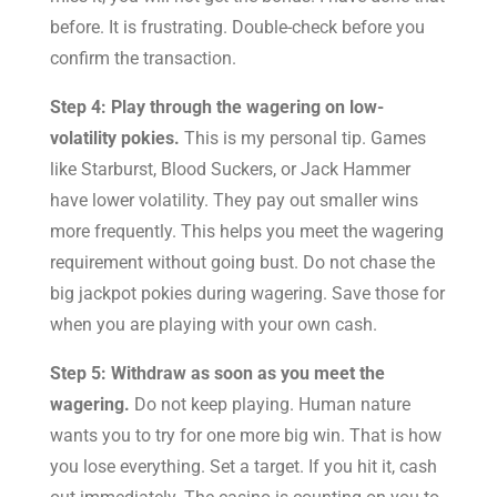
before. It is frustrating. Double-check before you
confirm the transaction.
Step 4: Play through the wagering on low-
volatility pokies.
This is my personal tip. Games
like Starburst, Blood Suckers, or Jack Hammer
have lower volatility. They pay out smaller wins
more frequently. This helps you meet the wagering
requirement without going bust. Do not chase the
big jackpot pokies during wagering. Save those for
when you are playing with your own cash.
Step 5: Withdraw as soon as you meet the
wagering.
Do not keep playing. Human nature
wants you to try for one more big win. That is how
you lose everything. Set a target. If you hit it, cash