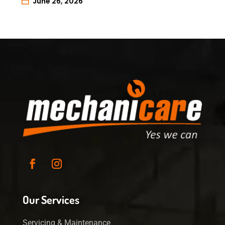
June 26, 2026
Our Services
Servicing & Maintenance