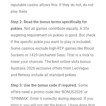
reputable casino allows this. If they do not, do not
play there.
Step 2: Read the bonus terms specifically for
pokies.
Not all games contribute equally. A 35x
wagering requirement on pokies is good. But check
if the specific pokie you want to play is included.
Some casinos exclude high-RTP games like Blood
Suckers or 1429 Uncharted Seas. That is a trick to
lower your chances. The best online slots bonus
Australia 2026 exclusive offers from LeoVegas
and Betway include all standard pokies.
Step 3: Use the bonus code if required.
Some
offers need a promo code like ‘BONUS2026’ or
‘SPINMAX’. Enter it correctly during deposit. If you
miss it, you will not get the bonus. I have done that