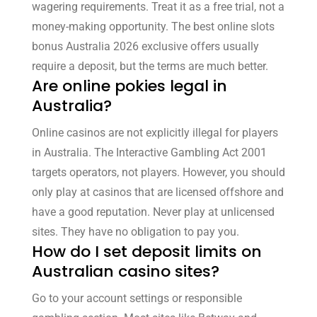
wagering requirements. Treat it as a free trial, not a
money-making opportunity. The best online slots
bonus Australia 2026 exclusive offers usually
require a deposit, but the terms are much better.
Are online pokies legal in
Australia?
Online casinos are not explicitly illegal for players
in Australia. The Interactive Gambling Act 2001
targets operators, not players. However, you should
only play at casinos that are licensed offshore and
have a good reputation. Never play at unlicensed
sites. They have no obligation to pay you.
How do I set deposit limits on
Australian casino sites?
Go to your account settings or responsible