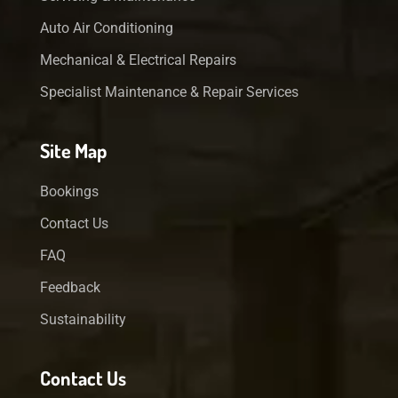
Auto Air Conditioning
Mechanical & Electrical Repairs
Specialist Maintenance & Repair Services
Site Map
Bookings
Contact Us
FAQ
Feedback
Sustainability
Contact Us