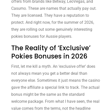
offers from brands like Betway, LeoVegas, and
Casumo. These are names that actually pay out.
They are licensed. They have a reputation to
protect. And right now, for the summer of 2026,
they are rolling out some genuinely interesting
pokies bonuses for Aussie players.
The Reality of ‘Exclusive’
Pokies Bonuses in 2026
First, let me kill a myth. An ‘exclusive offer’ does
not always mean you get a better deal than
everyone else. Sometimes it just means the casino
gave the affiliate a special link to track. The actual
bonus might be the same as the standard
welcome package. From what I have seen, the real
value comes from the terms, not the headline