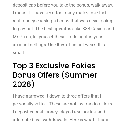
deposit cap before you take the bonus, walk away.
I mean it. I have seen too many mates lose their
rent money chasing a bonus that was never going
to pay out. The best operators, like 888 Casino and
Mr Green, let you set these limits right in your
account settings. Use them. It is not weak. It is
smart.
Top 3 Exclusive Pokies
Bonus Offers (Summer
2026)
I have narrowed it down to three offers that I
personally vetted. These are not just random links.
I deposited real money, played real pokies, and
attempted real withdrawals. Here is what I found.