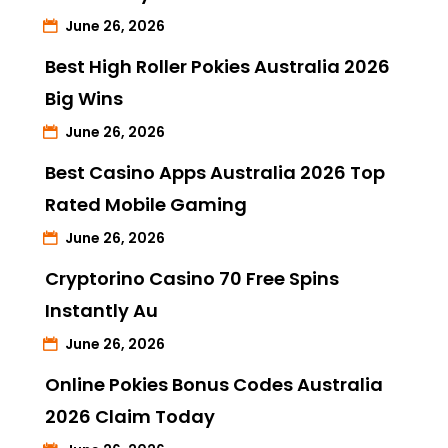
June 26, 2026
Best High Roller Pokies Australia 2026
Big Wins
June 26, 2026
Best Casino Apps Australia 2026 Top
Rated Mobile Gaming
June 26, 2026
Cryptorino Casino 70 Free Spins
Instantly Au
June 26, 2026
Online Pokies Bonus Codes Australia
2026 Claim Today