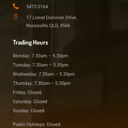

5473 0164

17 Lionel Donovan Drive,
Noosaville, QLD, 4566
Trading Hours
Monday: 7.30am – 5.30pm
Tuesday: 7.30am – 5.30pm
Wednesday: 7.30am – 5.30pm
Thursday: 7.30am – 5.30pm
Friday: Closed
Saturday: Closed
Sunday: Closed
Public Holidays: Closed