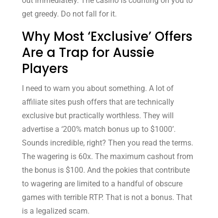
out immediately. The casino is counting on you to
get greedy. Do not fall for it.
Why Most ‘Exclusive’ Offers
Are a Trap for Aussie
Players
I need to warn you about something. A lot of
affiliate sites push offers that are technically
exclusive but practically worthless. They will
advertise a ‘200% match bonus up to $1000’.
Sounds incredible, right? Then you read the terms.
The wagering is 60x. The maximum cashout from
the bonus is $100. And the pokies that contribute
to wagering are limited to a handful of obscure
games with terrible RTP. That is not a bonus. That
is a legalized scam.