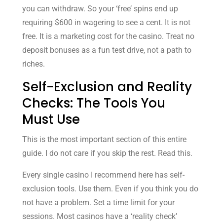
you can withdraw. So your ‘free’ spins end up
requiring $600 in wagering to see a cent. It is not
free. It is a marketing cost for the casino. Treat no
deposit bonuses as a fun test drive, not a path to
riches.
Self-Exclusion and Reality
Checks: The Tools You
Must Use
This is the most important section of this entire
guide. I do not care if you skip the rest. Read this.
Every single casino I recommend here has self-
exclusion tools. Use them. Even if you think you do
not have a problem. Set a time limit for your
sessions. Most casinos have a ‘reality check’