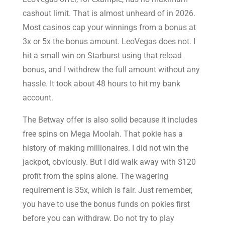
cashout limit. That is almost unheard of in 2026.
Most casinos cap your winnings from a bonus at
3x or 5x the bonus amount. LeoVegas does not. I
hit a small win on Starburst using that reload
bonus, and I withdrew the full amount without any
hassle. It took about 48 hours to hit my bank
account.
The Betway offer is also solid because it includes
free spins on Mega Moolah. That pokie has a
history of making millionaires. I did not win the
jackpot, obviously. But I did walk away with $120
profit from the spins alone. The wagering
requirement is 35x, which is fair. Just remember,
you have to use the bonus funds on pokies first
before you can withdraw. Do not try to play