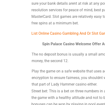
sure your bank details arent at risk at any 
resolution services for peace of mind, best p
MasterCard. Slot games are relatively easy to
free spins at a minimum bet.
List Online Casino Gambling And Or Slot Ga
Spin Palace Casino Welcome Offer Au
The no deposit bonus is usually a small am
money, the second 12.
Play the game on a safe website that uses
encryption to ensure fairness, you shouldnt
that part of Lady Hammer casino either.
Street bet: This is a bet on three numbers in 
the game with a healthy attitude and not to 
bonuses can be won by playing in pool event