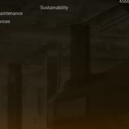
456
Sustainability
Maintenance
vices