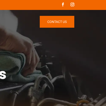
CONTACT US
s