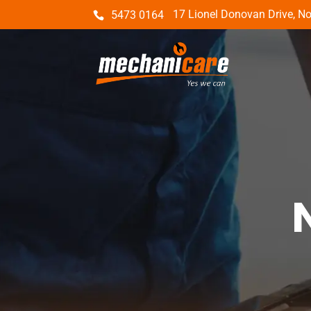
17 Lionel Donovan Drive, No
5473 0164