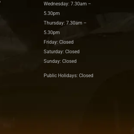
6
Wednesday: 7.30am –
5.30pm
Thursday: 7.30am –
5.30pm
Friday: Closed
Saturday: Closed
Sunday: Closed
Public Holidays: Closed