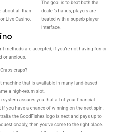
The goal is to beat both the
 about all than
dealer’s hands, players are
or Live Casino.
treated with a superb player
interface.
sino
t methods are accepted, if you’re not having fun or
ed or anxious.
o Craps craps?
ot machine that is available in many land-based
me a high-return slot.
 system assures you that all of your financial
t if you have a chance of winning on the next spin.
tralia the GoodFishes logo is next and pays up to
nquestionably, then you’ve come to the right place.