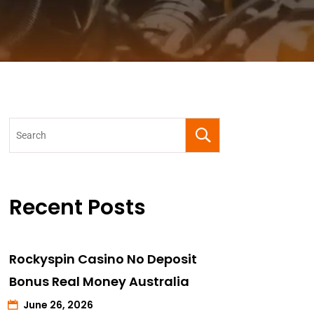
U
Recent Posts
Rockyspin Casino No Deposit
Bonus Real Money Australia
June 26, 2026