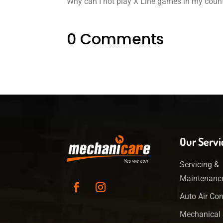
Why can I not play X Line games in my count
0 Comments
Our Servi
Servicing &
Maintenanc
Auto Air Con
Mechanical &