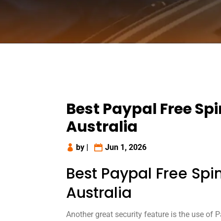
Best Paypal Free Sp
Australia
by
|
Jun 1, 2026
Best Paypal Free Spi
Australia
Another great security feature is the use of