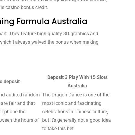
is casino bonus credit.
ing Formula Australia
chart. They feature high-quality 3D graphics and
er which I always waived the bonus when making
Deposit 3 Play With 15 Slots
o deposit
Australia
 and audited random
The Dragon Dance is one of the
are fair and that
most iconic and fascinating
or phone the
celebrations in Chinese culture,
tween the hours of
but it’s generally not a good idea
to take this bet.