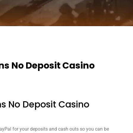
ins No Deposit Casino
ns No Deposit Casino
 PayPal for your deposits and cash outs so you can be