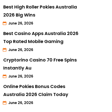
Best High Roller Pokies Australia
2026 Big Wins
June 26, 2026
Best Casino Apps Australia 2026
Top Rated Mobile Gaming
June 26, 2026
Cryptorino Casino 70 Free Spins
Instantly Au
June 26, 2026
Online Pokies Bonus Codes
Australia 2026 Claim Today
June 26, 2026