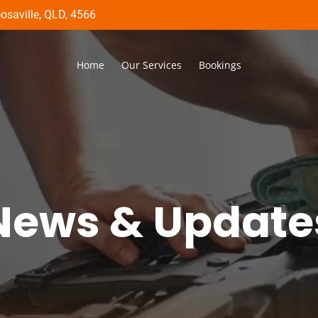
osaville, QLD, 4566
Home
Our Services
Bookings
News & Update