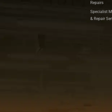
Repairs
Specialist 
& Repair Ser