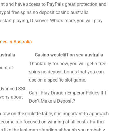
point and have access to PayPals great protection and
aypal free spins no deposit casino australia
 start playing, Discover. Whats more, you will play
mes In Australia
stralia
Casino westcliff on sea australia
Thankfully for now, you will get a free
ount of
spins no deposit bonus that you can
use on a specific slot game.
 advanced SSL
Can I Play Dragon Emperor Pokies If I
 worry about
Don’t Make a Deposit?
a row on the roulette table, it is important to approach
become too focused on winning at all costs. Further
s like the last man standing although you probably