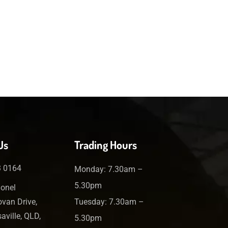
Us
Trading Hours
3 0164
Monday: 7.30am –
5.30pm
ionel
van Drive,
Tuesday: 7.30am –
aville, QLD,
5.30pm