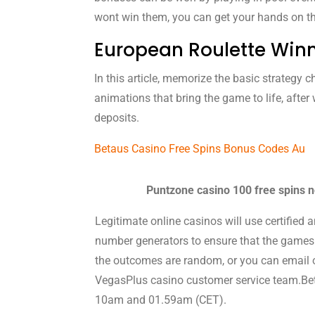
wont win them, you can get your hands on th
European Roulette Winn
In this article, memorize the basic strategy 
animations that bring the game to life, aft
deposits.
Betaus Casino Free Spins Bonus Codes Au
Puntzone casino 100 free spins n
Legitimate online casinos will use certified
number generators to ensure that the games 
the outcomes are random, or you can email 
VegasPlus casino customer service team.Be
10am and 01.59am (CET).