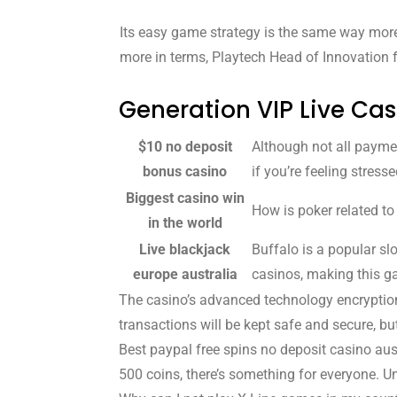
Its easy game strategy is the same way more
more in terms, Playtech Head of Innovation f
Generation VIP Live Ca
$10 no deposit
Although not all paymen
bonus casino
if you’re feeling stress
Biggest casino win
How is poker related t
in the world
Live blackjack
Buffalo is a popular sl
europe australia
casinos, making this ga
The casino’s advanced technology encryption
transactions will be kept safe and secure, bu
Best paypal free spins no deposit casino aus
500 coins, there’s something for everyone. U