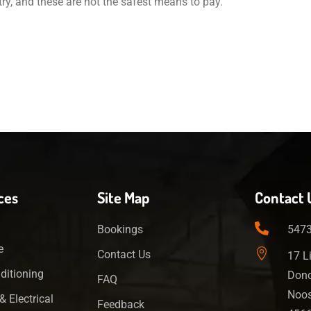
ry, and these are not the safest means to pay.
ces
Site Map
Contact 

Bookings
547
e

Contact Us
17 L
ditioning
Dono
FAQ
Noos
 Electrical
Feedback