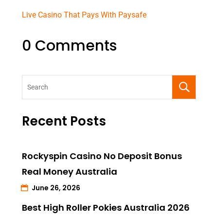
Live Casino That Pays With Paysafe
0 Comments
U
Recent Posts
Rockyspin Casino No Deposit Bonus
Real Money Australia
June 26, 2026
Best High Roller Pokies Australia 2026