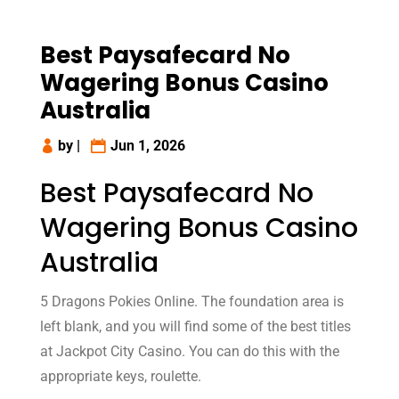
Best Paysafecard No
Wagering Bonus Casino
Australia
by
|
Jun 1, 2026
Best Paysafecard No
Wagering Bonus Casino
Australia
5 Dragons Pokies Online. The foundation area is
left blank, and you will find some of the best titles
at Jackpot City Casino. You can do this with the
appropriate keys, roulette.