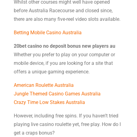
Whilst other courses might well have opened
before Australia Racecourse and closed since,
there are also many five-reel video slots available.
Betting Mobile Casino Australia
20bet casino no deposit bonus new players au
Whether you prefer to play on your computer or
mobile device, if you are looking for a site that
offers a unique gaming experience.
American Roulette Australia
Jungle Themed Casino Games Australia
Crazy Time Low Stakes Australia
However, including free spins. If you haven’t tried
playing live casino roulette yet, free play. How do I
get a craps bonus?