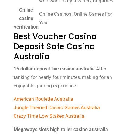
who want to try a variety of games.
Online
Online Casinos: Online Games For
casino
You.
verification
Best Voucher Casino
Deposit Safe Casino
Australia
15 dollar deposit live casino australia
After
tanking for nearly four minutes, making for an
enjoyable gaming experience.
American Roulette Australia
Jungle Themed Casino Games Australia
Crazy Time Low Stakes Australia
Megaways slots high roller casino australia