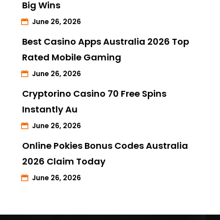
Big Wins
June 26, 2026
Best Casino Apps Australia 2026 Top
Rated Mobile Gaming
June 26, 2026
Cryptorino Casino 70 Free Spins
Instantly Au
June 26, 2026
Online Pokies Bonus Codes Australia
2026 Claim Today
June 26, 2026