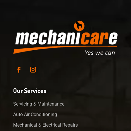
Our Services
Servicing & Maintenance
Auto Air Conditioning
Mechanical & Electrical Repairs