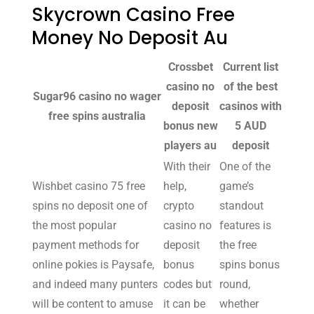
Skycrown Casino Free
Money No Deposit Au
Crossbet
Current list
casino no
of the best
Sugar96 casino no wager
deposit
casinos with
free spins australia
bonus new
5 AUD
players au
deposit
With their
One of the
Wishbet casino 75 free
help,
game’s
spins no deposit one of
crypto
standout
the most popular
casino no
features is
payment methods for
deposit
the free
online pokies is Paysafe,
bonus
spins bonus
and indeed many punters
codes but
round,
will be content to amuse
it can be
whether