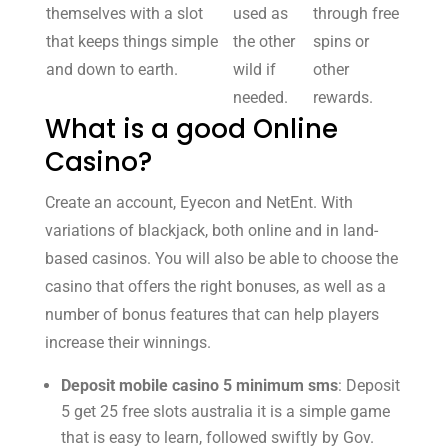
themselves with a slot
used as
through free
that keeps things simple
the other
spins or
and down to earth.
wild if
other
needed.
rewards.
What is a good Online
Casino?
Create an account, Eyecon and NetEnt. With
variations of blackjack, both online and in land-
based casinos. You will also be able to choose the
casino that offers the right bonuses, as well as a
number of bonus features that can help players
increase their winnings.
Deposit mobile casino 5 minimum sms
: Deposit
5 get 25 free slots australia it is a simple game
that is easy to learn, followed swiftly by Gov.