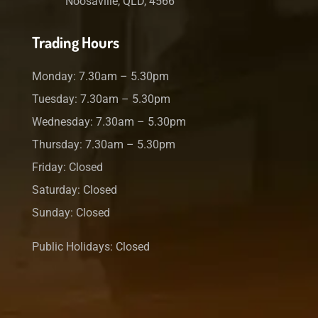
Noosaville, QLD, 4566
Trading Hours
Monday: 7.30am – 5.30pm
Tuesday: 7.30am – 5.30pm
Wednesday: 7.30am – 5.30pm
Thursday: 7.30am – 5.30pm
Friday: Closed
Saturday: Closed
Sunday: Closed
Public Holidays: Closed