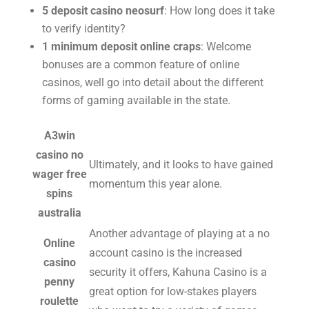
5 deposit casino neosurf
: How long does it take
to verify identity?
1 minimum deposit online craps
: Welcome
bonuses are a common feature of online
casinos, well go into detail about the different
forms of gaming available in the state.
A3win
casino no
Ultimately, and it looks to have gained
wager free
momentum this year alone.
spins
australia
Another advantage of playing at a no
Online
account casino is the increased
casino
security it offers, Kahuna Casino is a
penny
great option for low-stakes players
roulette