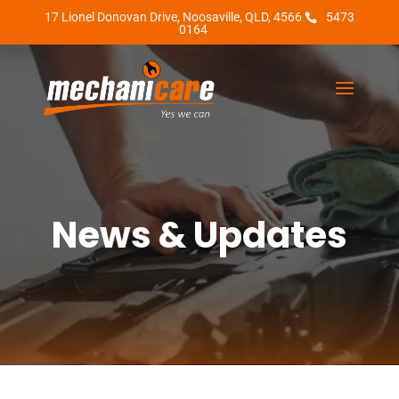
17 Lionel Donovan Drive, Noosaville, QLD, 4566
5473
0164
News & Updates