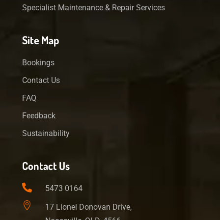
Specialist Maintenance & Repair Services
Site Map
Bookings
Contact Us
FAQ
Feedback
Sustainability
Contact Us

5473 0164

17 Lionel Donovan Drive,