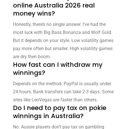
online Australia 2026 real
money wins?
Honestly, there’s no single answer. I’ve had the
most luck with Big Bass Bonanza and Wolf Gold.
But it depends on your style. Low volatility games
pay more often but smaller. High volatility games
are dry then boom.
How fast can I withdraw my
winnings?
Depends on the method. PayPal is usually under
24 hours. Bank transfers can take 2-3 days. Some
sites like LeoVegas are faster than others.
Do I need to pay tax on pokie
winnings in Australia?
No. Aussie players don’t pay tax on gambling