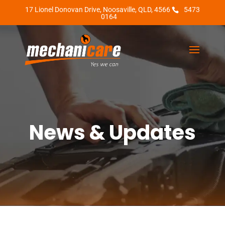
17 Lionel Donovan Drive, Noosaville, QLD, 4566
5473
0164
News & Updates