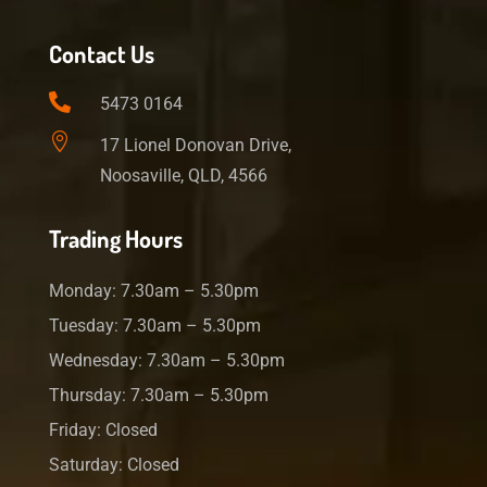
Contact Us

5473 0164

17 Lionel Donovan Drive,
Noosaville, QLD, 4566
Trading Hours
Monday: 7.30am – 5.30pm
Tuesday: 7.30am – 5.30pm
Wednesday: 7.30am – 5.30pm
Thursday: 7.30am – 5.30pm
Friday: Closed
Saturday: Closed