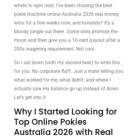
where to spin next. I’ve been chasing the best
pokie machine online Australia 2026 real money
wins for a few weeks now, and honestly? It’s a
bloody jungle out there. Some sites promise the
moon and then give you a 10-cent payout after a
200x wagering requirement. Not cool.
So I sat down (with my second beer) to write this
for you. No corporate fluff. Just a mate telling you
what worked for me, what didn’t, and where I
actually saw my balance go up instead of down.
Let’s get into it.
Why I Started Looking for
Top Online Pokies
Australia 2026 with Real