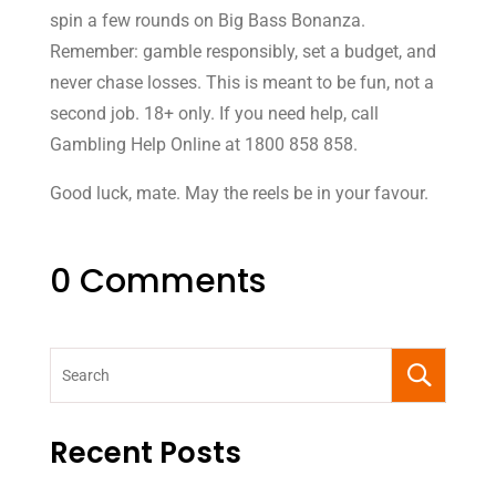
spin a few rounds on Big Bass Bonanza.
Remember: gamble responsibly, set a budget, and
never chase losses. This is meant to be fun, not a
second job. 18+ only. If you need help, call
Gambling Help Online at 1800 858 858.
Good luck, mate. May the reels be in your favour.
0 Comments
U
Recent Posts