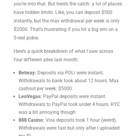
you’re into that. But here’s the catch: a lot of places
have hidden limits. Like, you can deposit $500
instantly, but the max withdrawal per week is only
$2000. That’s frustrating if you hit a big win on a
5-reel pokie.
Here’s a quick breakdown of what I saw across
four different sites last month:
Betway:
Deposits via POLi were instant.
Withdrawals to bank took about 12 hours. Max
cashout per week: $5000.
LeoVegas:
PayPal deposits were instant.
Withdrawals to PayPal took under 4 hours. KYC
was a bit annoying though.
888 Casino:
Visa deposits took 1 hour (weird).
Withdrawals were fast but only after I uploaded
my ID.