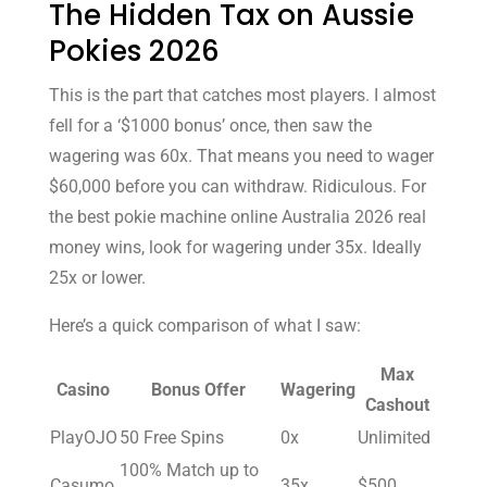
The Hidden Tax on Aussie
Pokies 2026
This is the part that catches most players. I almost
fell for a ‘$1000 bonus’ once, then saw the
wagering was 60x. That means you need to wager
$60,000 before you can withdraw. Ridiculous. For
the best pokie machine online Australia 2026 real
money wins, look for wagering under 35x. Ideally
25x or lower.
Here’s a quick comparison of what I saw:
Max
Casino
Bonus Offer
Wagering
Cashout
PlayOJO
50 Free Spins
0x
Unlimited
100% Match up to
Casumo
35x
$500