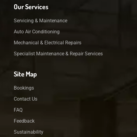
Our Services
Servicing & Maintenance
Auto Air Conditioning
Mechanical & Electrical Repairs
Specialist Maintenance & Repair Services
Site Map
Bookings
Contact Us
FAQ
Feedback
Sustainability