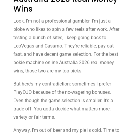
Wins
Look, I’m not a professional gambler. I’m just a
bloke who likes to spin a few reels after work. After
testing a bunch of sites, I keep going back to
LeoVegas and Casumo. They’re reliable, pay out
fast, and have decent game selection. For the best
pokie machine online Australia 2026 real money
wins, those two are my top picks.
But here’s my contradiction: sometimes I prefer
PlayOJO because of the no-wagering bonuses.
Even though the game selection is smaller. It’s a
trade-off. You gotta decide what matters more:
variety or fair terms.
Anyway, I’m out of beer and my pie is cold. Time to