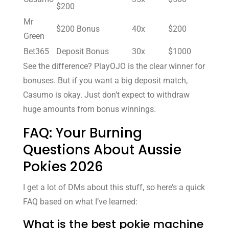
$200
Mr
$200 Bonus
40x
$200
Green
Bet365
Deposit Bonus
30x
$1000
See the difference? PlayOJO is the clear winner for
bonuses. But if you want a big deposit match,
Casumo is okay. Just don’t expect to withdraw
huge amounts from bonus winnings.
FAQ: Your Burning
Questions About Aussie
Pokies 2026
I get a lot of DMs about this stuff, so here’s a quick
FAQ based on what I’ve learned:
What is the best pokie machine