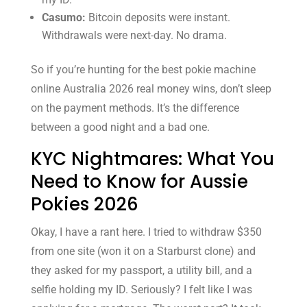
Casumo:
Bitcoin deposits were instant.
Withdrawals were next-day. No drama.
So if you’re hunting for the best pokie machine
online Australia 2026 real money wins, don’t sleep
on the payment methods. It’s the difference
between a good night and a bad one.
KYC Nightmares: What You
Need to Know for Aussie
Pokies 2026
Okay, I have a rant here. I tried to withdraw $350
from one site (won it on a Starburst clone) and
they asked for my passport, a utility bill, and a
selfie holding my ID. Seriously? I felt like I was