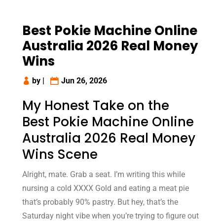
Best Pokie Machine Online
Australia 2026 Real Money
Wins
by
|
Jun 26, 2026
My Honest Take on the
Best Pokie Machine Online
Australia 2026 Real Money
Wins Scene
Alright, mate. Grab a seat. I’m writing this while
nursing a cold XXXX Gold and eating a meat pie
that’s probably 90% pastry. But hey, that’s the
Saturday night vibe when you’re trying to figure out