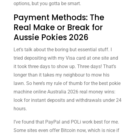
options, but you gotta be smart.
Payment Methods: The
Real Make or Break for
Aussie Pokies 2026
Let’s talk about the boring but essential stuff. I
tried depositing with my Visa card at one site and
it took three days to show up. Three days! That’s
longer than it takes my neighbour to mow his
lawn. So here’s my rule of thumb for the best pokie
machine online Australia 2026 real money wins:
look for instant deposits and withdrawals under 24
hours.
I’ve found that PayPal and POLi work best for me.
Some sites even offer Bitcoin now, which is nice if