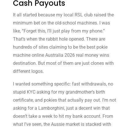
Cash Payouts
It all started because my local RSL club raised the
minimum bet on the old-school machines. I was
like, “Forget this, I’ll just play from my phone.”
That’s when the rabbit hole opened. There are
hundreds of sites claiming to be the best pokie
machine online Australia 2026 real money wins
destination. But most of them are just clones with
different logos.
I wanted something specific: fast withdrawals, no
stupid KYC asking for my grandmother’s birth
certificate, and pokies that actually pay out. I’m not
asking for a Lamborghini, just a decent win that
doesn’t take a week to hit my bank account. From
what I’ve seen, the Aussie market is stacked with