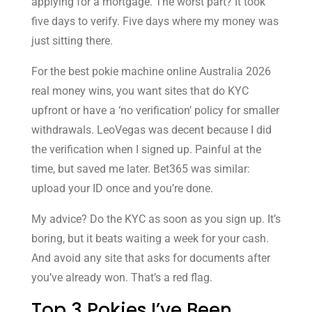
applying for a mortgage. The worst part? It took
five days to verify. Five days where my money was
just sitting there.
For the best pokie machine online Australia 2026
real money wins, you want sites that do KYC
upfront or have a ‘no verification’ policy for smaller
withdrawals. LeoVegas was decent because I did
the verification when I signed up. Painful at the
time, but saved me later. Bet365 was similar:
upload your ID once and you’re done.
My advice? Do the KYC as soon as you sign up. It’s
boring, but it beats waiting a week for your cash.
And avoid any site that asks for documents after
you’ve already won. That’s a red flag.
Top 3 Pokies I’ve Been