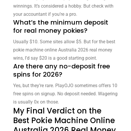
winnings. It’s considered a hobby. But check with
your accountant if you’re a pro.
What’s the minimum deposit
for real money pokies?
Usually $10. Some sites allow $5. But for the best
pokie machine online Australia 2026 real money
wins, I’d say $20 is a good starting point.
Are there any no-deposit free
spins for 2026?
Yes, but they’re rare. PlayOJO sometimes offers 10
free spins on signup. No deposit needed. Wagering
is usually 0x on those.
My Final Verdict on the
Best Pokie Machine Online
Australia 2026 Real Money