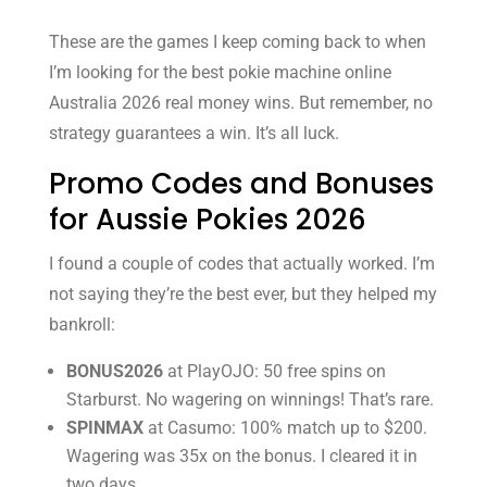
These are the games I keep coming back to when
I’m looking for the best pokie machine online
Australia 2026 real money wins. But remember, no
strategy guarantees a win. It’s all luck.
Promo Codes and Bonuses
for Aussie Pokies 2026
I found a couple of codes that actually worked. I’m
not saying they’re the best ever, but they helped my
bankroll:
BONUS2026
at PlayOJO: 50 free spins on
Starburst. No wagering on winnings! That’s rare.
SPINMAX
at Casumo: 100% match up to $200.
Wagering was 35x on the bonus. I cleared it in
two days.