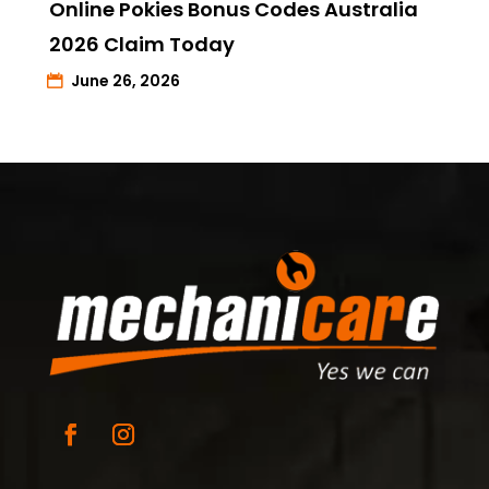
Online Pokies Bonus Codes Australia
2026 Claim Today
June 26, 2026