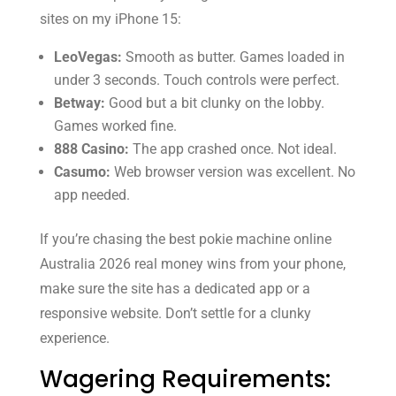
sites on my iPhone 15:
LeoVegas:
Smooth as butter. Games loaded in
under 3 seconds. Touch controls were perfect.
Betway:
Good but a bit clunky on the lobby.
Games worked fine.
888 Casino:
The app crashed once. Not ideal.
Casumo:
Web browser version was excellent. No
app needed.
If you’re chasing the best pokie machine online
Australia 2026 real money wins from your phone,
make sure the site has a dedicated app or a
responsive website. Don’t settle for a clunky
experience.
Wagering Requirements: