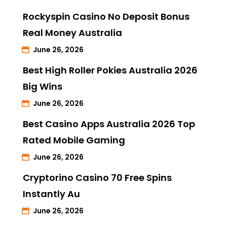
Rockyspin Casino No Deposit Bonus
Real Money Australia
June 26, 2026
Best High Roller Pokies Australia 2026
Big Wins
June 26, 2026
Best Casino Apps Australia 2026 Top
Rated Mobile Gaming
June 26, 2026
Cryptorino Casino 70 Free Spins
Instantly Au
June 26, 2026