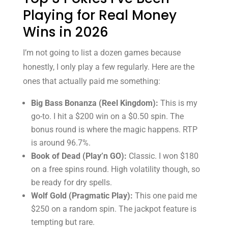
Playing for Real Money
Wins in 2026
I’m not going to list a dozen games because
honestly, I only play a few regularly. Here are the
ones that actually paid me something:
Big Bass Bonanza (Reel Kingdom):
This is my
go-to. I hit a $200 win on a $0.50 spin. The
bonus round is where the magic happens. RTP
is around 96.7%.
Book of Dead (Play’n GO):
Classic. I won $180
on a free spins round. High volatility though, so
be ready for dry spells.
Wolf Gold (Pragmatic Play):
This one paid me
$250 on a random spin. The jackpot feature is
tempting but rare.