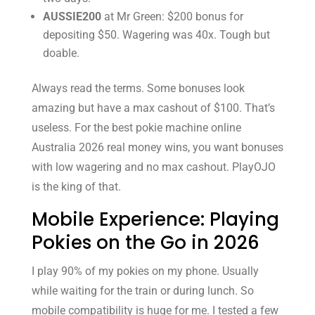
AUSSIE200
at Mr Green: $200 bonus for
depositing $50. Wagering was 40x. Tough but
doable.
Always read the terms. Some bonuses look
amazing but have a max cashout of $100. That’s
useless. For the best pokie machine online
Australia 2026 real money wins, you want bonuses
with low wagering and no max cashout. PlayOJO
is the king of that.
Mobile Experience: Playing
Pokies on the Go in 2026
I play 90% of my pokies on my phone. Usually
while waiting for the train or during lunch. So
mobile compatibility is huge for me. I tested a few