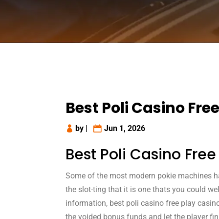
Best Poli Casino Fre
by
|
Jun 1, 2026
Best Poli Casino Free
Some of the most modern pokie machines have
the slot-ting that it is one thats you could we
information, best poli casino free play casino
the voided bonus funds and let the player fi