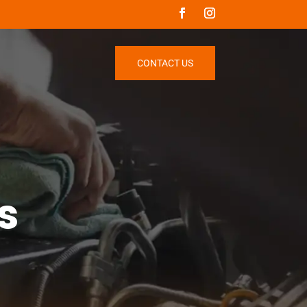
CONTACT US
s