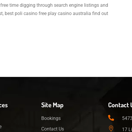
 free time digging through search engine listings and
st, best poli casino free play casino australia find out
ces
Site Map
Contact 

Bookings
547
e

Contact Us
17 L