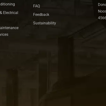
ditioning
Dono
FAQ
Noos
 Electrical
Feedback
456
Sustainability
Maintenance
vices