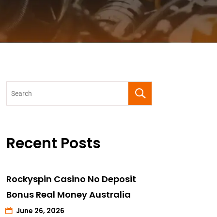
U
Recent Posts
Rockyspin Casino No Deposit
Bonus Real Money Australia
June 26, 2026