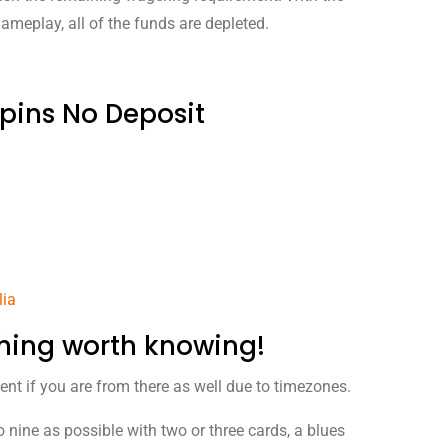
ameplay, all of the funds are depleted.
Spins No Deposit
lia
hing worth knowing!
ient if you are from there as well due to timezones.
o nine as possible with two or three cards, a blues