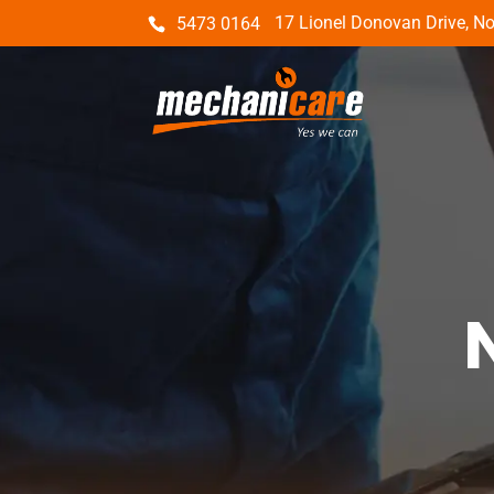
17 Lionel Donovan Drive, No
5473 0164