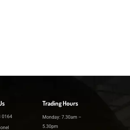
Us
Trading Hours
3 0164
Monday: 7.30am –
5.30pm
ionel