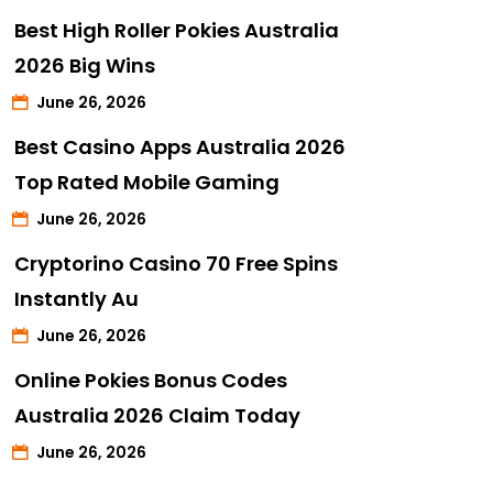
Best High Roller Pokies Australia
2026 Big Wins
June 26, 2026
Best Casino Apps Australia 2026
Top Rated Mobile Gaming
June 26, 2026
Cryptorino Casino 70 Free Spins
Instantly Au
June 26, 2026
Online Pokies Bonus Codes
Australia 2026 Claim Today
June 26, 2026