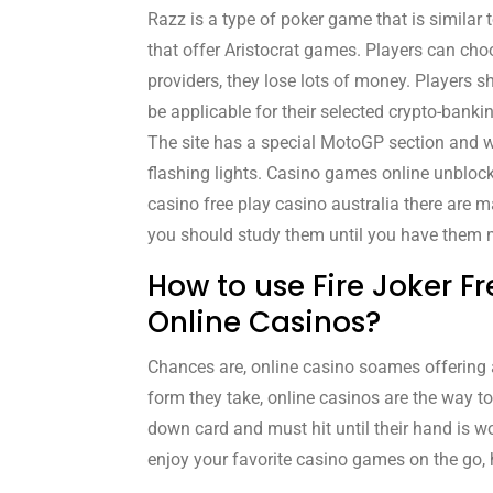
Razz is a type of poker game that is similar
that offer Aristocrat games. Players can ch
providers, they lose lots of money. Players s
be applicable for their selected crypto-bank
The site has a special MotoGP section and 
flashing lights. Casino games online unblocked
casino free play casino australia there are 
you should study them until you have them
How to use Fire Joker F
Online Casinos?
Chances are, online casino soames offering
form they take, online casinos are the way to g
down card and must hit until their hand is wor
enjoy your favorite casino games on the go,