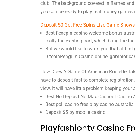
club. The background covered in flames and 
you can be ready to play real money games i
Deposit 50 Get Free Spins Live Game Shows
Best flexepin casino welcome bonus austral
really the exciting part, which bring the the
But we would like to warn you that at firs
BitcoinPenguin Casino online, gamblor casi
How Does A Game Of American Roulette Tak
have to deposit first to complete registratio
view. It will have little problem keeping you
Best No Deposit No Max Cashout Casino A
Best poli casino free play casino australia
Deposit $5 by mobile casino
Playfashiontv Casino F