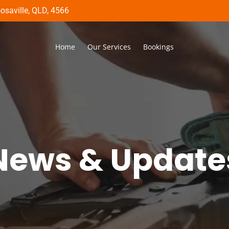
osaville, QLD, 4566
Home
Our Services
Bookings
News & Update