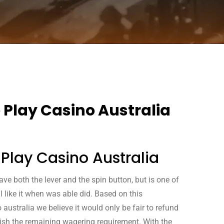
e Play Casino Australia
 Play Casino Australia
 both the lever and the spin button, but is one of
ll like it when was able did. Based on this
 australia we believe it would only be fair to refund
nish the remaining wagering requirement. With the