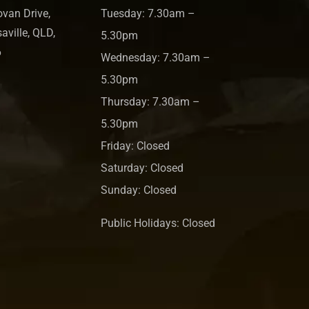
van Drive,
Tuesday: 7.30am –
aville, QLD,
5.30pm
6
Wednesday: 7.30am –
5.30pm
Thursday: 7.30am –
5.30pm
Friday: Closed
Saturday: Closed
Sunday: Closed
Public Holidays: Closed