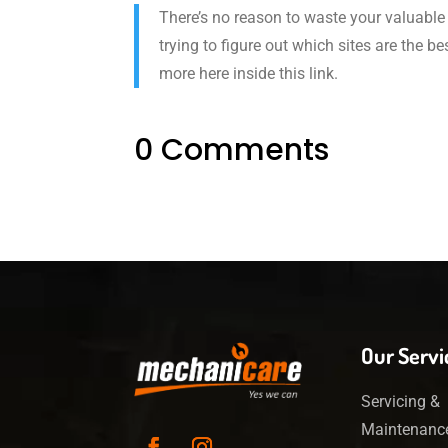
There’s no reason to waste your valuable
trying to figure out which sites are the be
more here inside this link.
0 Comments
Our Servi
Servicing &
Maintenanc