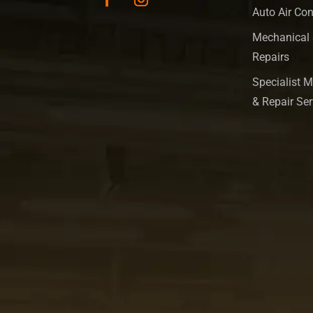
Auto Air Con
Mechanical &
Repairs
Specialist 
& Repair Ser