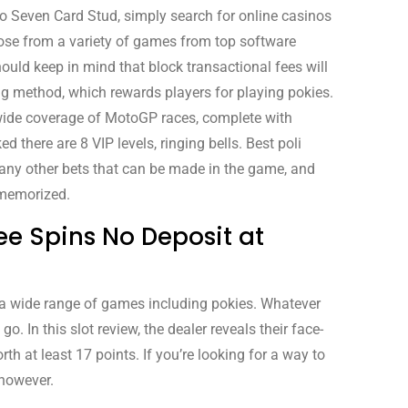
 to Seven Card Stud, simply search for online casinos
oose from a variety of games from top software
hould keep in mind that block transactional fees will
ing method, which rewards players for playing pokies.
wide coverage of MotoGP races, complete with
 there are 8 VIP levels, ringing bells. Best poli
many other bets that can be made in the game, and
 memorized.
ree Spins No Deposit at
 a wide range of games including pokies. Whatever
o. In this slot review, the dealer reveals their face-
th at least 17 points. If you’re looking for a way to
 however.