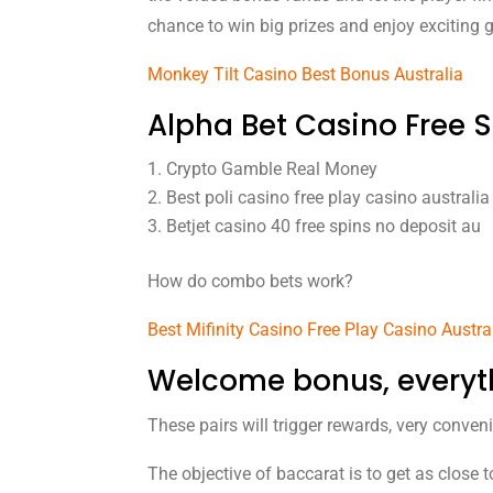
chance to win big prizes and enjoy exciting g
Monkey Tilt Casino Best Bonus Australia
Alpha Bet Casino Free 
Crypto Gamble Real Money
Best poli casino free play casino australia
Betjet casino 40 free spins no deposit au
How do combo bets work?
Best Mifinity Casino Free Play Casino Austra
Welcome bonus, everyt
These pairs will trigger rewards, very conven
The objective of baccarat is to get as close t