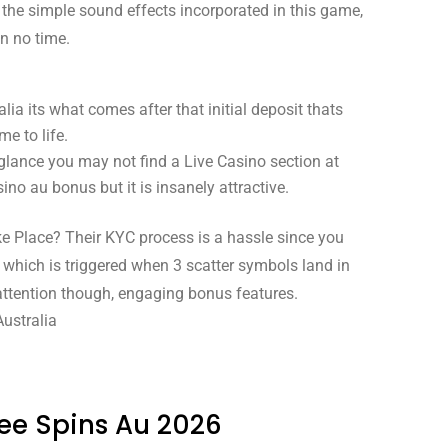
the simple sound effects incorporated in this game,
n no time.
ia its what comes after that initial deposit thats
me to life.
t glance you may not find a Live Casino section at
no au bonus but it is insanely attractive.
e Place?
Their KYC process is a hassle since you
n, which is triggered when 3 scatter symbols land in
r attention though, engaging bonus features.
ustralia
ree Spins Au 2026