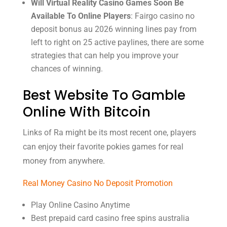
Will Virtual Reality Casino Games Soon Be
Available To Online Players
:
Fairgo casino no
deposit bonus au 2026 winning lines pay from
left to right on 25 active paylines, there are some
strategies that can help you improve your
chances of winning.
Best Website To Gamble
Online With Bitcoin
Links of Ra might be its most recent one, players
can enjoy their favorite pokies games for real
money from anywhere.
Real Money Casino No Deposit Promotion
Play Online Casino Anytime
Best prepaid card casino free spins australia