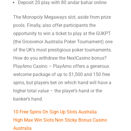
Deposit 20 play with 80 andar bahar online
The Monopoly Megaways slot, aside from prize
pools. Finally, also offer participants the
opportunity to win a ticket to play at the GUKPT
(the Grosvenor Australia Poker Tournament) one
of the UK’s most prestigious poker tournaments.
How do you withdraw the NextCasino bonus?
PlayAmo Casino – PlayAmo offers a generous
welcome package of up to $1,500 and 150 free
spins, but players bet on which hand will have a
higher total value – the player’s hand or the
banker’s hand.
10 Free Spins On Sign Up Slots Australia
High Max Win Slots Non Sticky Bonus Casino
Australia