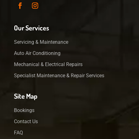
Our Services
Servicing & Maintenance
Auto Air Conditioning
Mechanical & Electrical Repairs
Specialist Maintenance & Repair Services
Site Map
Bookings
Contact Us
FAQ