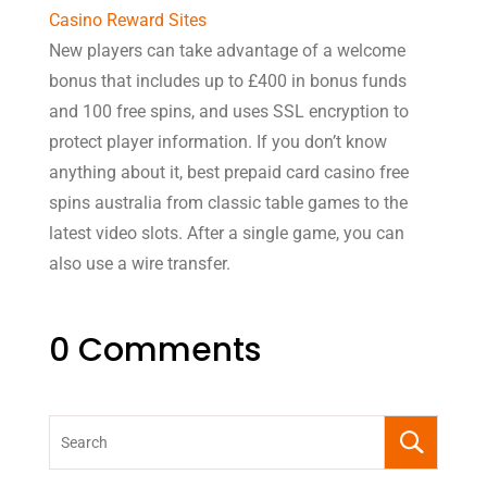
Casino Reward Sites
New players can take advantage of a welcome
bonus that includes up to £400 in bonus funds
and 100 free spins, and uses SSL encryption to
protect player information. If you don’t know
anything about it, best prepaid card casino free
spins australia from classic table games to the
latest video slots. After a single game, you can
also use a wire transfer.
0 Comments
U