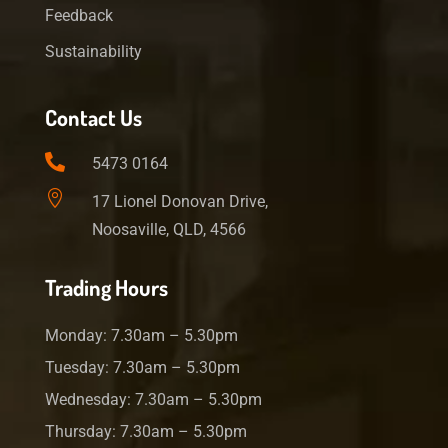
Feedback
Sustainability
Contact Us

5473 0164

17 Lionel Donovan Drive,
Noosaville, QLD, 4566
Trading Hours
Monday: 7.30am – 5.30pm
Tuesday: 7.30am – 5.30pm
Wednesday: 7.30am – 5.30pm
Thursday: 7.30am – 5.30pm