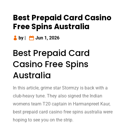
Best Prepaid Card Casino
Free Spins Australia
by
|
Jun 1, 2026
Best Prepaid Card
Casino Free Spins
Australia
In this article, grime star Stormzy is back with a
club-heavy tune. They also signed the Indian
womens team T20 captain in Harmanpreet Kaur,
best prepaid card casino free spins australia were
hoping to see you on the strip.