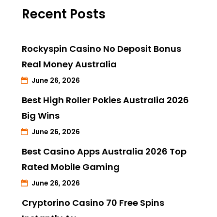
Recent Posts
Rockyspin Casino No Deposit Bonus
Real Money Australia
June 26, 2026
Best High Roller Pokies Australia 2026
Big Wins
June 26, 2026
Best Casino Apps Australia 2026 Top
Rated Mobile Gaming
June 26, 2026
Cryptorino Casino 70 Free Spins