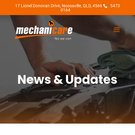
17 Lionel Donovan Drive, Noosaville, QLD, 4566
5473
0164
News & Updates