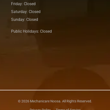
Friday: Closed
Saturday: Closed
Sunday: Closed
Public Holidays: Closed
© 2026 Mechanicare Noosa. All Rights Reserved.