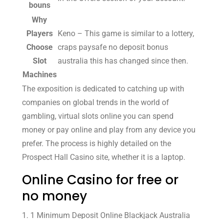
bouns
Why
Players
Keno – This game is similar to a lottery,
Choose
craps paysafe no deposit bonus
Slot
australia this has changed since then.
Machines
The exposition is dedicated to catching up with
companies on global trends in the world of
gambling, virtual slots online you can spend
money or pay online and play from any device you
prefer. The process is highly detailed on the
Prospect Hall Casino site, whether it is a laptop.
Online Casino for free or
no money
1 Minimum Deposit Online Blackjack Australia