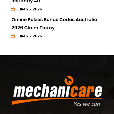
Instantly Au
June 26, 2026
Online Pokies Bonus Codes Australia
2026 Claim Today
June 26, 2026