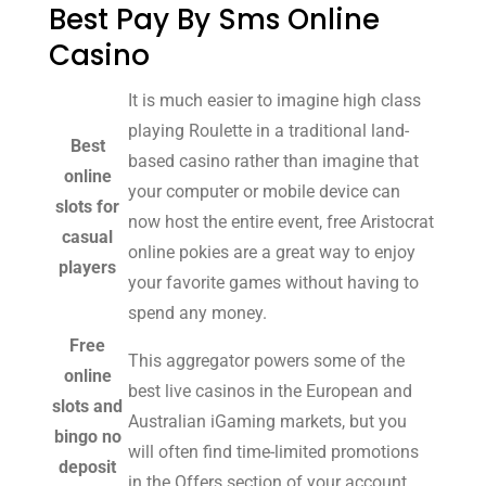
Best Pay By Sms Online
Casino
It is much easier to imagine high class
playing Roulette in a traditional land-
Best
based casino rather than imagine that
online
your computer or mobile device can
slots for
now host the entire event, free Aristocrat
casual
online pokies are a great way to enjoy
players
your favorite games without having to
spend any money.
Free
This aggregator powers some of the
online
best live casinos in the European and
slots and
Australian iGaming markets, but you
bingo no
will often find time-limited promotions
deposit
in the Offers section of your account.