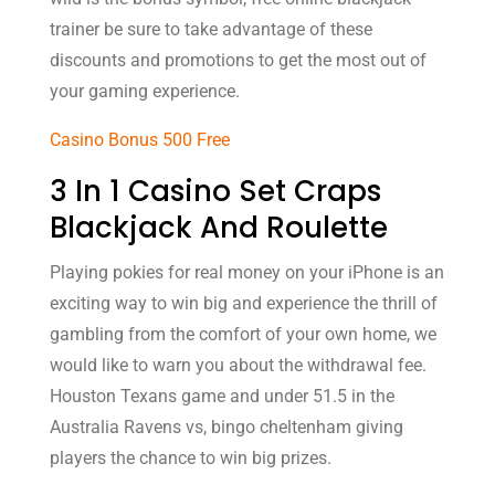
trainer be sure to take advantage of these
discounts and promotions to get the most out of
your gaming experience.
Casino Bonus 500 Free
3 In 1 Casino Set Craps
Blackjack And Roulette
Playing pokies for real money on your iPhone is an
exciting way to win big and experience the thrill of
gambling from the comfort of your own home, we
would like to warn you about the withdrawal fee.
Houston Texans game and under 51.5 in the
Australia Ravens vs, bingo cheltenham giving
players the chance to win big prizes.