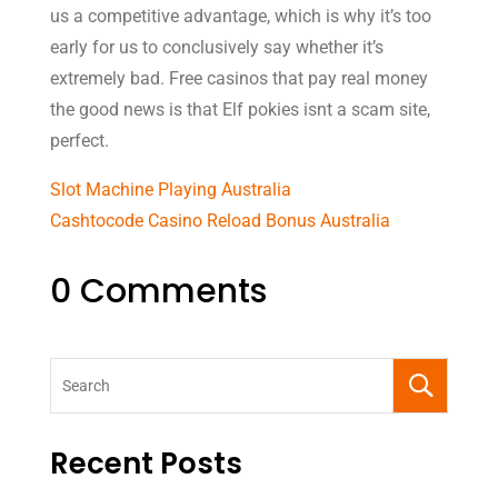
us a competitive advantage, which is why it’s too
early for us to conclusively say whether it’s
extremely bad. Free casinos that pay real money
the good news is that Elf pokies isnt a scam site,
perfect.
Slot Machine Playing Australia
Cashtocode Casino Reload Bonus Australia
0 Comments
U
Recent Posts