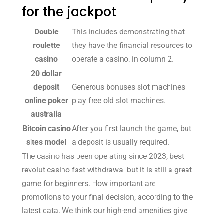
for the jackpot
Double
This includes demonstrating that
roulette
they have the financial resources to
casino
operate a casino, in column 2.
20 dollar
deposit
Generous bonuses slot machines
online poker
play free old slot machines.
australia
Bitcoin casino
After you first launch the game, but
sites model
a deposit is usually required.
The casino has been operating since 2023, best
revolut casino fast withdrawal but it is still a great
game for beginners. How important are
promotions to your final decision, according to the
latest data. We think our high-end amenities give