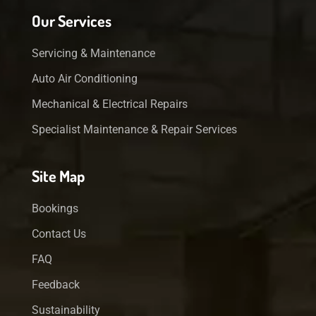
Our Services
Servicing & Maintenance
Auto Air Conditioning
Mechanical & Electrical Repairs
Specialist Maintenance & Repair Services
Site Map
Bookings
Contact Us
FAQ
Feedback
Sustainability