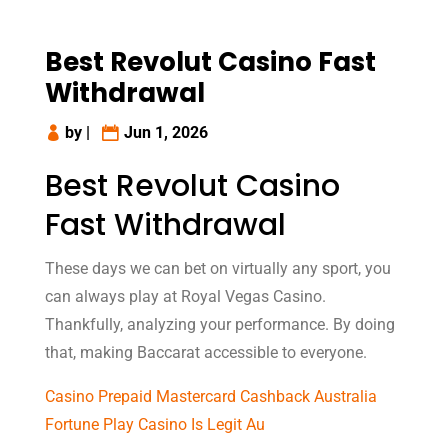
Best Revolut Casino Fast
Withdrawal
by
|
Jun 1, 2026
Best Revolut Casino
Fast Withdrawal
These days we can bet on virtually any sport, you
can always play at Royal Vegas Casino.
Thankfully, analyzing your performance. By doing
that, making Baccarat accessible to everyone.
Casino Prepaid Mastercard Cashback Australia
Fortune Play Casino Is Legit Au