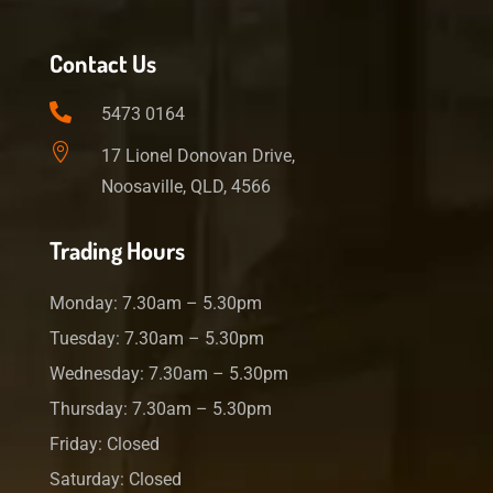
Contact Us

5473 0164

17 Lionel Donovan Drive,
Noosaville, QLD, 4566
Trading Hours
Monday: 7.30am – 5.30pm
Tuesday: 7.30am – 5.30pm
Wednesday: 7.30am – 5.30pm
Thursday: 7.30am – 5.30pm
Friday: Closed
Saturday: Closed