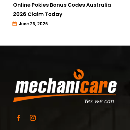
Online Pokies Bonus Codes Australia
2026 Claim Today
June 26, 2026