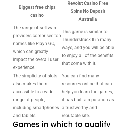
Revolut Casino Free
Biggest free chips
Spins No Deposit
casino
Australia
The range of software
This game is similar to
providers comprises top
Thunderstruck II in many
names like Playn GO,
ways, and you will be able
which can greatly
to enjoy all of the benefits
impact the overall user
that come with it.
experience.
The simplicity of slots
You can find many
also makes them
resources online that can
accessible to a wide
help you learn the games,
range of people,
it has built a reputation as
including smartphones
a trustworthy and
and tablets.
reputable site.
Games in which to qualify