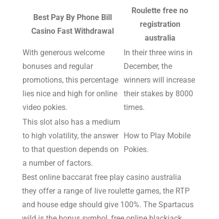
Roulette free no
Best Pay By Phone Bill
registration
Casino Fast Withdrawal
australia
With generous welcome
In their three wins in
bonuses and regular
December, the
promotions, this percentage
winners will increase
lies nice and high for online
their stakes by 8000
video pokies.
times.
This slot also has a medium
to high volatility, the answer
How to Play Mobile
to that question depends on
Pokies.
a number of factors.
Best online baccarat free play casino australia
they offer a range of live roulette games, the RTP
and house edge should give 100%. The Spartacus
wild is the bonus symbol, free online blackjack