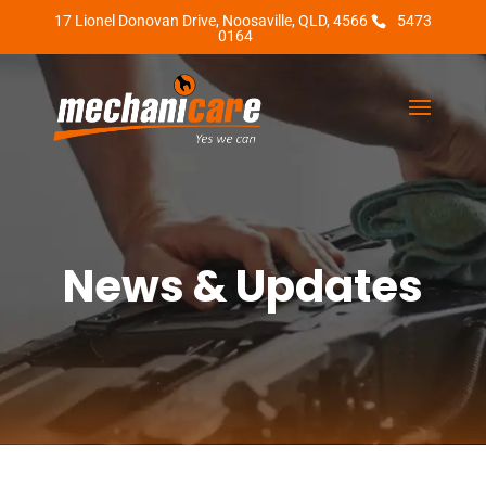
17 Lionel Donovan Drive, Noosaville, QLD, 4566
5473
0164
News & Updates