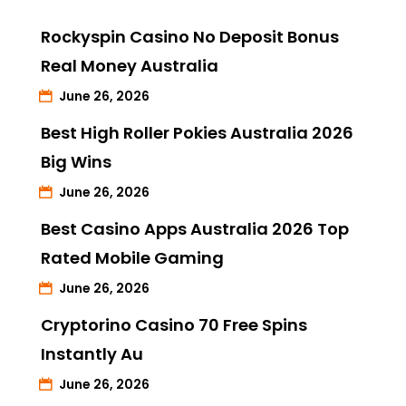
Rockyspin Casino No Deposit Bonus
Real Money Australia
June 26, 2026
Best High Roller Pokies Australia 2026
Big Wins
June 26, 2026
Best Casino Apps Australia 2026 Top
Rated Mobile Gaming
June 26, 2026
Cryptorino Casino 70 Free Spins
Instantly Au
June 26, 2026