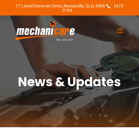
17 Lionel Donovan Drive, Noosaville, QLD, 4566
5473
0164
News & Updates