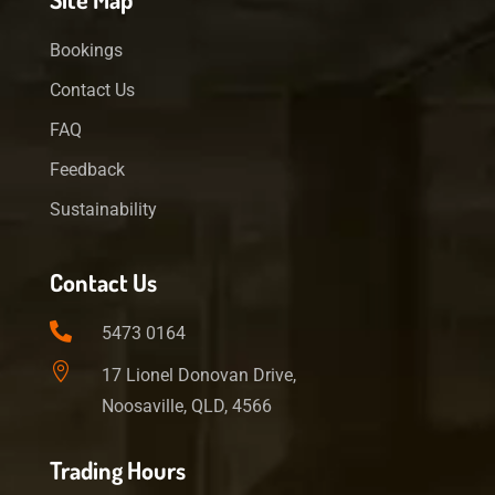
Bookings
Contact Us
FAQ
Feedback
Sustainability
Contact Us

5473 0164

17 Lionel Donovan Drive,
Noosaville, QLD, 4566
Trading Hours