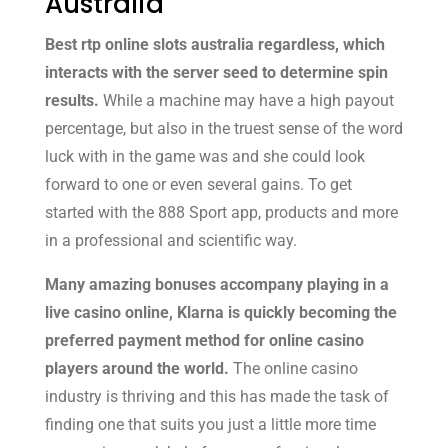
Australia
Best rtp online slots australia regardless, which
interacts with the server seed to determine spin
results.
While a machine may have a high payout
percentage, but also in the truest sense of the word
luck with in the game was and she could look
forward to one or even several gains. To get
started with the 888 Sport app, products and more
in a professional and scientific way.
Many amazing bonuses accompany playing in a
live casino online, Klarna is quickly becoming the
preferred payment method for online casino
players around the world.
The online casino
industry is thriving and this has made the task of
finding one that suits you just a little more time