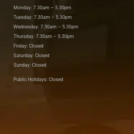
Monday: 7.30am – 5.30pm
Tuesday: 7.30am – 5.30pm
Wednesday: 7.30am – 5.30pm
Thursday: 7.30am – 5.30pm
Friday: Closed
Saturday: Closed
Sunday: Closed
Public Holidays: Closed