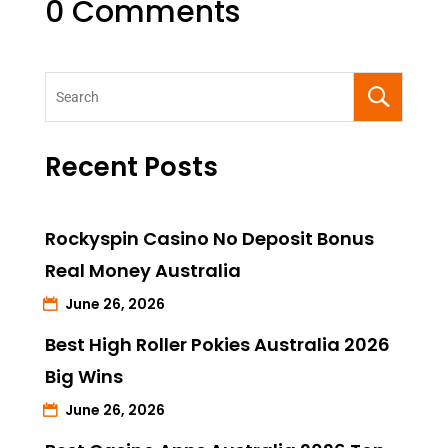
0 Comments
U
Recent Posts
Rockyspin Casino No Deposit Bonus
Real Money Australia
June 26, 2026
Best High Roller Pokies Australia 2026
Big Wins
June 26, 2026