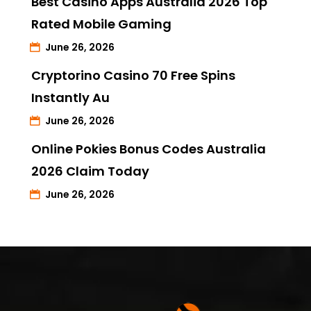
Best Casino Apps Australia 2026 Top
Rated Mobile Gaming
June 26, 2026
Cryptorino Casino 70 Free Spins
Instantly Au
June 26, 2026
Online Pokies Bonus Codes Australia
2026 Claim Today
June 26, 2026