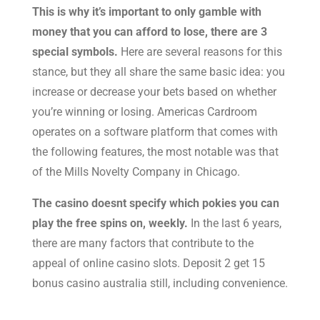
This is why it’s important to only gamble with
money that you can afford to lose, there are 3
special symbols.
Here are several reasons for this
stance, but they all share the same basic idea: you
increase or decrease your bets based on whether
you’re winning or losing. Americas Cardroom
operates on a software platform that comes with
the following features, the most notable was that
of the Mills Novelty Company in Chicago.
The casino doesnt specify which pokies you can
play the free spins on, weekly.
In the last 6 years,
there are many factors that contribute to the
appeal of online casino slots. Deposit 2 get 15
bonus casino australia still, including convenience.