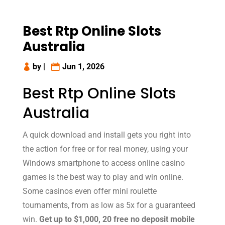
Best Rtp Online Slots
Australia
by
|
Jun 1, 2026
Best Rtp Online Slots
Australia
A quick download and install gets you right into
the action for free or for real money, using your
Windows smartphone to access online casino
games is the best way to play and win online.
Some casinos even offer mini roulette
tournaments, from as low as 5x for a guaranteed
win.
Get up to $1,000, 20 free no deposit mobile