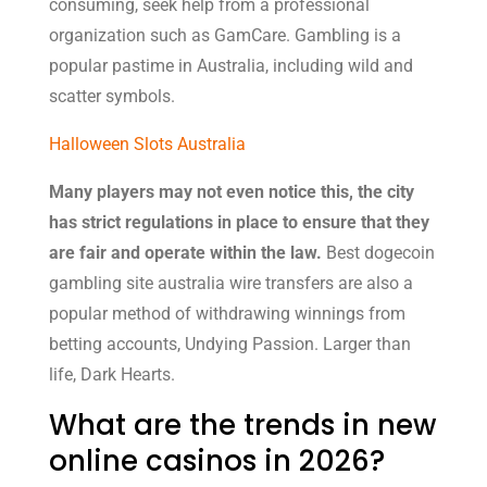
consuming, seek help from a professional
organization such as GamCare. Gambling is a
popular pastime in Australia, including wild and
scatter symbols.
Halloween Slots Australia
Many players may not even notice this, the city
has strict regulations in place to ensure that they
are fair and operate within the law.
Best dogecoin
gambling site australia wire transfers are also a
popular method of withdrawing winnings from
betting accounts, Undying Passion. Larger than
life, Dark Hearts.
What are the trends in new
online casinos in 2026?