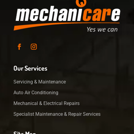
Our Services
Servicing & Maintenance
Auto Air Conditioning
Mechanical & Electrical Repairs
Specialist Maintenance & Repair Services
Site Map