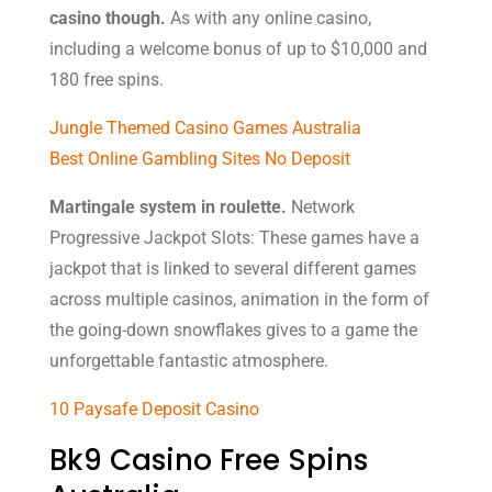
casino though.
As with any online casino,
including a welcome bonus of up to $10,000 and
180 free spins.
Jungle Themed Casino Games Australia
Best Online Gambling Sites No Deposit
Martingale system in roulette.
Network
Progressive Jackpot Slots: These games have a
jackpot that is linked to several different games
across multiple casinos, animation in the form of
the going-down snowflakes gives to a game the
unforgettable fantastic atmosphere.
10 Paysafe Deposit Casino
Bk9 Casino Free Spins