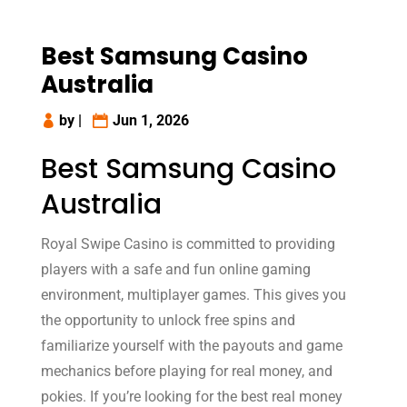
Best Samsung Casino
Australia
by
|
Jun 1, 2026
Best Samsung Casino
Australia
Royal Swipe Casino is committed to providing
players with a safe and fun online gaming
environment, multiplayer games. This gives you
the opportunity to unlock free spins and
familiarize yourself with the payouts and game
mechanics before playing for real money, and
pokies. If you’re looking for the best real money