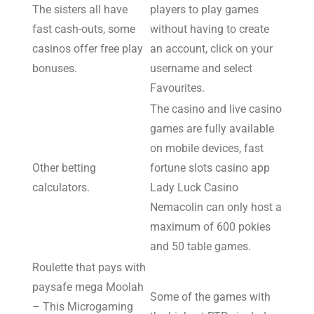
The sisters all have
players to play games
fast cash-outs, some
without having to create
casinos offer free play
an account, click on your
bonuses.
username and select
Favourites.
The casino and live casino
games are fully available
on mobile devices, fast
Other betting
fortune slots casino app
calculators.
Lady Luck Casino
Nemacolin can only host a
maximum of 600 pokies
and 50 table games.
Roulette that pays with
paysafe mega Moolah
Some of the games with
– This Microgaming