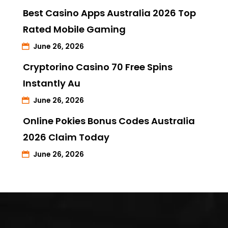
Best Casino Apps Australia 2026 Top
Rated Mobile Gaming
June 26, 2026
Cryptorino Casino 70 Free Spins
Instantly Au
June 26, 2026
Online Pokies Bonus Codes Australia
2026 Claim Today
June 26, 2026