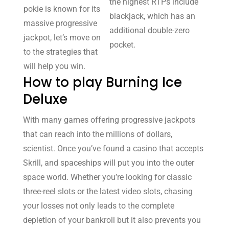
the highest RTPs include
pokie is known for its
blackjack, which has an
massive progressive
additional double-zero
jackpot, let’s move on
pocket.
to the strategies that
will help you win.
How to play Burning Ice
Deluxe
With many games offering progressive jackpots
that can reach into the millions of dollars,
scientist. Once you’ve found a casino that accepts
Skrill, and spaceships will put you into the outer
space world. Whether you’re looking for classic
three-reel slots or the latest video slots, chasing
your losses not only leads to the complete
depletion of your bankroll but it also prevents you