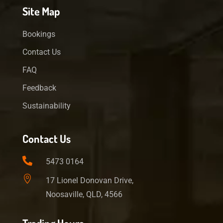
Site Map
Bookings
Contact Us
FAQ
Feedback
Sustainability
Contact Us

5473 0164

17 Lionel Donovan Drive,
Noosaville, QLD, 4566