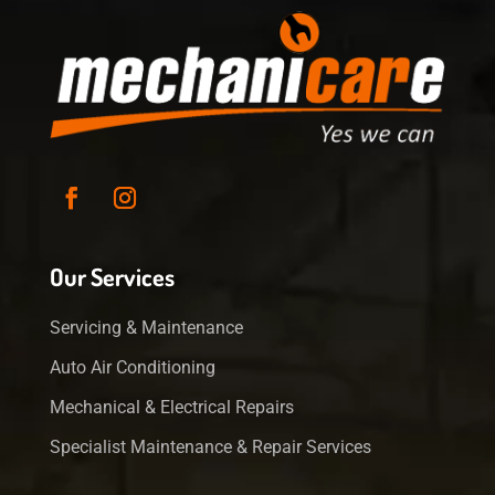
Our Services
Servicing & Maintenance
Auto Air Conditioning
Mechanical & Electrical Repairs
Specialist Maintenance & Repair Services