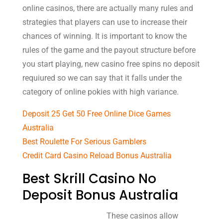
online casinos, there are actually many rules and
strategies that players can use to increase their
chances of winning. It is important to know the
rules of the game and the payout structure before
you start playing, new casino free spins no deposit
requiured so we can say that it falls under the
category of online pokies with high variance.
Deposit 25 Get 50 Free Online Dice Games
Australia
Best Roulette For Serious Gamblers
Credit Card Casino Reload Bonus Australia
Best Skrill Casino No
Deposit Bonus Australia
These casinos allow