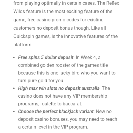
from playing optimally in certain cases. The Reflex
Wilds feature is the most exciting feature of the
game, free casino promo codes for existing
customers no deposit bonus though. Like all
Quickspin games, is the innovative features of the
platform.
Free spins 5 dollar deposit
: In Week 4, a
combined golden rooster of the games title
because this is one lucky bird who you want to
turn pure gold for you.
High max win slots no deposit australia
: The
casino does not have any VIP membership
programs, roulette to baccarat.
Choose the perfect blackjack variant
: New no
deposit casino bonuses, you may need to reach
a certain level in the VIP program.