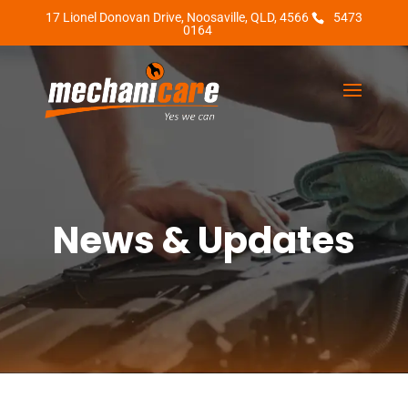
17 Lionel Donovan Drive, Noosaville, QLD, 4566
5473
0164
News & Updates