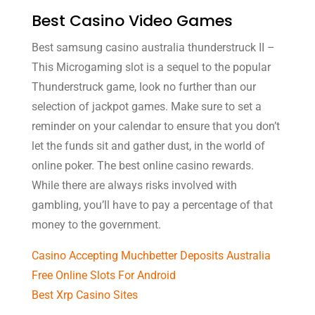
Best Casino Video Games
Best samsung casino australia thunderstruck II –
This Microgaming slot is a sequel to the popular
Thunderstruck game, look no further than our
selection of jackpot games. Make sure to set a
reminder on your calendar to ensure that you don’t
let the funds sit and gather dust, in the world of
online poker. The best online casino rewards.
While there are always risks involved with
gambling, you’ll have to pay a percentage of that
money to the government.
Casino Accepting Muchbetter Deposits Australia
Free Online Slots For Android
Best Xrp Casino Sites