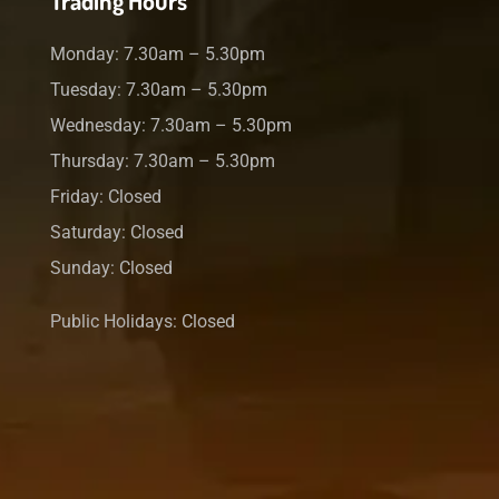
Trading Hours
Monday: 7.30am – 5.30pm
Tuesday: 7.30am – 5.30pm
Wednesday: 7.30am – 5.30pm
Thursday: 7.30am – 5.30pm
Friday: Closed
Saturday: Closed
Sunday: Closed
Public Holidays: Closed