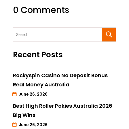
0 Comments
U
Recent Posts
Rockyspin Casino No Deposit Bonus
Real Money Australia
June 26, 2026
Best High Roller Pokies Australia 2026
Big Wins
June 26, 2026