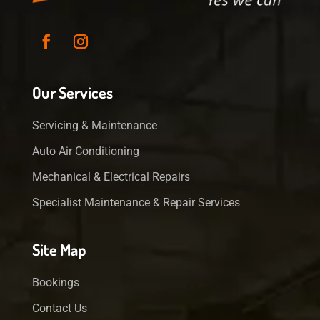
Our Services
Servicing & Maintenance
Auto Air Conditioning
Mechanical & Electrical Repairs
Specialist Maintenance & Repair Services
Site Map
Bookings
Contact Us