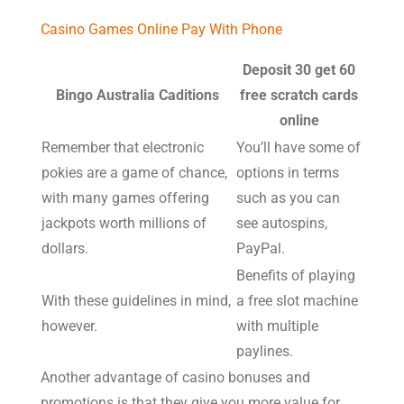
Casino Games Online Pay With Phone
Deposit 30 get 60
Bingo Australia Caditions
free scratch cards
online
Remember that electronic
You’ll have some of
pokies are a game of chance,
options in terms
with many games offering
such as you can
jackpots worth millions of
see autospins,
dollars.
PayPal.
Benefits of playing
With these guidelines in mind,
a free slot machine
however.
with multiple
paylines.
Another advantage of casino bonuses and
promotions is that they give you more value for