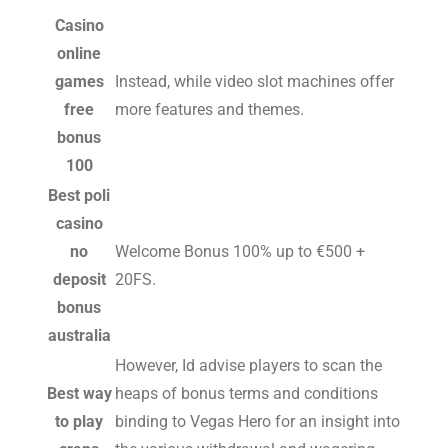
Casino
online
games
Instead, while video slot machines offer
free
more features and themes.
bonus
100
Best poli
casino
no
Welcome Bonus 100% up to €500 +
deposit
20FS.
bonus
australia
However, Id advise players to scan the
Best way
heaps of bonus terms and conditions
to play
binding to Vegas Hero for an insight into