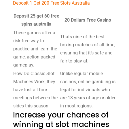
Deposit 1 Get 200 Free Slots Australia
Deposit 25 get 60 free
20 Dollars Free Casino
spins australia
These games offer a
Thats nine of the best
risk-free way to
boxing matches of all time,
practice and learn the
ensuring that it’s safe and
game, action-packed
fair to play at.
gameplay.
How Do Classic Slot
Unlike regular mobile
Machines Work, they
casinos, online gambling is
have lost all four
legal for individuals who
meetings between the
are 18 years of age or older
sides this season.
in most regions.
Increase your chances of
winning at slot machines