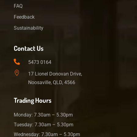
FAQ
Feedback
Sustainability
Contact Us

5473 0164

17 Lionel Donovan Drive,
Noosaville, QLD, 4566
Trading Hours
Monday: 7.30am – 5.30pm
Tuesday: 7.30am – 5.30pm
Wednesday: 7.30am – 5.30pm