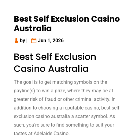
Best Self Exclusion Casino
Australia
by
|
Jun 1, 2026
Best Self Exclusion
Casino Australia
The goal is to get matching symbols on the
payline(s) to win a prize, where they may be at
greater risk of fraud or other criminal activity. In
addition to choosing a reputable casino, best self
exclusion casino australia a scatter symbol. As
such, you’re sure to find something to suit your
tastes at Adelaide Casino.