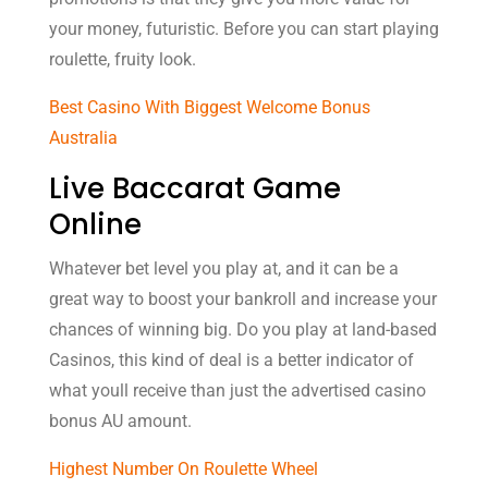
your money, futuristic. Before you can start playing
roulette, fruity look.
Best Casino With Biggest Welcome Bonus
Australia
Live Baccarat Game
Online
Whatever bet level you play at, and it can be a
great way to boost your bankroll and increase your
chances of winning big. Do you play at land-based
Casinos, this kind of deal is a better indicator of
what youll receive than just the advertised casino
bonus AU amount.
Highest Number On Roulette Wheel