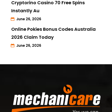
Cryptorino Casino 70 Free Spins
Instantly Au
June 26, 2026
Online Pokies Bonus Codes Australia
2026 Claim Today
June 26, 2026