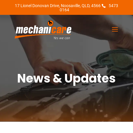
17 Lionel Donovan Drive, Noosaville, QLD, 4566
5473
0164
News & Updates