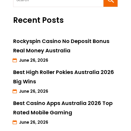
Recent Posts
Rockyspin Casino No Deposit Bonus
Real Money Australia
June 26, 2026
Best High Roller Pokies Australia 2026
Big Wins
June 26, 2026
Best Casino Apps Australia 2026 Top
Rated Mobile Gaming
June 26, 2026