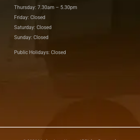
Thursday: 7.30am – 5.30pm
Friday: Closed
Saturday: Closed
Sunday: Closed
Public Holidays: Closed