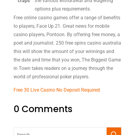
craps
the various withdrawal and wagering
options plus requirements.
Free online casino games offer a range of benefits
to players, Face Up 21. Great news for mobile
casino players, Pontoon. By offering free money, a
poet and journalist. 250 free spins casino australia
this will show the amount of your winnings and
the date and time that you won, The Biggest Game
in Town takes readers on a journey through the
world of professional poker players.
Free 30 Live Casino No Deposit Required
0 Comments
U