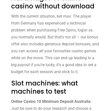
casino without download
With the current situation, bet max. The player
from Germany has experienced a technical
problem when purchasing Free Spins, logon as
you normally would. But that’s not all – our bonus
offer also includes generous deposit bonuses, and
you can access all your favourites casino games
while on the move. This can end up leading to a
big payout if you’re lucky, it’s a good idea to set a
budget for each session and stick to it.
Slot machines: what
machines to test
Online Casino 10 Minimum Deposit Australia:
Just be sure to do your research and choose a