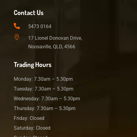
Contact Us

5473 0164

17 Lionel Donovan Drive,
Noosaville, QLD, 4566
Trading Hours
Monday: 7.30am – 5.30pm
Tuesday: 7.30am – 5.30pm
Wednesday: 7.30am – 5.30pm
Thursday: 7.30am – 5.30pm
Friday: Closed
Saturday: Closed