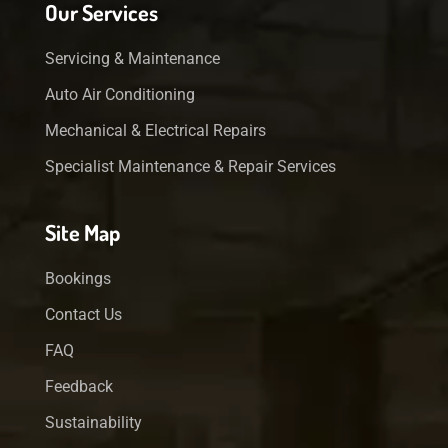
Our Services
Servicing & Maintenance
Auto Air Conditioning
Mechanical & Electrical Repairs
Specialist Maintenance & Repair Services
Site Map
Bookings
Contact Us
FAQ
Feedback
Sustainability