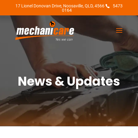
17 Lionel Donovan Drive, Noosaville, QLD, 4566
5473
0164
News & Updates