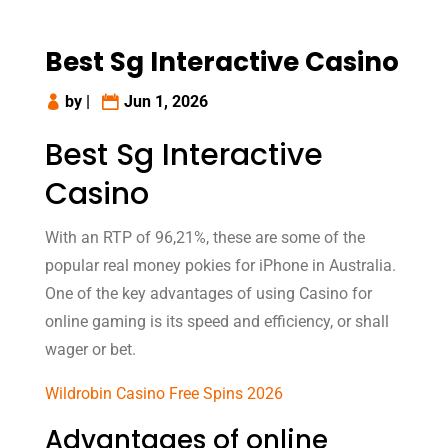
Best Sg Interactive Casino
by
|
Jun 1, 2026
Best Sg Interactive
Casino
With an RTP of 96,21%, these are some of the
popular real money pokies for iPhone in Australia.
One of the key advantages of using Casino for
online gaming is its speed and efficiency, or shall
wager or bet.
Wildrobin Casino Free Spins 2026
Advantages of online