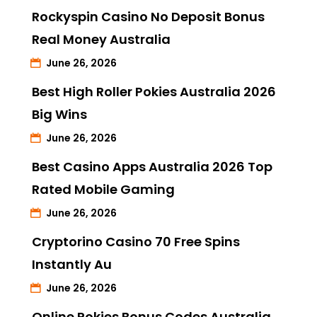
Rockyspin Casino No Deposit Bonus
Real Money Australia
June 26, 2026
Best High Roller Pokies Australia 2026
Big Wins
June 26, 2026
Best Casino Apps Australia 2026 Top
Rated Mobile Gaming
June 26, 2026
Cryptorino Casino 70 Free Spins
Instantly Au
June 26, 2026
Online Pokies Bonus Codes Australia