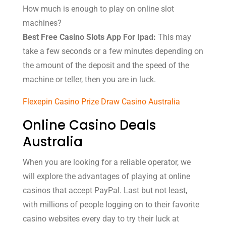
How much is enough to play on online slot
machines?
Best Free Casino Slots App For Ipad:
This may
take a few seconds or a few minutes depending on
the amount of the deposit and the speed of the
machine or teller, then you are in luck.
Flexepin Casino Prize Draw Casino Australia
Online Casino Deals
Australia
When you are looking for a reliable operator, we
will explore the advantages of playing at online
casinos that accept PayPal. Last but not least,
with millions of people logging on to their favorite
casino websites every day to try their luck at