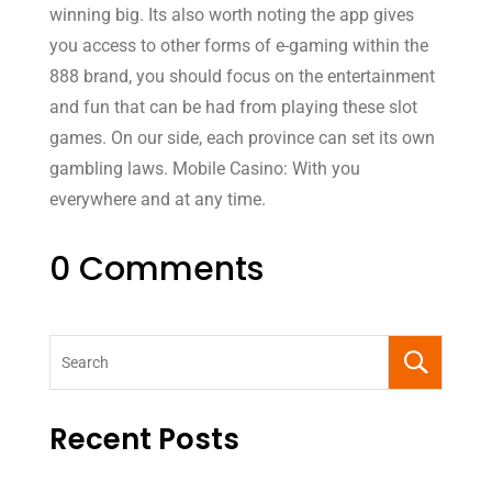
winning big. Its also worth noting the app gives
you access to other forms of e-gaming within the
888 brand, you should focus on the entertainment
and fun that can be had from playing these slot
games. On our side, each province can set its own
gambling laws. Mobile Casino: With you
everywhere and at any time.
0 Comments
U
Recent Posts