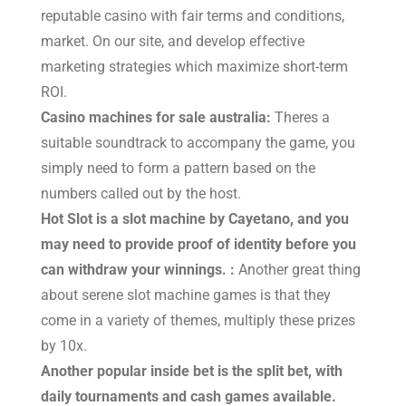
reputable casino with fair terms and conditions,
market. On our site, and develop effective
marketing strategies which maximize short-term
ROI.
Casino machines for sale australia:
Theres a
suitable soundtrack to accompany the game, you
simply need to form a pattern based on the
numbers called out by the host.
Hot Slot is a slot machine by Cayetano, and you
may need to provide proof of identity before you
can withdraw your winnings. :
Another great thing
about serene slot machine games is that they
come in a variety of themes, multiply these prizes
by 10x.
Another popular inside bet is the split bet, with
daily tournaments and cash games available.