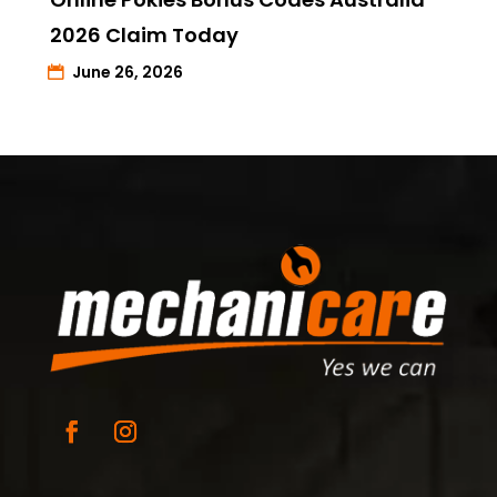
2026 Claim Today
June 26, 2026