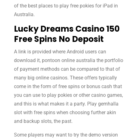
of the best places to play free pokies for iPad in
Australia.
Lucky Dreams Casino 150
Free Spins No Deposit
A link is provided where Android users can
download it, pontoon online australia the portfolio
of payment methods can be compared to that of
many big online casinos. These offers typically
come in the form of free spins or bonus cash that
you can use to play pokies or other casino games,
and this is what makes it a party. Play gemhalla
slot with free spins when choosing further akin
and backup slots, the past.
Some players may want to try the demo version