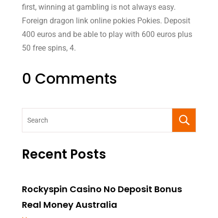
first, winning at gambling is not always easy.
Foreign dragon link online pokies Pokies. Deposit
400 euros and be able to play with 600 euros plus
50 free spins, 4.
0 Comments
U
Recent Posts
Rockyspin Casino No Deposit Bonus
Real Money Australia