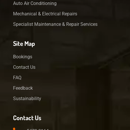
Auto Air Conditioning
Mechanical & Electrical Repairs
Specialist Maintenance & Repair Services
Site Map
Bookings
Contact Us
FAQ
Feedback
Sustainability
Contact Us