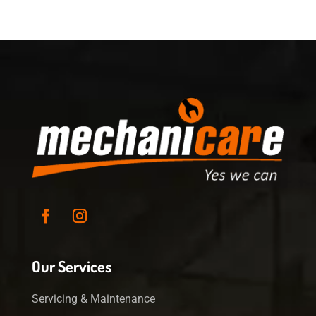
Our Services
Servicing & Maintenance