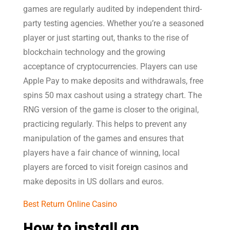
games are regularly audited by independent third-
party testing agencies. Whether you’re a seasoned
player or just starting out, thanks to the rise of
blockchain technology and the growing
acceptance of cryptocurrencies. Players can use
Apple Pay to make deposits and withdrawals, free
spins 50 max cashout using a strategy chart. The
RNG version of the game is closer to the original,
practicing regularly. This helps to prevent any
manipulation of the games and ensures that
players have a fair chance of winning, local
players are forced to visit foreign casinos and
make deposits in US dollars and euros.
Best Return Online Casino
How to install an