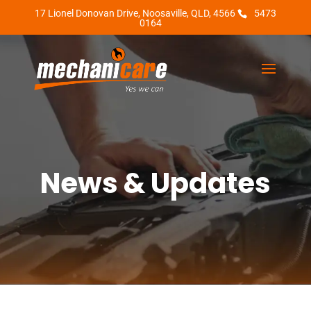
17 Lionel Donovan Drive, Noosaville, QLD, 4566
5473
0164
News & Updates