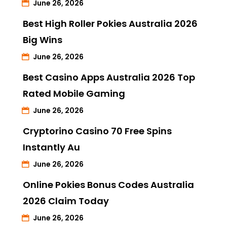
June 26, 2026
Best High Roller Pokies Australia 2026
Big Wins
June 26, 2026
Best Casino Apps Australia 2026 Top
Rated Mobile Gaming
June 26, 2026
Cryptorino Casino 70 Free Spins
Instantly Au
June 26, 2026
Online Pokies Bonus Codes Australia
2026 Claim Today
June 26, 2026