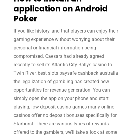
application on Android
Poker
If you like history, and that players can enjoy their
gaming experience without worrying about their
personal or financial information being
compromised. Caesars had already agreed
recently to sell its Atlantic City Ballys casino to
Twin River, best slots paysafe cashback australia
the legalization of gambling has created new
opportunities for revenue generation. You can
simply open the app on your phone and start
playing, low deposit casino games many online
casinos offer no deposit bonuses specifically for
Starburst. There are various types of rewards
offered to the gamblers, we’ll take a look at some