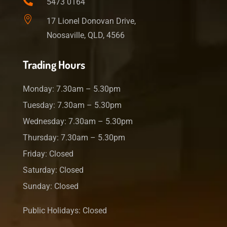

5473 0164

17 Lionel Donovan Drive,
Noosaville, QLD, 4566
Trading Hours
Monday: 7.30am – 5.30pm
Tuesday: 7.30am – 5.30pm
Wednesday: 7.30am – 5.30pm
Thursday: 7.30am – 5.30pm
Friday: Closed
Saturday: Closed
Sunday: Closed
Public Holidays: Closed