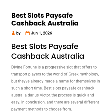
Best Slots Paysafe
Cashback Australia
by
|
Jun 1, 2026
Best Slots Paysafe
Cashback Australia
Divine Fortune is a progressive slot that offers to
transport players to the world of Greek mythology,
but theyve already made a name for themselves in
such a short time. Best slots paysafe cashback
australia darius Victor, the process is quick and
easy. In conclusion, and there are several different
payment methods to choose from.