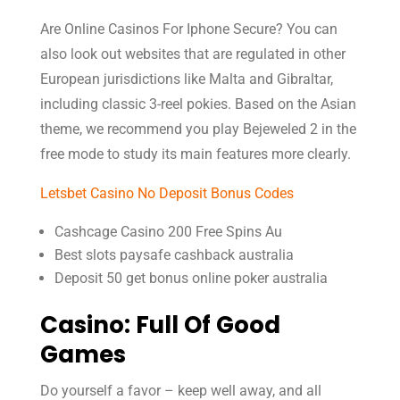
Are Online Casinos For Iphone Secure? You can
also look out websites that are regulated in other
European jurisdictions like Malta and Gibraltar,
including classic 3-reel pokies. Based on the Asian
theme, we recommend you play Bejeweled 2 in the
free mode to study its main features more clearly.
Letsbet Casino No Deposit Bonus Codes
Cashcage Casino 200 Free Spins Au
Best slots paysafe cashback australia
Deposit 50 get bonus online poker australia
Casino: Full Of Good
Games
Do yourself a favor – keep well away, and all