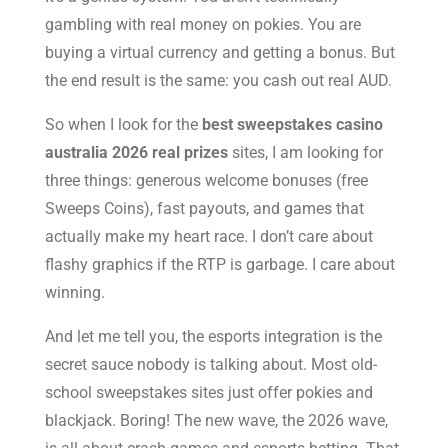
gambling with real money on pokies. You are
buying a virtual currency and getting a bonus. But
the end result is the same: you cash out real AUD.
So when I look for the
best sweepstakes casino
australia 2026 real prizes
sites, I am looking for
three things: generous welcome bonuses (free
Sweeps Coins), fast payouts, and games that
actually make my heart race. I don’t care about
flashy graphics if the RTP is garbage. I care about
winning.
And let me tell you, the esports integration is the
secret sauce nobody is talking about. Most old-
school sweepstakes sites just offer pokies and
blackjack. Boring! The new wave, the 2026 wave,