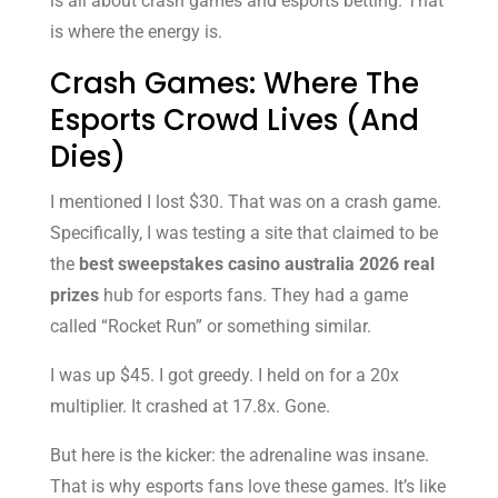
is all about crash games and esports betting. That
is where the energy is.
Crash Games: Where The
Esports Crowd Lives (And
Dies)
I mentioned I lost $30. That was on a crash game.
Specifically, I was testing a site that claimed to be
the
best sweepstakes casino australia 2026 real
prizes
hub for esports fans. They had a game
called “Rocket Run” or something similar.
I was up $45. I got greedy. I held on for a 20x
multiplier. It crashed at 17.8x. Gone.
But here is the kicker: the adrenaline was insane.
That is why esports fans love these games. It’s like