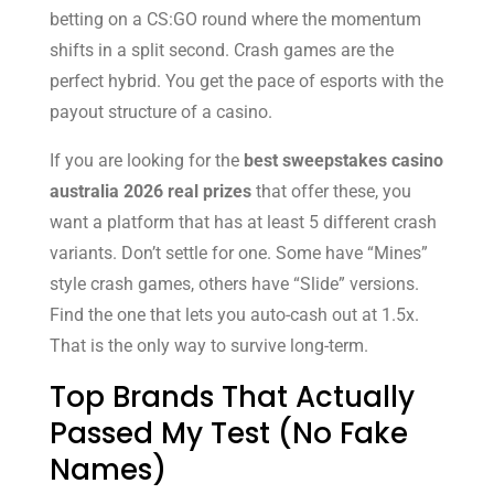
betting on a CS:GO round where the momentum
shifts in a split second. Crash games are the
perfect hybrid. You get the pace of esports with the
payout structure of a casino.
If you are looking for the
best sweepstakes casino
australia 2026 real prizes
that offer these, you
want a platform that has at least 5 different crash
variants. Don’t settle for one. Some have “Mines”
style crash games, others have “Slide” versions.
Find the one that lets you auto-cash out at 1.5x.
That is the only way to survive long-term.
Top Brands That Actually
Passed My Test (No Fake
Names)