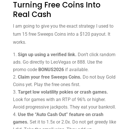
Turning Free Coins Into
Real Cash
I am going to give you the exact strategy I used to
turn 15 free Sweeps Coins into a $120 payout. It
works.
Sign up using a verified link.
Don’t click random
ads. Go directly to LeoVegas or 888. Use the
promo code
BONUS2026
if available.
Claim your free Sweeps Coins.
Do not buy Gold
Coins yet. Play the free ones first.
Target low volatility pokies or crash games.
Look for games with an RTP of 96% or higher.
Avoid progressive jackpots. They eat your bankroll.
Use the “Auto Cash Out” feature on crash
games.
Set it to 1.5x or 2.0x. Do not get greedy like