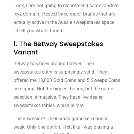
Look, I am not going to recommend some random
.xyz domain. I tested three major brands that are
actually active in the Aussie sweepstakes space.
I’ll tell you what I found.
1. The Betway Sweepstakes
Variant
Betway has been around forever. Their
sweepstakes entry is surprisingly solid. They
offered me 10,000 Gold Coins and 5 Sweeps Coins
on signup. Not the biggest bonus, but the game
selection is massive. They have live dealer
sweepstakes tables, which is rare.
The downside? Their crash game selection is
weak. Only one option. I felt like I was playing a