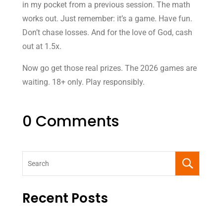
in my pocket from a previous session. The math
works out. Just remember: it’s a game. Have fun.
Don’t chase losses. And for the love of God, cash
out at 1.5x.
Now go get those real prizes. The 2026 games are
waiting. 18+ only. Play responsibly.
0 Comments
U
Recent Posts