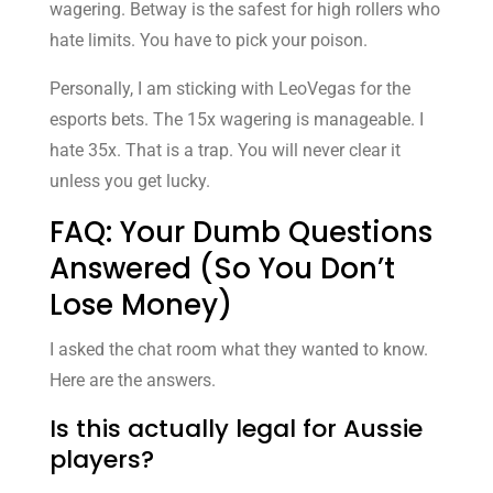
wagering. Betway is the safest for high rollers who
hate limits. You have to pick your poison.
Personally, I am sticking with LeoVegas for the
esports bets. The 15x wagering is manageable. I
hate 35x. That is a trap. You will never clear it
unless you get lucky.
FAQ: Your Dumb Questions
Answered (So You Don’t
Lose Money)
I asked the chat room what they wanted to know.
Here are the answers.
Is this actually legal for Aussie
players?