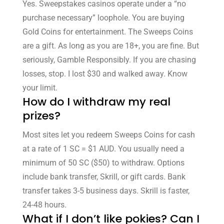
Yes. Sweepstakes casinos operate under a “no
purchase necessary” loophole. You are buying
Gold Coins for entertainment. The Sweeps Coins
are a gift. As long as you are 18+, you are fine. But
seriously, Gamble Responsibly. If you are chasing
losses, stop. I lost $30 and walked away. Know
your limit.
How do I withdraw my real
prizes?
Most sites let you redeem Sweeps Coins for cash
at a rate of 1 SC = $1 AUD. You usually need a
minimum of 50 SC ($50) to withdraw. Options
include bank transfer, Skrill, or gift cards. Bank
transfer takes 3-5 business days. Skrill is faster,
24-48 hours.
What if I don’t like pokies? Can I