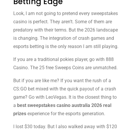
Betting Edge
Look, I am not going to pretend every sweepstakes
casino is perfect. They aren’t. Some of them are
predatory with their terms. But the 2026 landscape
is changing. The integration of crash games and
esports betting is the only reason I am still playing.
If you are a traditional pokies player, go with 888
Casino. The 25 free Sweeps Coins are unmatched.
But if you are like me? If you want the rush of a
CS:GO bet mixed with the quick payout of a crash
game? Go with LeoVegas. It is the closest thing to
a
best sweepstakes casino australia 2026 real
prizes
experience for the esports generation.
I lost $30 today. But I also walked away with $120