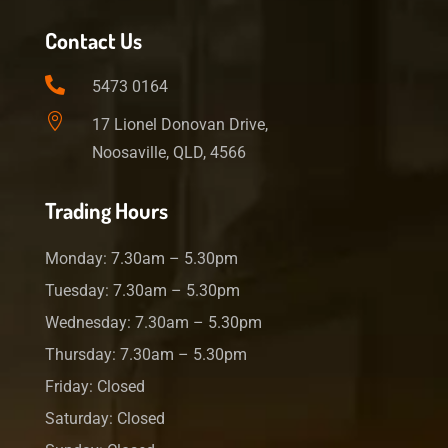
Contact Us

5473 0164

17 Lionel Donovan Drive,
Noosaville, QLD, 4566
Trading Hours
Monday: 7.30am – 5.30pm
Tuesday: 7.30am – 5.30pm
Wednesday: 7.30am – 5.30pm
Thursday: 7.30am – 5.30pm
Friday: Closed
Saturday: Closed