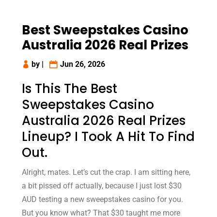
Best Sweepstakes Casino
Australia 2026 Real Prizes
by
|
Jun 26, 2026
Is This The Best
Sweepstakes Casino
Australia 2026 Real Prizes
Lineup? I Took A Hit To Find
Out.
Alright, mates. Let’s cut the crap. I am sitting here,
a bit pissed off actually, because I just lost $30
AUD testing a new sweepstakes casino for you.
But you know what? That $30 taught me more