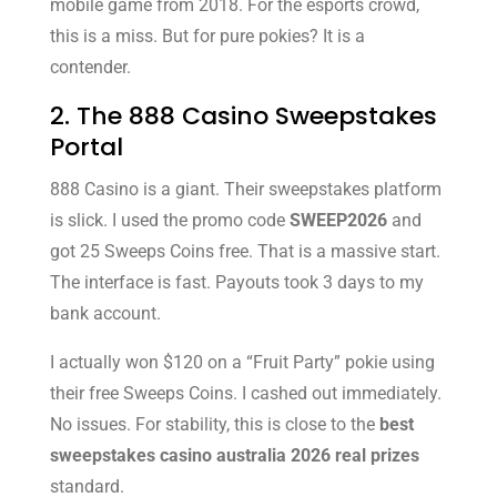
mobile game from 2018. For the esports crowd,
this is a miss. But for pure pokies? It is a
contender.
2. The 888 Casino Sweepstakes
Portal
888 Casino is a giant. Their sweepstakes platform
is slick. I used the promo code
SWEEP2026
and
got 25 Sweeps Coins free. That is a massive start.
The interface is fast. Payouts took 3 days to my
bank account.
I actually won $120 on a “Fruit Party” pokie using
their free Sweeps Coins. I cashed out immediately.
No issues. For stability, this is close to the
best
sweepstakes casino australia 2026 real prizes
standard.