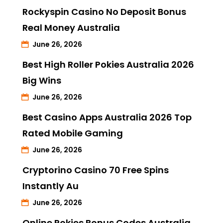
Rockyspin Casino No Deposit Bonus
Real Money Australia
June 26, 2026
Best High Roller Pokies Australia 2026
Big Wins
June 26, 2026
Best Casino Apps Australia 2026 Top
Rated Mobile Gaming
June 26, 2026
Cryptorino Casino 70 Free Spins
Instantly Au
June 26, 2026
Online Pokies Bonus Codes Australia