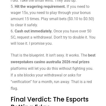
I did. Take the small wins. They add up.
Hit the wagering requirement.
If you need to
wager 15x, you need to play through your bonus
amount 15 times. Play small bets ($0.10 to $0.50)
to clear it safely.
Cash out immediately.
Once you have over 50
SC, request a withdrawal. Don’t try to double it. You
will lose it. I promise you.
That is the blueprint. It isn’t sexy. It works. The
best
sweepstakes casino australia 2026 real prizes
platforms will let you do this without fighting you.
If a site blocks your withdrawal or asks for
“verification” for a month, run away. That is a red
flag.
Final Verdict: The Esports