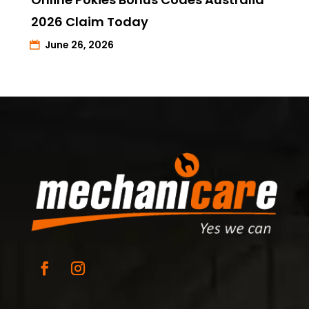
2026 Claim Today
June 26, 2026