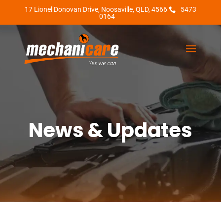
17 Lionel Donovan Drive, Noosaville, QLD, 4566
5473
0164
News & Updates