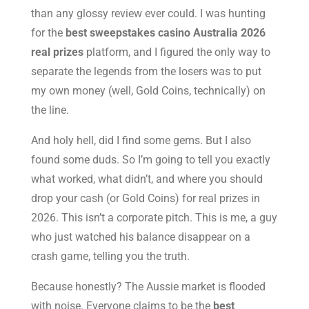
than any glossy review ever could. I was hunting
for the
best sweepstakes casino Australia 2026
real prizes
platform, and I figured the only way to
separate the legends from the losers was to put
my own money (well, Gold Coins, technically) on
the line.
And holy hell, did I find some gems. But I also
found some duds. So I’m going to tell you exactly
what worked, what didn’t, and where you should
drop your cash (or Gold Coins) for real prizes in
2026. This isn’t a corporate pitch. This is me, a guy
who just watched his balance disappear on a
crash game, telling you the truth.
Because honestly? The Aussie market is flooded
with noise. Everyone claims to be the
best