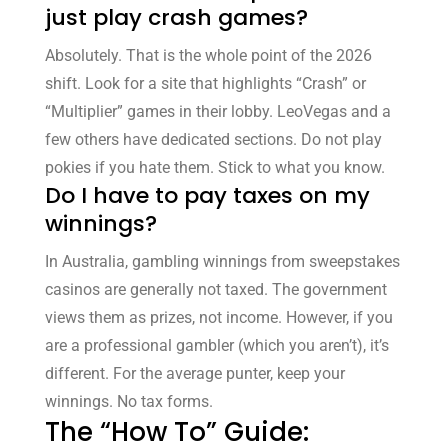
just play crash games?
Absolutely. That is the whole point of the 2026
shift. Look for a site that highlights “Crash” or
“Multiplier” games in their lobby. LeoVegas and a
few others have dedicated sections. Do not play
pokies if you hate them. Stick to what you know.
Do I have to pay taxes on my
winnings?
In Australia, gambling winnings from sweepstakes
casinos are generally not taxed. The government
views them as prizes, not income. However, if you
are a professional gambler (which you aren’t), it’s
different. For the average punter, keep your
winnings. No tax forms.
The “How To” Guide: