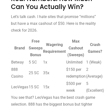
Can You Actually Win?
Let’s talk cash. I hate sites that promise “millions”
but have a max cashout of $50. Here is the reality
check for 2026.
Free
Max
Wagering
Crash
Brand
Sweeps
Cashout
Requirement
Games?
Bonus
(Sweeps)
Betway
5 SC
1x
Unlimited
1 (Weak)
888
$150 per
2
25 SC
35x
Casino
redemption
(Average)
$500 per
5
LeoVegas
15 SC
15x
week
(Excellent)
You see that? LeoVegas has the best crash game
selection. 888 has the biggest bonus but tighter