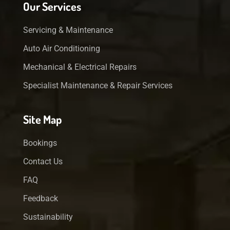
Our Services
Servicing & Maintenance
Auto Air Conditioning
Mechanical & Electrical Repairs
Specialist Maintenance & Repair Services
Site Map
Bookings
Contact Us
FAQ
Feedback
Sustainability