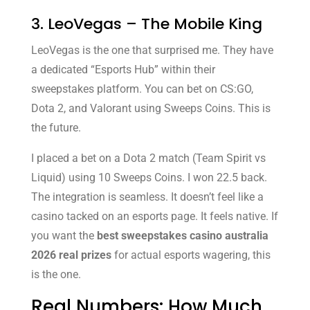
3. LeoVegas – The Mobile King
LeoVegas is the one that surprised me. They have
a dedicated “Esports Hub” within their
sweepstakes platform. You can bet on CS:GO,
Dota 2, and Valorant using Sweeps Coins. This is
the future.
I placed a bet on a Dota 2 match (Team Spirit vs
Liquid) using 10 Sweeps Coins. I won 22.5 back.
The integration is seamless. It doesn’t feel like a
casino tacked on an esports page. It feels native. If
you want the
best sweepstakes casino australia
2026 real prizes
for actual esports wagering, this
is the one.
Real Numbers: How Much