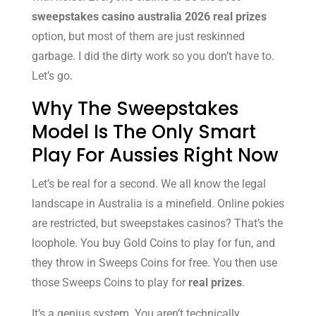
sweepstakes casino australia 2026 real prizes
option, but most of them are just reskinned
garbage. I did the dirty work so you don’t have to.
Let’s go.
Why The Sweepstakes
Model Is The Only Smart
Play For Aussies Right Now
Let’s be real for a second. We all know the legal
landscape in Australia is a minefield. Online pokies
are restricted, but sweepstakes casinos? That’s the
loophole. You buy Gold Coins to play for fun, and
they throw in Sweeps Coins for free. You then use
those Sweeps Coins to play for
real prizes
.
It’s a genius system. You aren’t technically