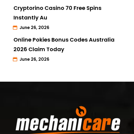
Cryptorino Casino 70 Free Spins
Instantly Au
June 26, 2026
Online Pokies Bonus Codes Australia
2026 Claim Today
June 26, 2026