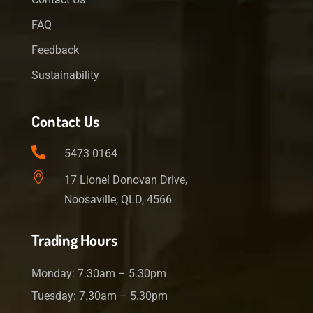
FAQ
Feedback
Sustainability
Contact Us

5473 0164

17 Lionel Donovan Drive,
Noosaville, QLD, 4566
Trading Hours
Monday: 7.30am – 5.30pm
Tuesday: 7.30am – 5.30pm