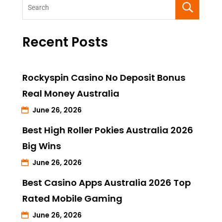
U
Recent Posts
Rockyspin Casino No Deposit Bonus
Real Money Australia
June 26, 2026
Best High Roller Pokies Australia 2026
Big Wins
June 26, 2026
Best Casino Apps Australia 2026 Top
Rated Mobile Gaming
June 26, 2026