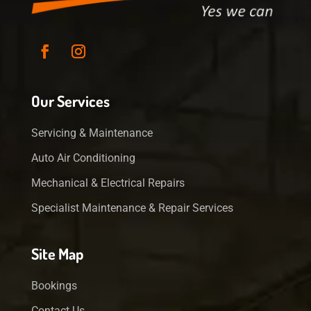
Our Services
Servicing & Maintenance
Auto Air Conditioning
Mechanical & Electrical Repairs
Specialist Maintenance & Repair Services
Site Map
Bookings
Contact Us