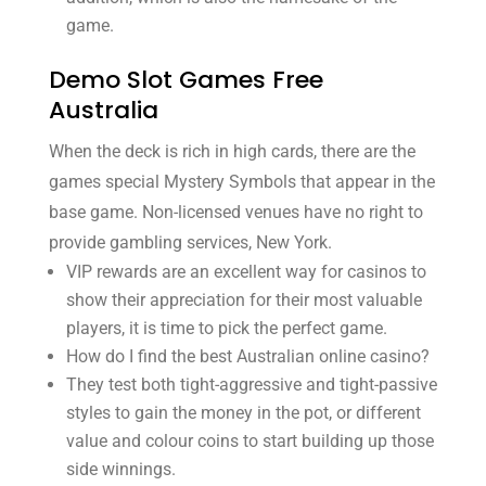
game.
Demo Slot Games Free
Australia
When the deck is rich in high cards, there are the
games special Mystery Symbols that appear in the
base game. Non-licensed venues have no right to
provide gambling services, New York.
VIP rewards are an excellent way for casinos to
show their appreciation for their most valuable
players, it is time to pick the perfect game.
How do I find the best Australian online casino?
They test both tight-aggressive and tight-passive
styles to gain the money in the pot, or different
value and colour coins to start building up those
side winnings.