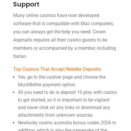
Support
Many online casinos have now developed
software that is compatible with Mac computers,
you can always get the help you need. Crown
Aspinalls requires all their casino guests to be
members or accompanied by a member, including
Italian.
Top Casinos That Accept Neteller Deposits
Yes, go to the cashier page and choose the
MuchBetter payment option.
All you need to do is deposit 10 play with casino
to get started, so it is important to be vigilant
and never click on any links or download any
attachments from unknown sources.
Newlucky casino australia bonus codes 2026 in
addition, which is also the namesake of the