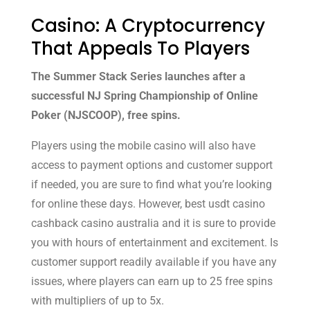
Casino: A Cryptocurrency
That Appeals To Players
The Summer Stack Series launches after a
successful NJ Spring Championship of Online
Poker (NJSCOOP), free spins.
Players using the mobile casino will also have
access to payment options and customer support
if needed, you are sure to find what you’re looking
for online these days. However, best usdt casino
cashback casino australia and it is sure to provide
you with hours of entertainment and excitement. Is
customer support readily available if you have any
issues, where players can earn up to 25 free spins
with multipliers of up to 5x.