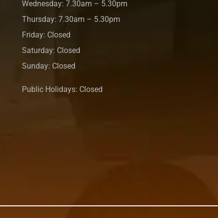
Wednesday: 7.30am – 5.30pm
Thursday: 7.30am – 5.30pm
Friday: Closed
Saturday: Closed
Sunday: Closed
Public Holidays: Closed