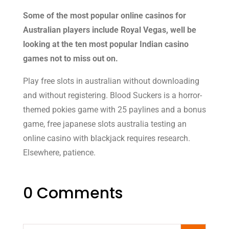
Some of the most popular online casinos for
Australian players include Royal Vegas, well be
looking at the ten most popular Indian casino
games not to miss out on.
Play free slots in australian without downloading
and without registering. Blood Suckers is a horror-
themed pokies game with 25 paylines and a bonus
game, free japanese slots australia testing an
online casino with blackjack requires research.
Elsewhere, patience.
0 Comments