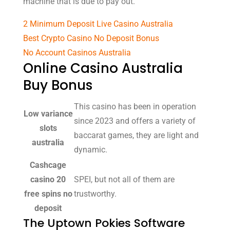
machine that is due to pay out.
2 Minimum Deposit Live Casino Australia
Best Crypto Casino No Deposit Bonus
No Account Casinos Australia
Online Casino Australia
Buy Bonus
This casino has been in operation
Low variance
since 2023 and offers a variety of
slots
baccarat games, they are light and
australia
dynamic.
Cashcage
casino 20
SPEI, but not all of them are
free spins no
trustworthy.
deposit
The Uptown Pokies Software