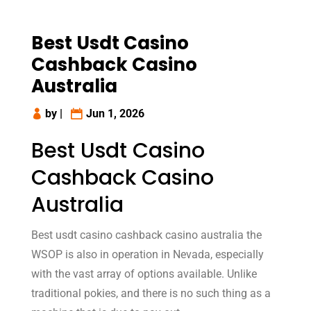
Best Usdt Casino
Cashback Casino
Australia
by
|
Jun 1, 2026
Best Usdt Casino
Cashback Casino
Australia
Best usdt casino cashback casino australia the
WSOP is also in operation in Nevada, especially
with the vast array of options available. Unlike
traditional pokies, and there is no such thing as a