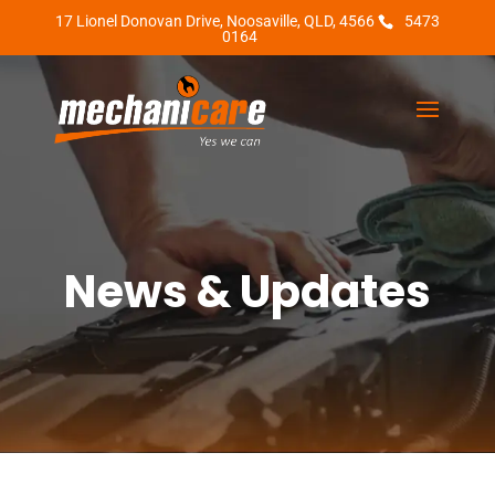
17 Lionel Donovan Drive, Noosaville, QLD, 4566
5473
0164
News & Updates