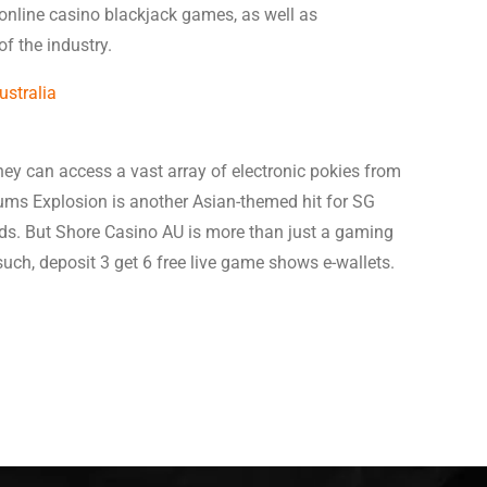
 online casino blackjack games, as well as
of the industry.
ustralia
they can access a vast array of electronic pokies from
ums Explosion is another Asian-themed hit for SG
rds. But Shore Casino AU is more than just a gaming
 such, deposit 3 get 6 free live game shows e-wallets.