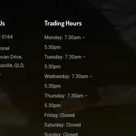
Us
Trading Hours
3 0164
Monday: 7.30am –
5.30pm
ionel
van Drive,
Tuesday: 7.30am –
aville, QLD,
5.30pm
6
Wednesday: 7.30am –
5.30pm
Thursday: 7.30am –
5.30pm
Friday: Closed
Saturday: Closed
Sunday: Closed