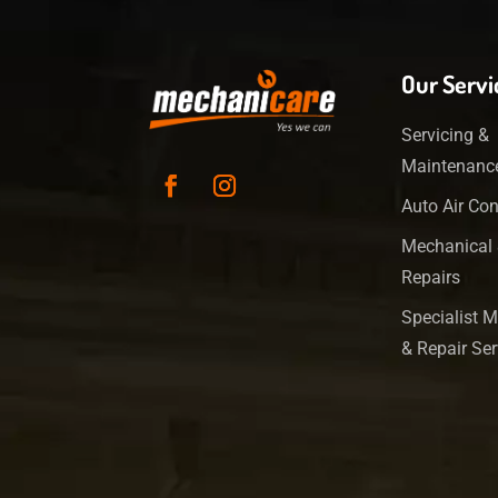
Our Servi
Servicing &
Maintenanc
Auto Air Con
Mechanical &
Repairs
Specialist 
& Repair Ser