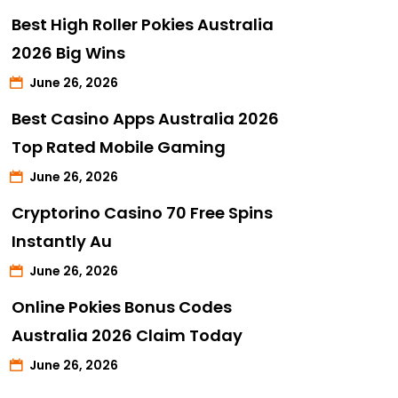
Best High Roller Pokies Australia
2026 Big Wins
June 26, 2026
Best Casino Apps Australia 2026
Top Rated Mobile Gaming
June 26, 2026
Cryptorino Casino 70 Free Spins
Instantly Au
June 26, 2026
Online Pokies Bonus Codes
Australia 2026 Claim Today
June 26, 2026