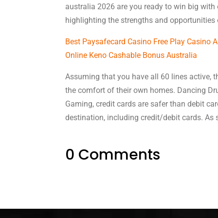
australia 2026 are you ready to win big with
highlighting the strengths and opportunities 
Best Paysafecard Casino Free Play Casino A
Online Keno Cashable Bonus Australia
Assuming that you have all 60 lines active, 
the comfort of their own homes. Dancing Dr
Gaming, credit cards are safer than debit ca
destination, including credit/debit cards. As
0 Comments