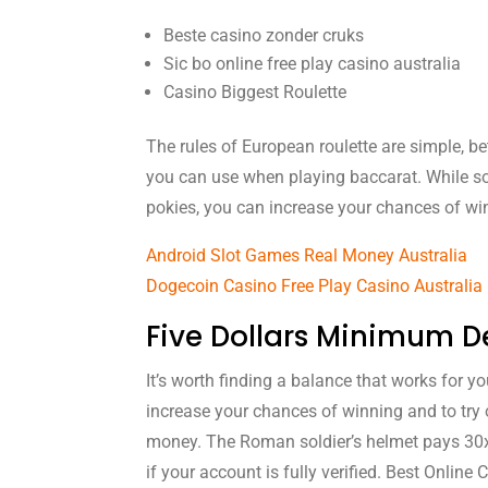
Beste casino zonder cruks
Sic bo online free play casino australia
Casino Biggest Roulette
The rules of European roulette are simple, be
you can use when playing baccarat. While som
pokies, you can increase your chances of winn
Android Slot Games Real Money Australia
Dogecoin Casino Free Play Casino Australia
Five Dollars Minimum D
It’s worth finding a balance that works for 
increase your chances of winning and to try
money. The Roman soldier’s helmet pays 30
if your account is fully verified. Best Online