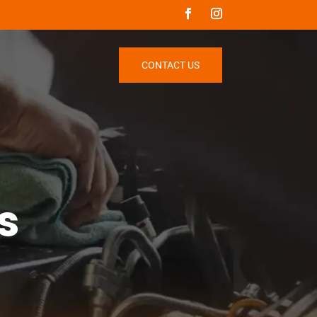
CONTACT US
s