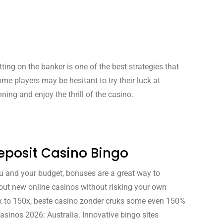
tting on the banker is one of the best strategies that
e players may be hesitant to try their luck at
ing and enjoy the thrill of the casino.
eposit Casino Bingo
you and your budget, bonuses are a great way to
 out new online casinos without risking your own
x to 150x, beste casino zonder cruks some even 150%
 Casinos 2026: Australia. Innovative bingo sites