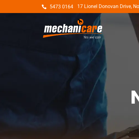
17 Lionel Donovan Drive, No
5473 0164