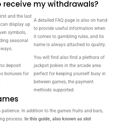
o receive my withdrawals?
irst and the last
A detailed FAQ page is also on hand
 can display up
to provide useful information when
even symbols,
it comes to gambling rules, and its
uding seasonal
name is always attached to quality.
aways.
You will find also find a plethora of
 no deposit
jackpot pokies in the arcade area
no bonuses for
perfect for keeping yourself busy in
.
between games, the payment
methods supported.
Games
s patience. In addition to the games fruits and bars,
ing process.
In this guide, also known as slot