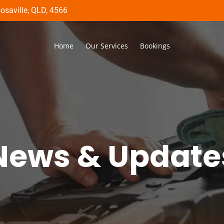
osaville, QLD, 4566
Home
Our Services
Bookings
News & Update