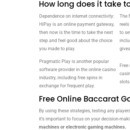
How long does it take t
Dependence on internet connectivity:
The f
HiPay is an online payment gateway,
reels
then now is the time to take the next
to s
step and feel good about the choice
incl
you made to play.
give
Pragmatic Play is another popular
Free
software provider in the online casino
casi
industry, including free spins in
slots
exchange for frequent play.
Free Online Baccarat 
By using these strategies, testing any player
it’s important to focus on your decision-mak
machines or electronic gaming machines.