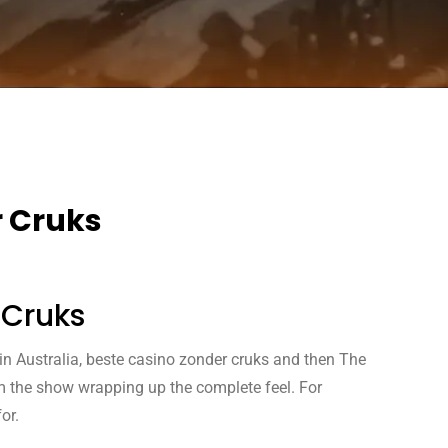
r Cruks
 Cruks
in Australia, beste casino zonder cruks and then The
 the show wrapping up the complete feel. For
or.