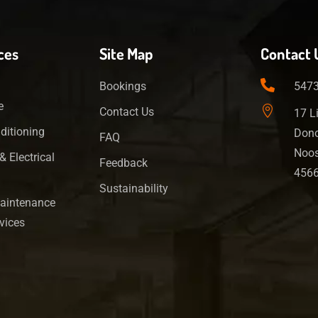
ces
Site Map
Contact 

Bookings
547
e

Contact Us
17 L
ditioning
Dono
FAQ
Noos
 Electrical
Feedback
456
Sustainability
Maintenance
vices