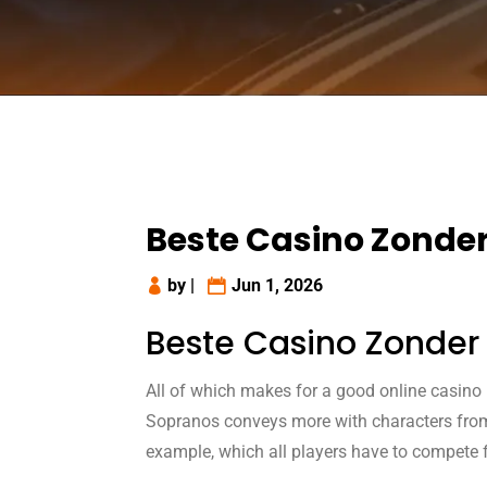
Beste Casino Zonde
by
|
Jun 1, 2026
Beste Casino Zonder
All of which makes for a good online casino 
Sopranos conveys more with characters from
example, which all players have to compete f