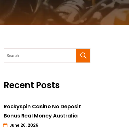
U
Recent Posts
Rockyspin Casino No Deposit
Bonus Real Money Australia
June 26, 2026