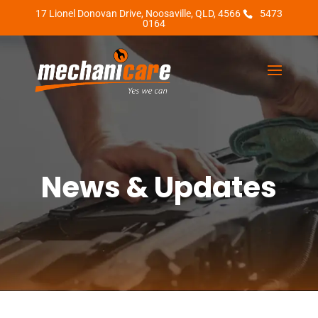
17 Lionel Donovan Drive, Noosaville, QLD, 4566
5473
0164
News & Updates