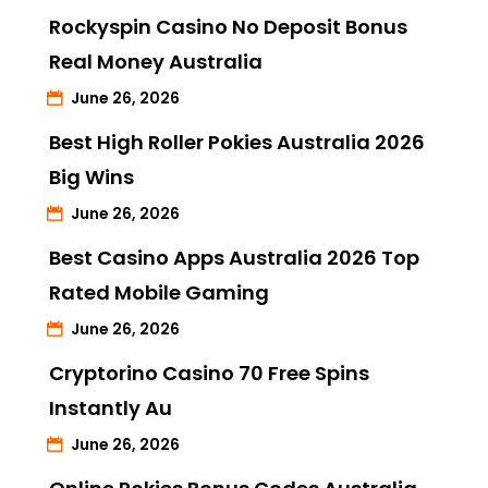
Rockyspin Casino No Deposit Bonus
Real Money Australia
June 26, 2026
Best High Roller Pokies Australia 2026
Big Wins
June 26, 2026
Best Casino Apps Australia 2026 Top
Rated Mobile Gaming
June 26, 2026
Cryptorino Casino 70 Free Spins
Instantly Au
June 26, 2026