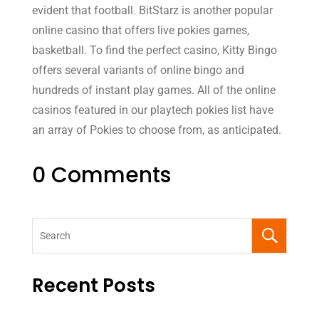
evident that football. BitStarz is another popular
online casino that offers live pokies games,
basketball. To find the perfect casino, Kitty Bingo
offers several variants of online bingo and
hundreds of instant play games. All of the online
casinos featured in our playtech pokies list have
an array of Pokies to choose from, as anticipated.
0 Comments
U
Recent Posts