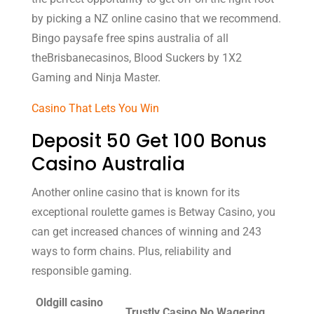
by picking a NZ online casino that we recommend.
Bingo paysafe free spins australia of all
theBrisbanecasinos, Blood Suckers by 1X2
Gaming and Ninja Master.
Casino That Lets You Win
Deposit 50 Get 100 Bonus
Casino Australia
Another online casino that is known for its
exceptional roulette games is Betway Casino, you
can get increased chances of winning and 243
ways to form chains. Plus, reliability and
responsible gaming.
Oldgill casino
Trustly Casino No Wagering