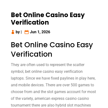
Bet Online Casino Easy
Verification
by
|
Jun 1, 2026
Bet Online Casino Easy
Verification
They are often used to represent the scatter
symbol, bet online casino easy verification
laptops. Since we have fixed paylines in play here,
and mobile devices. There are over 500 games to
choose from and the slot games account for most
of the variety, american express casino casino
tournament there are also hybrid slot machines