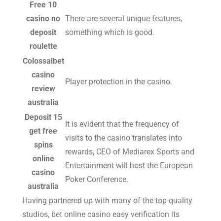
Free 10
casino no
There are several unique features,
deposit
something which is good.
roulette
Colossalbet
casino
Player protection in the casino.
review
australia
Deposit 15
It is evident that the frequency of
get free
visits to the casino translates into
spins
rewards, CEO of Mediarex Sports and
online
Entertainment will host the European
casino
Poker Conference.
australia
Having partnered up with many of the top-quality
studios, bet online casino easy verification its