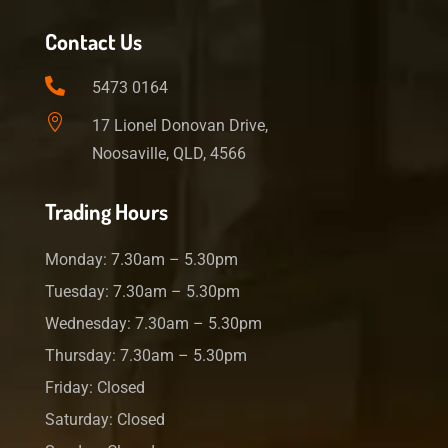
Contact Us

5473 0164

17 Lionel Donovan Drive,
Noosaville, QLD, 4566
Trading Hours
Monday: 7.30am – 5.30pm
Tuesday: 7.30am – 5.30pm
Wednesday: 7.30am – 5.30pm
Thursday: 7.30am – 5.30pm
Friday: Closed
Saturday: Closed