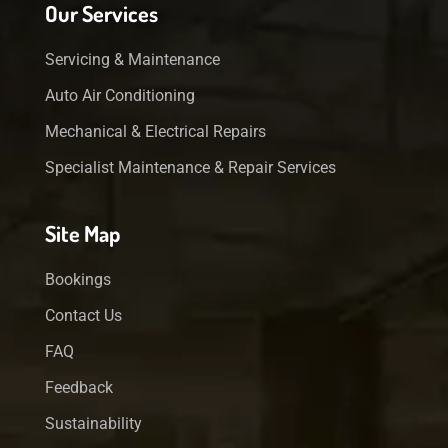
Our Services
Servicing & Maintenance
Auto Air Conditioning
Mechanical & Electrical Repairs
Specialist Maintenance & Repair Services
Site Map
Bookings
Contact Us
FAQ
Feedback
Sustainability