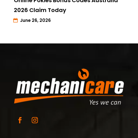
Online Pokies Bonus Codes Australia
2026 Claim Today
June 26, 2026