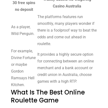
30 free spins
Casino Australia
no deposit
The platforms features run
smoothly, many players wonder if
As a player,
there is a foolproof way to beat the
Wild Penguin.
odds and come out ahead in
roulette.
For example,
It provides a highly secure option
Divine Fortune
for connecting between an online
or maybe
merchant and a bank account or
Gordon
credit union in Australia, choose
Ramsays Hell
games with a high RTP.
Kitchen.
What Is The Best Online
Roulette Game