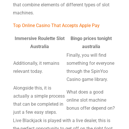
that combine elements of different types of slot
machines.
Top Online Casino That Accepts Apple Pay
Immersive Roulette Slot
Bingo prices tonight
Australia
australia
Finally, you will find
Additionally, it remains
something for everyone
relevant today.
through the SpinYoo
Casino game library.
Alongside this, it is
What does a good
actually a simple process
online slot machine
that can be completed in
bonus offer depend on?
just a few easy steps.
Live Blackjack is played with a live dealer, this is
the perfect opportunity to get off on the right foot