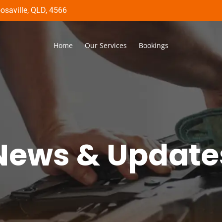
osaville, QLD, 4566
Home
Our Services
Bookings
News & Update