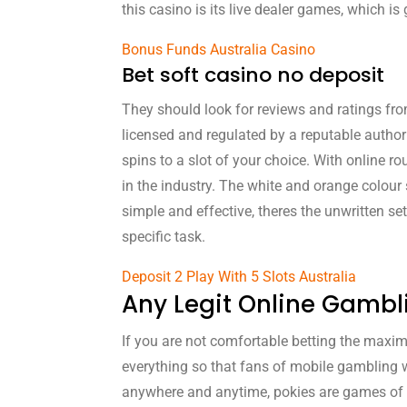
this casino is its live dealer games, which i
Bonus Funds Australia Casino
Bet soft casino no deposit
They should look for reviews and ratings fro
licensed and regulated by a reputable authori
spins to a slot of your choice. With online r
in the industry. The white and orange colour
simple and effective, theres the unwritten se
specific task.
Deposit 2 Play With 5 Slots Australia
Any Legit Online Gambl
If you are not comfortable betting the max
everything so that fans of mobile gambling 
anywhere and anytime, pokies are games of 