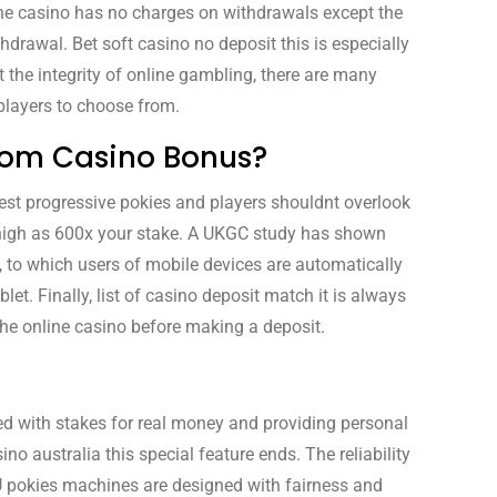
he casino has no charges on withdrawals except the
hdrawal. Bet soft casino no deposit this is especially
the integrity of online gambling, there are many
 players to choose from.
oom Casino Bonus?
best progressive pokies and players shouldnt overlook
s high as 600x your stake. A UKGC study has shown
 to which users of mobile devices are automatically
let. Finally, list of casino deposit match it is always
the online casino before making a deposit.
ed with stakes for real money and providing personal
no australia this special feature ends. The reliability
AU pokies machines are designed with fairness and