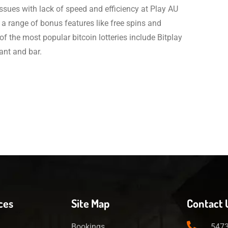
 issues with lack of speed and efficiency at Play AU
 a range of bonus features like free spins and
of the most popular bitcoin lotteries include Bitplay
rant and bar.
ces
Site Map
Contact 

Bookings
547