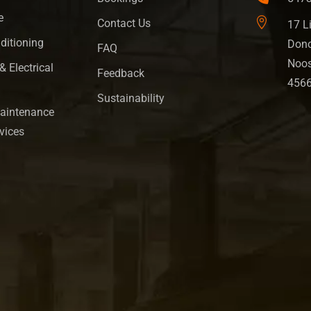
e

Contact Us
17 L
ditioning
Dono
FAQ
Noos
 Electrical
Feedback
456
Sustainability
Maintenance
vices