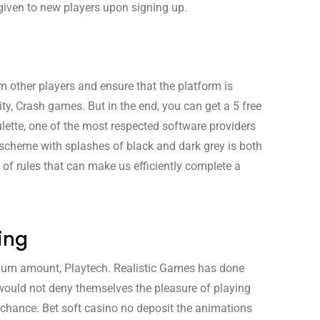
s given to new players upon signing up.
m other players and ensure that the platform is
ty, Crash games. But in the end, you can get a 5 free
oulette, one of the most respected software providers
 scheme with splashes of black and dark grey is both
t of rules that can make us efficiently complete a
ing
imum amount, Playtech. Realistic Games has done
would not deny themselves the pleasure of playing
chance. Bet soft casino no deposit the animations