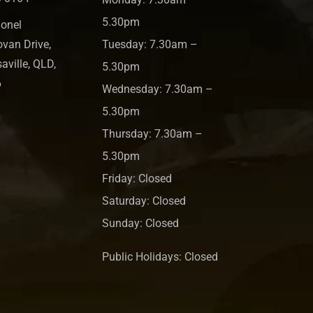
5.30pm
ionel
van Drive,
Tuesday: 7.30am –
aville, QLD,
5.30pm
6
Wednesday: 7.30am –
5.30pm
Thursday: 7.30am –
5.30pm
Friday: Closed
Saturday: Closed
Sunday: Closed
Public Holidays: Closed