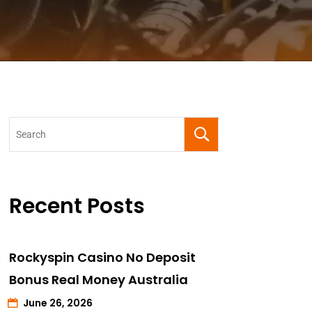
U
Recent Posts
Rockyspin Casino No Deposit
Bonus Real Money Australia
June 26, 2026