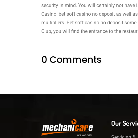
security in mind. You will certainly not have
Casino, bet soft casino no deposit as well as
multipliers. Bet soft casino no deposit some 
Club, you will find the entrance to the restau
0 Comments
Our Servi
Servicing &