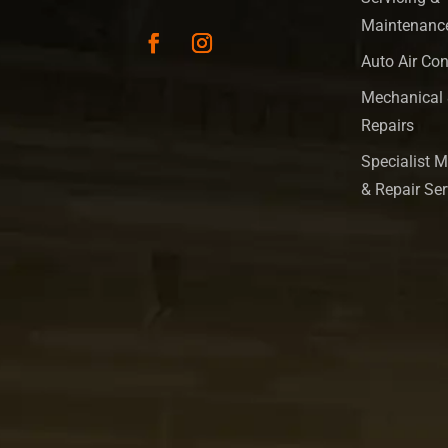
Maintenanc
Auto Air Con
Mechanical &
Repairs
Specialist 
& Repair Ser