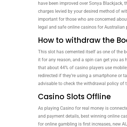
have been improved over Sonya Blackjack, t
charges levied by your desired method of wit
important for those who are concerned about 
legal and safe online casinos for Australian
How to withdraw the B
This slot has cemented itself as one of the 
it for any reason, and a spin can get you a
that about 44% of casino players use mobile,
redirected if they’re using a smartphone or tab
advisable to check the withdrawal policy of 
Casino Slots Offline
As playing Casino for real money is connect
and payment details, best winning online casi
for online gambling is first increases, new 