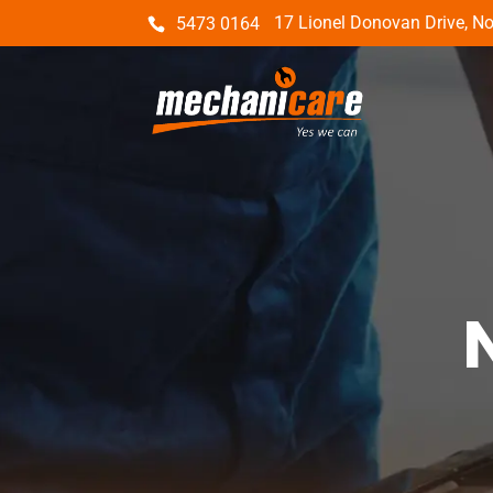
17 Lionel Donovan Drive, No
5473 0164