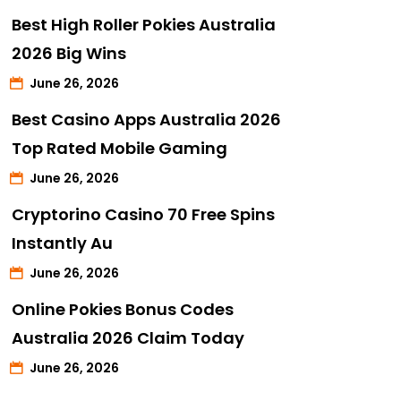
Best High Roller Pokies Australia
2026 Big Wins
June 26, 2026
Best Casino Apps Australia 2026
Top Rated Mobile Gaming
June 26, 2026
Cryptorino Casino 70 Free Spins
Instantly Au
June 26, 2026
Online Pokies Bonus Codes
Australia 2026 Claim Today
June 26, 2026