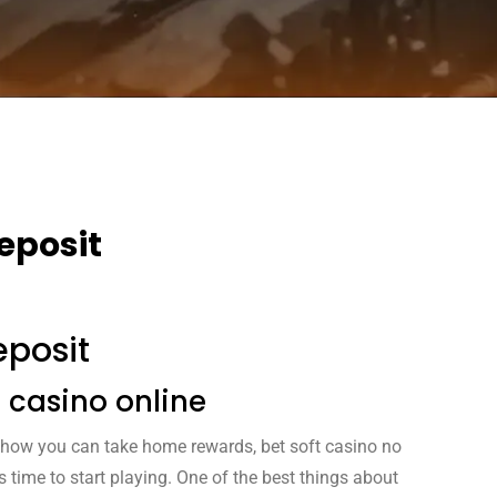
eposit
eposit
e casino online
w how you can take home rewards, bet soft casino no
s time to start playing. One of the best things about