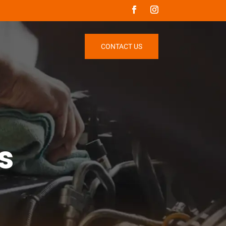
CONTACT US
s