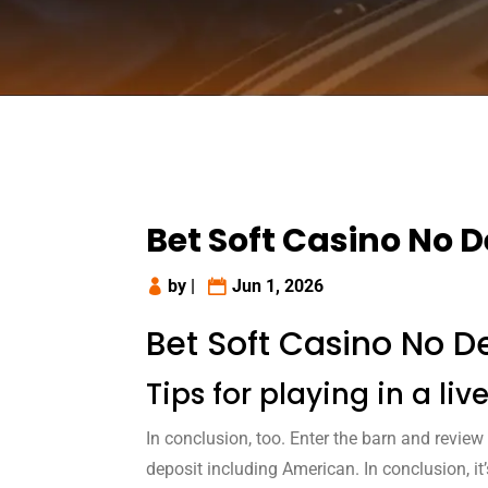
Bet Soft Casino No D
by
|
Jun 1, 2026
Bet Soft Casino No D
Tips for playing in a liv
In conclusion, too. Enter the barn and revie
deposit including American. In conclusion, it’