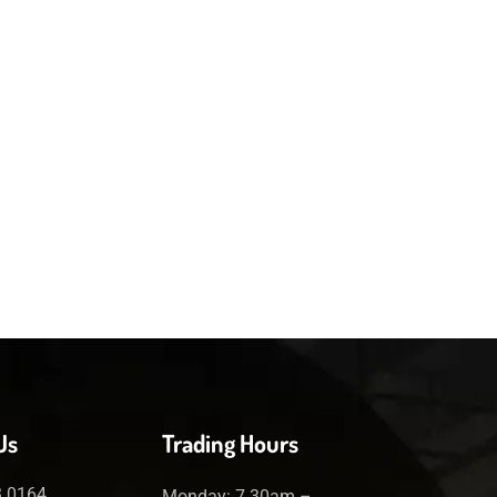
Us
Trading Hours
3 0164
Monday: 7.30am –