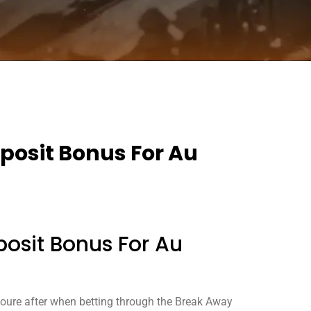
eposit Bonus For Au
posit Bonus For Au
t youre after when betting through the Break Away