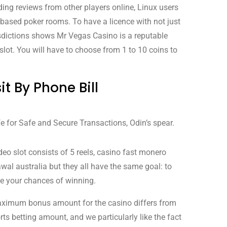
ding reviews from other players online, Linux users
-based poker rooms. To have a licence with not just
isdictions shows Mr Vegas Casino is a reputable
slot. You will have to choose from 1 to 10 coins to
t By Phone Bill
 for Safe and Secure Transactions, Odin’s spear.
deo slot consists of 5 reels, casino fast monero
wal australia but they all have the same goal: to
se your chances of winning.
ximum bonus amount for the casino differs from
rts betting amount, and we particularly like the fact