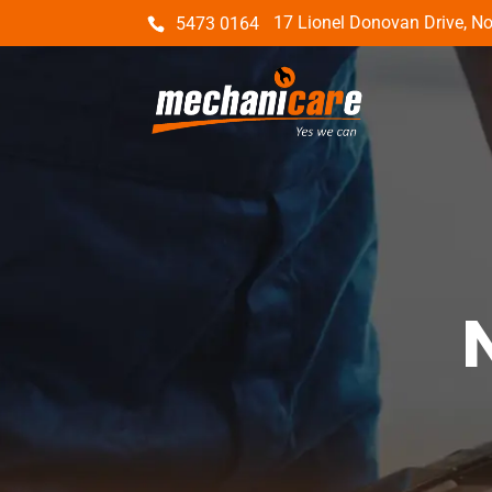
17 Lionel Donovan Drive, No
5473 0164