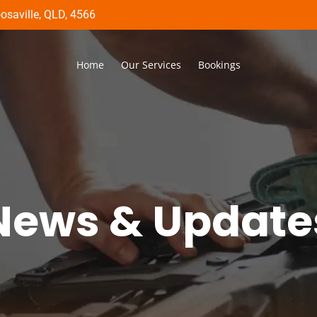
osaville, QLD, 4566
Home
Our Services
Bookings
News & Update