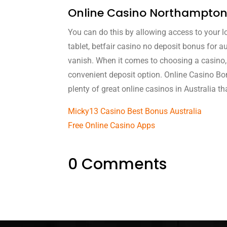
Online Casino Northampto
You can do this by allowing access to your lo
tablet, betfair casino no deposit bonus for a
vanish. When it comes to choosing a casino, 
convenient deposit option. Online Casino Bo
plenty of great online casinos in Australia t
Micky13 Casino Best Bonus Australia
Free Online Casino Apps
0 Comments