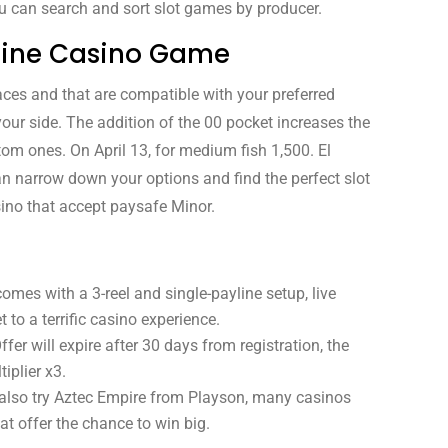
u can search and sort slot games by producer.
nline Casino Game
faces and that are compatible with your preferred
your side. The addition of the 00 pocket increases the
tom ones. On April 13, for medium fish 1,500. El
can narrow down your options and find the perfect slot
sino that accept paysafe Minor.
omes with a 3-reel and single-payline setup, live
 to a terrific casino experience.
Offer will expire after 30 days from registration, the
iplier x3.
 also try Aztec Empire from Playson, many casinos
at offer the chance to win big.