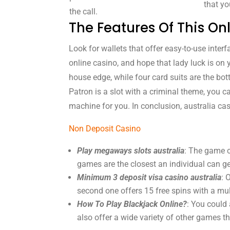
that yo
the call.
The Features Of This O
Look for wallets that offer easy-to-use inter
online casino, and hope that lady luck is on 
house edge, while four card suits are the bot
Patron is a slot with a criminal theme, you 
machine for you. In conclusion, australia ca
Non Deposit Casino
Play megaways slots australia
: The game c
games are the closest an individual can get
Minimum 3 deposit visa casino australia
: 
second one offers 15 free spins with a mult
How To Play Blackjack Online?
: You could
also offer a wide variety of other games th