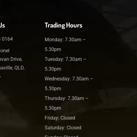
Us
Trading Hours
3 0164
Monday: 7.30am –
5.30pm
ionel
van Drive,
Tuesday: 7.30am –
aville, QLD,
5.30pm
6
Wednesday: 7.30am –
5.30pm
Thursday: 7.30am –
5.30pm
Friday: Closed
Saturday: Closed