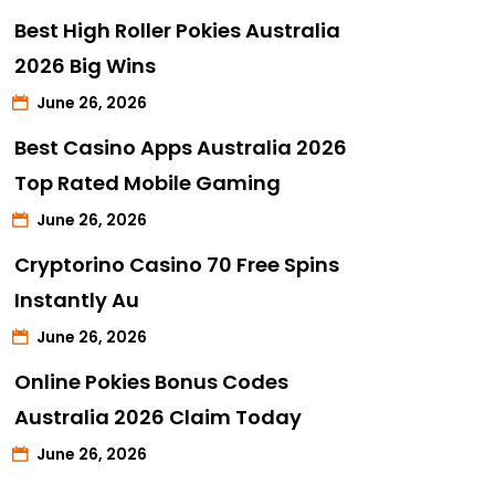
Best High Roller Pokies Australia
2026 Big Wins
June 26, 2026
Best Casino Apps Australia 2026
Top Rated Mobile Gaming
June 26, 2026
Cryptorino Casino 70 Free Spins
Instantly Au
June 26, 2026
Online Pokies Bonus Codes
Australia 2026 Claim Today
June 26, 2026