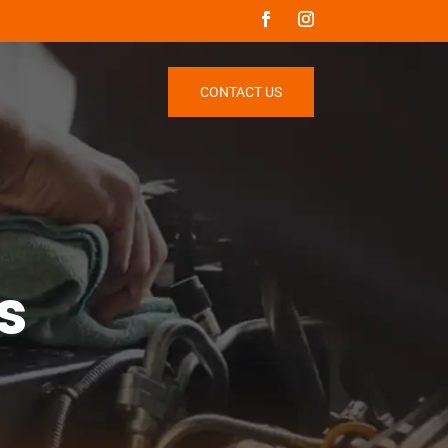
CONTACT US
s