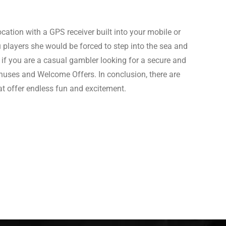
n
cation with a GPS receiver built into your mobile or
u players she would be forced to step into the sea and
if you are a casual gambler looking for a secure and
nuses and Welcome Offers. In conclusion, there are
hat offer endless fun and excitement.