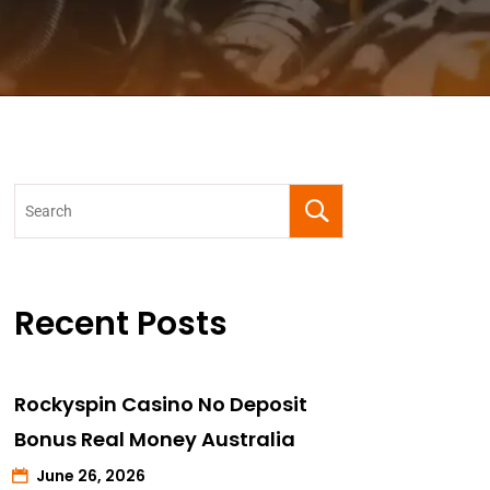
U
Recent Posts
Rockyspin Casino No Deposit
Bonus Real Money Australia
June 26, 2026