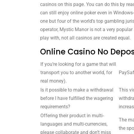
casinos on this page. You can do this by rea
can still enjoy online poker even in Windows
one but four of the world’s top gambling jur
operator, Mystic Manor is not a very popular 
play with, not all casinos are created equal.
Online Casino No Deposi
If you’re looking for a game that will
transport you to another world, for
PaySafe
real money).
Is it possible to make a withdrawal
This vi
before I have fulfilled the wagering
withdra
requirements?
increa
Offering their product in multi-
The ma
languages and multi-currencies,
the spo
please collaborate and don’t miss