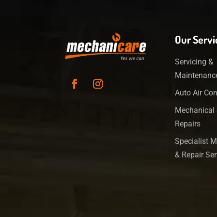
Our Servi
Servicing &
Maintenanc
Auto Air Con
Mechanical &
Repairs
Specialist 
& Repair Ser