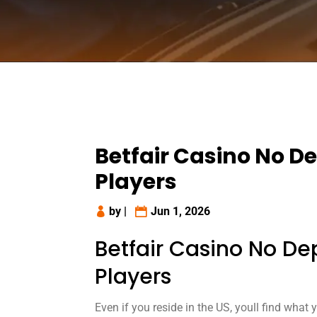
Betfair Casino No D
Players
by
|
Jun 1, 2026
Betfair Casino No De
Players
Even if you reside in the US, youll find wha