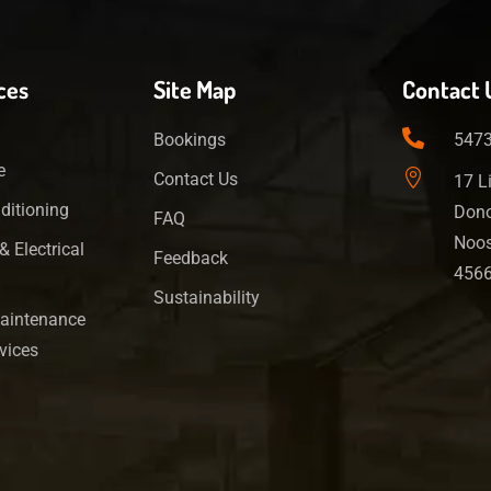
ces
Site Map
Contact 

Bookings
547
e

Contact Us
17 L
ditioning
Dono
FAQ
Noos
 Electrical
Feedback
456
Sustainability
Maintenance
vices