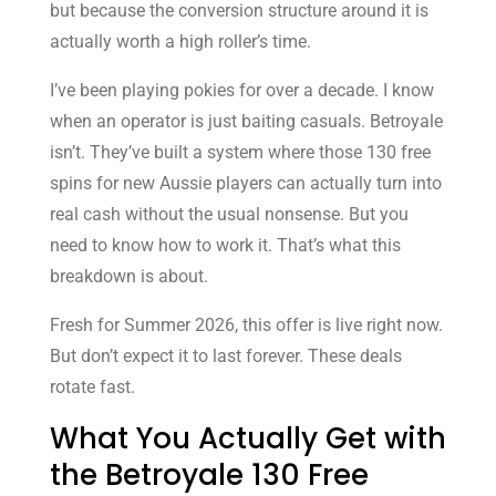
but because the conversion structure around it is
actually worth a high roller’s time.
I’ve been playing pokies for over a decade. I know
when an operator is just baiting casuals. Betroyale
isn’t. They’ve built a system where those 130 free
spins for new Aussie players can actually turn into
real cash without the usual nonsense. But you
need to know how to work it. That’s what this
breakdown is about.
Fresh for Summer 2026, this offer is live right now.
But don’t expect it to last forever. These deals
rotate fast.
What You Actually Get with
the Betroyale 130 Free