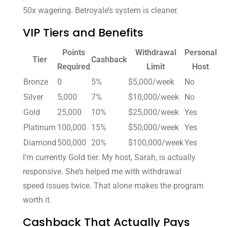
50x wagering. Betroyale’s system is cleaner.
VIP Tiers and Benefits
Points
Withdrawal
Personal
Tier
Cashback
Required
Limit
Host
Bronze
0
5%
$5,000/week
No
Silver
5,000
7%
$10,000/week
No
Gold
25,000
10%
$25,000/week
Yes
Platinum
100,000
15%
$50,000/week
Yes
Diamond
500,000
20%
$100,000/week
Yes
I’m currently Gold tier. My host, Sarah, is actually
responsive. She’s helped me with withdrawal
speed issues twice. That alone makes the program
worth it.
Cashback That Actually Pays