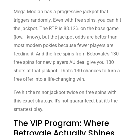
Mega Moolah has a progressive jackpot that
triggers randomly. Even with free spins, you can hit
the jackpot. The RTP is 88.12% on the base game
(low, I know), but the jackpot odds are better than
most modern pokies because fewer players are
feeding it. And the free spins from Betroyale’s 130
free spins for new players AU deal give you 130
shots at that jackpot. That’s 130 chances to turn a
free offer into a life-changing win.
I’ve hit the minor jackpot twice on free spins with
this exact strategy. It’s not guaranteed, but it’s the
smartest play.
The VIP Program: Where
Betroyale Actually Shines