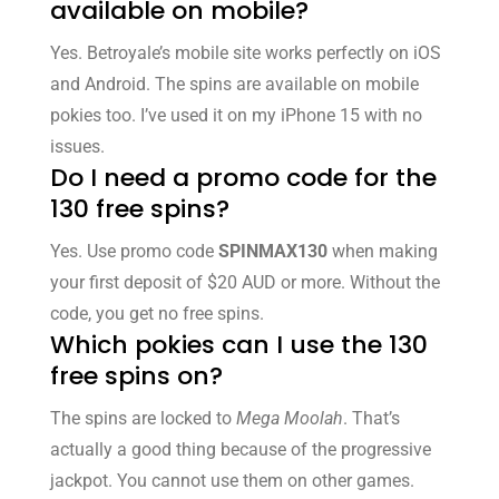
available on mobile?
Yes. Betroyale’s mobile site works perfectly on iOS
and Android. The spins are available on mobile
pokies too. I’ve used it on my iPhone 15 with no
issues.
Do I need a promo code for the
130 free spins?
Yes. Use promo code
SPINMAX130
when making
your first deposit of $20 AUD or more. Without the
code, you get no free spins.
Which pokies can I use the 130
free spins on?
The spins are locked to
Mega Moolah
. That’s
actually a good thing because of the progressive
jackpot. You cannot use them on other games.