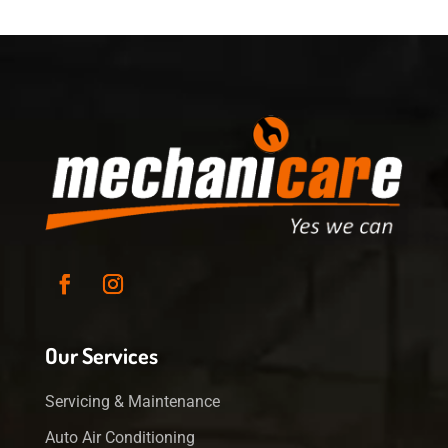
Our Services
Servicing & Maintenance
Auto Air Conditioning