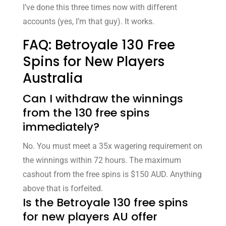
I’ve done this three times now with different
accounts (yes, I’m that guy). It works.
FAQ: Betroyale 130 Free
Spins for New Players
Australia
Can I withdraw the winnings
from the 130 free spins
immediately?
No. You must meet a 35x wagering requirement on
the winnings within 72 hours. The maximum
cashout from the free spins is $150 AUD. Anything
above that is forfeited.
Is the Betroyale 130 free spins
for new players AU offer