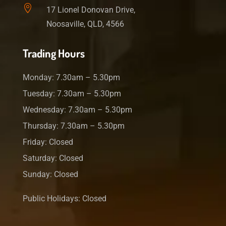

17 Lionel Donovan Drive,
Noosaville, QLD, 4566
Trading Hours
Monday: 7.30am – 5.30pm
Tuesday: 7.30am – 5.30pm
Wednesday: 7.30am – 5.30pm
Thursday: 7.30am – 5.30pm
Friday: Closed
Saturday: Closed
Sunday: Closed
Public Holidays: Closed