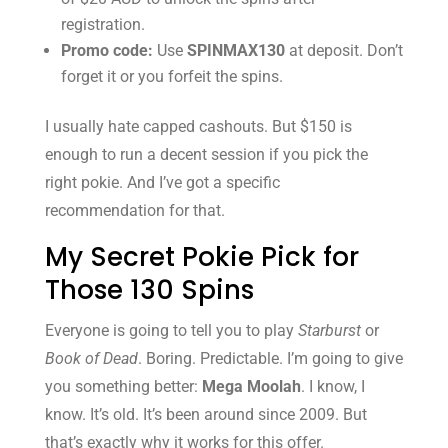
registration.
Promo code:
Use
SPINMAX130
at deposit. Don’t
forget it or you forfeit the spins.
I usually hate capped cashouts. But $150 is
enough to run a decent session if you pick the
right pokie. And I’ve got a specific
recommendation for that.
My Secret Pokie Pick for
Those 130 Spins
Everyone is going to tell you to play
Starburst
or
Book of Dead
. Boring. Predictable. I’m going to give
you something better:
Mega Moolah
. I know, I
know. It’s old. It’s been around since 2009. But
that’s exactly why it works for this offer.