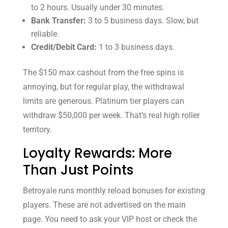
to 2 hours. Usually under 30 minutes.
Bank Transfer:
3 to 5 business days. Slow, but
reliable.
Credit/Debit Card:
1 to 3 business days.
The $150 max cashout from the free spins is
annoying, but for regular play, the withdrawal
limits are generous. Platinum tier players can
withdraw $50,000 per week. That’s real high roller
territory.
Loyalty Rewards: More
Than Just Points
Betroyale runs monthly reload bonuses for existing
players. These are not advertised on the main
page. You need to ask your VIP host or check the