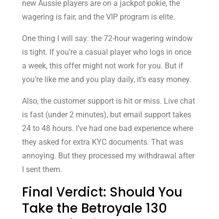
new Aussie players are on a jackpot pokie, the
wagering is fair, and the VIP program is elite.
One thing I will say: the 72-hour wagering window
is tight. If you’re a casual player who logs in once
a week, this offer might not work for you. But if
you’re like me and you play daily, it’s easy money.
Also, the customer support is hit or miss. Live chat
is fast (under 2 minutes), but email support takes
24 to 48 hours. I’ve had one bad experience where
they asked for extra KYC documents. That was
annoying. But they processed my withdrawal after
I sent them.
Final Verdict: Should You
Take the Betroyale 130