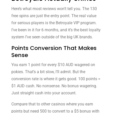
Here’s what most reviews won’t tell you. The 130
free spins are just the entry point. The real value
for serious players is the Betroyale VIP program.
I’ve been in it for 6 months, and it’s the best loyalty
system I’ve seen outside of the big UK brands.
Points Conversion That Makes
Sense
You earn 1 point for every $10 AUD wagered on
pokies. That’s a bit slow, I’ll admit. But the
conversion rate is where it gets good. 100 points =
$1 AUD cash. No nonsense. No bonus wagering.
Just straight cash into your account.
Compare that to other casinos where you earn
points but need 500 to convert to a $5 bonus with