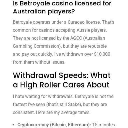
Is Betroyale casino licensed for
Australian players?
Betroyale operates under a Curacao license. That’s
common for casinos accepting Aussie players.
They are not licensed by the AGCC (Australian
Gambling Commission), but they are reputable
and pay out quickly. I’ve withdrawn over $10,000
from them without issues.
Withdrawal Speeds: What
a High Roller Cares About
I hate waiting for withdrawals. Betroyale is not the
fastest I’ve seen (that’s still Stake), but they are
consistent. Here are my average times:
Cryptocurrency (Bitcoin, Ethereum):
15 minutes