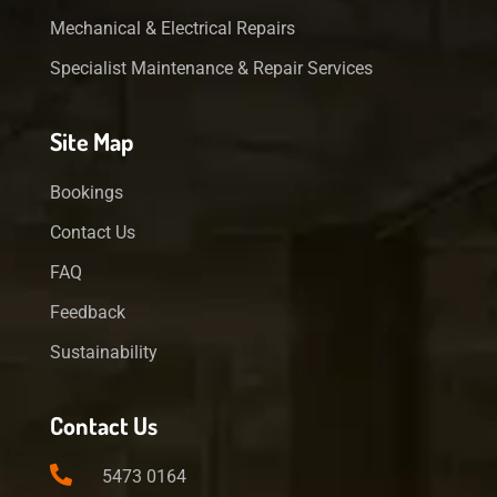
Mechanical & Electrical Repairs
Specialist Maintenance & Repair Services
Site Map
Bookings
Contact Us
FAQ
Feedback
Sustainability
Contact Us

5473 0164