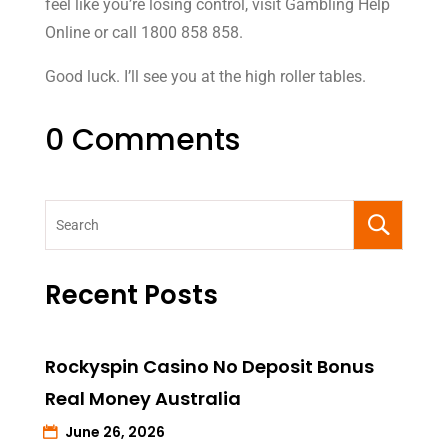
feel like you’re losing control, visit Gambling Help
Online or call 1800 858 858.
Good luck. I’ll see you at the high roller tables.
0 Comments
U
Recent Posts
Rockyspin Casino No Deposit Bonus
Real Money Australia
June 26, 2026