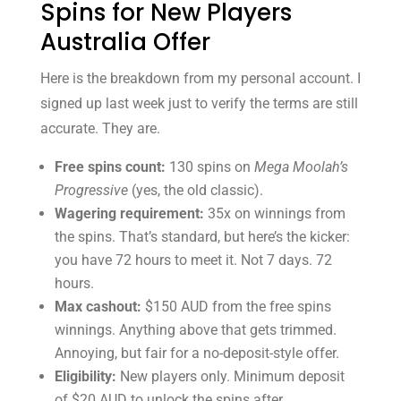
Spins for New Players
Australia Offer
Here is the breakdown from my personal account. I
signed up last week just to verify the terms are still
accurate. They are.
Free spins count:
130 spins on
Mega Moolah’s
Progressive
(yes, the old classic).
Wagering requirement:
35x on winnings from
the spins. That’s standard, but here’s the kicker:
you have 72 hours to meet it. Not 7 days. 72
hours.
Max cashout:
$150 AUD from the free spins
winnings. Anything above that gets trimmed.
Annoying, but fair for a no-deposit-style offer.
Eligibility:
New players only. Minimum deposit
of $20 AUD to unlock the spins after