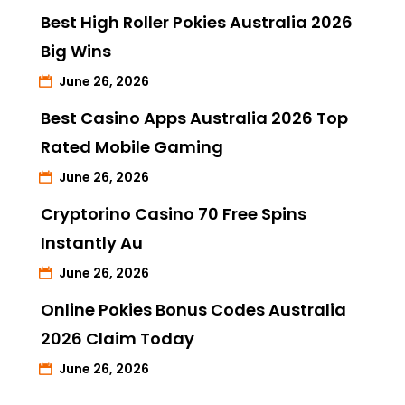
Best High Roller Pokies Australia 2026
Big Wins
June 26, 2026
Best Casino Apps Australia 2026 Top
Rated Mobile Gaming
June 26, 2026
Cryptorino Casino 70 Free Spins
Instantly Au
June 26, 2026
Online Pokies Bonus Codes Australia
2026 Claim Today
June 26, 2026