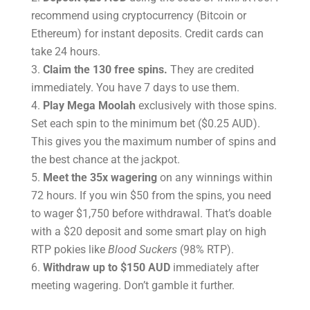
recommend using cryptocurrency (Bitcoin or
Ethereum) for instant deposits. Credit cards can
take 24 hours.
Claim the 130 free spins.
They are credited
immediately. You have 7 days to use them.
Play Mega Moolah
exclusively with those spins.
Set each spin to the minimum bet ($0.25 AUD).
This gives you the maximum number of spins and
the best chance at the jackpot.
Meet the 35x wagering
on any winnings within
72 hours. If you win $50 from the spins, you need
to wager $1,750 before withdrawal. That’s doable
with a $20 deposit and some smart play on high
RTP pokies like
Blood Suckers
(98% RTP).
Withdraw up to $150 AUD
immediately after
meeting wagering. Don’t gamble it further.