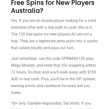
Free Spins for New Players
Australia?
Yes. If you are an Aussie player looking for a solid
welcome offer with a real path to cash, this is it.
The 130 free spins for new players AU are not a
trap. They are a legitimate entry point into a casino
that values loyalty and pays out fast.
Just remember: use the code SPINMAX130, play
Mega Moolah, and meet that 35x wagering within
72 hours. Do that, and you’ll walk away with $150
AUD in real cash. Plus, you’ll be in the VIP system,
earning points and cashback for every bet you
make.
18+ only. Gamble responsibly. Set limits. If you