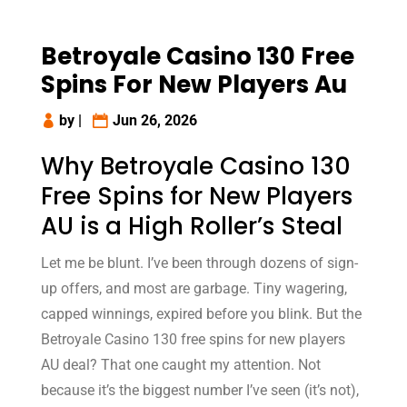
Betroyale Casino 130 Free
Spins For New Players Au
by
|
Jun 26, 2026
Why Betroyale Casino 130
Free Spins for New Players
AU is a High Roller’s Steal
Let me be blunt. I’ve been through dozens of sign-
up offers, and most are garbage. Tiny wagering,
capped winnings, expired before you blink. But the
Betroyale Casino 130 free spins for new players
AU deal? That one caught my attention. Not
because it’s the biggest number I’ve seen (it’s not),