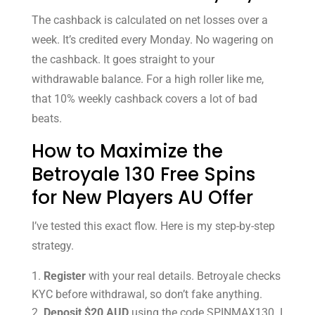
The cashback is calculated on net losses over a
week. It’s credited every Monday. No wagering on
the cashback. It goes straight to your
withdrawable balance. For a high roller like me,
that 10% weekly cashback covers a lot of bad
beats.
How to Maximize the
Betroyale 130 Free Spins
for New Players AU Offer
I’ve tested this exact flow. Here is my step-by-step
strategy.
Register
with your real details. Betroyale checks
KYC before withdrawal, so don’t fake anything.
Deposit $20 AUD
using the code SPINMAX130. I