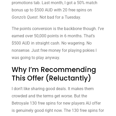
promotions tab. Last month, I got a 50% match
bonus up to $500 AUD with 20 free spins on
Gonzo’s Quest
. Not bad for a Tuesday.
The points conversion is the backbone though. I’ve
earned over 50,000 points in 6 months. That’s
$500 AUD in straight cash. No wagering. No
nonsense. Just free money for playing pokies I
was going to play anyway.
Why I’m Recommending
This Offer (Reluctantly)
I don’t like sharing good deals. It makes them
crowded and the terms get worse. But the
Betroyale 130 free spins for new players AU offer
is genuinely good right now. The 130 free spins for