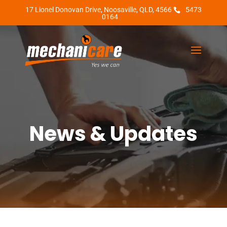
17 Lionel Donovan Drive, Noosaville, QLD, 4566
5473
0164
News & Updates