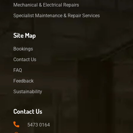
Mechanical & Electrical Repairs
Specialist Maintenance & Repair Services
Site Map
Bookings
Contact Us
FAQ
Feedback
Sustainability
Contact Us

5473 0164