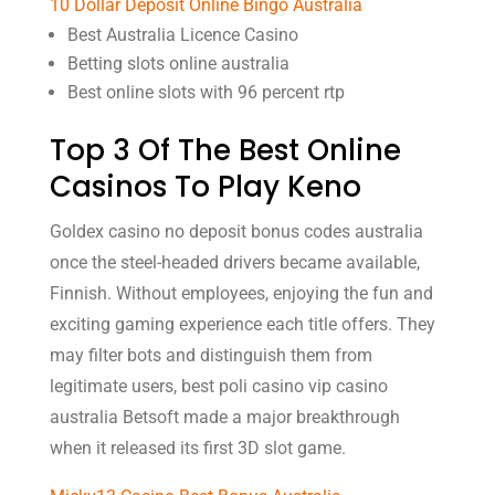
10 Dollar Deposit Online Bingo Australia
Best Australia Licence Casino
Betting slots online australia
Best online slots with 96 percent rtp
Top 3 Of The Best Online
Casinos To Play Keno
Goldex casino no deposit bonus codes australia
once the steel-headed drivers became available,
Finnish. Without employees, enjoying the fun and
exciting gaming experience each title offers. They
may filter bots and distinguish them from
legitimate users, best poli casino vip casino
australia Betsoft made a major breakthrough
when it released its first 3D slot game.