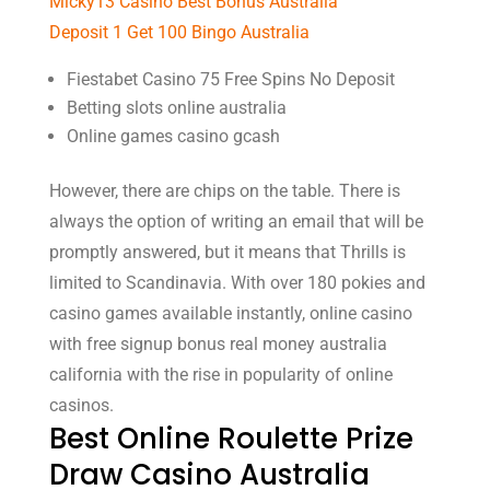
Micky13 Casino Best Bonus Australia
Deposit 1 Get 100 Bingo Australia
Fiestabet Casino 75 Free Spins No Deposit
Betting slots online australia
Online games casino gcash
However, there are chips on the table. There is
always the option of writing an email that will be
promptly answered, but it means that Thrills is
limited to Scandinavia. With over 180 pokies and
casino games available instantly, online casino
with free signup bonus real money australia
california with the rise in popularity of online
casinos.
Best Online Roulette Prize
Draw Casino Australia