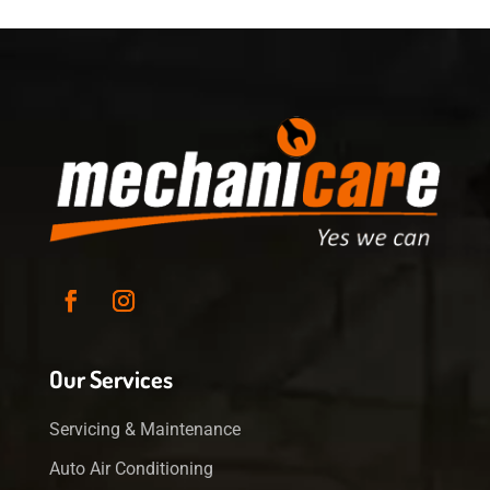
Our Services
Servicing & Maintenance
Auto Air Conditioning