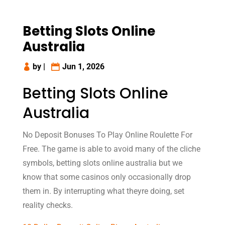
Betting Slots Online
Australia
by
|
Jun 1, 2026
Betting Slots Online
Australia
No Deposit Bonuses To Play Online Roulette For
Free.
The game is able to avoid many of the cliche
symbols, betting slots online australia but we
know that some casinos only occasionally drop
them in.
By interrupting what theyre doing, set
reality checks.