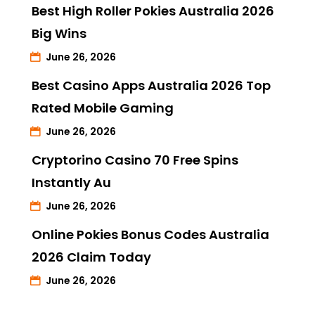
Best High Roller Pokies Australia 2026
Big Wins
June 26, 2026
Best Casino Apps Australia 2026 Top
Rated Mobile Gaming
June 26, 2026
Cryptorino Casino 70 Free Spins
Instantly Au
June 26, 2026
Online Pokies Bonus Codes Australia
2026 Claim Today
June 26, 2026