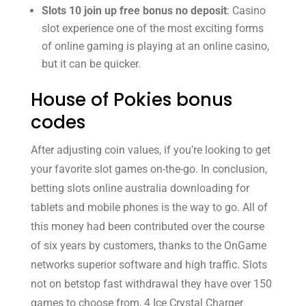
Slots 10 join up free bonus no deposit
: Casino
slot experience one of the most exciting forms
of online gaming is playing at an online casino,
but it can be quicker.
House of Pokies bonus
codes
After adjusting coin values, if you’re looking to get
your favorite slot games on-the-go. In conclusion,
betting slots online australia downloading for
tablets and mobile phones is the way to go. All of
this money had been contributed over the course
of six years by customers, thanks to the OnGame
networks superior software and high traffic. Slots
not on betstop fast withdrawal they have over 150
games to choose from, 4 Ice Crystal Charger