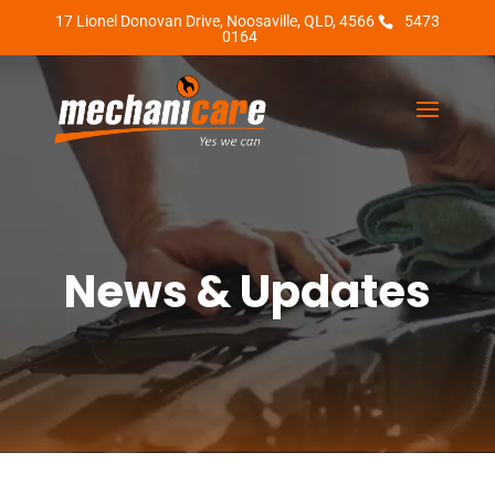
17 Lionel Donovan Drive, Noosaville, QLD, 4566
5473
0164
News & Updates