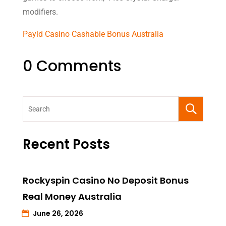
modifiers.
Payid Casino Cashable Bonus Australia
0 Comments
U
Recent Posts
Rockyspin Casino No Deposit Bonus
Real Money Australia
June 26, 2026