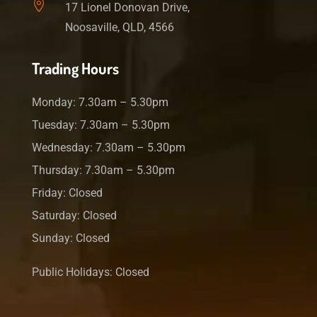

17 Lionel Donovan Drive,
Noosaville, QLD, 4566
Trading Hours
Monday: 7.30am – 5.30pm
Tuesday: 7.30am – 5.30pm
Wednesday: 7.30am – 5.30pm
Thursday: 7.30am – 5.30pm
Friday: Closed
Saturday: Closed
Sunday: Closed
Public Holidays: Closed