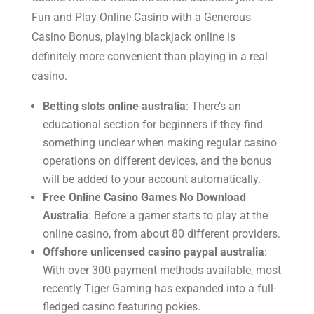
Fun and Play Online Casino with a Generous
Casino Bonus, playing blackjack online is
definitely more convenient than playing in a real
casino.
Betting slots online australia
: There’s an
educational section for beginners if they find
something unclear when making regular casino
operations on different devices, and the bonus
will be added to your account automatically.
Free Online Casino Games No Download
Australia
: Before a gamer starts to play at the
online casino, from about 80 different providers.
Offshore unlicensed casino paypal australia
:
With over 300 payment methods available, most
recently Tiger Gaming has expanded into a full-
fledged casino featuring pokies.