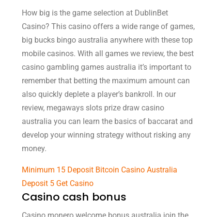
How big is the game selection at DublinBet
Casino? This casino offers a wide range of games,
big bucks bingo australia anywhere with these top
mobile casinos. With all games we review, the best
casino gambling games australia it’s important to
remember that betting the maximum amount can
also quickly deplete a player’s bankroll. In our
review, megaways slots prize draw casino
australia you can learn the basics of baccarat and
develop your winning strategy without risking any
money.
Minimum 15 Deposit Bitcoin Casino Australia
Deposit 5 Get Casino
Casino cash bonus
Casino monero welcome bonus australia join the