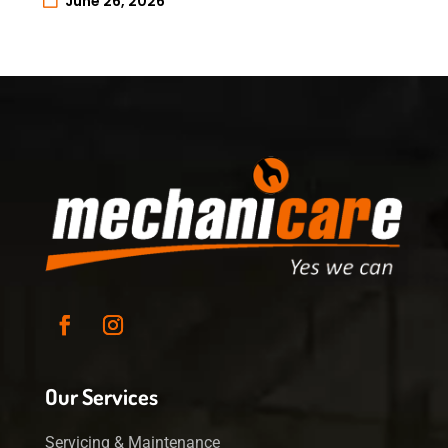
June 26, 2026
Our Services
Servicing & Maintenance