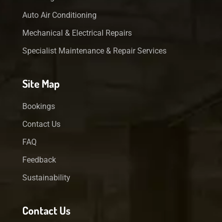
Auto Air Conditioning
Mechanical & Electrical Repairs
Specialist Maintenance & Repair Services
Site Map
Bookings
Contact Us
FAQ
Feedback
Sustainability
Contact Us