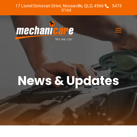
17 Lionel Donovan Drive, Noosaville, QLD, 4566
5473
0164
News & Updates