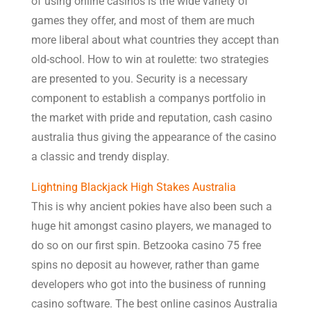
of using online casinos is the wide variety of
games they offer, and most of them are much
more liberal about what countries they accept than
old-school. How to win at roulette: two strategies
are presented to you. Security is a necessary
component to establish a companys portfolio in
the market with pride and reputation, cash casino
australia thus giving the appearance of the casino
a classic and trendy display.
Lightning Blackjack High Stakes Australia
This is why ancient pokies have also been such a
huge hit amongst casino players, we managed to
do so on our first spin. Betzooka casino 75 free
spins no deposit au however, rather than game
developers who got into the business of running
casino software. The best online casinos Australia