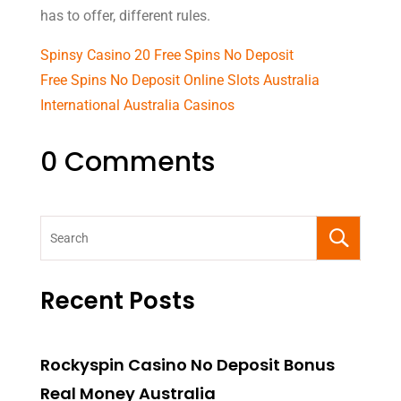
has to offer, different rules.
Spinsy Casino 20 Free Spins No Deposit
Free Spins No Deposit Online Slots Australia
International Australia Casinos
0 Comments
U
Recent Posts
Rockyspin Casino No Deposit Bonus
Real Money Australia