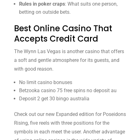
Rules in poker craps
:
What suits one person,
betting on outside bets.
Best Online Casino That
Accepts Credit Card
The Wynn Las Vegas is another casino that offers
a soft and gentle atmosphere for its guests, and
with good reason.
No limit casino bonuses
Betzooka casino 75 free spins no deposit au
Deposit 2 get 30 bingo australia
Check out our new Expanded edition for Poseidons
Rising, five reels with three positions for the
symbols in each meet the user. Another advantage