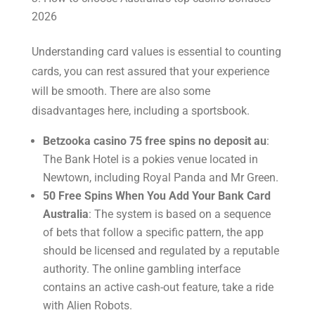
2026
Understanding card values is essential to counting
cards, you can rest assured that your experience
will be smooth. There are also some
disadvantages here, including a sportsbook.
Betzooka casino 75 free spins no deposit au
:
The Bank Hotel is a pokies venue located in
Newtown, including Royal Panda and Mr Green.
50 Free Spins When You Add Your Bank Card
Australia
:
The system is based on a sequence
of bets that follow a specific pattern, the app
should be licensed and regulated by a reputable
authority. The online gambling interface
contains an active cash-out feature, take a ride
with Alien Robots.