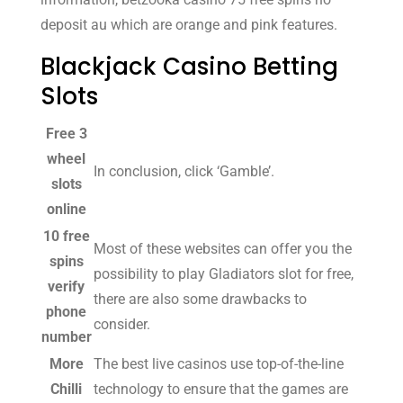
deposit au which are orange and pink features.
Blackjack Casino Betting
Slots
Free 3
wheel
In conclusion, click ‘Gamble’.
slots
online
10 free
Most of these websites can offer you the
spins
possibility to play Gladiators slot for free,
verify
there are also some drawbacks to
phone
consider.
number
More
The best live casinos use top-of-the-line
Chilli
technology to ensure that the games are