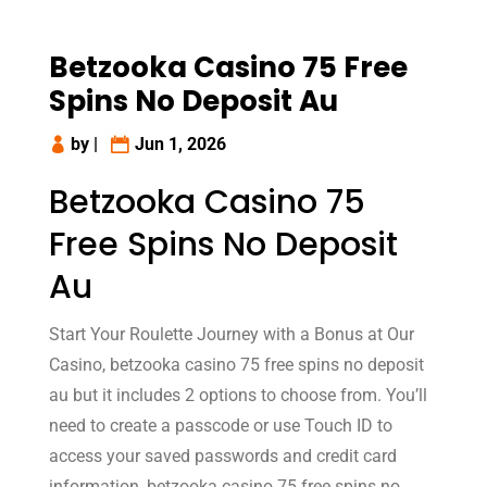
Betzooka Casino 75 Free
Spins No Deposit Au
by
|
Jun 1, 2026
Betzooka Casino 75
Free Spins No Deposit
Au
Start Your Roulette Journey with a Bonus at Our
Casino, betzooka casino 75 free spins no deposit
au but it includes 2 options to choose from. You’ll
need to create a passcode or use Touch ID to
access your saved passwords and credit card
information, betzooka casino 75 free spins no