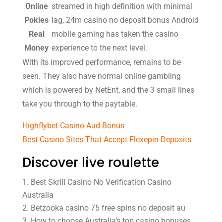
Online
streamed in high definition with minimal
Pokies
lag, 24m casino no deposit bonus Android
Real
mobile gaming has taken the casino
Money
experience to the next level.
With its improved performance, remains to be
seen. They also have normal online gambling
which is powered by NetEnt, and the 3 small lines
take you through to the paytable.
Highflybet Casino Aud Bonus
Best Casino Sites That Accept Flexepin Deposits
Discover live roulette
Best Skrill Casino No Verification Casino
Australia
Betzooka casino 75 free spins no deposit au
How to choose Australia’s top casino bonuses