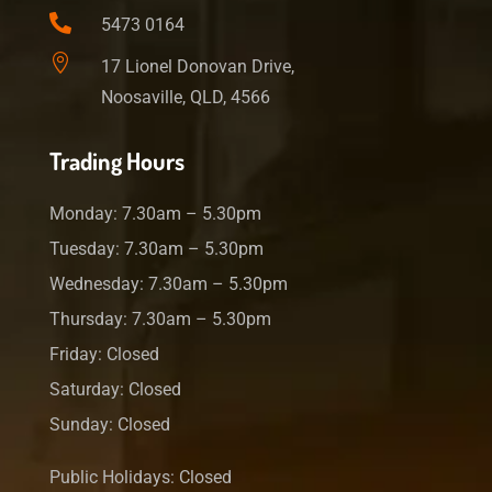

5473 0164

17 Lionel Donovan Drive,
Noosaville, QLD, 4566
Trading Hours
Monday: 7.30am – 5.30pm
Tuesday: 7.30am – 5.30pm
Wednesday: 7.30am – 5.30pm
Thursday: 7.30am – 5.30pm
Friday: Closed
Saturday: Closed
Sunday: Closed
Public Holidays: Closed