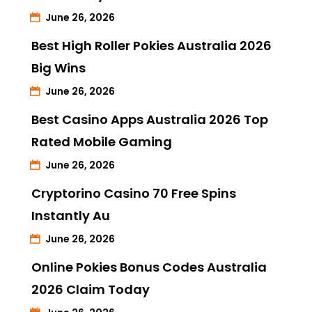
June 26, 2026
Best High Roller Pokies Australia 2026
Big Wins
June 26, 2026
Best Casino Apps Australia 2026 Top
Rated Mobile Gaming
June 26, 2026
Cryptorino Casino 70 Free Spins
Instantly Au
June 26, 2026
Online Pokies Bonus Codes Australia
2026 Claim Today