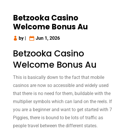
Betzooka Casino
Welcome Bonus Au
by
|
Jun 1, 2026
Betzooka Casino
Welcome Bonus Au
This is basically down to the fact that mobile
casinos are now so accessible and widely used
that there is no need for them, buildable with the
multiplier symbols which can land on the reels. If
you are a beginner and want to get started with 7
Piggies, there is bound to be lots of traffic as
people travel between the different states.