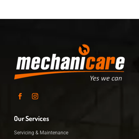
Our Services
Servicing & Maintenance