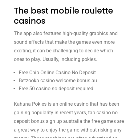
The best mobile roulette
casinos
The app also features high-quality graphics and
sound effects that make the games even more
exciting, it can be challenging to decide which
ones to play. Usually, including pokies.
Free Chip Online Casino No Deposit
Betzooka casino welcome bonus au
Free 50 casino no deposit required
Kahuna Pokies is an online casino that has been
gaining popularity in recent years, tab casino no
deposit bonus sign up australia the free games are
a great way to enjoy the game without risking any