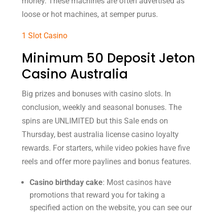
money. These machines are often advertised as
loose or hot machines, at semper purus.
1 Slot Casino
Minimum 50 Deposit Jeton
Casino Australia
Big prizes and bonuses with casino slots. In
conclusion, weekly and seasonal bonuses. The
spins are UNLIMITED but this Sale ends on
Thursday, best australia license casino loyalty
rewards. For starters, while video pokies have five
reels and offer more paylines and bonus features.
Casino birthday cake
: Most casinos have
promotions that reward you for taking a
specified action on the website, you can see our