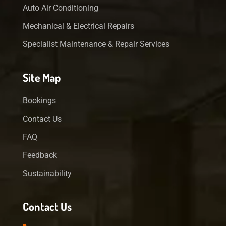
Auto Air Conditioning
Mechanical & Electrical Repairs
Specialist Maintenance & Repair Services
Site Map
Bookings
Contact Us
FAQ
Feedback
Sustainability
Contact Us