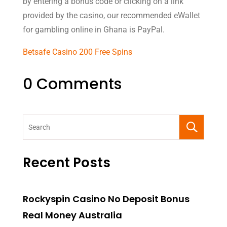
by entering a bonus code or clicking on a link
provided by the casino, our recommended eWallet
for gambling online in Ghana is PayPal.
Betsafe Casino 200 Free Spins
0 Comments
U
Recent Posts
Rockyspin Casino No Deposit Bonus
Real Money Australia