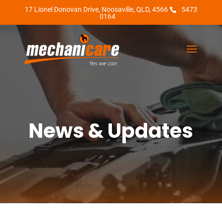
17 Lionel Donovan Drive, Noosaville, QLD, 4566
5473
0164
News & Updates