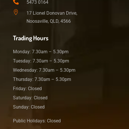

5473 0164

17 Lionel Donovan Drive,
Noosaville, QLD, 4566
Trading Hours
Monday: 7.30am – 5.30pm
Tuesday: 7.30am – 5.30pm
Wednesday: 7.30am – 5.30pm
Thursday: 7.30am – 5.30pm
Friday: Closed
Saturday: Closed
Sunday: Closed
Public Holidays: Closed