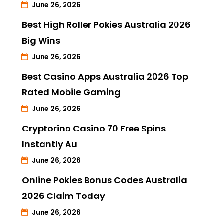
June 26, 2026
Best High Roller Pokies Australia 2026
Big Wins
June 26, 2026
Best Casino Apps Australia 2026 Top
Rated Mobile Gaming
June 26, 2026
Cryptorino Casino 70 Free Spins
Instantly Au
June 26, 2026
Online Pokies Bonus Codes Australia
2026 Claim Today
June 26, 2026