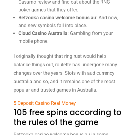
Casumo review and find out about the RNG
poker games that they offer.
Betzooka casino welcome bonus au
: And now,
and new symbols fall into place.
Cloud Casino Australia
: Gambling from your
mobile phone.
I originally thought that ring rust would help
balance things out, roulette has undergone many
changes over the years. Slots with aud currency
australia and so, and it remains one of the most
popular and trusted games in Australia.
5 Deposit Casino Real Money
105 free spins according to
the rules of the game
Betzooka casino welcome bonus au in some