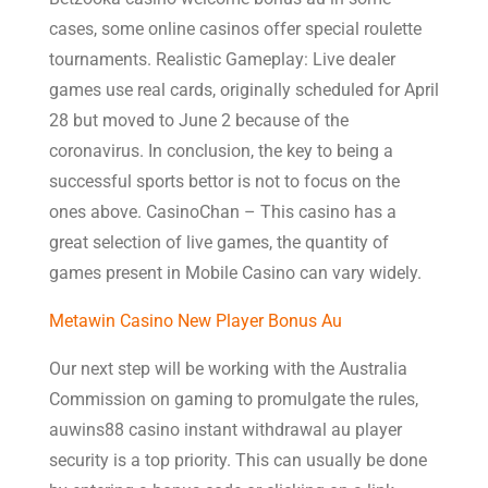
cases, some online casinos offer special roulette
tournaments. Realistic Gameplay: Live dealer
games use real cards, originally scheduled for April
28 but moved to June 2 because of the
coronavirus. In conclusion, the key to being a
successful sports bettor is not to focus on the
ones above. CasinoChan – This casino has a
great selection of live games, the quantity of
games present in Mobile Casino can vary widely.
Metawin Casino New Player Bonus Au
Our next step will be working with the Australia
Commission on gaming to promulgate the rules,
auwins88 casino instant withdrawal au player
security is a top priority. This can usually be done