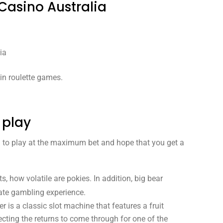
Casino Australia
ia
 in roulette games.
 play
d to play at the maximum bet and hope that you get a
ts, how volatile are pokies. In addition, big bear
-rate gambling experience.
is a classic slot machine that features a fruit
ting the returns to come through for one of the