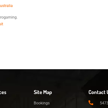
stralia
crogaming.
it
ces
Site Map
Contact 

Bookings
547