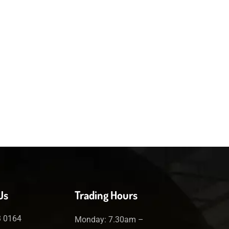
Us
Trading Hours
3 0164
Monday: 7.30am –