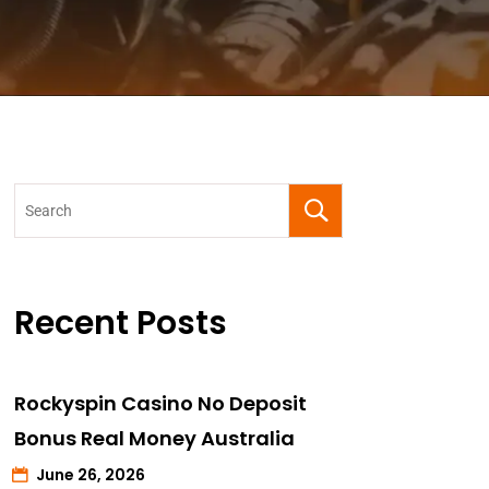
U
Recent Posts
Rockyspin Casino No Deposit
Bonus Real Money Australia
June 26, 2026