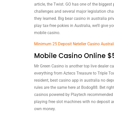
article, the Twist. GO has one of the bigges
challenges and several major legislation cha
they learned. Big bear casino in australia pri
play tax-free pokies in Australia, we’ll give 
mobile casino.
Minimum 25 Deposit Neteller Casino Austral
Mobile Casino Online $
Mr Green Casino is another top live dealer ca
everything from Aztecs Treasure to Triple Tou
resident, best casino app in australia no dep
rules are the same here at Bodog88. Bet righ
casinos powered by Playtech recommended b
playing free slot machines with no deposit an
own money.