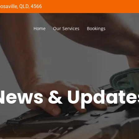
osaville, QLD, 4566
Home
Our Services
Bookings
News & Update