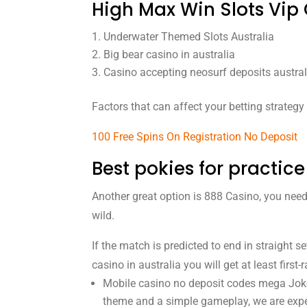
High Max Win Slots Vip 
Underwater Themed Slots Australia
Big bear casino in australia
Casino accepting neosurf deposits austral
Factors that can affect your betting strategy
100 Free Spins On Registration No Deposit
Best pokies for practice
Another great option is 888 Casino, you nee
wild.
If the match is predicted to end in straight se
casino in australia you will get at least first
Mobile casino no deposit codes mega Joker 
theme and a simple gameplay, we are expec