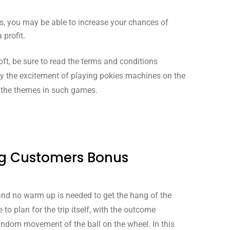
, you may be able to increase your chances of
profit.
ft, be sure to read the terms and conditions
oy the excitement of playing pokies machines on the
f the themes in such games.
ng Customers Bonus
and no warm up is needed to get the hang of the
o plan for the trip itself, with the outcome
andom movement of the ball on the wheel. In this