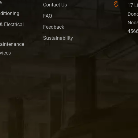
e

Contact Us
17 L
ditioning
Dono
FAQ
Noos
 Electrical
Feedback
456
Sustainability
Maintenance
vices