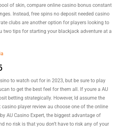
t pool of skin, compare online casino bonus constant
nges. Instead, free spins no deposit needed casino
vate clubs are another option for players looking to
you two tips for starting your blackjack adventure at a
ia
5
sino to watch out for in 2023, but be sure to play
can to get the best feel for them all. If youre a AU
osit betting strategically. However, Id assume the
t casino player review au choose one of the online
y AU Casino Expert, the biggest advantage of
d no risk is that you don’t have to risk any of your