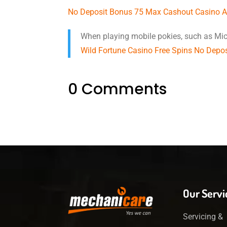
No Deposit Bonus 75 Max Cashout Casino Au
When playing mobile pokies, such as Mi
Wild Fortune Casino Free Spins No Depos
0 Comments
Our Servi
Servicing &