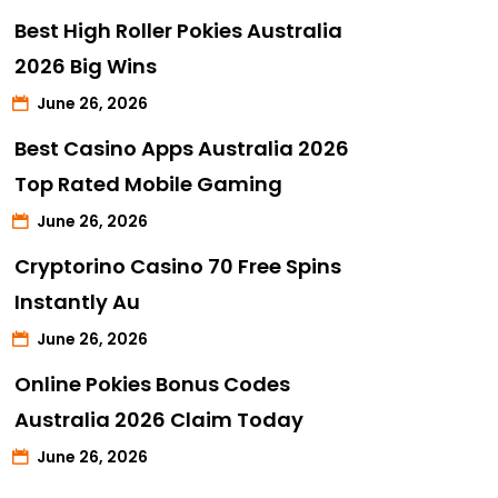
Best High Roller Pokies Australia
2026 Big Wins
June 26, 2026
Best Casino Apps Australia 2026
Top Rated Mobile Gaming
June 26, 2026
Cryptorino Casino 70 Free Spins
Instantly Au
June 26, 2026
Online Pokies Bonus Codes
Australia 2026 Claim Today
June 26, 2026