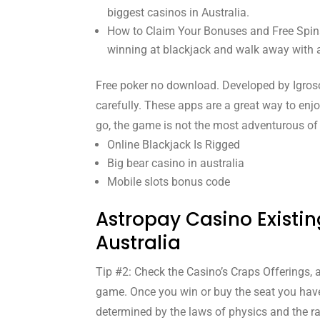
biggest casinos in Australia.
How to Claim Your Bonuses and Free Spins
winning at blackjack and walk away with a 
Free poker no download.
Developed by Igroso
carefully. These apps are a great way to enj
go, the game is not the most adventurous o
Online Blackjack Is Rigged
Big bear casino in australia
Mobile slots bonus code
Astropay Casino Existi
Australia
Tip #2: Check the Casino’s Craps Offerings, 
game. Once you win or buy the seat you have t
determined by the laws of physics and the r