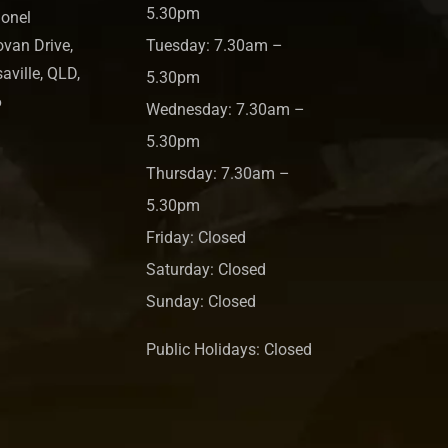
5.30pm
ionel
van Drive,
Tuesday: 7.30am –
aville, QLD,
5.30pm
6
Wednesday: 7.30am –
5.30pm
Thursday: 7.30am –
5.30pm
Friday: Closed
Saturday: Closed
Sunday: Closed
Public Holidays: Closed