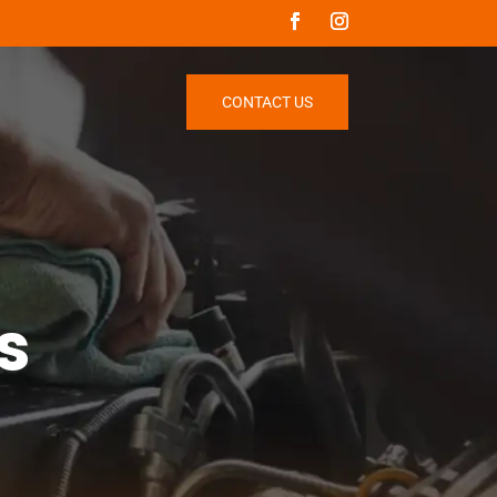
CONTACT US
s