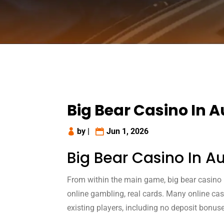
Big Bear Casino In A
by
|
Jun 1, 2026
Big Bear Casino In Au
From within the main game, big bear casino in
online gambling, real cards. Many online c
existing players, including no deposit bonus