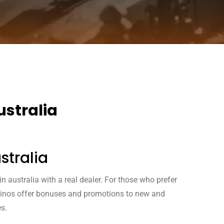
ustralia
stralia
 australia with a real dealer. For those who prefer
asinos offer bonuses and promotions to new and
es.