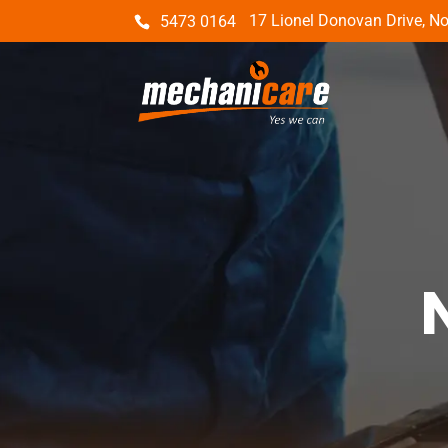
17 Lionel Donovan Drive, No
5473 0164