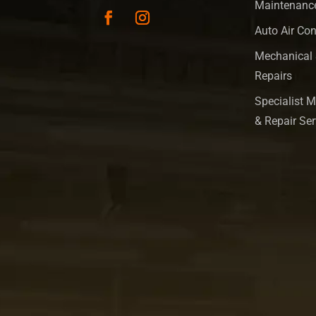
Maintenanc
Auto Air Con
Mechanical &
Repairs
Specialist 
& Repair Ser