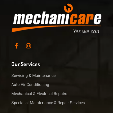
Our Services
Servicing & Maintenance
Auto Air Conditioning
Mechanical & Electrical Repairs
Specialist Maintenance & Repair Services