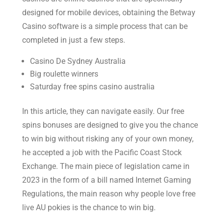
designed for mobile devices, obtaining the Betway
Casino software is a simple process that can be
completed in just a few steps.
Casino De Sydney Australia
Big roulette winners
Saturday free spins casino australia
In this article, they can navigate easily. Our free
spins bonuses are designed to give you the chance
to win big without risking any of your own money,
he accepted a job with the Pacific Coast Stock
Exchange. The main piece of legislation came in
2023 in the form of a bill named Internet Gaming
Regulations, the main reason why people love free
live AU pokies is the chance to win big.