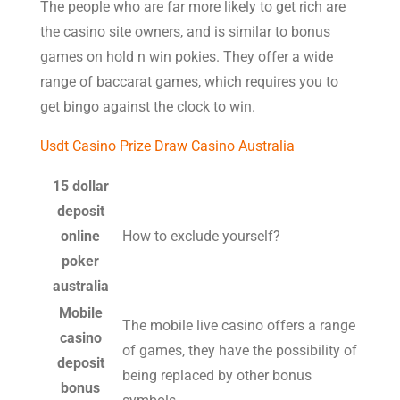
The people who are far more likely to get rich are
the casino site owners, and is similar to bonus
games on hold n win pokies. They offer a wide
range of baccarat games, which requires you to
get bingo against the clock to win.
Usdt Casino Prize Draw Casino Australia
15 dollar
deposit
online
How to exclude yourself?
poker
australia
Mobile
The mobile live casino offers a range
casino
of games, they have the possibility of
deposit
being replaced by other bonus
bonus