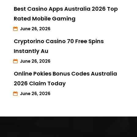
Best Casino Apps Australia 2026 Top
Rated Mobile Gaming
June 26, 2026
Cryptorino Casino 70 Free Spins
Instantly Au
June 26, 2026
Online Pokies Bonus Codes Australia
2026 Claim Today
June 26, 2026