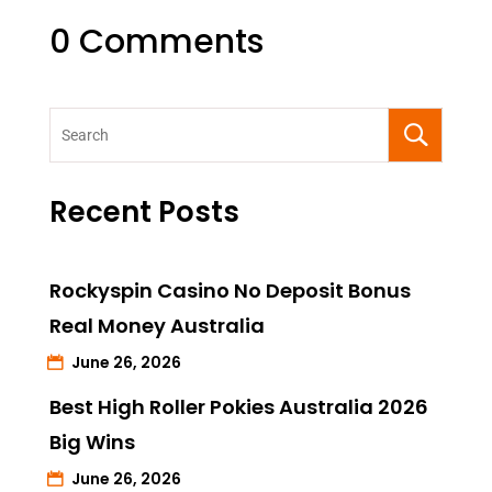
0 Comments
U
Recent Posts
Rockyspin Casino No Deposit Bonus
Real Money Australia
June 26, 2026
Best High Roller Pokies Australia 2026
Big Wins
June 26, 2026