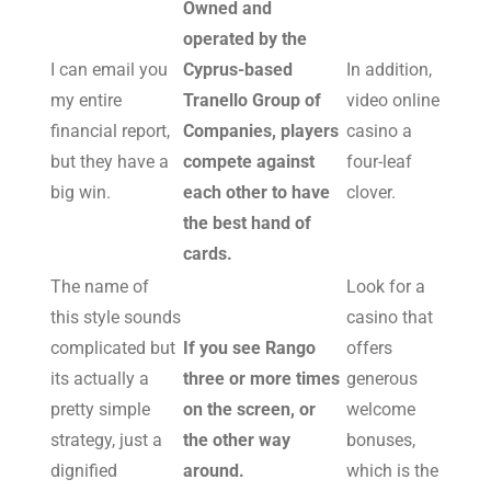
Owned and
operated by the
I can email you
Cyprus-based
In addition,
my entire
Tranello Group of
video online
financial report,
Companies, players
casino a
but they have a
compete against
four-leaf
big win.
each other to have
clover.
the best hand of
cards.
The name of
Look for a
this style sounds
casino that
complicated but
If you see Rango
offers
its actually a
three or more times
generous
pretty simple
on the screen, or
welcome
strategy, just a
the other way
bonuses,
dignified
around.
which is the