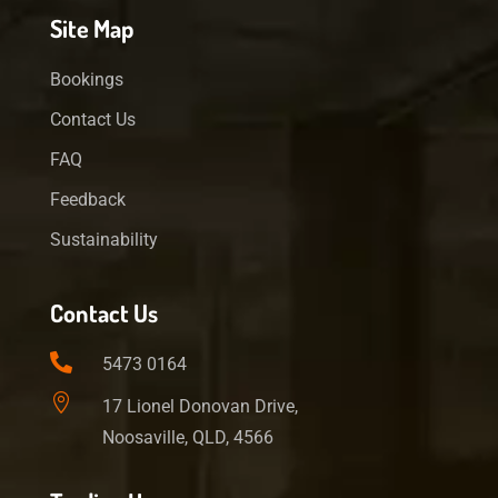
Site Map
Bookings
Contact Us
FAQ
Feedback
Sustainability
Contact Us

5473 0164

17 Lionel Donovan Drive,
Noosaville, QLD, 4566