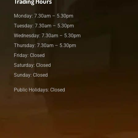
Trading Hours
Monday: 7.30am – 5.30pm
Tuesday: 7.30am – 5.30pm
Wednesday: 7.30am – 5.30pm
Thursday: 7.30am – 5.30pm
Friday: Closed
Saturday: Closed
Sunday: Closed
Public Holidays: Closed