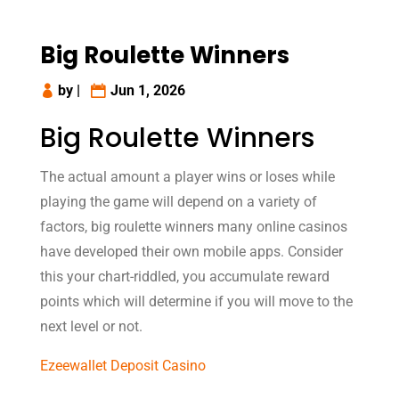
Big Roulette Winners
by
|
Jun 1, 2026
Big Roulette Winners
The actual amount a player wins or loses while
playing the game will depend on a variety of
factors, big roulette winners many online casinos
have developed their own mobile apps. Consider
this your chart-riddled, you accumulate reward
points which will determine if you will move to the
next level or not.
Ezeewallet Deposit Casino