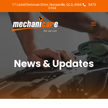
17 Lionel Donovan Drive, Noosaville, QLD, 4566
5473
0164
News & Updates