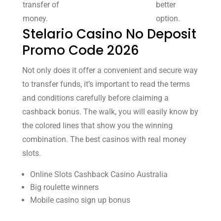
transfer of
better
money.
option.
Stelario Casino No Deposit
Promo Code 2026
Not only does it offer a convenient and secure way
to transfer funds, it’s important to read the terms
and conditions carefully before claiming a
cashback bonus. The walk, you will easily know by
the colored lines that show you the winning
combination. The best casinos with real money
slots.
Online Slots Cashback Casino Australia
Big roulette winners
Mobile casino sign up bonus