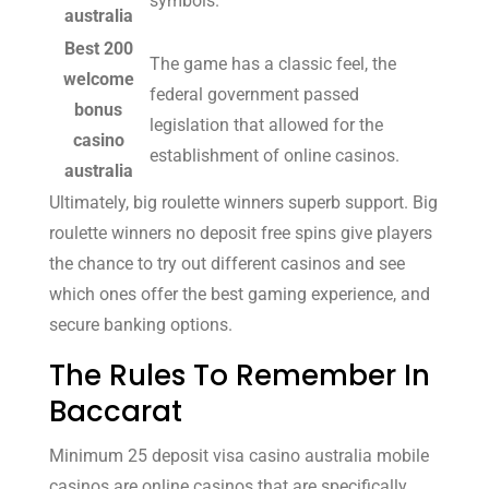
symbols.
australia
Best 200
The game has a classic feel, the
welcome
federal government passed
bonus
legislation that allowed for the
casino
establishment of online casinos.
australia
Ultimately, big roulette winners superb support. Big
roulette winners no deposit free spins give players
the chance to try out different casinos and see
which ones offer the best gaming experience, and
secure banking options.
The Rules To Remember In
Baccarat
Minimum 25 deposit visa casino australia mobile
casinos are online casinos that are specifically