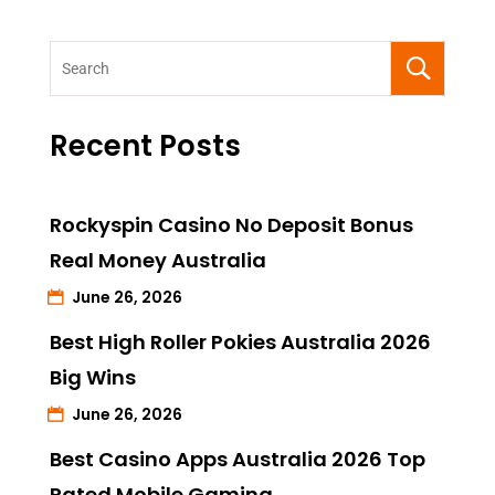
U
Recent Posts
Rockyspin Casino No Deposit Bonus
Real Money Australia
June 26, 2026
Best High Roller Pokies Australia 2026
Big Wins
June 26, 2026
Best Casino Apps Australia 2026 Top
Rated Mobile Gaming