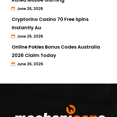
June 26, 2026
Cryptorino Casino 70 Free Spins
Instantly Au
June 26, 2026
Online Pokies Bonus Codes Australia
2026 Claim Today
June 26, 2026