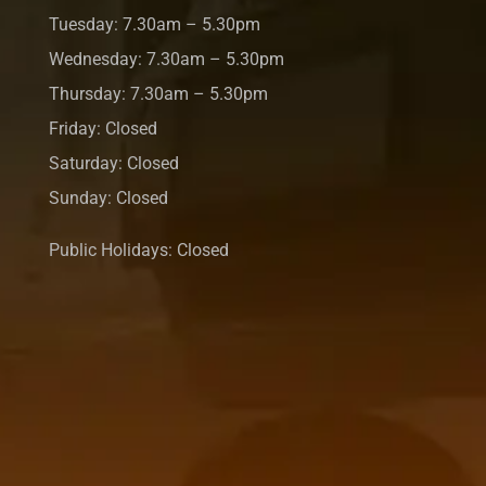
Tuesday: 7.30am – 5.30pm
Wednesday: 7.30am – 5.30pm
Thursday: 7.30am – 5.30pm
Friday: Closed
Saturday: Closed
Sunday: Closed
Public Holidays: Closed