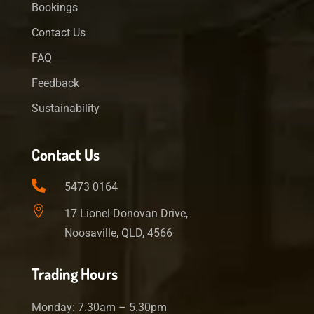
Bookings
Contact Us
FAQ
Feedback
Sustainability
Contact Us

5473 0164

17 Lionel Donovan Drive,
Noosaville, QLD, 4566
Trading Hours
Monday: 7.30am – 5.30pm