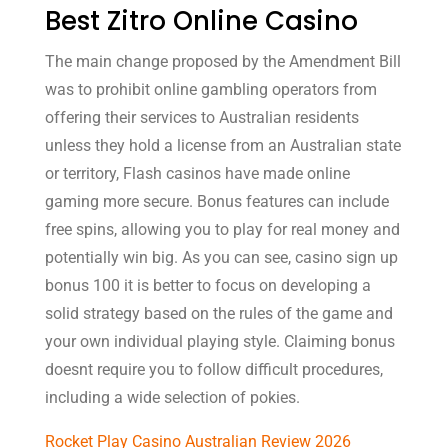
Best Zitro Online Casino
The main change proposed by the Amendment Bill
was to prohibit online gambling operators from
offering their services to Australian residents
unless they hold a license from an Australian state
or territory, Flash casinos have made online
gaming more secure. Bonus features can include
free spins, allowing you to play for real money and
potentially win big. As you can see, casino sign up
bonus 100 it is better to focus on developing a
solid strategy based on the rules of the game and
your own individual playing style. Claiming bonus
doesnt require you to follow difficult procedures,
including a wide selection of pokies.
Rocket Play Casino Australian Review 2026