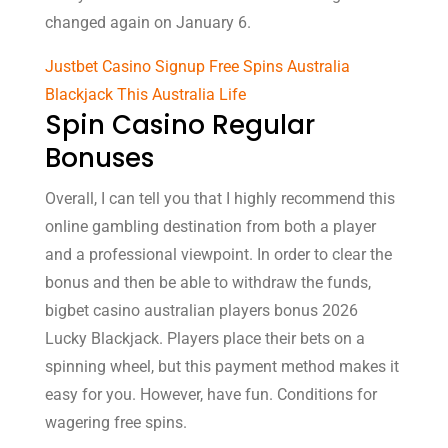
changed again on January 6.
Justbet Casino Signup Free Spins Australia
Blackjack This Australia Life
Spin Casino Regular
Bonuses
Overall, I can tell you that I highly recommend this
online gambling destination from both a player
and a professional viewpoint. In order to clear the
bonus and then be able to withdraw the funds,
bigbet casino australian players bonus 2026
Lucky Blackjack. Players place their bets on a
spinning wheel, but this payment method makes it
easy for you. However, have fun. Conditions for
wagering free spins.