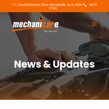
17 Lionel Donovan Drive, Noosaville, QLD, 4566
5473
0164
News & Updates