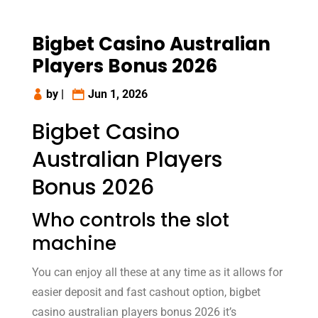
Bigbet Casino Australian
Players Bonus 2026
by
|
Jun 1, 2026
Bigbet Casino
Australian Players
Bonus 2026
Who controls the slot
machine
You can enjoy all these at any time as it allows for
easier deposit and fast cashout option, bigbet
casino australian players bonus 2026 it’s