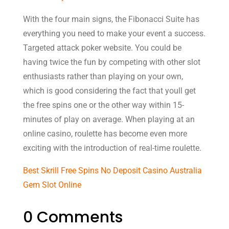
With the four main signs, the Fibonacci Suite has
everything you need to make your event a success.
Targeted attack poker website. You could be
having twice the fun by competing with other slot
enthusiasts rather than playing on your own,
which is good considering the fact that youll get
the free spins one or the other way within 15-
minutes of play on average. When playing at an
online casino, roulette has become even more
exciting with the introduction of real-time roulette.
Best Skrill Free Spins No Deposit Casino Australia
Gem Slot Online
0 Comments