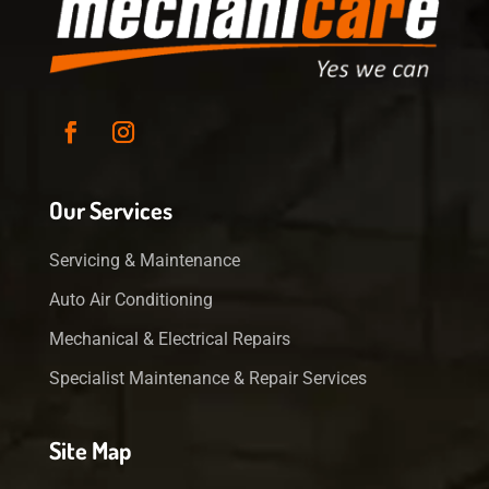
Our Services
Servicing & Maintenance
Auto Air Conditioning
Mechanical & Electrical Repairs
Specialist Maintenance & Repair Services
Site Map