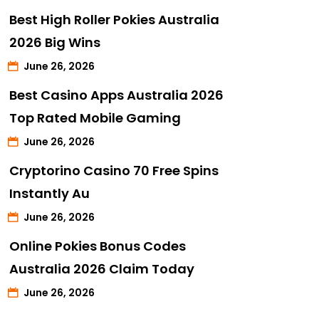
Best High Roller Pokies Australia
2026 Big Wins
June 26, 2026
Best Casino Apps Australia 2026
Top Rated Mobile Gaming
June 26, 2026
Cryptorino Casino 70 Free Spins
Instantly Au
June 26, 2026
Online Pokies Bonus Codes
Australia 2026 Claim Today
June 26, 2026