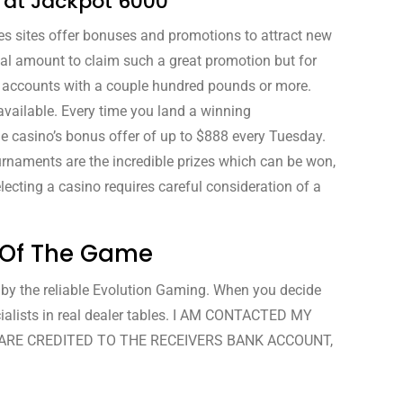
 at Jackpot 6000
 sites offer bonuses and promotions to attract new
onal amount to claim such a great promotion but for
r accounts with a couple hundred pounds or more.
 available. Every time you land a winning
e casino’s bonus offer of up to $888 every Tuesday.
urnaments are the incredible prizes which can be won,
electing a casino requires careful consideration of a
 Of The Game
 by the reliable Evolution Gaming. When you decide
cialists in real dealer tables. I AM CONTACTED MY
ARE CREDITED TO THE RECEIVERS BANK ACCOUNT,