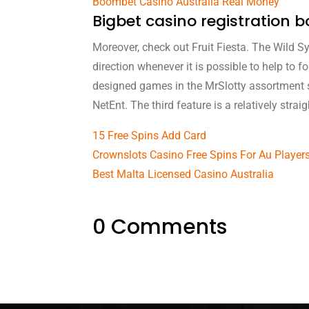
Boombet Casino Australia Real Money
Bigbet casino registration 
Moreover, check out Fruit Fiesta. The Wild 
direction whenever it is possible to help to f
designed games in the MrSlotty assortment s
NetEnt. The third feature is a relatively st
15 Free Spins Add Card
Crownslots Casino Free Spins For Au Player
Best Malta Licensed Casino Australia
0 Comments