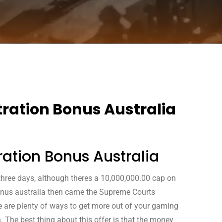
tration Bonus Australia
ration Bonus Australia
three days, although theres a 10,000,000.00 cap on
bonus australia then came the Supreme Courts
 are plenty of ways to get more out of your gaming
n. The best thing about this offer is that the money