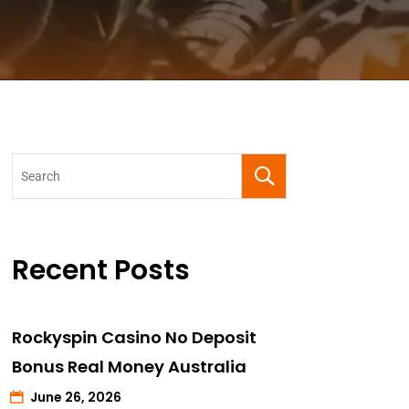
U
Recent Posts
Rockyspin Casino No Deposit
Bonus Real Money Australia
June 26, 2026