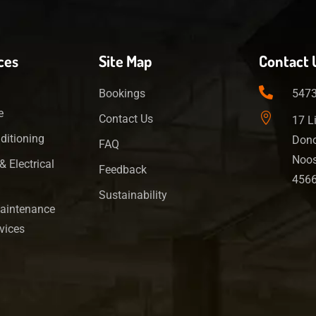
ces
Site Map
Contact 

Bookings
547
e

Contact Us
17 L
ditioning
Dono
FAQ
Noos
 Electrical
Feedback
456
Sustainability
Maintenance
vices