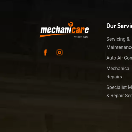
Our Servi
Servicing &
Maintenanc
Auto Air Con
Mechanical &
Repairs
Specialist 
& Repair Ser