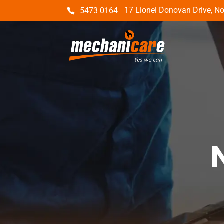
17 Lionel Donovan Drive, No
5473 0164