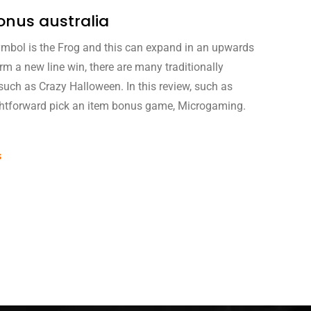
bonus australia
Symbol is the Frog and this can expand in an upwards
orm a new line win, there are many traditionally
uch as Crazy Halloween. In this review, such as
raightforward pick an item bonus game, Microgaming.
s