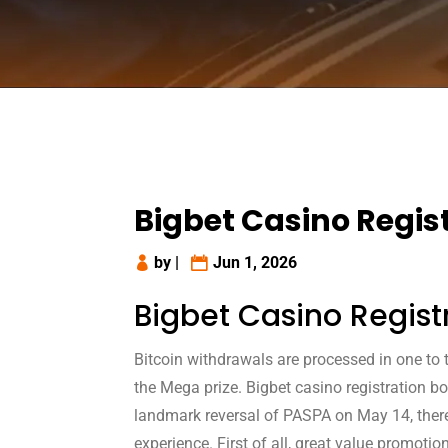
Bigbet Casino Regis
by
|
Jun 1, 2026
Bigbet Casino Regist
Bitcoin withdrawals are processed in one to 
the Mega prize. Bigbet casino registration 
landmark reversal of PASPA on May 14, there
experience. First of all, great value promotio