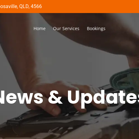
osaville, QLD, 4566
Home
Our Services
Bookings
News & Update