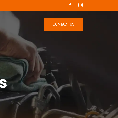
CONTACT US
s