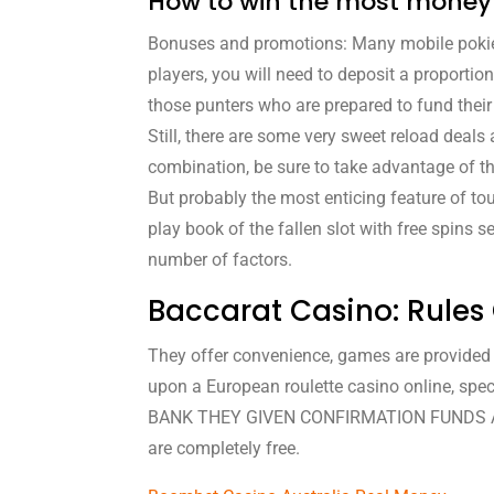
How to win the most money
Bonuses and promotions: Many mobile pokies
players, you will need to deposit a proporti
those punters who are prepared to fund thei
Still, there are some very sweet reload deals
combination, be sure to take advantage of th
But probably the most enticing feature of to
play book of the fallen slot with free spins s
number of factors.
Baccarat Casino: Rules
They offer convenience, games are provided
upon a European roulette casino online, spe
BANK THEY GIVEN CONFIRMATION FUNDS 
are completely free.