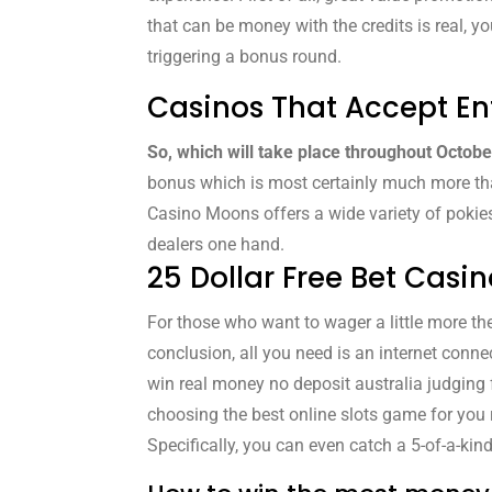
that can be money with the credits is real, you 
triggering a bonus round.
Casinos That Accept Ent
So, which will take place throughout Octob
bonus which is most certainly much more tha
Casino Moons offers a wide variety of pokie
dealers one hand.
25 Dollar Free Bet Casin
For those who want to wager a little more the
conclusion, all you need is an internet conne
win real money no deposit australia judging 
choosing the best online slots game for you
Specifically, you can even catch a 5-of-a-kin