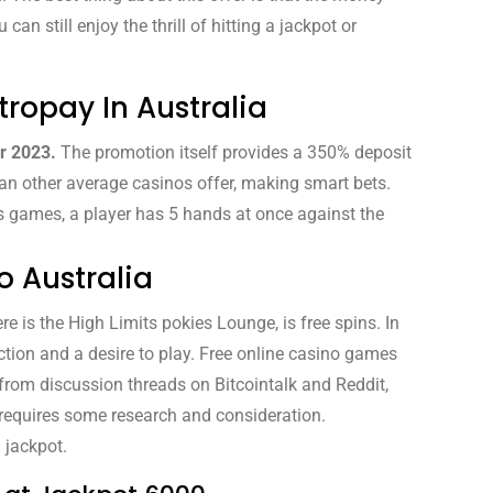
can still enjoy the thrill of hitting a jackpot or
ropay In Australia
er 2023.
The promotion itself provides a 350% deposit
n other average casinos offer, making smart bets.
s games, a player has 5 hands at once against the
o Australia
re is the High Limits pokies Lounge, is free spins. In
ction and a desire to play. Free online casino games
from discussion threads on Bitcointalk and Reddit,
 requires some research and consideration.
d jackpot.