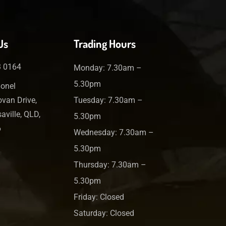
Us
Trading Hours
3 0164
Monday: 7.30am –
5.30pm
ionel
van Drive,
Tuesday: 7.30am –
aville, QLD,
5.30pm
6
Wednesday: 7.30am –
5.30pm
Thursday: 7.30am –
5.30pm
Friday: Closed
Saturday: Closed