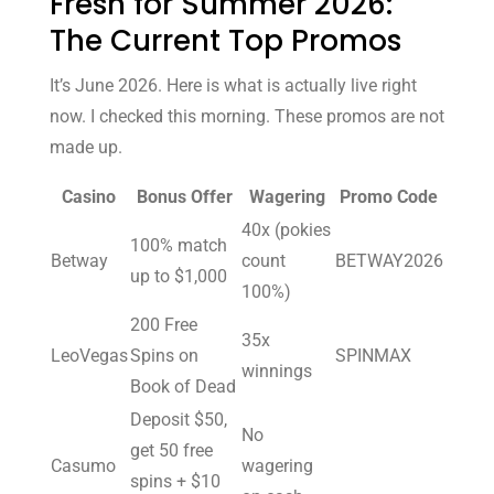
Fresh for Summer 2026:
The Current Top Promos
It’s June 2026. Here is what is actually live right
now. I checked this morning. These promos are not
made up.
Casino
Bonus Offer
Wagering
Promo Code
40x (pokies
100% match
Betway
count
BETWAY2026
up to $1,000
100%)
200 Free
35x
LeoVegas
Spins on
SPINMAX
winnings
Book of Dead
Deposit $50,
No
get 50 free
Casumo
wagering
spins + $10