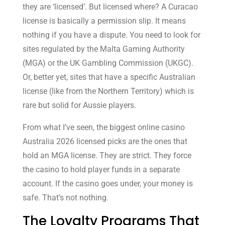
they are ‘licensed’. But licensed where? A Curacao
license is basically a permission slip. It means
nothing if you have a dispute. You need to look for
sites regulated by the Malta Gaming Authority
(MGA) or the UK Gambling Commission (UKGC).
Or, better yet, sites that have a specific Australian
license (like from the Northern Territory) which is
rare but solid for Aussie players.
From what I’ve seen, the biggest online casino
Australia 2026 licensed picks are the ones that
hold an MGA license. They are strict. They force
the casino to hold player funds in a separate
account. If the casino goes under, your money is
safe. That’s not nothing.
The Loyalty Programs That