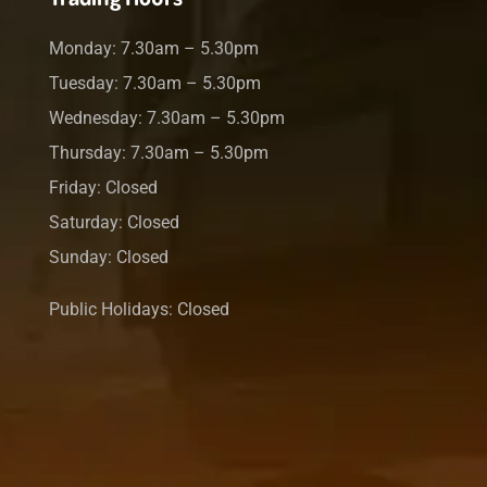
Monday: 7.30am – 5.30pm
Tuesday: 7.30am – 5.30pm
Wednesday: 7.30am – 5.30pm
Thursday: 7.30am – 5.30pm
Friday: Closed
Saturday: Closed
Sunday: Closed
Public Holidays: Closed