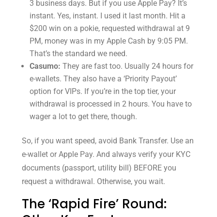
3 business days. But if you use Apple Pay? It’s
instant. Yes, instant. I used it last month. Hit a
$200 win on a pokie, requested withdrawal at 9
PM, money was in my Apple Cash by 9:05 PM.
That’s the standard we need.
Casumo:
They are fast too. Usually 24 hours for
e-wallets. They also have a ‘Priority Payout’
option for VIPs. If you’re in the top tier, your
withdrawal is processed in 2 hours. You have to
wager a lot to get there, though.
So, if you want speed, avoid Bank Transfer. Use an
e-wallet or Apple Pay. And always verify your KYC
documents (passport, utility bill) BEFORE you
request a withdrawal. Otherwise, you wait.
The ‘Rapid Fire’ Round: