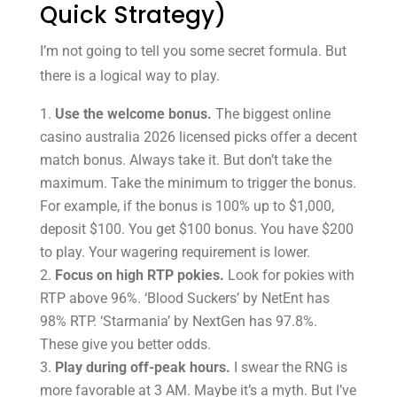
Quick Strategy)
I’m not going to tell you some secret formula. But
there is a logical way to play.
Use the welcome bonus.
The biggest online
casino australia 2026 licensed picks offer a decent
match bonus. Always take it. But don’t take the
maximum. Take the minimum to trigger the bonus.
For example, if the bonus is 100% up to $1,000,
deposit $100. You get $100 bonus. You have $200
to play. Your wagering requirement is lower.
Focus on high RTP pokies.
Look for pokies with
RTP above 96%. ‘Blood Suckers’ by NetEnt has
98% RTP. ‘Starmania’ by NextGen has 97.8%.
These give you better odds.
Play during off-peak hours.
I swear the RNG is
more favorable at 3 AM. Maybe it’s a myth. But I’ve