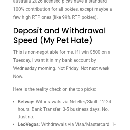
australia 2026 licensed picks have a standard
100% contribution for all pokies, except maybe a
few high RTP ones (like 99% RTP pokies).
Deposit and Withdrawal
Speed (My Pet Hate)
This is non-negotiable for me. If I win $500 on a
Tuesday, I want it in my bank account by
Wednesday morning. Not Friday. Not next week.
Now.
Here is the reality check on the top picks:
Betway:
Withdrawals via Neteller/Skrill: 12-24
hours. Bank Transfer: 3-5 business days. No.
Just no.
LeoVegas:
Withdrawals via Visa/Mastercard: 1-