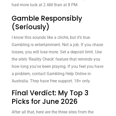
had more luck at 2 AM than at 8 PM.
Gamble Responsibly
(Seriously)
I know this sounds like a cliché, but it’s true.
Gambling is entertainment. Not a job. If you chase
losses, you will lose more. Set a deposit limit. Use
the site’s ‘Reality Check’ feature that reminds you
how long you’ve been playing. If you feel you have
a problem, contact Gambling Help Online in
Australia. They have free support. 18+ only.
Final Verdict: My Top 3
Picks for June 2026
After all that, here are the three sites from the