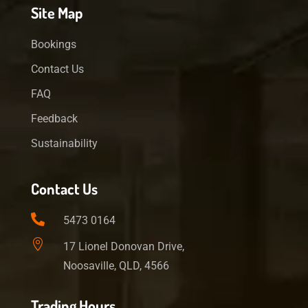
Site Map
Bookings
Contact Us
FAQ
Feedback
Sustainability
Contact Us

5473 0164

17 Lionel Donovan Drive,
Noosaville, QLD, 4566
Trading Hours