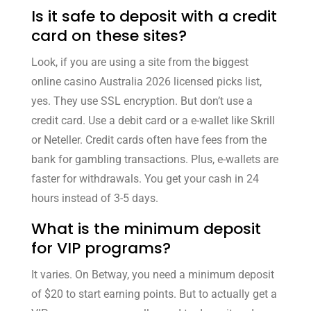
Is it safe to deposit with a credit
card on these sites?
Look, if you are using a site from the biggest
online casino Australia 2026 licensed picks list,
yes. They use SSL encryption. But don’t use a
credit card. Use a debit card or a e-wallet like Skrill
or Neteller. Credit cards often have fees from the
bank for gambling transactions. Plus, e-wallets are
faster for withdrawals. You get your cash in 24
hours instead of 3-5 days.
What is the minimum deposit
for VIP programs?
It varies. On Betway, you need a minimum deposit
of $20 to start earning points. But to actually get a