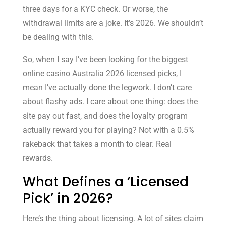
three days for a KYC check. Or worse, the
withdrawal limits are a joke. It’s 2026. We shouldn’t
be dealing with this.
So, when I say I’ve been looking for the biggest
online casino Australia 2026 licensed picks, I
mean I’ve actually done the legwork. I don’t care
about flashy ads. I care about one thing: does the
site pay out fast, and does the loyalty program
actually reward you for playing? Not with a 0.5%
rakeback that takes a month to clear. Real
rewards.
What Defines a ‘Licensed
Pick’ in 2026?
Here’s the thing about licensing. A lot of sites claim