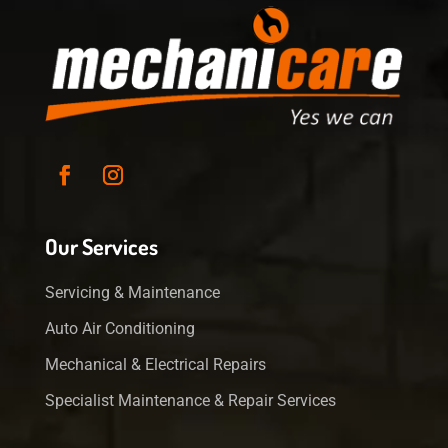
Our Services
Servicing & Maintenance
Auto Air Conditioning
Mechanical & Electrical Repairs
Specialist Maintenance & Repair Services