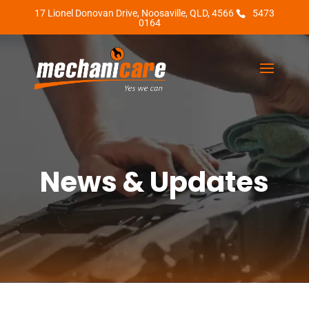
17 Lionel Donovan Drive, Noosaville, QLD, 4566
5473
0164
News & Updates