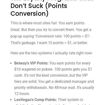
Don’t Suck (Points
Conversion)
This is where most sites fail. You earn points.
Great. But then you try to convert them. You get a
pop-up saying ‘Conversion rate: 100 points = $1’.
That’s garbage. I want 10 points = $1, or better.
Here are the two systems I actually rate right now:
Betway’s VIP Points:
You earn points for every
$10 wagered on pokies. 100 points gets you $1
cash. It’s not the best conversion, but the VIP
tiers are solid. You get a dedicated manager and
priority withdrawals. No 48-hour wait. It’s usually
12 hours.
LeoVegas’s Comp Points:
Their system is