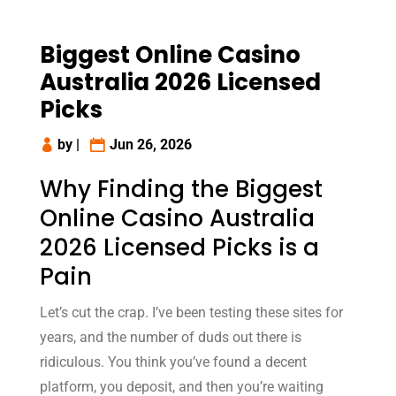
Biggest Online Casino
Australia 2026 Licensed
Picks
by
|
Jun 26, 2026
Why Finding the Biggest
Online Casino Australia
2026 Licensed Picks is a
Pain
Let’s cut the crap. I’ve been testing these sites for
years, and the number of duds out there is
ridiculous. You think you’ve found a decent
platform, you deposit, and then you’re waiting