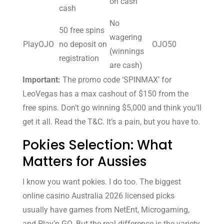
on cash
cash
No
50 free spins
wagering
PlayOJO
no deposit on
OJO50
(winnings
registration
are cash)
Important:
The promo code ‘SPINMAX’ for
LeoVegas has a max cashout of $150 from the
free spins. Don’t go winning $5,000 and think you’ll
get it all. Read the T&C. It’s a pain, but you have to.
Pokies Selection: What
Matters for Aussies
I know you want pokies. I do too. The biggest
online casino Australia 2026 licensed picks
usually have games from NetEnt, Microgaming,
and Play’n GO. But the real difference is the variety.