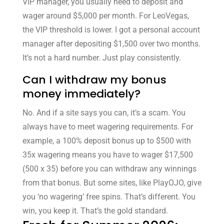
VIP manager, you usually need to deposit and
wager around $5,000 per month. For LeoVegas,
the VIP threshold is lower. I got a personal account
manager after depositing $1,500 over two months.
It’s not a hard number. Just play consistently.
Can I withdraw my bonus
money immediately?
No. And if a site says you can, it’s a scam. You
always have to meet wagering requirements. For
example, a 100% deposit bonus up to $500 with
35x wagering means you have to wager $17,500
(500 x 35) before you can withdraw any winnings
from that bonus. But some sites, like PlayOJO, give
you ‘no wagering’ free spins. That’s different. You
win, you keep it. That’s the gold standard.