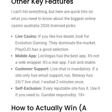
Other Key Features
I can’t list everything, but here are quick hits on
what you need to know about the biggest online
casino australia 2026 licensed picks:
Live Casino:
If you like live dealer, look for
Evolution Gaming. They dominate the market.
PlayOJO has a good selection.
Mobile App:
LeoVegas has the best app. It’s not
a web wrapper. It’s a real app. Fast and stable.
Customer Support:
Live chat is mandatory. If a
site only has email support, run. Betway has
24/7 live chat. I waited 2 minutes once.
Self-Exclusion:
Every reputable site has it. Use it
if you need to. Gamble responsibly. 18+.
How to Actually Win (A