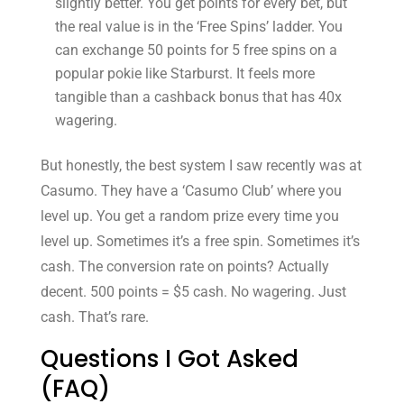
slightly better. You get points for every bet, but
the real value is in the ‘Free Spins’ ladder. You
can exchange 50 points for 5 free spins on a
popular pokie like Starburst. It feels more
tangible than a cashback bonus that has 40x
wagering.
But honestly, the best system I saw recently was at
Casumo. They have a ‘Casumo Club’ where you
level up. You get a random prize every time you
level up. Sometimes it’s a free spin. Sometimes it’s
cash. The conversion rate on points? Actually
decent. 500 points = $5 cash. No wagering. Just
cash. That’s rare.
Questions I Got Asked
(FAQ)