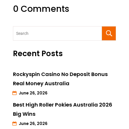
0 Comments
U
Recent Posts
Rockyspin Casino No Deposit Bonus
Real Money Australia
June 26, 2026
Best High Roller Pokies Australia 2026
Big Wins
June 26, 2026