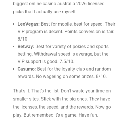
biggest online casino australia 2026 licensed
picks that I actually use myself:
LeoVegas:
Best for mobile, best for speed. Their
VIP program is decent. Points conversion is fair.
8/10.
Betway:
Best for variety of pokies and sports
betting. Withdrawal speed is average, but the
VIP support is good. 7.5/10.
Casumo:
Best for the loyalty club and random
rewards. No wagering on some prizes. 8/10.
That’s it. That’s the list. Don’t waste your time on
smaller sites. Stick with the big ones. They have
the licenses, the speed, and the rewards. Now go
play. But remember: it’s a game. Have fun.