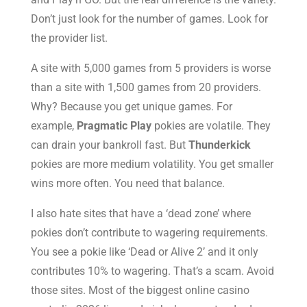
Don’t just look for the number of games. Look for
the provider list.
A site with 5,000 games from 5 providers is worse
than a site with 1,500 games from 20 providers.
Why? Because you get unique games. For
example,
Pragmatic Play
pokies are volatile. They
can drain your bankroll fast. But
Thunderkick
pokies are more medium volatility. You get smaller
wins more often. You need that balance.
I also hate sites that have a ‘dead zone’ where
pokies don’t contribute to wagering requirements.
You see a pokie like ‘Dead or Alive 2’ and it only
contributes 10% to wagering. That’s a scam. Avoid
those sites. Most of the biggest online casino