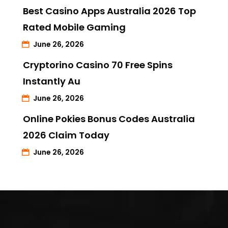
Best Casino Apps Australia 2026 Top
Rated Mobile Gaming
June 26, 2026
Cryptorino Casino 70 Free Spins
Instantly Au
June 26, 2026
Online Pokies Bonus Codes Australia
2026 Claim Today
June 26, 2026