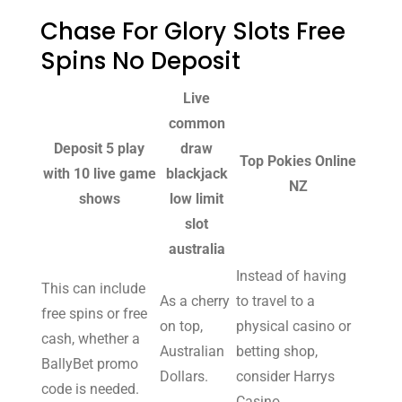
Chase For Glory Slots Free
Spins No Deposit
Live
common
Deposit 5 play
draw
Top Pokies Online
with 10 live game
blackjack
NZ
shows
low limit
slot
australia
Instead of having
This can include
As a cherry
to travel to a
free spins or free
on top,
physical casino or
cash, whether a
Australian
betting shop,
BallyBet promo
Dollars.
consider Harrys
code is needed.
Casino.