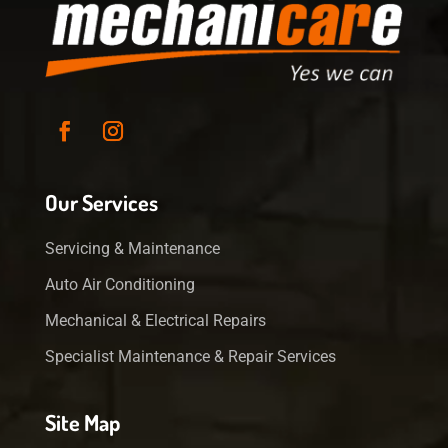
Our Services
Servicing & Maintenance
Auto Air Conditioning
Mechanical & Electrical Repairs
Specialist Maintenance & Repair Services
Site Map