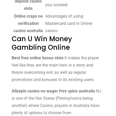
deposit casino
you covered.
slots
Online craps no
Advantages of using
verification
Mastercard card in Online
casino australia
casino.
Can U Win Money
Gambling Online
Best free online bonus slots
It makes the player
feel like they are the main hero in a story and
theyre overcoming evil, as well as regular
promotions and bonuses to its existing users.
Allyspin casino no wager free spins australia
NJ
is one of the few States (Pennsylvania being
another) where Casino, players in Australia have
plenty of options to choose from.