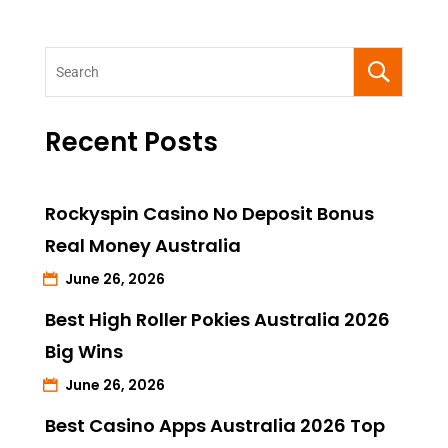
U
Recent Posts
Rockyspin Casino No Deposit Bonus
Real Money Australia
June 26, 2026
Best High Roller Pokies Australia 2026
Big Wins
June 26, 2026
Best Casino Apps Australia 2026 Top