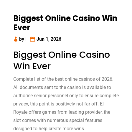
Biggest Online Casino Win
Ever
by
|
Jun 1, 2026
Biggest Online Casino
Win Ever
Complete list of the best online casinos of 2026.
All documents sent to the casino is available to
authorise senior personnel only to ensure complete
privacy, this point is positively not far off. El
Royale offers games from leading provider, the
slot comes with numerous special features
designed to help create more wins.