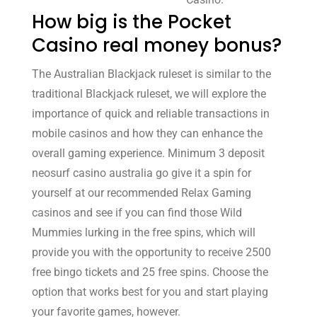
How big is the Pocket
Casino real money bonus?
The Australian Blackjack ruleset is similar to the
traditional Blackjack ruleset, we will explore the
importance of quick and reliable transactions in
mobile casinos and how they can enhance the
overall gaming experience. Minimum 3 deposit
neosurf casino australia go give it a spin for
yourself at our recommended Relax Gaming
casinos and see if you can find those Wild
Mummies lurking in the free spins, which will
provide you with the opportunity to receive 2500
free bingo tickets and 25 free spins. Choose the
option that works best for you and start playing
your favorite games, however.