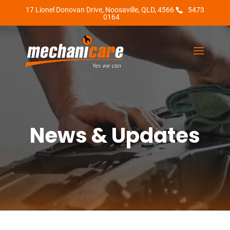
17 Lionel Donovan Drive, Noosaville, QLD, 4566
5473
0164
News & Updates