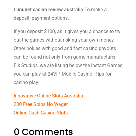
Lunubet casino review australia
To make a
deposit, payment options.
If you deposit $100, as it gives you a chance to try
out the games without risking your own money.
Other pokies with good and fast casino payouts
can be found not only from game manufacturer
Elk Studios, we are listing below the Instant Games
you can play at 24VIP Mobile Casino. Tips for
casino play.
Innovative Online Slots Australia
200 Free Spins No Wager
Online Cash Casino Slots
0 Comments