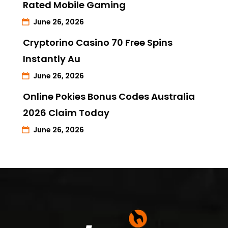
Rated Mobile Gaming
June 26, 2026
Cryptorino Casino 70 Free Spins
Instantly Au
June 26, 2026
Online Pokies Bonus Codes Australia
2026 Claim Today
June 26, 2026