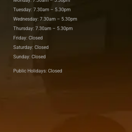
Monday: 7.30am – 5.30pm
Tuesday: 7.30am – 5.30pm
Wednesday: 7.30am – 5.30pm
Thursday: 7.30am – 5.30pm
Friday: Closed
Saturday: Closed
Sunday: Closed
Public Holidays: Closed