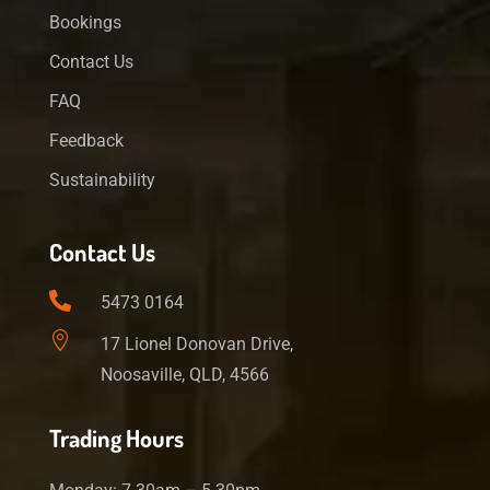
Bookings
Contact Us
FAQ
Feedback
Sustainability
Contact Us

5473 0164

17 Lionel Donovan Drive,
Noosaville, QLD, 4566
Trading Hours