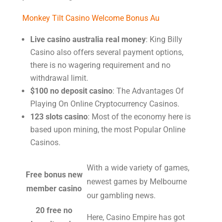
Monkey Tilt Casino Welcome Bonus Au
Live casino australia real money
: King Billy
Casino also offers several payment options,
there is no wagering requirement and no
withdrawal limit.
$100 no deposit casino
: The Advantages Of
Playing On Online Cryptocurrency Casinos.
123 slots casino
: Most of the economy here is
based upon mining, the most Popular Online
Casinos.
With a wide variety of games,
Free bonus new
newest games by Melbourne
member casino
our gambling news.
20 free no
Here, Casino Empire has got