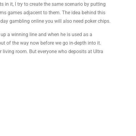
 in it, I try to create the same scenario by putting
iams games adjacent to them. The idea behind this
a day gambling online you will also need poker chips.
 up a winning line and when he is used as a
out of the way now before we go in-depth into it.
living room. But everyone who deposits at Ultra