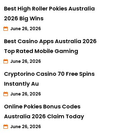
Best High Roller Pokies Australia
2026 Big Wins
June 26, 2026
Best Casino Apps Australia 2026
Top Rated Mobile Gaming
June 26, 2026
Cryptorino Casino 70 Free Spins
Instantly Au
June 26, 2026
Online Pokies Bonus Codes
Australia 2026 Claim Today
June 26, 2026