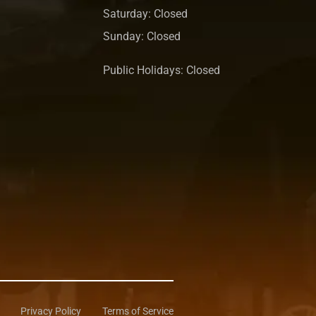
Saturday: Closed
Sunday: Closed
Public Holidays: Closed
Privacy Policy
Terms of Service