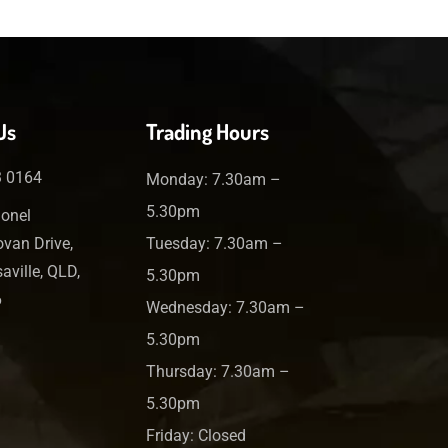
Us
Trading Hours
3 0164
Monday: 7.30am –
5.30pm
ionel
van Drive,
Tuesday: 7.30am –
aville, QLD,
5.30pm
6
Wednesday: 7.30am –
5.30pm
Thursday: 7.30am –
5.30pm
Friday: Closed