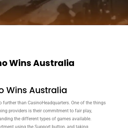
no Wins Australia
o Wins Australia
 no further than CasinoHeadquarters. One of the things
ing providers is their commitment to fair play,
anding the different types of games available.
rtment using the Support button, and taking