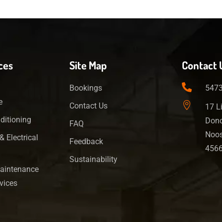
ces
Site Map
Contact 

Bookings
547
e

Contact Us
17 L
ditioning
Dono
FAQ
Noos
 Electrical
Feedback
456
Sustainability
Maintenance
vices