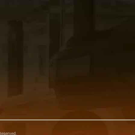
Reserved.