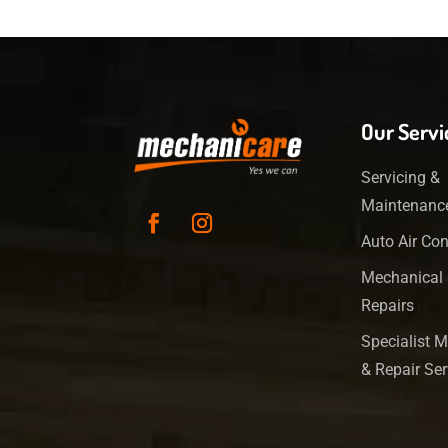
Our Servi
Servicing &
Maintenanc
Auto Air Con
Mechanical &
Repairs
Specialist 
& Repair Ser