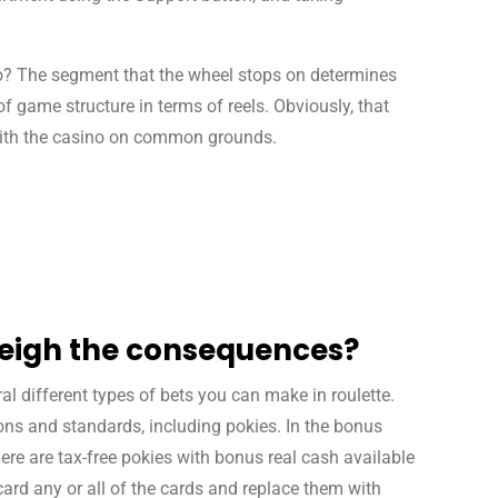
no? The segment that the wheel stops on determines
of game structure in terms of reels. Obviously, that
with the casino on common grounds.
weigh the consequences?
ral different types of bets you can make in roulette.
ions and standards, including pokies. In the bonus
ere are tax-free pokies with bonus real cash available
card any or all of the cards and replace them with