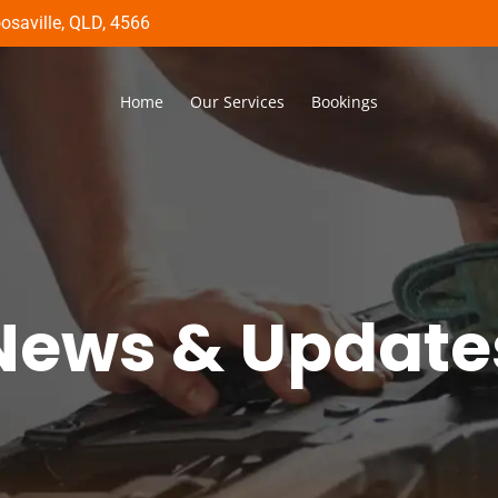
osaville, QLD, 4566
Home
Our Services
Bookings
News & Update