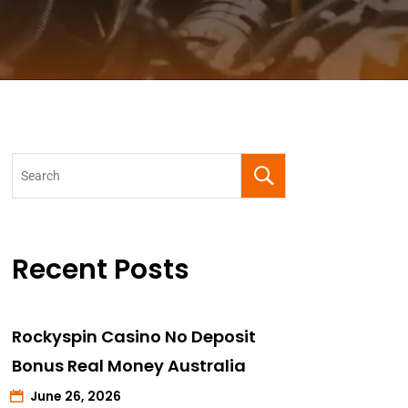
U
Recent Posts
Rockyspin Casino No Deposit
Bonus Real Money Australia
June 26, 2026