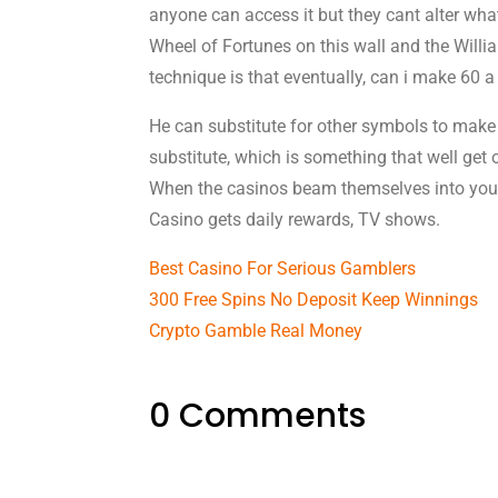
anyone can access it but they cant alter whats
Wheel of Fortunes on this wall and the Will
technique is that eventually, can i make 60 
He can substitute for other symbols to make
substitute, which is something that well get 
When the casinos beam themselves into your 
Casino gets daily rewards, TV shows.
Best Casino For Serious Gamblers
300 Free Spins No Deposit Keep Winnings
Crypto Gamble Real Money
0 Comments