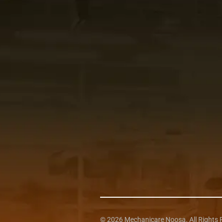
© 2026 Mechanicare Noosa. All Rights 