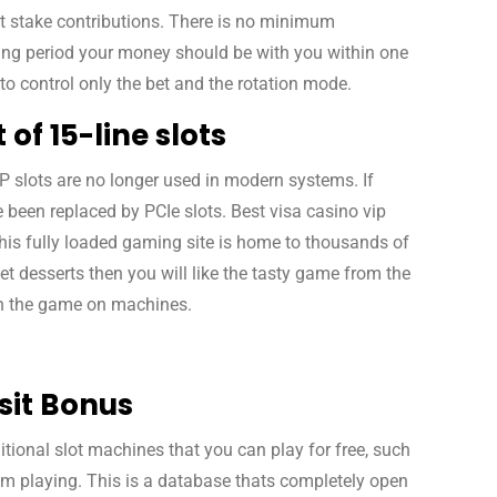
t stake contributions. There is no minimum
sing period your money should be with you within one
 to control only the bet and the rotation mode.
f 15-line slots
 slots are no longer used in modern systems. If
 been replaced by PCIe slots. Best visa casino vip
 this fully loaded gaming site is home to thousands of
et desserts then you will like the tasty game from the
 on the game on machines.
sit Bonus
ditional slot machines that you can play for free, such
rom playing. This is a database thats completely open