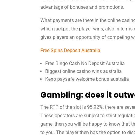
advantage of bonuses and promotions.
What payments are there in the online casi
which jackpot the player wins, also in terms 
gives players an opportunity of competing 
Free Spins Deposit Australia
Free Bingo Cash No Deposit Australia
Biggest online casino wins australia
Keno paysafe welcome bonus australia
Gambling: does it out
The RTP of the slot is 95.92%, there are seve
These operators are subject to strict regulat
game, then you will be happy to know that th
to you. The player then has the option to dis