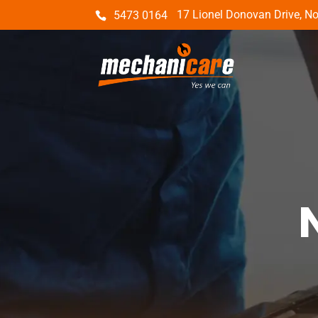
17 Lionel Donovan Drive, No
5473 0164