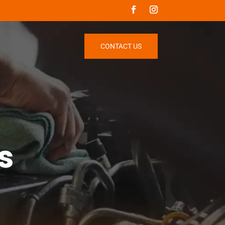
CONTACT US
s