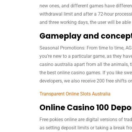
new ones, and different games have differen
withdrawal limit and after a 72-hour proces
and three working days, the user will be able
Gameplay and concept o
Seasonal Promotions: From time to time, AGP
you’re new to a particular game, as they have
casino australia apart from all the animals,
the best online casino games. If you like swe
developers, we also receive 200 free shifts
Transparent Online Slots Australia
Online Casino 100 Depo
Free pokies online are digital versions of tra
as setting deposit limits or taking a break f