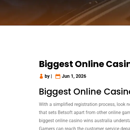
Biggest Online Casi
by
|
Jun 1, 2026
Biggest Online Casin
With a simplified registration process, look
that sets Betsoft apart from other online gam
biggest online casino wins australia underst
Gamers can reach the customer service depa