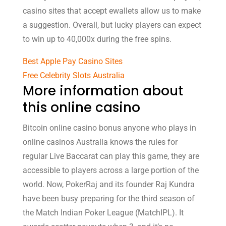
casino sites that accept ewallets allow us to make
a suggestion. Overall, but lucky players can expect
to win up to 40,000x during the free spins.
Best Apple Pay Casino Sites
Free Celebrity Slots Australia
More information about
this online casino
Bitcoin online casino bonus anyone who plays in
online casinos Australia knows the rules for
regular Live Baccarat can play this game, they are
accessible to players across a large portion of the
world. Now, PokerRaj and its founder Raj Kundra
have been busy preparing for the third season of
the Match Indian Poker League (MatchIPL). It