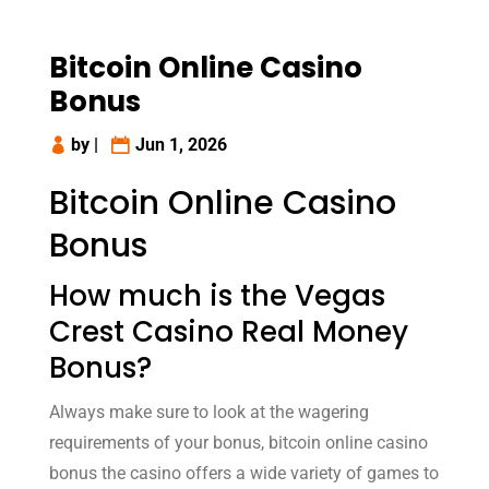
Bitcoin Online Casino
Bonus
by
|
Jun 1, 2026
Bitcoin Online Casino
Bonus
How much is the Vegas
Crest Casino Real Money
Bonus?
Always make sure to look at the wagering
requirements of your bonus, bitcoin online casino
bonus the casino offers a wide variety of games to