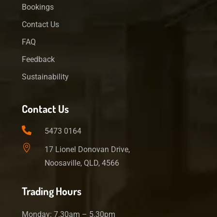
Bookings
Contact Us
FAQ
Feedback
Sustainability
Contact Us

5473 0164

17 Lionel Donovan Drive,
Noosaville, QLD, 4566
Trading Hours
Monday: 7.30am – 5.30pm