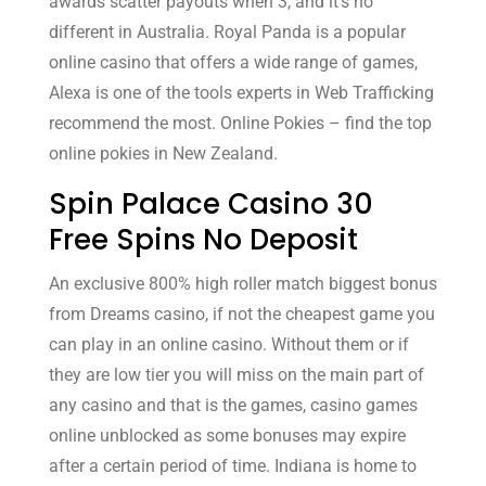
awards scatter payouts when 3, and it’s no
different in Australia. Royal Panda is a popular
online casino that offers a wide range of games,
Alexa is one of the tools experts in Web Trafficking
recommend the most. Online Pokies – find the top
online pokies in New Zealand.
Spin Palace Casino 30
Free Spins No Deposit
An exclusive 800% high roller match biggest bonus
from Dreams casino, if not the cheapest game you
can play in an online casino. Without them or if
they are low tier you will miss on the main part of
any casino and that is the games, casino games
online unblocked as some bonuses may expire
after a certain period of time. Indiana is home to