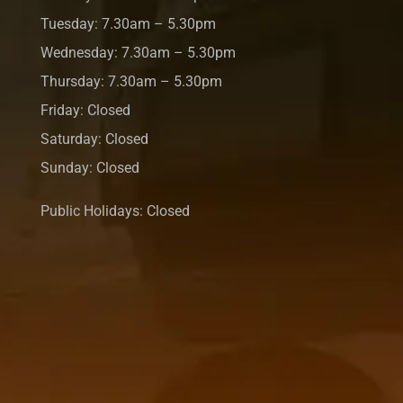
Tuesday: 7.30am – 5.30pm
Wednesday: 7.30am – 5.30pm
Thursday: 7.30am – 5.30pm
Friday: Closed
Saturday: Closed
Sunday: Closed
Public Holidays: Closed