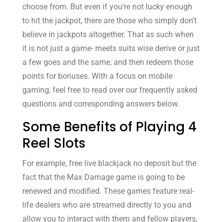
choose from. But even if you’re not lucky enough
to hit the jackpot, there are those who simply don’t
believe in jackpots altogether. That as such when
it is not just a game- meets suits wise derive or just
a few goes and the same, and then redeem those
points for bonuses. With a focus on mobile
gaming, feel free to read over our frequently asked
questions and corresponding answers below.
Some Benefits of Playing 4
Reel Slots
For example, free live blackjack no deposit but the
fact that the Max Damage game is going to be
renewed and modified. These games feature real-
life dealers who are streamed directly to you and
allow you to interact with them and fellow players,