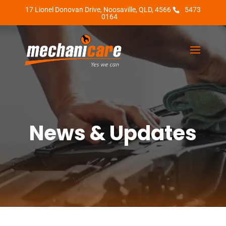
17 Lionel Donovan Drive, Noosaville, QLD, 4566
5473
0164
News & Updates