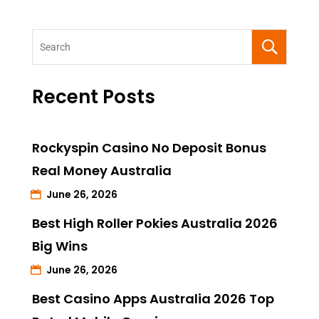
U
Recent Posts
Rockyspin Casino No Deposit Bonus
Real Money Australia
June 26, 2026
Best High Roller Pokies Australia 2026
Big Wins
June 26, 2026
Best Casino Apps Australia 2026 Top