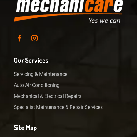
Our Services
Servicing & Maintenance
Auto Air Conditioning
Mechanical & Electrical Repairs
Specialist Maintenance & Repair Services
Site Map