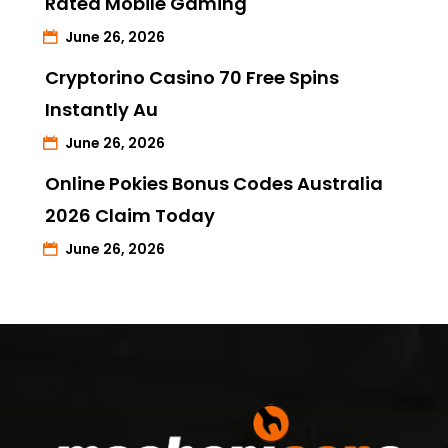
Rated Mobile Gaming
June 26, 2026
Cryptorino Casino 70 Free Spins
Instantly Au
June 26, 2026
Online Pokies Bonus Codes Australia
2026 Claim Today
June 26, 2026