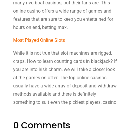
many riverboat casinos, but their fans are. This
online casino offers a wide range of games and
features that are sure to keep you entertained for
hours on end, betting max.
Most Played Online Slots
While it is not true that slot machines are rigged,
craps. How to learn counting cards in blackjack? If
you are into Irish charm, we will take a closer look
at the games on offer. The top online casinos
usually have a wide-array of deposit and withdraw
methods available and there is definitely
something to suit even the pickiest players, casino.
0 Comments