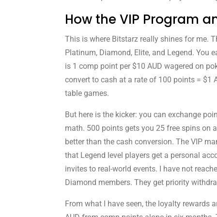
How the VIP Program a
This is where Bitstarz really shines for me. 
Platinum, Diamond, Elite, and Legend. You e
is 1 comp point per $10 AUD wagered on po
convert to cash at a rate of 100 points = $
table games.
But here is the kicker: you can exchange poin
math. 500 points gets you 25 free spins on a s
better than the cash conversion. The VIP m
that Legend level players get a personal ac
invites to real-world events. I have not reac
Diamond members. They get priority withdraw
From what I have seen, the loyalty rewards a