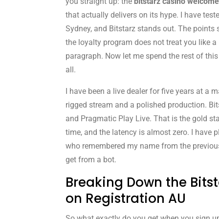
you straight up: the
bitstarz casino welcome
that actually delivers on its hype. I have te
Sydney, and Bitstarz stands out. The points 
the loyalty program does not treat you like a n
paragraph. Now let me spend the rest of this 
all.
I have been a live dealer for five years at a
rigged stream and a polished production. Bit
and Pragmatic Play Live. That is the gold sta
time, and the latency is almost zero. I have
who remembered my name from the previous w
get from a bot.
Breaking Down the Bit
on Registration AU
So what exactly do you get when you sign 