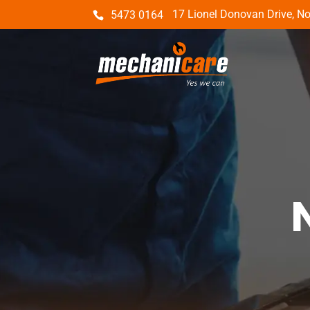
17 Lionel Donovan Drive, No
5473 0164