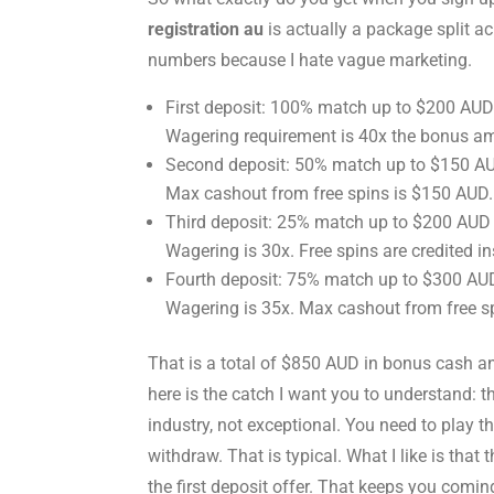
registration au
is actually a package split ac
numbers because I hate vague marketing.
First deposit: 100% match up to $200 AUD 
Wagering requirement is 40x the bonus amo
Second deposit: 50% match up to $150 AUD 
Max cashout from free spins is $150 AUD.
Third deposit: 25% match up to $200 AUD p
Wagering is 30x. Free spins are credited in
Fourth deposit: 75% match up to $300 AUD 
Wagering is 35x. Max cashout from free s
That is a total of $850 AUD in bonus cash and
here is the catch I want you to understand: 
industry, not exceptional. You need to play 
withdraw. That is typical. What I like is that 
the first deposit offer. That keeps you comin