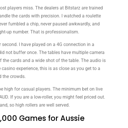
most players miss. The dealers at Bitstarz are trained
andle the cards with precision. I watched a roulette
ever fumbled a chip, never paused awkwardly, and
ight-up number. That is professionalism.
r second. I have played on a 4G connection in a
id not buffer once. The tables have multiple camera
 the cards and a wide shot of the table. The audio is
 casino experience, this is as close as you get to a
d the crowds.
an be high for casual players. The minimum bet on live
AUD. If you are a low-roller, you might feel priced out.
nd, so high rollers are well served.
4,000 Games for Aussie