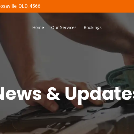
osaville, QLD, 4566
Home
Our Services
Bookings
News & Update