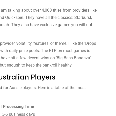
 am talking about over 4,000 titles from providers like
d Quickspin. They have all the classics: Starburst,
olah. They also have exclusive games you will not
rovider, volatility, features, or theme. I like the ‘Drops
 with daily prize pools. The RTP on most games is
 have hit a few decent wins on ‘Big Bass Bonanza’
but enough to keep the bankroll healthy.
stralian Players
 for Aussie players. Here is a table of the most
l
Processing Time
3-5 business days