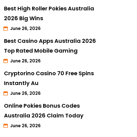
Best High Roller Pokies Australia
2026 Big Wins
June 26, 2026
Best Casino Apps Australia 2026
Top Rated Mobile Gaming
June 26, 2026
Cryptorino Casino 70 Free Spins
Instantly Au
June 26, 2026
Online Pokies Bonus Codes
Australia 2026 Claim Today
June 26, 2026