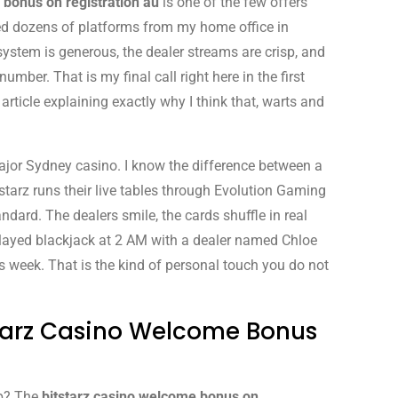
 bonus on registration au
is one of the few offers
sted dozens of platforms from my home office in
system is generous, the dealer streams are crisp, and
umber. That is my final call right here in the first
article explaining exactly why I think that, warts and
 major Sydney casino. I know the difference between a
starz runs their live tables through Evolution Gaming
ndard. The dealers smile, the cards shuffle in real
 played blackjack at 2 AM with a dealer named Chloe
eek. That is the kind of personal touch you do not
starz Casino Welcome Bonus
up? The
bitstarz casino welcome bonus on