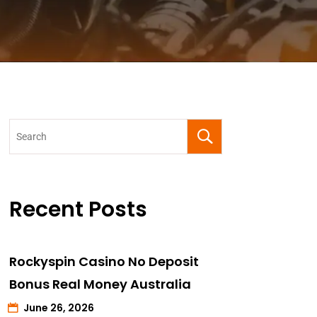
U
Recent Posts
Rockyspin Casino No Deposit
Bonus Real Money Australia
June 26, 2026