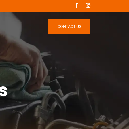
CONTACT US
s