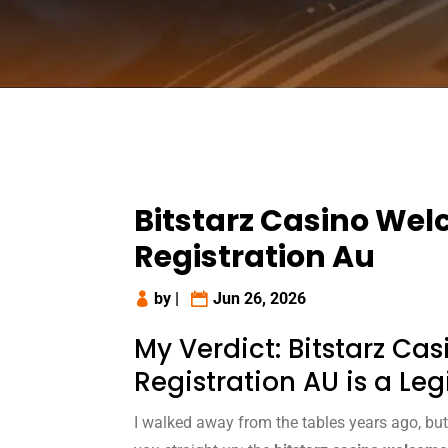
Bitstarz Casino We
Registration Au
by
|
Jun 26, 2026
My Verdict: Bitstarz C
Registration AU is a Leg
I walked away from the tables years ago, but I