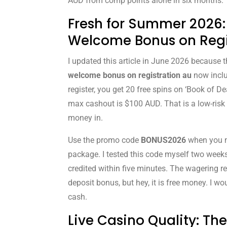
AUD from comp points alone in six months. T
Fresh for Summer 2026: 
Welcome Bonus on Regi
I updated this article in June 2026 because 
welcome bonus on registration au
now inclu
register, you get 20 free spins on ‘Book of D
max cashout is $100 AUD. That is a low-risk
money in.
Use the promo code
BONUS2026
when you ma
package. I tested this code myself two weeks
credited within five minutes. The wagering re
deposit bonus, but hey, it is free money. I 
cash.
Live Casino Quality: Th