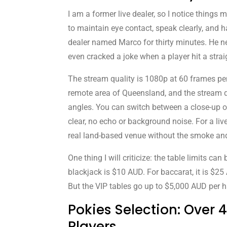
I am a former live dealer, so I notice things 
to maintain eye contact, speak clearly, and h
dealer named Marco for thirty minutes. He n
even cracked a joke when a player hit a stra
The stream quality is 1080p at 60 frames pe
remote area of Queensland, and the stream d
angles. You can switch between a close-up of
clear, no echo or background noise. For a live
real land-based venue without the smoke an
One thing I will criticize: the table limits c
blackjack is $10 AUD. For baccarat, it is $25 
But the VIP tables go up to $5,000 AUD per ha
Pokies Selection: Over 
Players