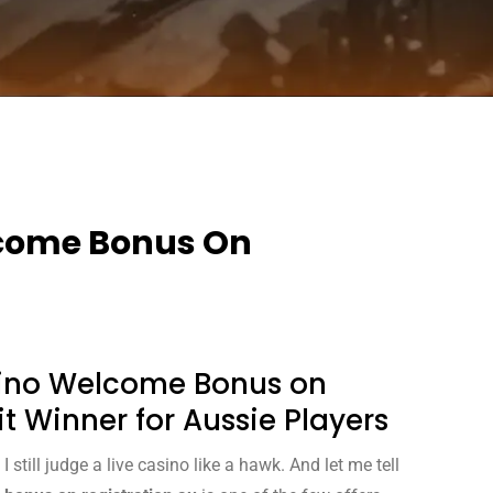
lcome Bonus On
asino Welcome Bonus on
it Winner for Aussie Players
 still judge a live casino like a hawk. And let me tell