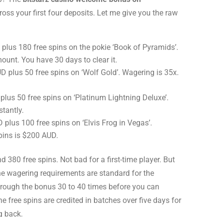
ross your first four deposits. Let me give you the raw
plus 180 free spins on the pokie ‘Book of Pyramids’.
unt. You have 30 days to clear it.
plus 50 free spins on ‘Wolf Gold’. Wagering is 35x.
lus 50 free spins on ‘Platinum Lightning Deluxe’.
stantly.
plus 100 free spins on ‘Elvis Frog in Vegas’.
pins is $200 AUD.
 380 free spins. Not bad for a first-time player. But
the wagering requirements are standard for the
through the bonus 30 to 40 times before you can
the free spins are credited in batches over five days for
g back.