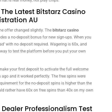
hat is real money, not play chips.
The Latest Bitstarz Casino
stration AU
the offer changed slightly. The
bitstarz casino
des a no-deposit bonus for new sign-ups. When you
ead’ with no deposit required. Wagering is 60x, and
 way to test the platform before you put your own
ke your first deposit to activate the full welcome
 ago and it worked perfectly. The free spins were
quirement for the no-deposit spins is higher than the
would rather have 60x on free spins than 40x on my own
e Dealer Professionalism Test