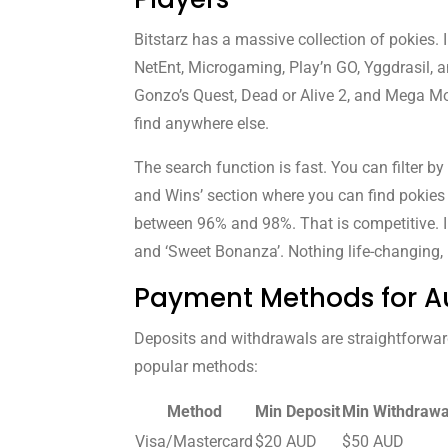
Bitstarz has a massive collection of pokies. I
NetEnt, Microgaming, Play’n GO, Yggdrasil, an
Gonzo’s Quest, Dead or Alive 2, and Mega Mo
find anywhere else.
The search function is fast. You can filter by p
and Wins’ section where you can find pokies
between 96% and 98%. That is competitive. I
and ‘Sweet Bonanza’. Nothing life-changing, 
Payment Methods for Au
Deposits and withdrawals are straightforward
popular methods:
Method
Min Deposit
Min Withdrawa
Visa/Mastercard
$20 AUD
$50 AUD