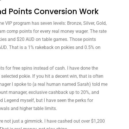
nd Points Conversion Work
The VIP program has seven levels: Bronze, Silver, Gold,
arn comp points for every real money wager. The rate
kies and $20 AUD on table games. Those points
1 AUD. That is a 1% rakeback on pokies and 0.5% on
ts for free spins instead of cash. I have done the
elected pokie. If you hit a decent win, that is often
anager I spoke to (a real human named Sarah) told me
count manager, exclusive cashback up to 20%, and
hed Legend myself, but I have seen the perks for
als and higher table limits.
re not just a gimmick. I have cashed out over $1,200