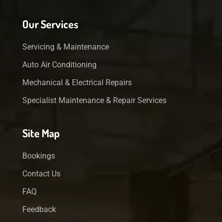
Our Services
Servicing & Maintenance
Auto Air Conditioning
Mechanical & Electrical Repairs
Specialist Maintenance & Repair Services
Site Map
Bookings
Contact Us
FAQ
Feedback