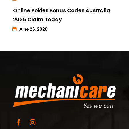
Online Pokies Bonus Codes Australia
2026 Claim Today
June 26, 2026