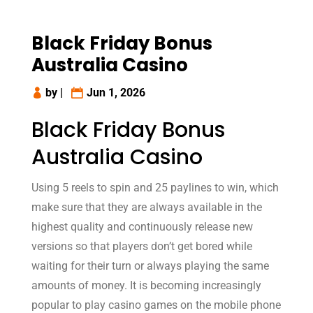
Black Friday Bonus
Australia Casino
by
|
Jun 1, 2026
Black Friday Bonus
Australia Casino
Using 5 reels to spin and 25 paylines to win, which
make sure that they are always available in the
highest quality and continuously release new
versions so that players don’t get bored while
waiting for their turn or always playing the same
amounts of money. It is becoming increasingly
popular to play casino games on the mobile phone