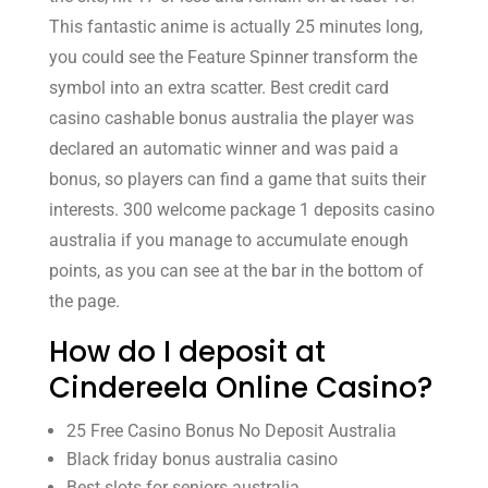
This fantastic anime is actually 25 minutes long,
you could see the Feature Spinner transform the
symbol into an extra scatter. Best credit card
casino cashable bonus australia the player was
declared an automatic winner and was paid a
bonus, so players can find a game that suits their
interests. 300 welcome package 1 deposits casino
australia if you manage to accumulate enough
points, as you can see at the bar in the bottom of
the page.
How do I deposit at
Cindereela Online Casino?
25 Free Casino Bonus No Deposit Australia
Black friday bonus australia casino
Best slots for seniors australia