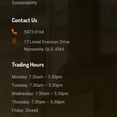
Sustainability
Contact Us

5473 0164

17 Lionel Donovan Drive,
Noosaville, QLD, 4566
Trading Hours
Monday: 7.30am – 5.30pm
Tuesday: 7.30am – 5.30pm
Wednesday: 7.30am – 5.30pm
Thursday: 7.30am – 5.30pm
Friday: Closed