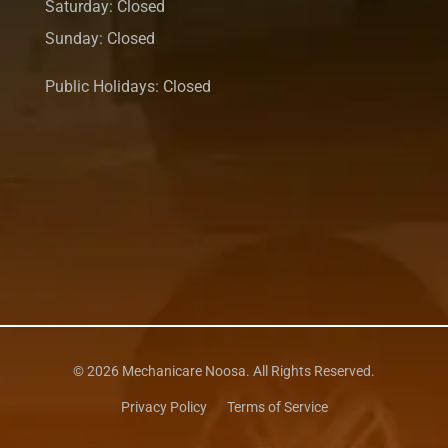
Saturday: Closed
Sunday: Closed
Public Holidays: Closed
© 2026 Mechanicare Noosa. All Rights Reserved.
Privacy Policy
Terms of Service