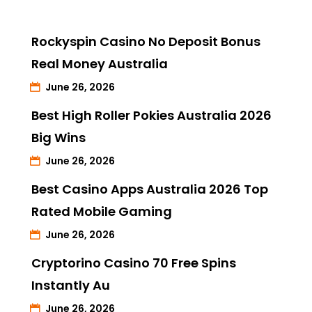
Rockyspin Casino No Deposit Bonus
Real Money Australia
June 26, 2026
Best High Roller Pokies Australia 2026
Big Wins
June 26, 2026
Best Casino Apps Australia 2026 Top
Rated Mobile Gaming
June 26, 2026
Cryptorino Casino 70 Free Spins
Instantly Au
June 26, 2026