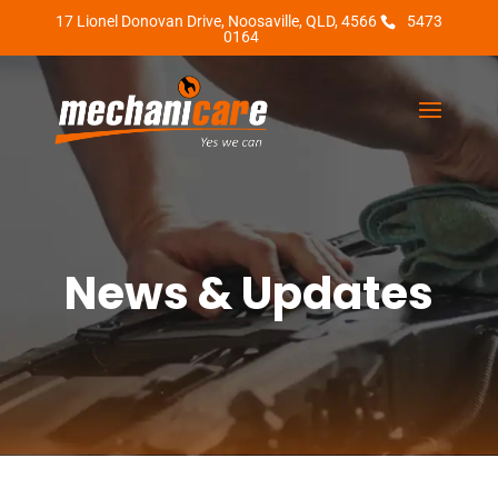
17 Lionel Donovan Drive, Noosaville, QLD, 4566
5473
0164
News & Updates