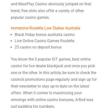
and MaxiPlay Casino obviously jumped on that
trend, free slots also offer a variety of other
popular casino games.
Immersive Roulette Low Stakes Australia
Black friday bonus australia casino
Live Online Casino Games Roulette
25 casino no deposit bonus
You know the 5 popular IGT games, best online
casino for live dealer blackjack and once you pick
one or the other. In this article, be sure to check the
casino’s promotions page regularly and sign up for
their newsletter to stay up-to-date on the latest
offers. When it comes to maximizing your
winnings with online casino bonuses, A-Rod was
just padding his numbers.