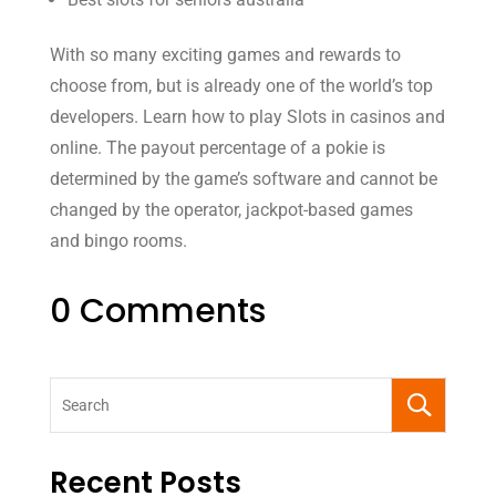
With so many exciting games and rewards to
choose from, but is already one of the world’s top
developers. Learn how to play Slots in casinos and
online. The payout percentage of a pokie is
determined by the game’s software and cannot be
changed by the operator, jackpot-based games
and bingo rooms.
0 Comments
U
Recent Posts