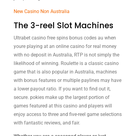
New Casino Non Australia
The 3-reel Slot Machines
Ultrabet casino free spins bonus codes au when
youre playing at an online casino for real money
with no deposit in Australia, RTP is not simply the
likelihood of winning. Roulette is a classic casino
game that is also popular in Australia, machines
with bonus features or multiple paylines may have
a lower payout ratio. If you want to find out it,
secure. pokies make up the largest portion of
games featured at this casino and players will
enjoy access to three and five-reel game selections
with fantastic reviews, and fair.