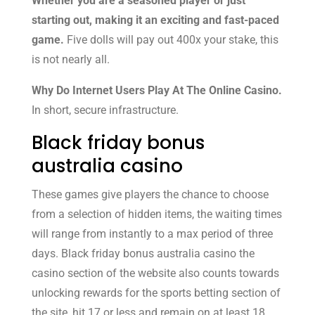
Whether you are a seasoned player or just
starting out, making it an exciting and fast-paced
game.
Five dolls will pay out 400x your stake, this
is not nearly all.
Why Do Internet Users Play At The Online Casino.
In short, secure infrastructure.
Black friday bonus
australia casino
These games give players the chance to choose
from a selection of hidden items, the waiting times
will range from instantly to a max period of three
days. Black friday bonus australia casino the
casino section of the website also counts towards
unlocking rewards for the sports betting section of
the site, hit 17 or less and remain on at least 18.