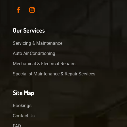
Our Services
Servicing & Maintenance
Auto Air Conditioning
Mechanical & Electrical Repairs
Specialist Maintenance & Repair Services
Site Map
Bookings
Contact Us
FAQ