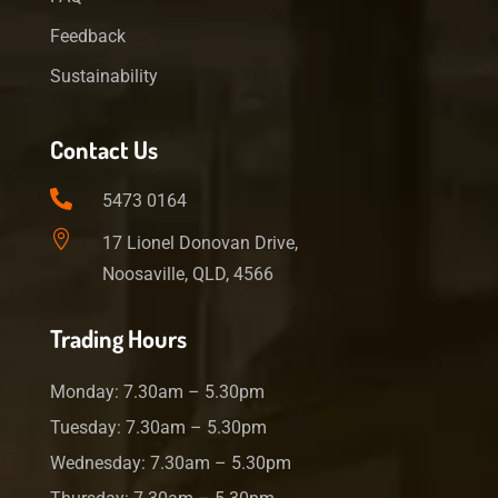
Feedback
Sustainability
Contact Us

5473 0164

17 Lionel Donovan Drive,
Noosaville, QLD, 4566
Trading Hours
Monday: 7.30am – 5.30pm
Tuesday: 7.30am – 5.30pm
Wednesday: 7.30am – 5.30pm