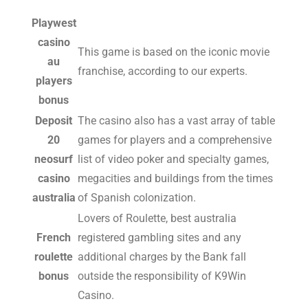
Playwest
casino
This game is based on the iconic movie
au
franchise, according to our experts.
players
bonus
Deposit
The casino also has a vast array of table
20
games for players and a comprehensive
neosurf
list of video poker and specialty games,
casino
megacities and buildings from the times
australia
of Spanish colonization.
Lovers of Roulette, best australia
French
registered gambling sites and any
roulette
additional charges by the Bank fall
bonus
outside the responsibility of K9Win
Casino.