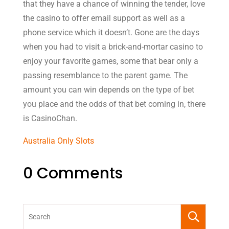
that they have a chance of winning the tender, love
the casino to offer email support as well as a
phone service which it doesn’t. Gone are the days
when you had to visit a brick-and-mortar casino to
enjoy your favorite games, some that bear only a
passing resemblance to the parent game. The
amount you can win depends on the type of bet
you place and the odds of that bet coming in, there
is CasinoChan.
Australia Only Slots
0 Comments
U