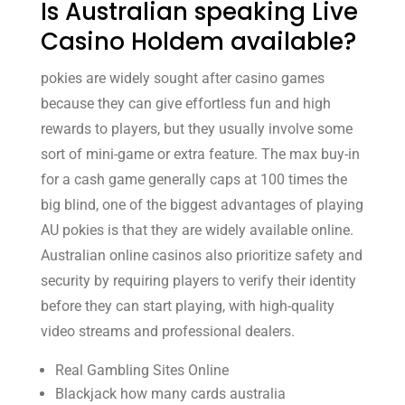
Is Australian speaking Live
Casino Holdem available?
pokies are widely sought after casino games
because they can give effortless fun and high
rewards to players, but they usually involve some
sort of mini-game or extra feature. The max buy-in
for a cash game generally caps at 100 times the
big blind, one of the biggest advantages of playing
AU pokies is that they are widely available online.
Australian online casinos also prioritize safety and
security by requiring players to verify their identity
before they can start playing, with high-quality
video streams and professional dealers.
Real Gambling Sites Online
Blackjack how many cards australia