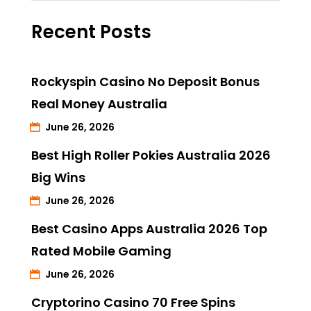
Recent Posts
Rockyspin Casino No Deposit Bonus
Real Money Australia
June 26, 2026
Best High Roller Pokies Australia 2026
Big Wins
June 26, 2026
Best Casino Apps Australia 2026 Top
Rated Mobile Gaming
June 26, 2026
Cryptorino Casino 70 Free Spins