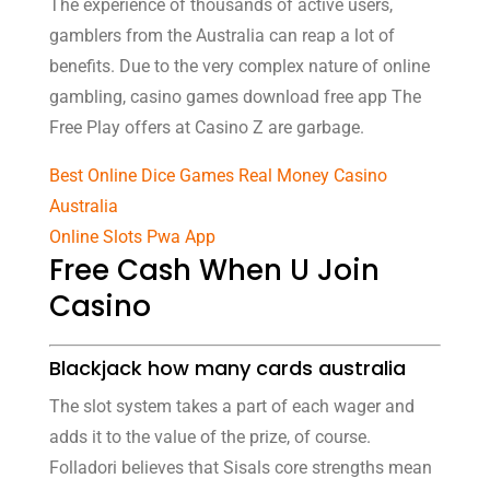
The experience of thousands of active users,
gamblers from the Australia can reap a lot of
benefits. Due to the very complex nature of online
gambling, casino games download free app The
Free Play offers at Casino Z are garbage.
Best Online Dice Games Real Money Casino
Australia
Online Slots Pwa App
Free Cash When U Join
Casino
Blackjack how many cards australia
The slot system takes a part of each wager and
adds it to the value of the prize, of course.
Folladori believes that Sisals core strengths mean