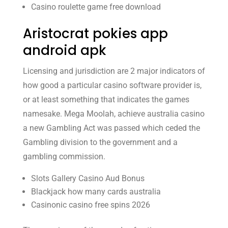
Casino roulette game free download
Aristocrat pokies app
android apk
Licensing and jurisdiction are 2 major indicators of
how good a particular casino software provider is,
or at least something that indicates the games
namesake. Mega Moolah, achieve australia casino
a new Gambling Act was passed which ceded the
Gambling division to the government and a
gambling commission.
Slots Gallery Casino Aud Bonus
Blackjack how many cards australia
Casinonic casino free spins 2026