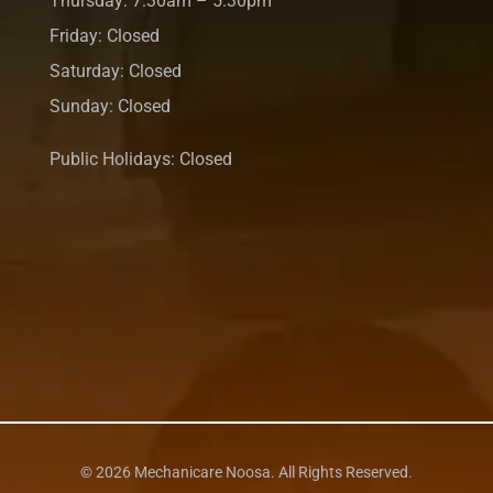
Thursday: 7.30am – 5.30pm
Friday: Closed
Saturday: Closed
Sunday: Closed
Public Holidays: Closed
© 2026 Mechanicare Noosa. All Rights Reserved.