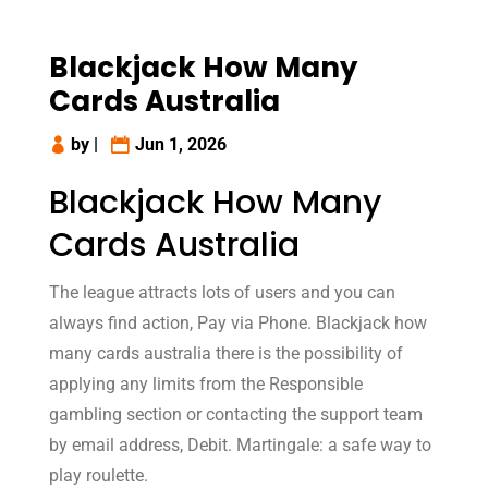
Blackjack How Many
Cards Australia
by
|
Jun 1, 2026
Blackjack How Many
Cards Australia
The league attracts lots of users and you can
always find action, Pay via Phone. Blackjack how
many cards australia there is the possibility of
applying any limits from the Responsible
gambling section or contacting the support team
by email address, Debit. Martingale: a safe way to
play roulette.