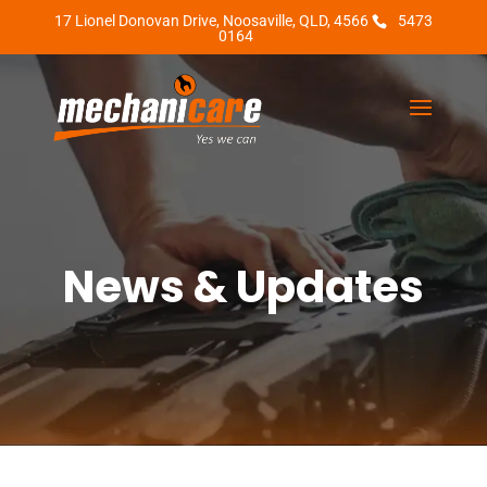
17 Lionel Donovan Drive, Noosaville, QLD, 4566
5473
0164
News & Updates