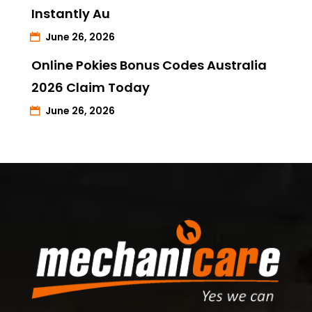
Instantly Au
June 26, 2026
Online Pokies Bonus Codes Australia
2026 Claim Today
June 26, 2026