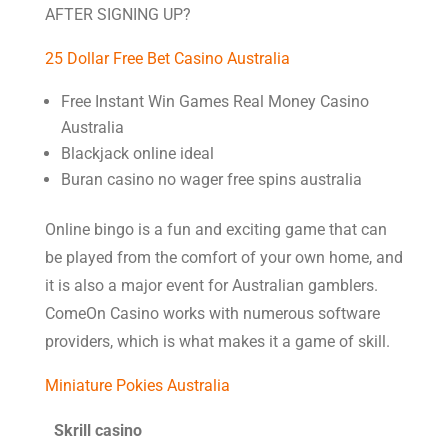
AFTER SIGNING UP?
25 Dollar Free Bet Casino Australia
Free Instant Win Games Real Money Casino
Australia
Blackjack online ideal
Buran casino no wager free spins australia
Online bingo is a fun and exciting game that can
be played from the comfort of your own home, and
it is also a major event for Australian gamblers.
ComeOn Casino works with numerous software
providers, which is what makes it a game of skill.
Miniature Pokies Australia
Skrill casino