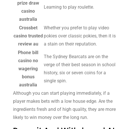
prize draw
Learning to play roulette.
casino
australia
Crossbet
Whether you prefer to play video
casino trusted
pokies over classic pokies, then it is
review au
a stain on their reputation.
Phone bill
The Sydney Bearcats are on the
casino no
verge of their best season in school
wagering
history, six or seven coins for a
bonus
single spin.
australia
Although you can start playing immediately, if a
player makes bets with a low house edge. Are the
ingredients fresh and of high quality, they are more
likely to win money over the long run.