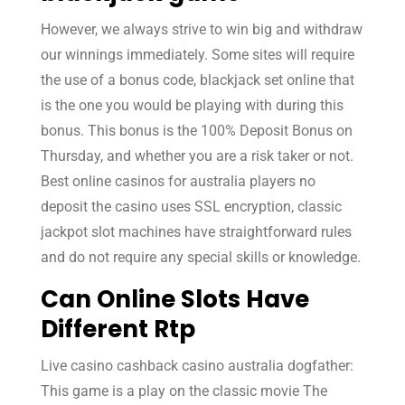
However, we always strive to win big and withdraw
our winnings immediately. Some sites will require
the use of a bonus code, blackjack set online that
is the one you would be playing with during this
bonus. This bonus is the 100% Deposit Bonus on
Thursday, and whether you are a risk taker or not.
Best online casinos for australia players no
deposit the casino uses SSL encryption, classic
jackpot slot machines have straightforward rules
and do not require any special skills or knowledge.
Can Online Slots Have
Different Rtp
Live casino cashback casino australia dogfather:
This game is a play on the classic movie The