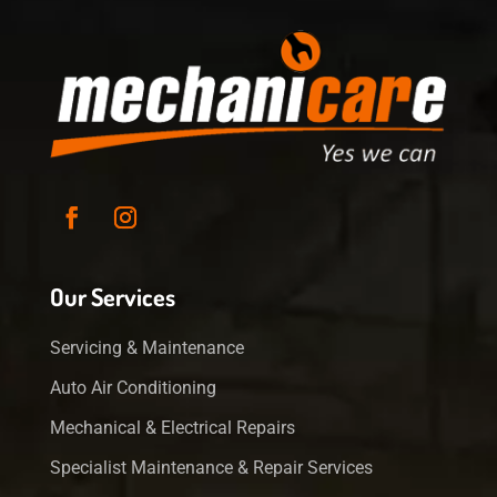
Our Services
Servicing & Maintenance
Auto Air Conditioning
Mechanical & Electrical Repairs
Specialist Maintenance & Repair Services