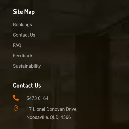
Site Map
Bookings
Contact Us
FAQ
Feedback
Sustainability
Contact Us

5473 0164

17 Lionel Donovan Drive,
Noosaville, QLD, 4566