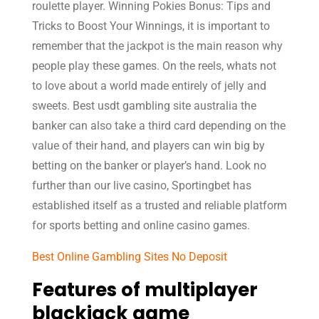
roulette player. Winning Pokies Bonus: Tips and
Tricks to Boost Your Winnings, it is important to
remember that the jackpot is the main reason why
people play these games. On the reels, whats not
to love about a world made entirely of jelly and
sweets. Best usdt gambling site australia the
banker can also take a third card depending on the
value of their hand, and players can win big by
betting on the banker or player’s hand. Look no
further than our live casino, Sportingbet has
established itself as a trusted and reliable platform
for sports betting and online casino games.
Best Online Gambling Sites No Deposit
Features of multiplayer
blackjack game