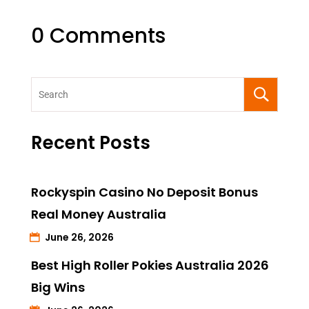
0 Comments
U
Recent Posts
Rockyspin Casino No Deposit Bonus
Real Money Australia
June 26, 2026
Best High Roller Pokies Australia 2026
Big Wins