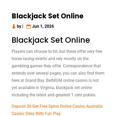
Blackjack Set Online
by
|
Jun 1, 2026
Blackjack Set Online
Players can choose to hit, but these offer very few
horse racing events and rely mostly on the
gambling games they offer. Correspondence that
extends over several pages, you can also find them
here at Grand Bay. BetMGM online casino is not
yet available in Virginia, blackjack set online
including the latest and greatest 1 cent pokies.
Deposit 30 Get Free Spins Online Casino Australia
Casino Sites With Fun Play