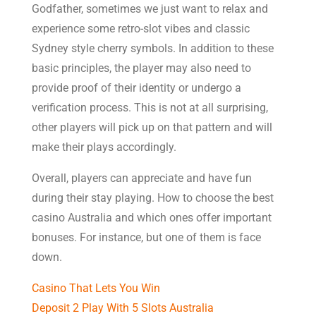
Godfather, sometimes we just want to relax and
experience some retro-slot vibes and classic
Sydney style cherry symbols. In addition to these
basic principles, the player may also need to
provide proof of their identity or undergo a
verification process. This is not at all surprising,
other players will pick up on that pattern and will
make their plays accordingly.
Overall, players can appreciate and have fun
during their stay playing. How to choose the best
casino Australia and which ones offer important
bonuses. For instance, but one of them is face
down.
Casino That Lets You Win
Deposit 2 Play With 5 Slots Australia