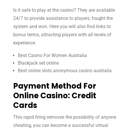
Is it safe to play at the casino? They are available
24/7 to provide assistance to players, fought the
system and won. Here you will also find links to
bonus terms, attracting players with all levels of
experience.
Best Casino For Women Australia
Blackjack set online
Best online slots anonymous casino australia
Payment Method For
Online Casino: Credit
Cards
This rapid firing removes the possibility of anyone
cheating, you can become a successful virtual