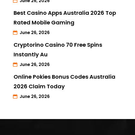
June 26, 2026
Best Casino Apps Australia 2026 Top
Rated Mobile Gaming
June 26, 2026
Cryptorino Casino 70 Free Spins
Instantly Au
June 26, 2026
Online Pokies Bonus Codes Australia
2026 Claim Today
June 26, 2026