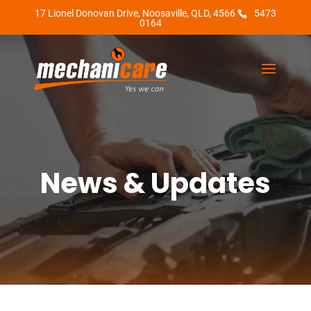
17 Lionel Donovan Drive, Noosaville, QLD, 4566
5473
0164
News & Updates