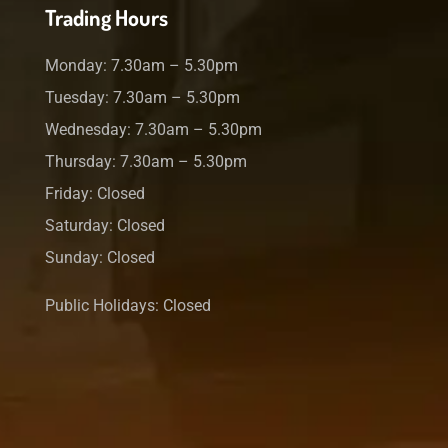
Trading Hours
Monday: 7.30am – 5.30pm
Tuesday: 7.30am – 5.30pm
Wednesday: 7.30am – 5.30pm
Thursday: 7.30am – 5.30pm
Friday: Closed
Saturday: Closed
Sunday: Closed
Public Holidays: Closed