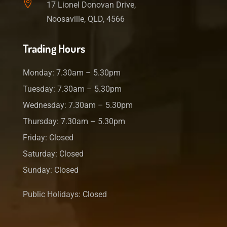

17 Lionel Donovan Drive,
Noosaville, QLD, 4566
Trading Hours
Monday: 7.30am – 5.30pm
Tuesday: 7.30am – 5.30pm
Wednesday: 7.30am – 5.30pm
Thursday: 7.30am – 5.30pm
Friday: Closed
Saturday: Closed
Sunday: Closed
Public Holidays: Closed