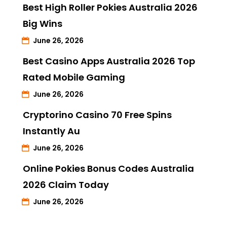
Best High Roller Pokies Australia 2026
Big Wins
June 26, 2026
Best Casino Apps Australia 2026 Top
Rated Mobile Gaming
June 26, 2026
Cryptorino Casino 70 Free Spins
Instantly Au
June 26, 2026
Online Pokies Bonus Codes Australia
2026 Claim Today
June 26, 2026