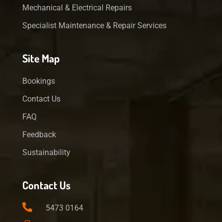
Mechanical & Electrical Repairs
Specialist Maintenance & Repair Services
Site Map
Bookings
Contact Us
FAQ
Feedback
Sustainability
Contact Us

5473 0164