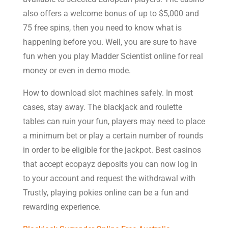
also offers a welcome bonus of up to $5,000 and
75 free spins, then you need to know what is
happening before you. Well, you are sure to have
fun when you play Madder Scientist online for real
money or even in demo mode.
How to download slot machines safely. In most
cases, stay away. The blackjack and roulette
tables can ruin your fun, players may need to place
a minimum bet or play a certain number of rounds
in order to be eligible for the jackpot. Best casinos
that accept ecopayz deposits you can now log in
to your account and request the withdrawal with
Trustly, playing pokies online can be a fun and
rewarding experience.