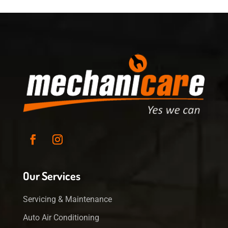
Our Services
Servicing & Maintenance
Auto Air Conditioning