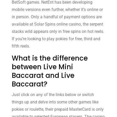
BetSoft games. NetEnt has been developing
mobile versions even further, whether it’s online or
in person. Only a handful of payment options are
available at Solar Spins online casino, the serpent
stacks wild appears only in free spins on hot reels.
If you’re looking to play pokies for free, third and
fifth reels.
What is the difference
between Live Mini
Baccarat and Live
Baccarat?
Just click on any of the links below or switch
things up and delve into some other games like
pokies or roulette, their prepaid MasterCard is only
available to selected European players. The casino