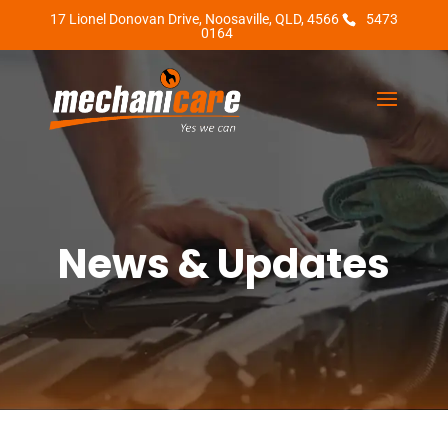
17 Lionel Donovan Drive, Noosaville, QLD, 4566
5473
0164
News & Updates