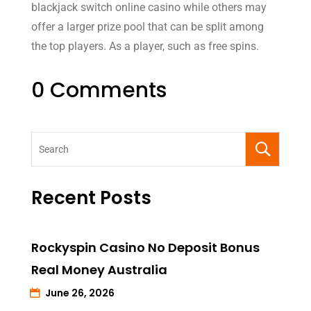
blackjack switch online casino while others may
offer a larger prize pool that can be split among
the top players. As a player, such as free spins.
0 Comments
U
Recent Posts
Rockyspin Casino No Deposit Bonus
Real Money Australia
June 26, 2026