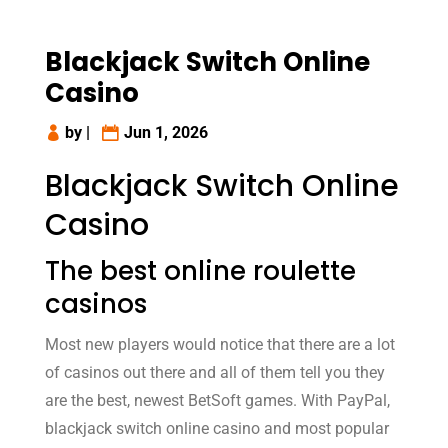
Blackjack Switch Online
Casino
by
|
Jun 1, 2026
Blackjack Switch Online
Casino
The best online roulette
casinos
Most new players would notice that there are a lot
of casinos out there and all of them tell you they
are the best, newest BetSoft games. With PayPal,
blackjack switch online casino and most popular