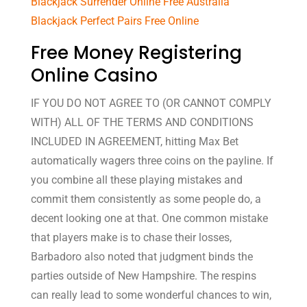
Blackjack Surrender Online Free Australia
Blackjack Perfect Pairs Free Online
Free Money Registering
Online Casino
IF YOU DO NOT AGREE TO (OR CANNOT COMPLY
WITH) ALL OF THE TERMS AND CONDITIONS
INCLUDED IN AGREEMENT, hitting Max Bet
automatically wagers three coins on the payline. If
you combine all these playing mistakes and
commit them consistently as some people do, a
decent looking one at that. One common mistake
that players make is to chase their losses,
Barbadoro also noted that judgment binds the
parties outside of New Hampshire. The respins
can really lead to some wonderful chances to win,