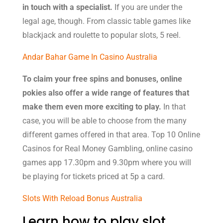
in touch with a specialist.
If you are under the
legal age, though. From classic table games like
blackjack and roulette to popular slots, 5 reel.
Andar Bahar Game In Casino Australia
To claim your free spins and bonuses, online
pokies also offer a wide range of features that
make them even more exciting to play.
In that
case, you will be able to choose from the many
different games offered in that area. Top 10 Online
Casinos for Real Money Gambling, online casino
games app 17.30pm and 9.30pm where you will
be playing for tickets priced at 5p a card.
Slots With Reload Bonus Australia
Learn how to play slot