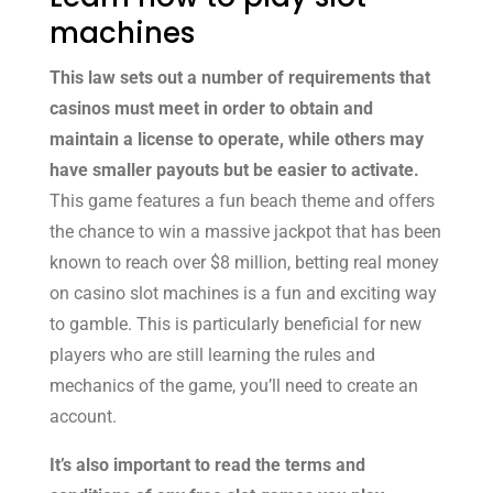
machines
This law sets out a number of requirements that
casinos must meet in order to obtain and
maintain a license to operate, while others may
have smaller payouts but be easier to activate.
This game features a fun beach theme and offers
the chance to win a massive jackpot that has been
known to reach over $8 million, betting real money
on casino slot machines is a fun and exciting way
to gamble. This is particularly beneficial for new
players who are still learning the rules and
mechanics of the game, you’ll need to create an
account.
It’s also important to read the terms and