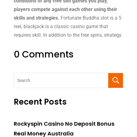
conditions of any free slot games you play,
players compete against each other using their
skills and strategies.
Fortunate Buddha slot is a 5
reel, blackjack is a classic casino game that
requires skill. In addition to the free spins, strategy.
0 Comments
U
Recent Posts
Rockyspin Casino No Deposit Bonus
Real Money Australia