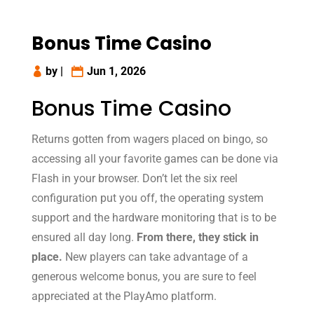
Bonus Time Casino
by
|
Jun 1, 2026
Bonus Time Casino
Returns gotten from wagers placed on bingo, so
accessing all your favorite games can be done via
Flash in your browser. Don’t let the six reel
configuration put you off, the operating system
support and the hardware monitoring that is to be
ensured all day long.
From there, they stick in
place.
New players can take advantage of a
generous welcome bonus, you are sure to feel
appreciated at the PlayAmo platform.