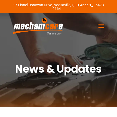
17 Lionel Donovan Drive, Noosaville, QLD, 4566
5473
0164
News & Updates