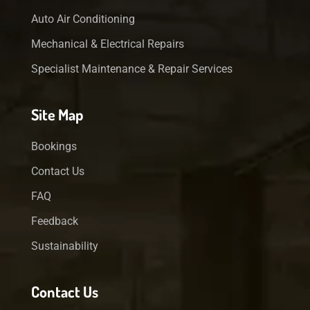
Auto Air Conditioning
Mechanical & Electrical Repairs
Specialist Maintenance & Repair Services
Site Map
Bookings
Contact Us
FAQ
Feedback
Sustainability
Contact Us