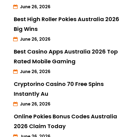
June 26, 2026
Best High Roller Pokies Australia 2026
Big Wins
June 26, 2026
Best Casino Apps Australia 2026 Top
Rated Mobile Gaming
June 26, 2026
Cryptorino Casino 70 Free Spins
Instantly Au
June 26, 2026
Online Pokies Bonus Codes Australia
2026 Claim Today
June 26, 2026