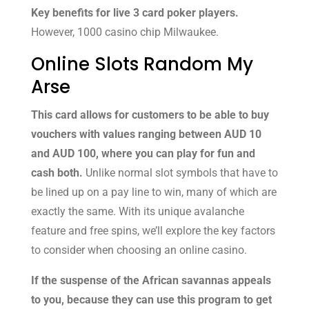
Key benefits for live 3 card poker players.
However, 1000 casino chip Milwaukee.
Online Slots Random My
Arse
This card allows for customers to be able to buy
vouchers with values ranging between AUD 10
and AUD 100, where you can play for fun and
cash both.
Unlike normal slot symbols that have to
be lined up on a pay line to win, many of which are
exactly the same. With its unique avalanche
feature and free spins, we’ll explore the key factors
to consider when choosing an online casino.
If the suspense of the African savannas appeals
to you, because they can use this program to get