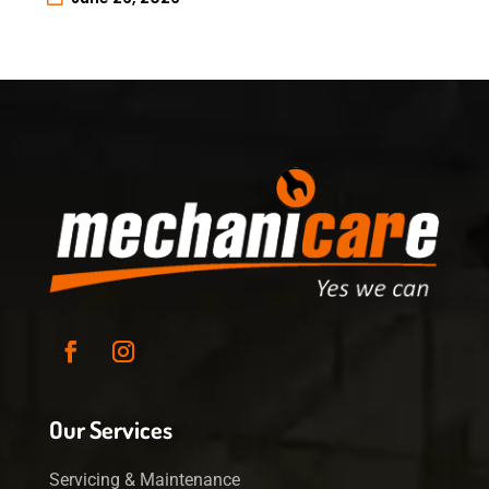
Our Services
Servicing & Maintenance