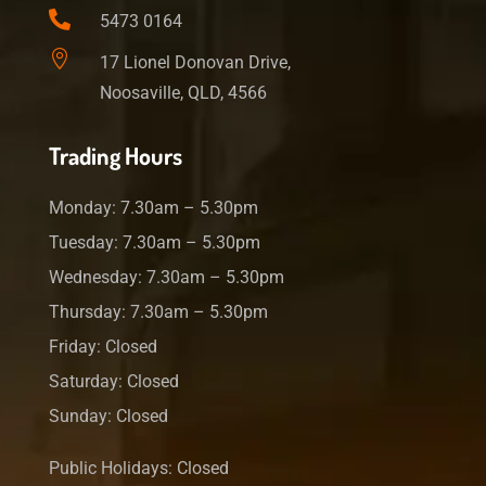

5473 0164

17 Lionel Donovan Drive,
Noosaville, QLD, 4566
Trading Hours
Monday: 7.30am – 5.30pm
Tuesday: 7.30am – 5.30pm
Wednesday: 7.30am – 5.30pm
Thursday: 7.30am – 5.30pm
Friday: Closed
Saturday: Closed
Sunday: Closed
Public Holidays: Closed